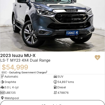
2023 Isuzu MU-X
LS-T MY23 4X4 Dual Range
$54,999
2
EGC - Excluding Government Charges
Automatic
SUV
Graphite
54,897 kms
3.0 L 4 cyl
Diesel
1JBE135
478876
Welshpool