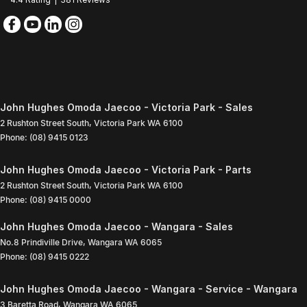
John Hughes Omoda Jaecoo - Victoria Park - Sales
2 Rushton Street South
,
Victoria Park
WA
6100
Phone:
(08) 9415 0123
John Hughes Omoda Jaecoo - Victoria Park - Parts
2 Rushton Street South
,
Victoria Park
WA
6100
Phone:
(08) 9415 0000
John Hughes Omoda Jaecoo - Wangara - Sales
No.8 Prindiville Drive
,
Wangara
WA
6065
Phone:
(08) 9415 0222
John Hughes Omoda Jaecoo - Wangara - Service - Wangara
3 Baretta Road
,
Wangara
WA
6065