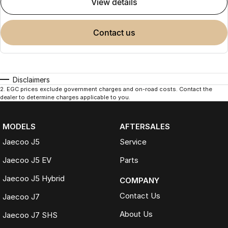
view details
contact us
Disclaimers
2
.
EGC prices exclude government charges and on-road costs. Contact the
dealer to determine charges applicable to you.
MODELS
AFTERSALES
Jaecoo J5
Service
Jaecoo J5 EV
Parts
Jaecoo J5 Hybrid
COMPANY
Contact Us
Jaecoo J7
About Us
Jaecoo J7 SHS