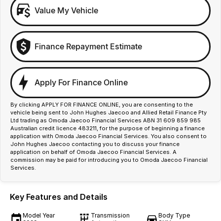
Value My Vehicle
Finance Repayment Estimate
Apply For Finance Online
By clicking APPLY FOR FINANCE ONLINE, you are consenting to the
vehicle being sent to John Hughes Jaecoo and Allied Retail Finance Pty
Ltd trading as Omoda Jaecoo Financial Services ABN 31 609 859 985
Australian credit licence 483211, for the purpose of beginning a finance
application with Omoda Jaecoo Financial Services. You also consent to
John Hughes Jaecoo contacting you to discuss your finance
application on behalf of Omoda Jaecoo Financial Services. A
commission may be paid for introducing you to Omoda Jaecoo Financial
Services.
Key Features and Details
Model Year
Transmission
Body Type