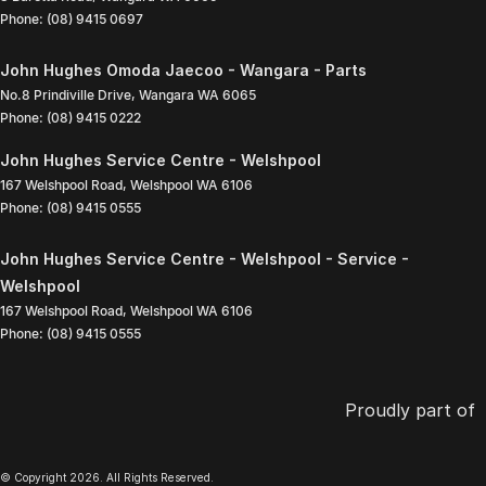
Phone:
(08) 9415 0697
John Hughes Omoda Jaecoo - Wangara - Parts
No.8 Prindiville Drive
,
Wangara
WA
6065
Phone:
(08) 9415 0222
John Hughes Service Centre - Welshpool
167 Welshpool Road
,
Welshpool
WA
6106
Phone:
(08) 9415 0555
John Hughes Service Centre - Welshpool - Service -
Welshpool
167 Welshpool Road
,
Welshpool
WA
6106
Phone:
(08) 9415 0555
Proudly part of
© Copyright
2026
. All Rights Reserved.