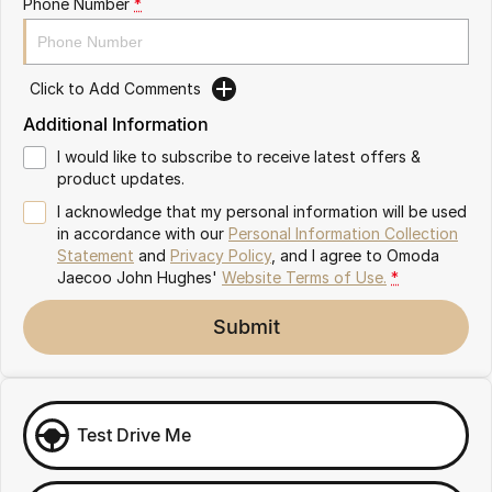
Phone Number
*
Omoda 9 SHS
Crossover Hybrid SUV
Click to Add Comments
Additional Information
I would like to subscribe to receive latest offers &
product updates.
I acknowledge that my personal information will be used
in accordance with our
Personal Information Collection
Statement
and
Privacy Policy
, and I agree to
Omoda
Jaecoo John Hughes'
Website Terms of Use.
*
Submit
Test Drive Me