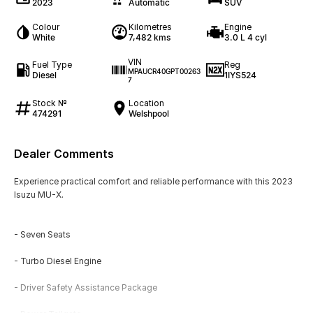
2023
Automatic
SUV
Colour
Kilometres
Engine
White
7,482 kms
3.0 L 4 cyl
VIN
Fuel Type
Reg
MPAUCR40GPT00263
Diesel
1IYS524
7
Stock №
Location
474291
Welshpool
Dealer Comments
Experience practical comfort and reliable performance with this 2023
Isuzu MU-X.
- Seven Seats
- Turbo Diesel Engine
- Driver Safety Assistance Package