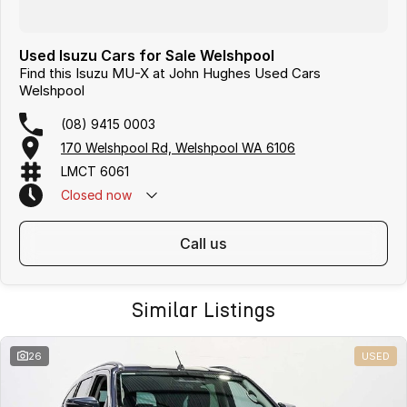
Used Isuzu Cars for Sale Welshpool
Find this Isuzu MU-X at John Hughes Used Cars
Welshpool
(08) 9415 0003
170 Welshpool Rd, Welshpool WA 6106
LMCT 6061
Closed
now
call us
Similar Listings
26
USED