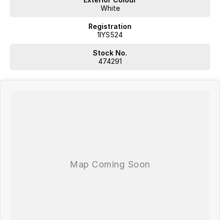
Plus, we provide competitive finance and can pay top prices for
White
trade-ins. Deal with a friendly and efficient company that is
determined to give customers the very best of service.
Registration
1IYS524
Stock No.
474291
WA's most trusted car dealer? Absolutely! We have proudly been
trading for over 50 years. With 8 new car brands and 2,000+ pre-
owned cars in stock at all times, we are your car buying destination!
Plus, we provide competitive finance and can pay top prices for trade-
ins. Deal with a friendly and efficient company that is determined to
give customers the very best of service.