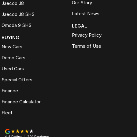
Our Story
Jaecoo J8
Latest News
Jaecoo J8 SHS
Omoda 9 SHS
LEGAL
Privacy Policy
BUYING
Terms of Use
New Cars
Demo Cars
Used Cars
Special Offers
Finance
Finance Calculator
Fleet
4.4
Rating
|
381
Review
s