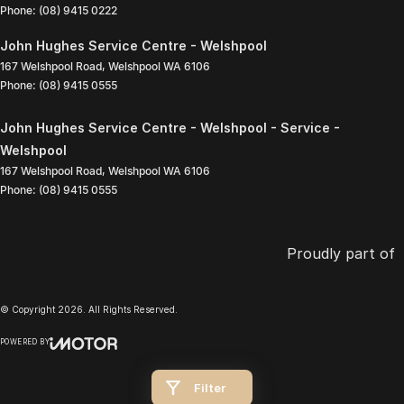
Phone:
(08) 9415 0222
John Hughes Service Centre - Welshpool
167 Welshpool Road
,
Welshpool
WA
6106
Phone:
(08) 9415 0555
John Hughes Service Centre - Welshpool - Service -
Welshpool
167 Welshpool Road
,
Welshpool
WA
6106
Phone:
(08) 9415 0555
Proudly part of
© Copyright
2026
. All Rights Reserved.
POWERED BY
CMS Login
Visit iMotor
Filter