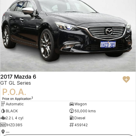
2017 Mazda 6
GT GL Series
P.O.A.
3
Price on Application
Automatic
Wagon
BLACK
50,000 kms
2.2 L 4 cyl
Diesel
1HZD385
459142
—