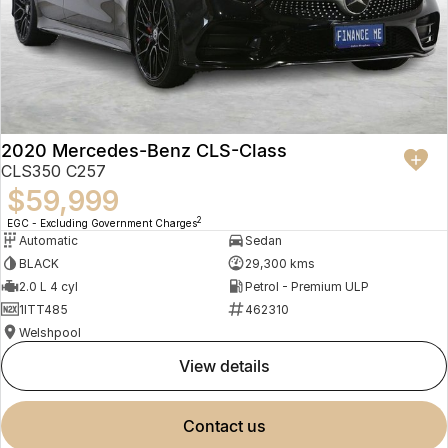
2020 Mercedes-Benz CLS-Class
CLS350 C257
$59,999
2
EGC - Excluding Government Charges
Automatic
Sedan
BLACK
29,300 kms
2.0 L 4 cyl
Petrol - Premium ULP
1ITT485
462310
Welshpool
view details
contact us