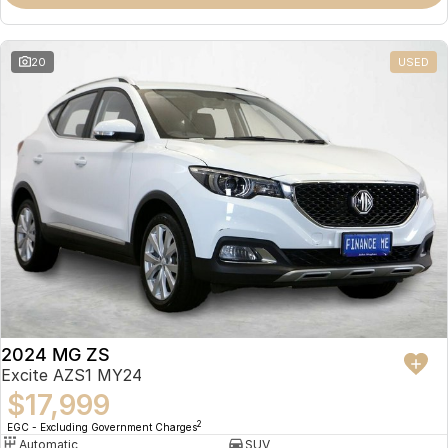
Omoda 9 SHS
Crossover Hybrid SUV
20
USED
2024 MG ZS
Excite AZS1 MY24
$17,999
2
EGC - Excluding Government Charges
Automatic
SUV