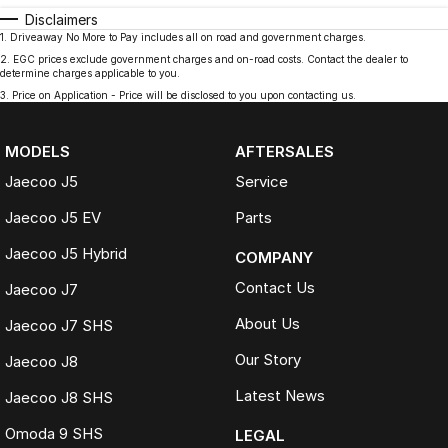
Disclaimers
1
.
Driveaway No More to Pay includes all on road and government charges.
2
.
EGC prices exclude government charges and on-road costs. Contact the dealer to
determine charges applicable to you.
3
.
Price on Application - Price will be disclosed to you upon contacting us.
MODELS
AFTERSALES
Jaecoo J5
Service
Jaecoo J5 EV
Parts
Jaecoo J5 Hybrid
COMPANY
Contact Us
Jaecoo J7
About Us
Jaecoo J7 SHS
Our Story
Jaecoo J8
Latest News
Jaecoo J8 SHS
Omoda 9 SHS
LEGAL