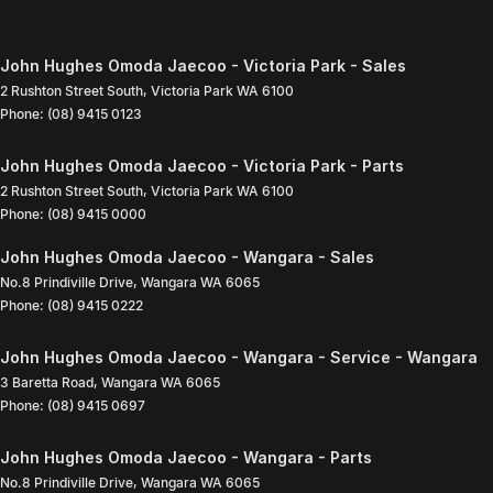
John Hughes Omoda Jaecoo - Victoria Park - Sales
2 Rushton Street South
,
Victoria Park
WA
6100
Phone:
(08) 9415 0123
John Hughes Omoda Jaecoo - Victoria Park - Parts
2 Rushton Street South
,
Victoria Park
WA
6100
Phone:
(08) 9415 0000
John Hughes Omoda Jaecoo - Wangara - Sales
No.8 Prindiville Drive
,
Wangara
WA
6065
Phone:
(08) 9415 0222
John Hughes Omoda Jaecoo - Wangara - Service - Wangara
3 Baretta Road
,
Wangara
WA
6065
Phone:
(08) 9415 0697
John Hughes Omoda Jaecoo - Wangara - Parts
No.8 Prindiville Drive
,
Wangara
WA
6065