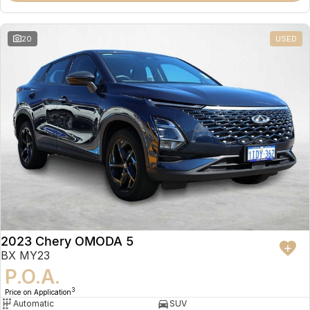
20
USED
2023 Chery OMODA 5
BX MY23
P.O.A.
3
Price on Application
Automatic
SUV