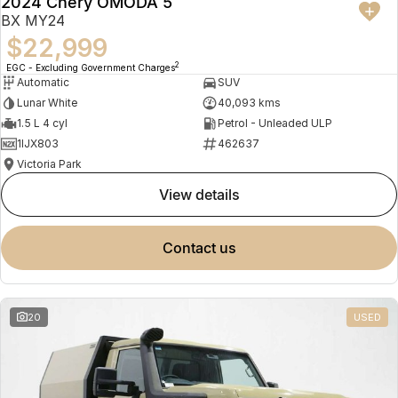
2024 Chery OMODA 5
BX MY24
$22,999
2
EGC - Excluding Government Charges
Automatic
SUV
Lunar White
40,093 kms
1.5 L 4 cyl
Petrol - Unleaded ULP
1IJX803
462637
Victoria Park
view details
contact us
20
USED