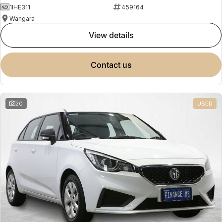
1IHE311
459164
Wangara
view details
contact us
20
USED