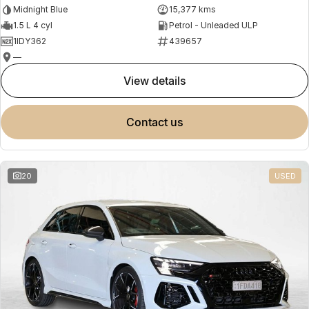
Midnight Blue
15,377 kms
1.5 L 4 cyl
Petrol - Unleaded ULP
1IDY362
439657
—
view details
contact us
20
USED