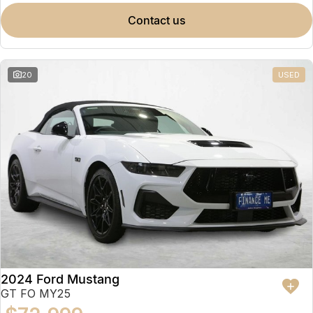
contact us
20
USED
2024 Ford Mustang
GT FO MY25