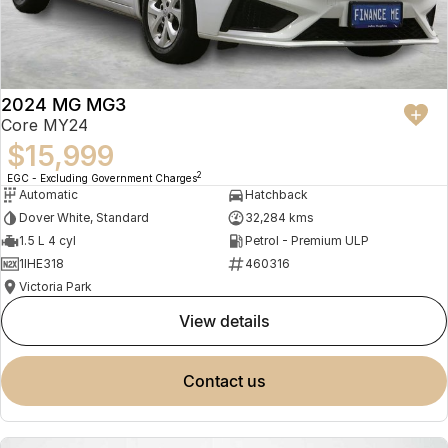
2024 MG MG3
Core MY24
$15,999
2
EGC - Excluding Government Charges
Automatic
Hatchback
Dover White, Standard
32,284 kms
1.5 L 4 cyl
Petrol - Premium ULP
1IHE318
460316
Victoria Park
view details
contact us