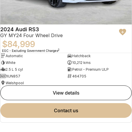
2024 Audi RS3
GY MY24 Four Wheel Drive
$84,999
2
EGC - Excluding Government Charges
Automatic
Hatchback
White
10,212 kms
2.5 L 5 cyl
Petrol - Premium ULP
1IUN857
464705
Welshpool
view details
contact us