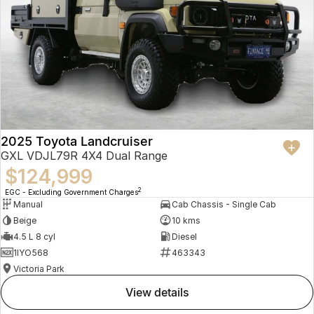
2025 Toyota Landcruiser
GXL VDJL79R 4X4 Dual Range
$124,999
2
EGC - Excluding Government Charges
Manual
Cab Chassis - Single Cab
Beige
10 kms
4.5 L 8 cyl
Diesel
1IYO568
463343
Victoria Park
view details