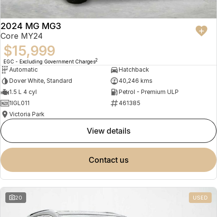
2024 MG MG3
Core MY24
$15,999
2
EGC - Excluding Government Charges
Automatic
Hatchback
Dover White, Standard
40,246 kms
1.5 L 4 cyl
Petrol - Premium ULP
1IGL011
461385
Victoria Park
view details
contact us
20
USED