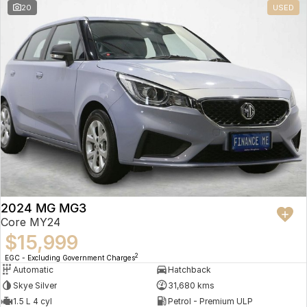
20
USED
2024 MG MG3
Core MY24
$15,999
2
EGC - Excluding Government Charges
Automatic
Hatchback
Skye Silver
31,680 kms
1.5 L 4 cyl
Petrol - Premium ULP