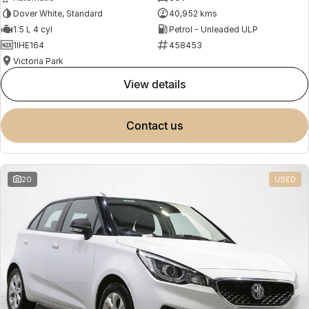
Dover White, Standard
40,952 kms
1.5 L 4 cyl
Petrol - Unleaded ULP
1IHE164
458453
Victoria Park
view details
contact us
20
USED