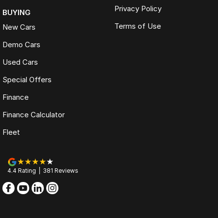
Privacy Policy
BUYING
Terms of Use
New Cars
Demo Cars
Used Cars
Special Offers
Finance
Finance Calculator
Fleet
4.4
Rating
|
381
Review
s