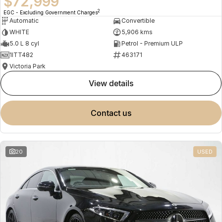
$72,999
2
EGC - Excluding Government Charges
Automatic
Convertible
WHITE
5,906 kms
5.0 L 8 cyl
Petrol - Premium ULP
1ITT482
463171
Victoria Park
view details
contact us
20
USED