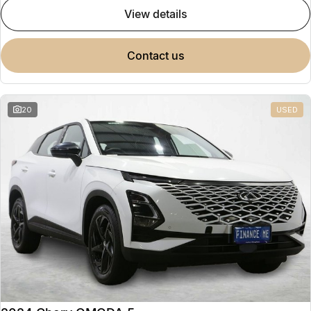
view details
contact us
20
USED