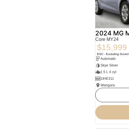
2024 MG 
Core MY24
$15,999
EGC - Excluding Gover
Automatic
Skye Silver
1.5 L 4 cyl
1IHE311
Wangara