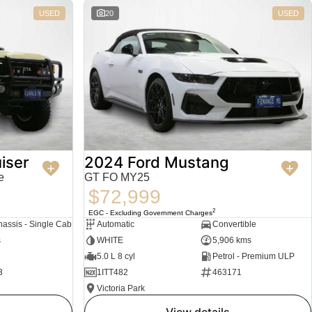
USED
20
USED
iser
2024 Ford Mustang
e
GT FO MY25
$72,999
2
EGC - Excluding Government Charges
assis - Single Cab
Automatic
Convertible
s
WHITE
5,906 kms
5.0 L 8 cyl
Petrol - Premium ULP
3
1ITT482
463171
Victoria Park