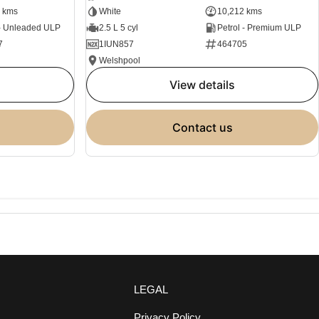
 kms
White
10,212 kms
 - Unleaded ULP
2.5 L 5 cyl
Petrol - Premium ULP
7
1IUN857
464705
Welshpool
view details
contact us
LEGAL
Privacy Policy