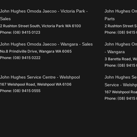
John Hughes Omoda Jaecoo - Victoria Park -
John Hughes Omo
Sales
Parts
2 Rushton Street South
,
Victoria Park
WA
6100
2 Rushton Street 
Phone:
(08) 9415 0123
Phone:
(08) 9415
John Hughes Omoda Jaecoo - Wangara - Sales
John Hughes Om
No.8 Prindiville Drive
,
Wangara
WA
6065
- Wangara
Phone:
(08) 9415 0222
3 Baretta Road
,
W
Phone:
(08) 9415
John Hughes Service Centre - Welshpool
John Hughes Ser
167 Welshpool Road
,
Welshpool
WA
6106
Service - Welsh
Phone:
(08) 9415 0555
167 Welshpool Ro
Phone:
(08) 9415