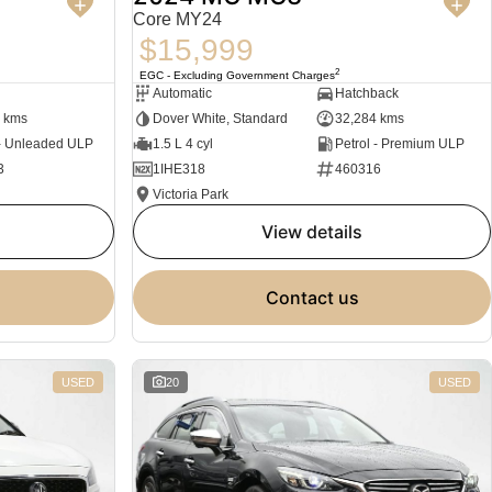
Core MY24
$15,999
2
EGC - Excluding Government Charges
Automatic
Hatchback
 kms
Dover White, Standard
32,284 kms
 - Unleaded ULP
1.5 L 4 cyl
Petrol - Premium ULP
3
1IHE318
460316
Victoria Park
view details
contact us
USED
20
USED