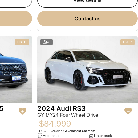
view details
contact us
USED
20
USED
5
2024 Audi RS3
GY MY24 Four Wheel Drive
$84,999
2
EGC - Excluding Government Charges
Automatic
Hatchback