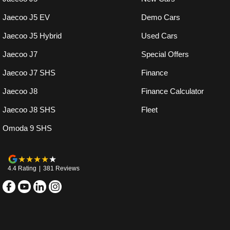
Jaecoo J5 EV
Demo Cars
Jaecoo J5 Hybrid
Used Cars
Jaecoo J7
Special Offers
Jaecoo J7 SHS
Finance
Jaecoo J8
Finance Calculator
Jaecoo J8 SHS
Fleet
Omoda 9 SHS
4.4
Rating
|
381
Review
s