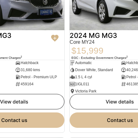
MG3
2024 MG MG3
Core MY24
$15,999
2
2
nment Charges
EGC - Excluding Government Charges
Hatchback
Automatic
Hatch
31,680 kms
Dover White, Standard
40,246
Petrol - Premium ULP
1.5 L 4 cyl
Petrol
459164
1IGL011
46138
Victoria Park
view details
view details
contact us
contact us