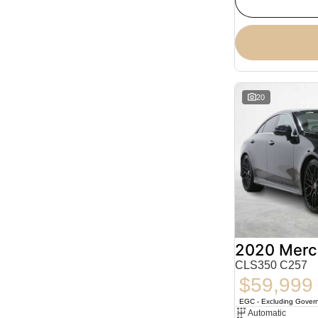
20
CLS350 C257
$59,999
EGC - Excluding Gover
Automatic