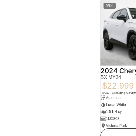
20
2024 Cher
BX MY24
$22,999
EGC - Excluding Gover
Automatic
Lunar White
1.5 L 4 cyl
1IJX803
Victoria Park