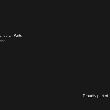
ngara - Parts
065
Proudly part of