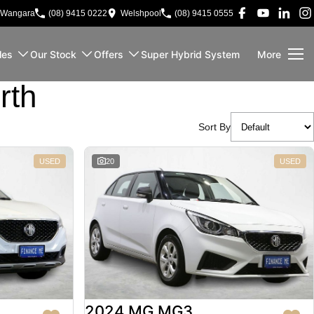
Wangara
(08) 9415 0222
Welshpool
(08) 9415 0555
les
Our Stock
Offers
Super Hybrid System
More
rth
Sort By
USED
20
USED
2024 MG MG3