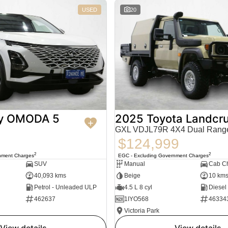
USED
20
y OMODA 5
2025 Toyota Landcru
GXL VDJL79R 4X4 Dual Rang
$124,999
2
2
nment Charges
EGC - Excluding Government Charges
SUV
Manual
Cab Ch
40,093 kms
Beige
10 km
Petrol - Unleaded ULP
4.5 L 8 cyl
Diesel
462637
1IYO568
46334
Victoria Park