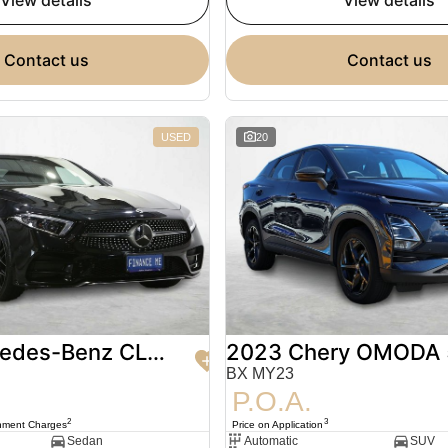
view details
view details
contact us
contact us
USED
20
2020 Mercedes-Benz CLS-Class
2023 Chery OMODA 
BX MY23
P.O.A.
2
3
nment Charges
Price on Application
Sedan
Automatic
SUV