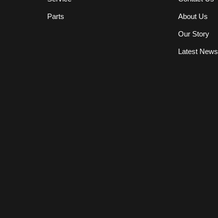
Parts
About Us
Our Story
Latest New