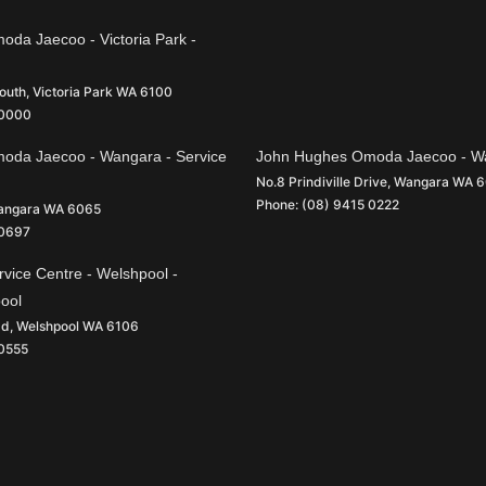
da Jaecoo - Victoria Park -
South
,
Victoria Park
WA
6100
 0000
oda Jaecoo - Wangara - Service
John Hughes Omoda Jaecoo - Wa
No.8 Prindiville Drive
,
Wangara
WA
6
Phone:
(08) 9415 0222
angara
WA
6065
 0697
vice Centre - Welshpool -
pool
ad
,
Welshpool
WA
6106
 0555