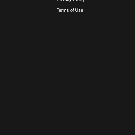
Terms of Use
s