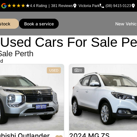
4.4
Rating
|
381
Review
s
Victoria Park
(08) 9415 0123
 stock
book a service
New Vehic
sed Cars For Sale Pe
Sale Perth
nd
USED
20
bishi Outlander
2024 MG ZS