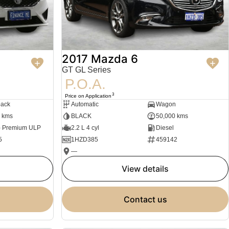
2017 Mazda 6
GT GL Series
P.O.A.
3
Price on Application
back
Automatic
Wagon
 kms
BLACK
50,000 kms
 - Premium ULP
2.2 L 4 cyl
Diesel
5
1HZD385
459142
—
view details
contact us