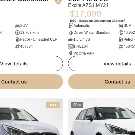
Excite AZS1 MY24
$17,999
2
EGC - Excluding Government Charges
SUV
Automatic
SUV
R
13,768 kms
Dover White, Standard
40,952
Petrol - Unleaded ULP
1.5 L 4 cyl
Petrol
457384
1IHE164
45845
Victoria Park
view details
view details
contact us
contact us
USED
20