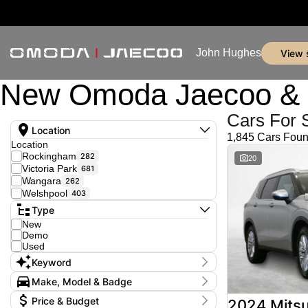
John Hughes
view
New Omoda Jaecoo & U
Cars For 
Location
1,845 Cars Fou
Location
Rockingham
282
20
Victoria Park
681
Wangara
262
Welshpool
403
Type
New
Demo
Used
Keyword
Make, Model & Badge
Make
Price & Budget
2024 Mitsu