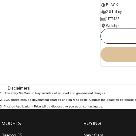
BLACK
2.0 L 4 cyl
1ITT485
Welshpool
Disclaimers
1
.
Driveaway No More to Pay includes all on road and government charges.
2
.
EGC prices exclude government charges and on-road costs. Contact the dealer to determine c
3
.
Price on Application - Price will be disclosed to you upon contacting us.
MODELS
BUYING
Jaecoo J5
New Cars