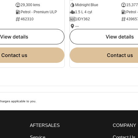
29,300 kms
Midnight Blue
15,377
Petrol - Premium ULP
1.5 L 4 cyl
Petrol
462310
1IDY362
43965
—
view details
view details
contact us
contact us
harges applicable to you.
AFTERSALES
COMPANY
Service
Contact Us