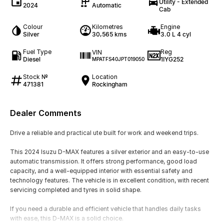
Utility - Extended
2024
Automatic
Cab
Colour
Kilometres
Engine
Silver
30,565 kms
3.0 L 4 cyl
Fuel Type
Reg
VIN
Diesel
1IYG252
MPATFS40JPT019050
Stock №
Location
471381
Rockingham
Dealer Comments
Drive a reliable and practical ute built for work and weekend trips.
This 2024 Isuzu D-MAX features a silver exterior and an easy-to-use
automatic transmission. It offers strong performance, good load
capacity, and a well-equipped interior with essential safety and
technology features. The vehicle is in excellent condition, with recent
servicing completed and tyres in solid shape.
If you need a durable and efficient vehicle that handles daily tasks
with ease, this D-MAX is a solid choice.