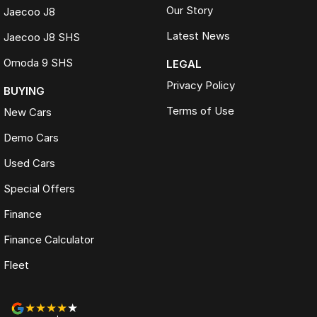
Our Story
Jaecoo J8
Latest News
Jaecoo J8 SHS
Omoda 9 SHS
LEGAL
Privacy Policy
BUYING
Terms of Use
New Cars
Demo Cars
Used Cars
Special Offers
Finance
Finance Calculator
Fleet