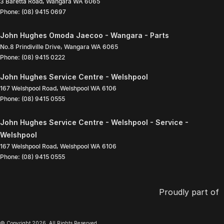
3 Baretta Road
,
Wangara
WA
6065
Phone:
(08) 9415 0697
John Hughes Omoda Jaecoo - Wangara - Parts
No.8 Prindiville Drive
,
Wangara
WA
6065
Phone:
(08) 9415 0222
John Hughes Service Centre - Welshpool
167 Welshpool Road
,
Welshpool
WA
6106
Phone:
(08) 9415 0555
John Hughes Service Centre - Welshpool - Service -
Welshpool
167 Welshpool Road
,
Welshpool
WA
6106
Phone:
(08) 9415 0555
Proudly part of
© Copyright
2026
. All Rights Reserved.