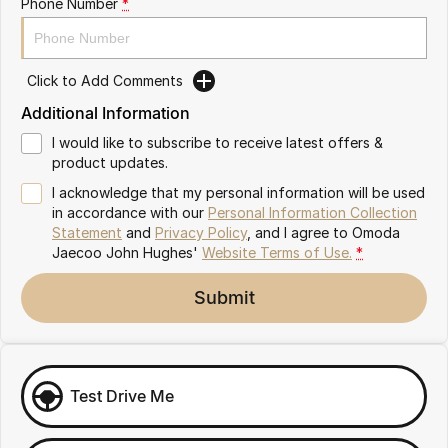
Phone Number
*
Omoda 9 SHS
Crossover Hybrid SUV
Click to Add Comments
Additional Information
I would like to subscribe to receive latest offers &
product updates.
I acknowledge that my personal information will be used
in accordance with our
Personal Information Collection
Statement
and
Privacy Policy
, and I agree to
Omoda
Jaecoo John Hughes'
Website Terms of Use.
*
Submit
Test Drive Me