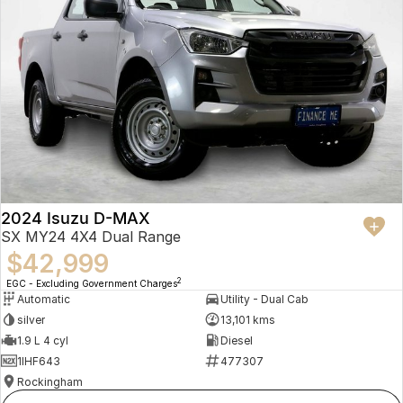
2024 Isuzu D-MAX
SX MY24 4X4 Dual Range
$42,999
2
EGC - Excluding Government Charges
Automatic
Utility - Dual Cab
silver
13,101 kms
1.9 L 4 cyl
Diesel
1IHF643
477307
Rockingham