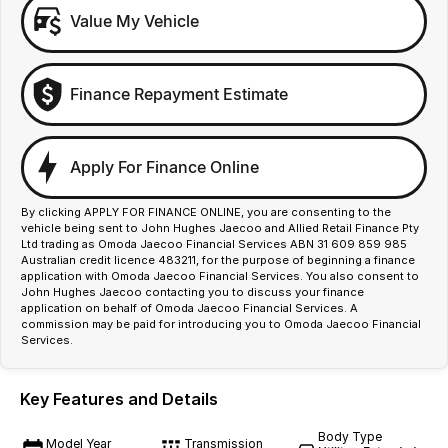
Value My Vehicle
Finance Repayment Estimate
Apply For Finance Online
By clicking APPLY FOR FINANCE ONLINE, you are consenting to the
vehicle being sent to John Hughes Jaecoo and Allied Retail Finance Pty
Ltd trading as Omoda Jaecoo Financial Services ABN 31 609 859 985
Australian credit licence 483211, for the purpose of beginning a finance
application with Omoda Jaecoo Financial Services. You also consent to
John Hughes Jaecoo contacting you to discuss your finance
application on behalf of Omoda Jaecoo Financial Services. A
commission may be paid for introducing you to Omoda Jaecoo Financial
Services.
Key Features and Details
Body Type
Model Year
Transmission