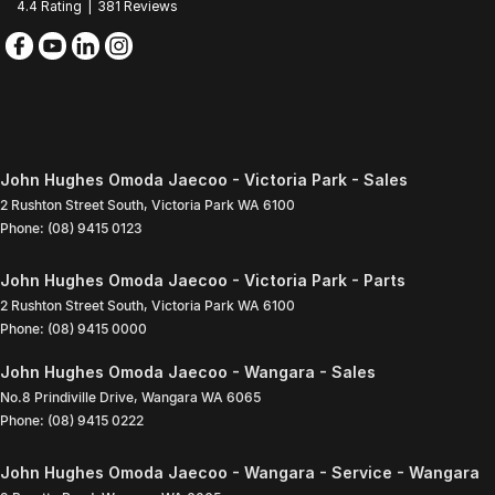
4.4
Rating
|
381
Review
s
John Hughes Omoda Jaecoo - Victoria Park - Sales
2 Rushton Street South
,
Victoria Park
WA
6100
Phone:
(08) 9415 0123
John Hughes Omoda Jaecoo - Victoria Park - Parts
2 Rushton Street South
,
Victoria Park
WA
6100
Phone:
(08) 9415 0000
John Hughes Omoda Jaecoo - Wangara - Sales
No.8 Prindiville Drive
,
Wangara
WA
6065
Phone:
(08) 9415 0222
John Hughes Omoda Jaecoo - Wangara - Service - Wangara