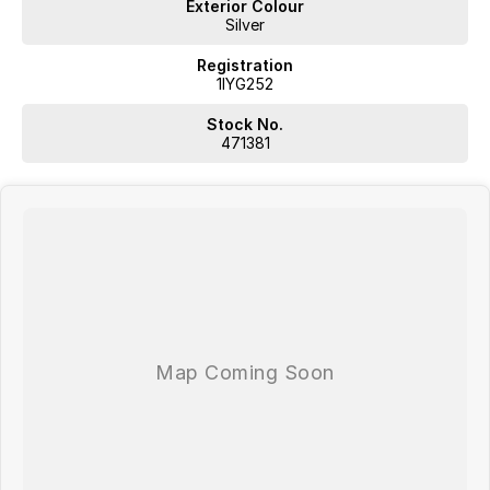
Exterior Colour
Silver
Registration
1IYG252
Stock No.
471381