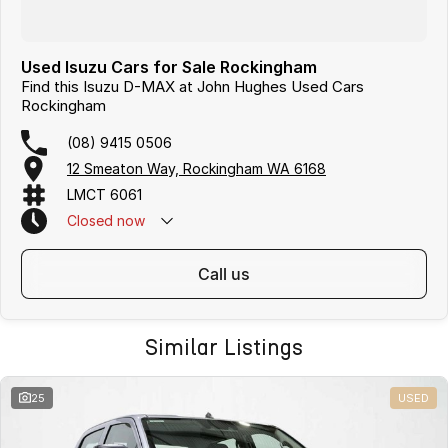
Used Isuzu Cars for Sale Rockingham
Find this Isuzu D-MAX at John Hughes Used Cars
Rockingham
(08) 9415 0506
12 Smeaton Way, Rockingham WA 6168
LMCT 6061
Closed
now
call us
Similar Listings
25
USED