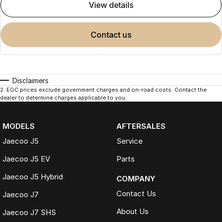
view details
contact us
Disclaimers
2
.
EGC prices exclude government charges and on-road costs. Contact the
dealer to determine charges applicable to you.
MODELS
AFTERSALES
Jaecoo J5
Service
Jaecoo J5 EV
Parts
Jaecoo J5 Hybrid
COMPANY
Contact Us
Jaecoo J7
About Us
Jaecoo J7 SHS