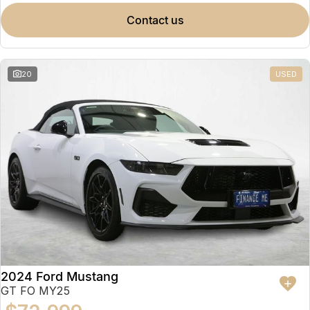
contact us
20
USED
2024 Ford Mustang
GT FO MY25