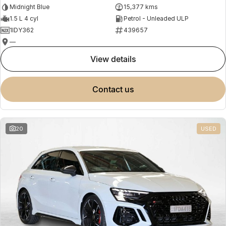
Midnight Blue
15,377 kms
1.5 L 4 cyl
Petrol - Unleaded ULP
1IDY362
439657
—
view details
contact us
20
USED