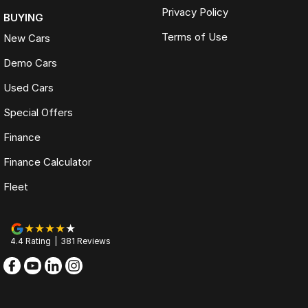
Privacy Policy
BUYING
Terms of Use
New Cars
Demo Cars
Used Cars
Special Offers
Finance
Finance Calculator
Fleet
4.4
Rating
|
381
Review
s