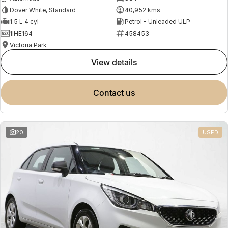
Dover White, Standard
40,952 kms
1.5 L 4 cyl
Petrol - Unleaded ULP
1IHE164
458453
Victoria Park
view details
contact us
20
USED