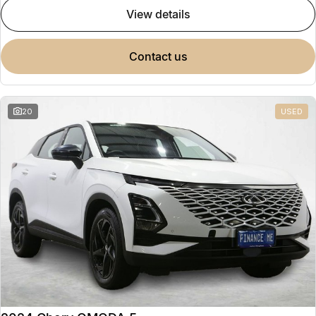
view details
contact us
20
USED