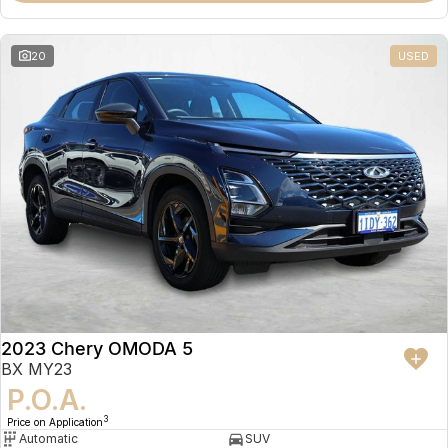
20
USED
2023 Chery OMODA 5
BX MY23
P.O.A.
3
Price on Application
Automatic
SUV