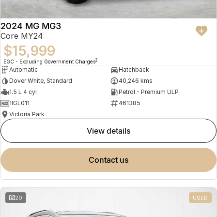
2024 MG MG3
Core MY24
$15,999
2
EGC - Excluding Government Charges
Automatic
Hatchback
Dover White, Standard
40,246 kms
1.5 L 4 cyl
Petrol - Premium ULP
1IGL011
461385
Victoria Park
view details
contact us
20
USED