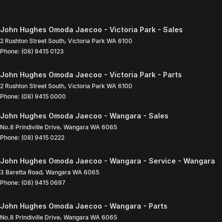
John Hughes Omoda Jaecoo - Victoria Park - Sales
2 Rushton Street South
,
Victoria Park
WA
6100
Phone:
(08) 9415 0123
John Hughes Omoda Jaecoo - Victoria Park - Parts
2 Rushton Street South
,
Victoria Park
WA
6100
Phone:
(08) 9415 0000
John Hughes Omoda Jaecoo - Wangara - Sales
No.8 Prindiville Drive
,
Wangara
WA
6065
Phone:
(08) 9415 0222
John Hughes Omoda Jaecoo - Wangara - Service - Wangara
3 Baretta Road
,
Wangara
WA
6065
Phone:
(08) 9415 0697
John Hughes Omoda Jaecoo - Wangara - Parts
No.8 Prindiville Drive
,
Wangara
WA
6065