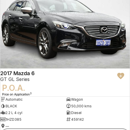
2017 Mazda 6
GT GL Series
P.O.A.
3
Price on Application
Automatic
Wagon
BLACK
50,000 kms
2.2 L 4 cyl
Diesel
1HZD385
459142
—