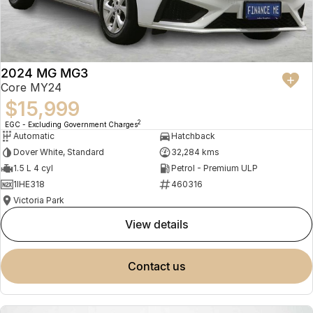
2024 MG MG3
Core MY24
$15,999
2
EGC - Excluding Government Charges
Automatic
Hatchback
Dover White, Standard
32,284 kms
1.5 L 4 cyl
Petrol - Premium ULP
1IHE318
460316
Victoria Park
view details
contact us