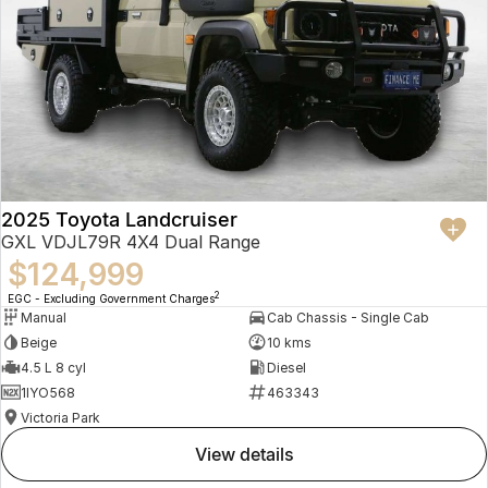
2025 Toyota Landcruiser
GXL VDJL79R 4X4 Dual Range
$124,999
2
EGC - Excluding Government Charges
Manual
Cab Chassis - Single Cab
Beige
10 kms
4.5 L 8 cyl
Diesel
1IYO568
463343
Victoria Park
view details