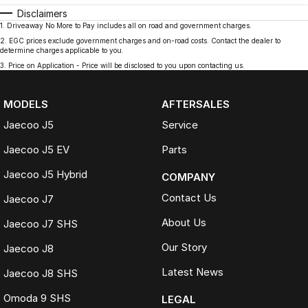
Disclaimers
1
.
Driveaway No More to Pay includes all on road and government charges.
2
.
EGC prices exclude government charges and on-road costs. Contact the dealer to
determine charges applicable to you.
3
.
Price on Application - Price will be disclosed to you upon contacting us.
MODELS
AFTERSALES
Jaecoo J5
Service
Jaecoo J5 EV
Parts
Jaecoo J5 Hybrid
COMPANY
Contact Us
Jaecoo J7
About Us
Jaecoo J7 SHS
Our Story
Jaecoo J8
Latest News
Jaecoo J8 SHS
Omoda 9 SHS
LEGAL