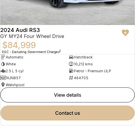
2024 Audi RS3
GY MY24 Four Wheel Drive
$84,999
2
EGC - Excluding Government Charges
Automatic
Hatchback
White
10,212 kms
2.5 L 5 cyl
Petrol - Premium ULP
1IUN857
464705
Welshpool
view details
contact us