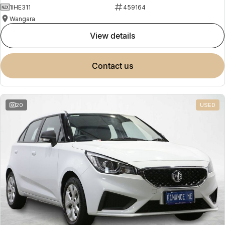
1IHE311
459164
Wangara
view details
contact us
20
USED