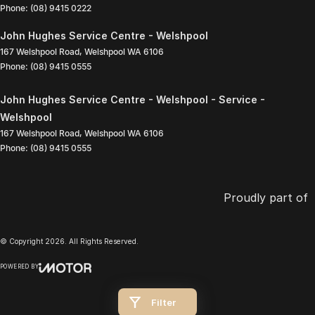
Phone:
(08) 9415 0222
John Hughes Service Centre - Welshpool
167 Welshpool Road
,
Welshpool
WA
6106
Phone:
(08) 9415 0555
John Hughes Service Centre - Welshpool - Service -
Welshpool
167 Welshpool Road
,
Welshpool
WA
6106
Phone:
(08) 9415 0555
Proudly part of
© Copyright
2026
. All Rights Reserved.
POWERED BY
CMS Login
Visit iMotor
Filter