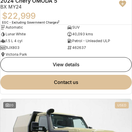
2024 Chery OMODA 5
BX MY24
$22,999
2
EGC - Excluding Government Charges
Automatic
SUV
Lunar White
40,093 kms
1.5 L 4 cyl
Petrol - Unleaded ULP
1IJX803
462637
Victoria Park
view details
contact us
20
USED