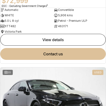
$72,999
2
EGC - Excluding Government Charges
Automatic
Convertible
WHITE
5,906 kms
5.0 L 8 cyl
Petrol - Premium ULP
1ITT482
463171
Victoria Park
view details
contact us
20
USED