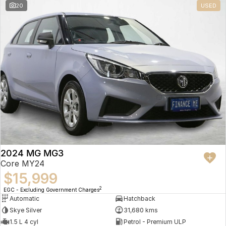
20
USED
2024 MG MG3
Core MY24
$15,999
2
EGC - Excluding Government Charges
Automatic
Hatchback
Skye Silver
31,680 kms
1.5 L 4 cyl
Petrol - Premium ULP