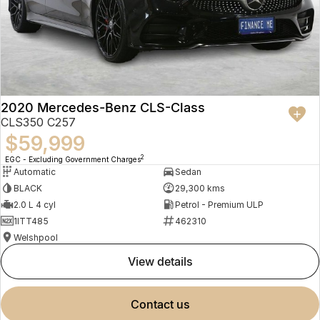
2020 Mercedes-Benz CLS-Class
CLS350 C257
$59,999
2
EGC - Excluding Government Charges
Automatic
Sedan
BLACK
29,300 kms
2.0 L 4 cyl
Petrol - Premium ULP
1ITT485
462310
Welshpool
view details
contact us