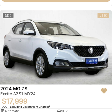
Omoda 9 SHS
Crossover Hybrid SUV
20
USED
2024 MG ZS
Excite AZS1 MY24
$17,999
2
EGC - Excluding Government Charges
Automatic
SUV