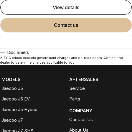
view details
contact us
Disclaimers
2
.
EGC prices exclude government charges and on-road costs. Contact the
dealer to determine charges applicable to you.
MODELS
AFTERSALES
Jaecoo J5
Service
Jaecoo J5 EV
Parts
Jaecoo J5 Hybrid
COMPANY
Contact Us
Jaecoo J7
About Us
Jaecoo J7 SHS