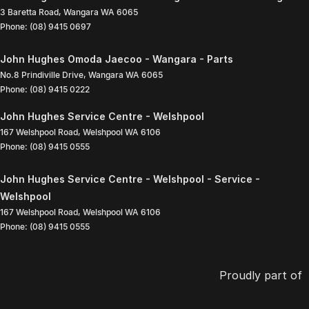
3 Baretta Road
,
Wangara
WA
6065
Phone:
(08) 9415 0697
John Hughes Omoda Jaecoo - Wangara - Parts
No.8 Prindiville Drive
,
Wangara
WA
6065
Phone:
(08) 9415 0222
John Hughes Service Centre - Welshpool
167 Welshpool Road
,
Welshpool
WA
6106
Phone:
(08) 9415 0555
John Hughes Service Centre - Welshpool - Service -
Welshpool
167 Welshpool Road
,
Welshpool
WA
6106
Phone:
(08) 9415 0555
Proudly part of