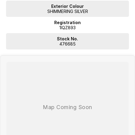
Exterior Colour
SHIMMERING SILVER
Registration
1IQZ893
Stock No.
476685