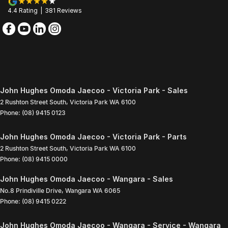
4.4
Rating
|
381
Review
s
John Hughes Omoda Jaecoo - Victoria Park - Sales
2 Rushton Street South
,
Victoria Park
WA
6100
Phone:
(08) 9415 0123
John Hughes Omoda Jaecoo - Victoria Park - Parts
2 Rushton Street South
,
Victoria Park
WA
6100
Phone:
(08) 9415 0000
John Hughes Omoda Jaecoo - Wangara - Sales
No.8 Prindiville Drive
,
Wangara
WA
6065
Phone:
(08) 9415 0222
John Hughes Omoda Jaecoo - Wangara - Service - Wangara