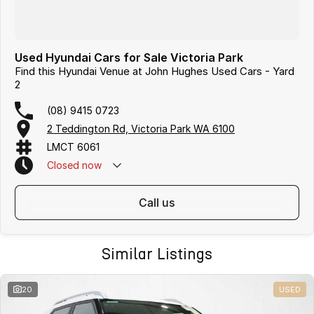
Used Hyundai Cars for Sale Victoria Park
Find this Hyundai Venue at John Hughes Used Cars - Yard
2
(08) 9415 0723
2 Teddington Rd, Victoria Park WA 6100
LMCT 6061
Closed
now
call us
Similar Listings
20
USED