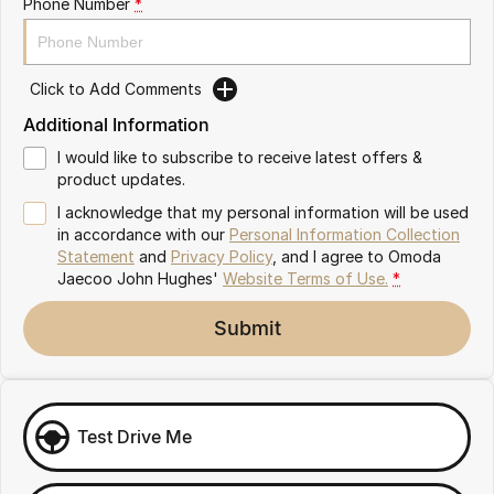
Phone Number
*
Omoda 9 SHS
Crossover Hybrid SUV
Click to Add Comments
Additional Information
I would like to subscribe to receive latest offers &
product updates.
I acknowledge that my personal information will be used
in accordance with our
Personal Information Collection
Statement
and
Privacy Policy
, and I agree to
Omoda
Jaecoo John Hughes'
Website Terms of Use.
*
Submit
Test Drive Me