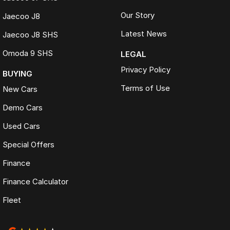
Our Story
Jaecoo J8
Latest News
Jaecoo J8 SHS
Omoda 9 SHS
LEGAL
Privacy Policy
BUYING
Terms of Use
New Cars
Demo Cars
Used Cars
Special Offers
Finance
Finance Calculator
Fleet