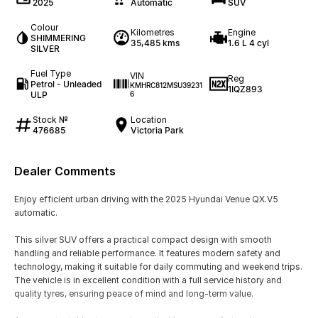
2025
Automatic
SUV
Colour
Kilometres
Engine
SHIMMERING
35,485 kms
1.6 L 4 cyl
SILVER
Fuel Type
VIN
Reg
Petrol - Unleaded
KMHRC812MSU39231
1IQZ893
ULP
6
Stock №
Location
476685
Victoria Park
Dealer Comments
Enjoy efficient urban driving with the 2025 Hyundai Venue QX.V5
automatic.
This silver SUV offers a practical compact design with smooth
handling and reliable performance. It features modern safety and
technology, making it suitable for daily commuting and weekend trips.
The vehicle is in excellent condition with a full service history and
quality tyres, ensuring peace of mind and long-term value.