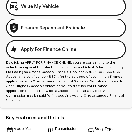
Value My Vehicle
Finance Repayment Estimate
Apply For Finance Online
By clicking APPLY FOR FINANCE ONLINE, you are consenting to the
vehicle being sent to John Hughes Jaecoo and Allied Retail Finance Pty
Ltd trading as Omoda Jaecoo Financial Services ABN 31 609 859 985
Australian credit licence 483211, for the purpose of beginning a finance
application with Omoda Jaecoo Financial Services. You also consent to
John Hughes Jaecoo contacting you to discuss your finance
application on behalf of Omoda Jaecoo Financial Services. A
commission may be paid for introducing you to Omoda Jaecoo Financial
Services.
Key Features and Details
Model Year
Transmission
Body Type