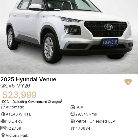
2025 Hyundai Venue
QX.V5 MY26
$23,999
2
EGC - Excluding Government Charges
Automatic
SUV
ATLAS WHITE
29,345 kms
1.6 L 4 cyl
Petrol - Unleaded ULP
1IQZ759
476684
Victoria Park