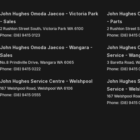
John Hughes Omoda Jaecoo - Victoria Park
John Hughes O
- Sales
- Parts
2 Rushton Street South
,
Victoria Park
WA
6100
2 Rushton Street 
Phone:
(08) 9415 0123
Phone:
(08) 9415
John Hughes Omoda Jaecoo - Wangara -
John Hughes 
Sales
Service - Wan
No.8 Prindiville Drive
,
Wangara
WA
6065
3 Baretta Road
,
W
Phone:
(08) 9415 0222
Phone:
(08) 9415
John Hughes Service Centre - Welshpool
John Hughes S
167 Welshpool Road
,
Welshpool
WA
6106
Service - Wel
Phone:
(08) 9415 0555
167 Welshpool Ro
Phone:
(08) 9415 