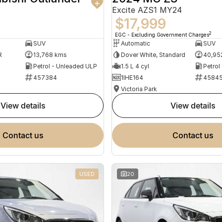
Excite AZS1 MY24
$17,999
2
EGC - Excluding Government Charges
SUV
Automatic
SUV
R
13,768 kms
Dover White, Standard
40,95
Petrol - Unleaded ULP
1.5 L 4 cyl
Petrol
457384
1IHE164
4584
Victoria Park
view details
view details
contact us
contact us
USED
20