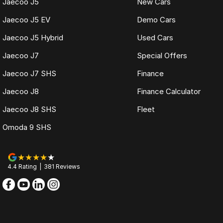
Jaecoo J5
New Cars
Jaecoo J5 EV
Demo Cars
Jaecoo J5 Hybrid
Used Cars
Jaecoo J7
Special Offers
Jaecoo J7 SHS
Finance
Jaecoo J8
Finance Calculator
Jaecoo J8 SHS
Fleet
Omoda 9 SHS
4.4
Rating
|
381
Review
s