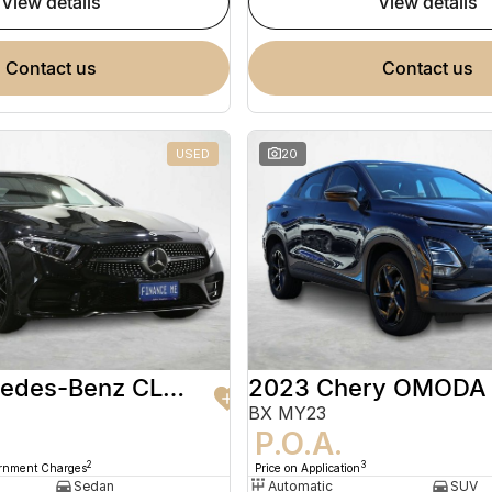
view details
view details
contact us
contact us
USED
20
2020 Mercedes-Benz CLS-Class
2023 Chery OMODA
BX MY23
9
P.O.A.
2
3
ernment Charges
Price on Application
Sedan
Automatic
SUV