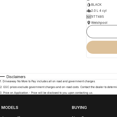
BLACK
2.0 L 4 cyl
1ITT485
Welshpool
Disclaimers
1
.
Driveaway No More to Pay includes all on road and government charges.
2
.
EGC prices exclude government charges and on-road costs. Contact the dealer to determi
3
.
Price on Application - Price will be disclosed to you upon contacting us.
MODELS
BUYING