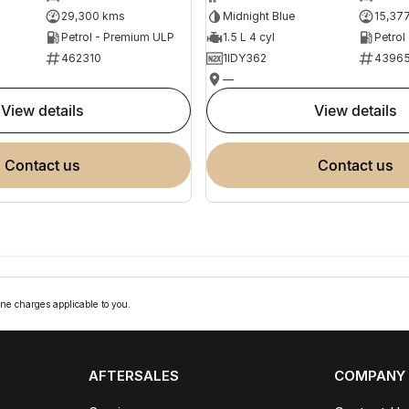
29,300 kms
Midnight Blue
15,37
Petrol - Premium ULP
1.5 L 4 cyl
Petrol
462310
1IDY362
4396
—
view details
view details
contact us
contact us
ne charges applicable to you.
AFTERSALES
COMPANY