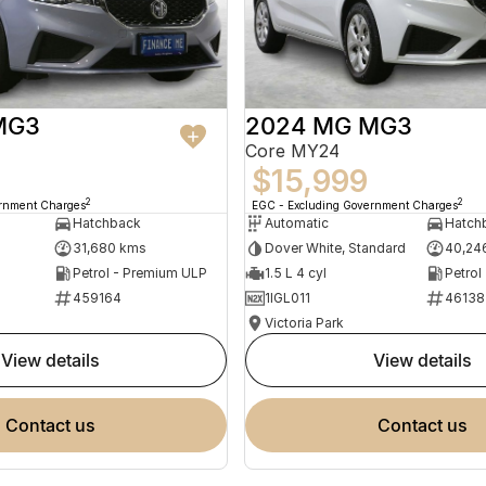
MG3
2024 MG MG3
Core MY24
$15,999
2
2
ernment Charges
EGC - Excluding Government Charges
Hatchback
Automatic
Hatch
31,680 kms
Dover White, Standard
40,24
Petrol - Premium ULP
1.5 L 4 cyl
Petrol
459164
1IGL011
46138
Victoria Park
view details
view details
contact us
contact us