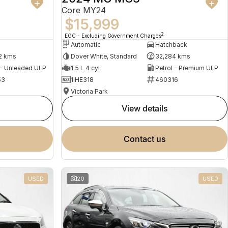
Core MY24
$15,999
2
EGC - Excluding Government Charges
Automatic
Hatchback
2 kms
Dover White, Standard
32,284 kms
 - Unleaded ULP
1.5 L 4 cyl
Petrol - Premium ULP
53
1IHE318
460316
Victoria Park
view details
contact us
USED
20
USED