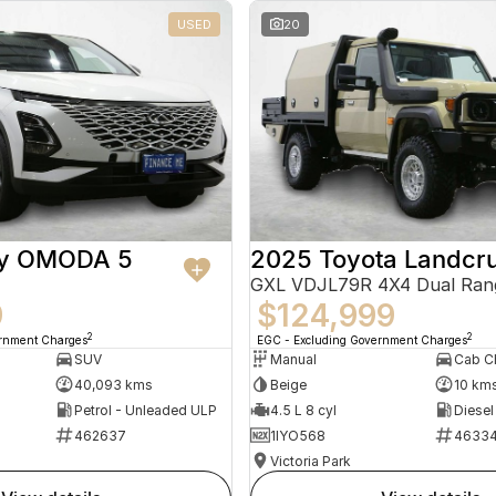
USED
20
ry OMODA 5
2025 Toyota Landcru
GXL VDJL79R 4X4 Dual Ran
9
$124,999
2
2
ernment Charges
EGC - Excluding Government Charges
SUV
Manual
40,093 kms
Beige
10 km
Petrol - Unleaded ULP
4.5 L 8 cyl
Diesel
462637
1IYO568
4633
Victoria Park