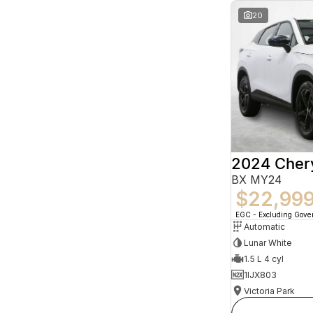
20
2024 Che
BX MY24
$22,99
EGC - Excluding Gov
Automatic
Lunar White
1.5 L 4 cyl
1IJX803
Victoria Park