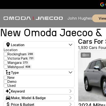
John Hughes
vie
New Omoda Jaecoo & U
Cars For 
Location
1,930 Cars Fou
Location
Rockingham
298
20
Victoria Park
731
Wangara
273
Welshpool
408
Type
New
Demo
Used
Keyword
Make, Model & Badge
Make
2024 Mitsu
Price & Budget