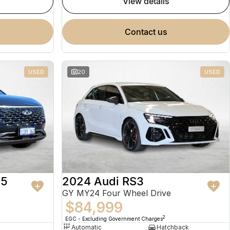
view details
contact us
USED
20
USED
 5
2024 Audi RS3
GY MY24 Four Wheel Drive
$84,999
2
EGC - Excluding Government Charges
Automatic
Hatchback