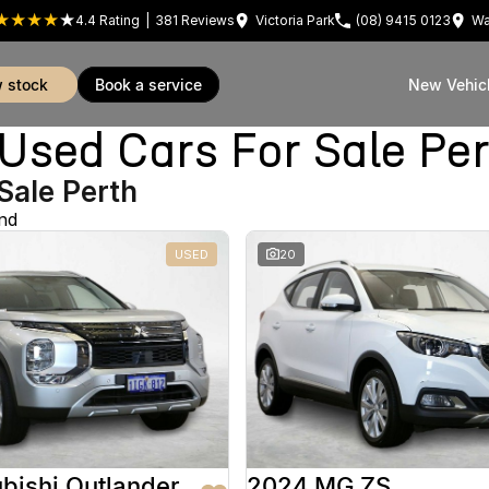
4.4
Rating
|
381
Review
s
Victoria Park
(08) 9415 0123
Wa
w stock
book a service
New Vehic
sed Cars For Sale Pe
Sale Perth
nd
USED
20
bishi Outlander
2024 MG ZS