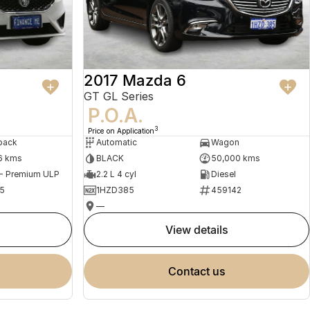
2017 Mazda 6
GT GL Series
P.O.A.
3
Price on Application
back
Automatic
Wagon
6 kms
BLACK
50,000 kms
 - Premium ULP
2.2 L 4 cyl
Diesel
5
1HZD385
459142
—
view details
contact us