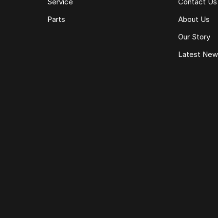
Service
Contact Us
Parts
About Us
Our Story
Latest Ne