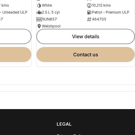
7 kms
White
10,212 kms
 - Unleaded ULP
2.5 L 5 cyl
Petrol - Premium ULP
57
1IUN857
464705
Welshpool
view details
contact us
LEGAL