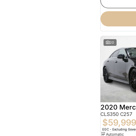
20
CLS350 C257
$59,99
EGC - Excluding Gov
Automatic