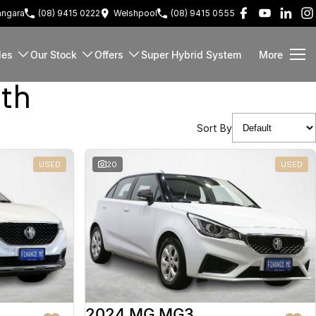
ngara
(08) 9415 0222
Welshpool
(08) 9415 0555
les
Our Stock
Offers
Super Hybrid System
More
rth
Sort By
USED
20
USED
2024 MG MG3