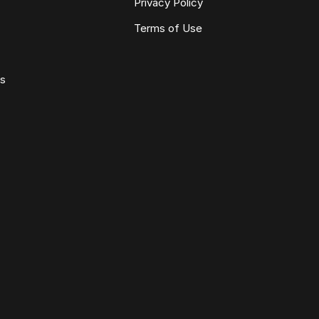
Privacy Policy
Terms of Use
ws