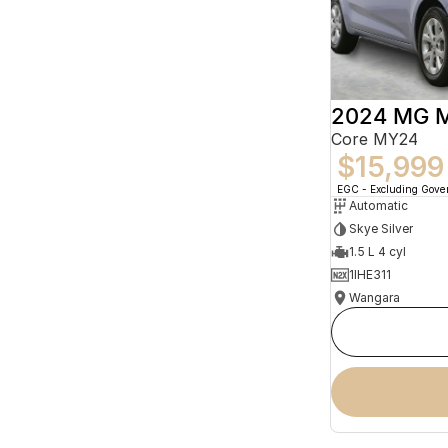
2024 MG 
Core MY24
$15,999
EGC - Excluding Gov
Automatic
Skye Silver
1.5 L 4 cyl
1IHE311
Wangara