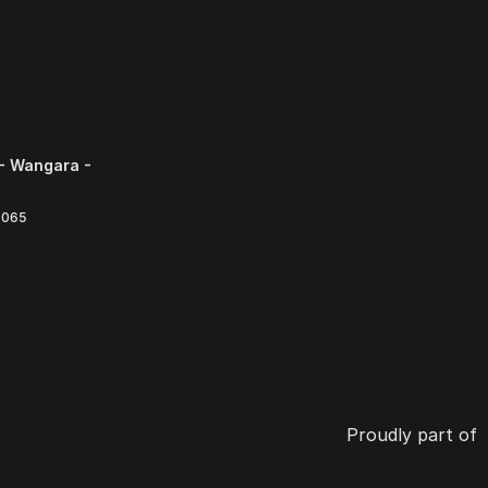
- Wangara -
6065
Proudly part of