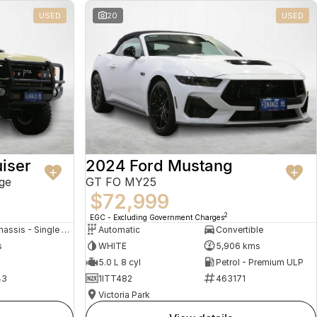
USED
20
USED
iser
2024 Ford Mustang
ge
GT FO MY25
$72,999
2
EGC - Excluding Government Charges
Cab Chassis - Single Cab
Automatic
Convertible
s
WHITE
5,906 kms
5.0 L 8 cyl
Petrol - Premium ULP
43
1ITT482
463171
Victoria Park