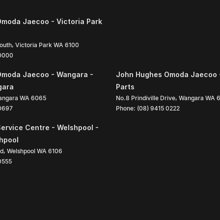
moda Jaecoo - Victoria Park
South
,
Victoria Park
WA
6100
 0000
Omoda Jaecoo - Wangara -
John Hughes Omoda Jaecoo 
gara
Parts
angara
WA
6065
No.8 Prindiville Drive
,
Wangara
WA
 0697
Phone:
(08) 9415 0222
ervice Centre - Welshpool -
shpool
ad
,
Welshpool
WA
6106
0555