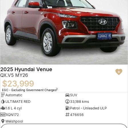
2025 Hyundai Venue
QX.V5 MY26
$23,999
2
EGC - Excluding Government Charges
Automatic
SUV
ULTIMATE RED
33,188 kms
1.6 L 4 cyl
Petrol - Unleaded ULP
1IQN172
476656
Welshpool