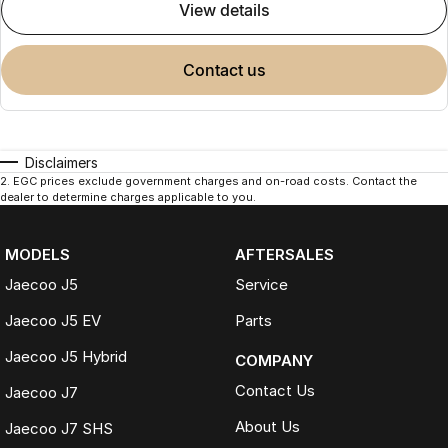
view details
contact us
Disclaimers
2
.
EGC prices exclude government charges and on-road costs. Contact the
dealer to determine charges applicable to you.
MODELS
AFTERSALES
Jaecoo J5
Service
Jaecoo J5 EV
Parts
Jaecoo J5 Hybrid
COMPANY
Contact Us
Jaecoo J7
About Us
Jaecoo J7 SHS