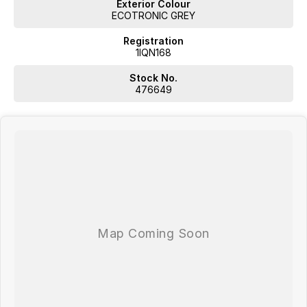
Exterior Colour
ECOTRONIC GREY
Registration
1IQN168
Stock No.
476649