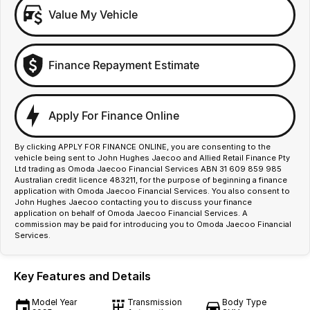
Value My Vehicle
Finance Repayment Estimate
Apply For Finance Online
By clicking APPLY FOR FINANCE ONLINE, you are consenting to the
vehicle being sent to John Hughes Jaecoo and Allied Retail Finance Pty
Ltd trading as Omoda Jaecoo Financial Services ABN 31 609 859 985
Australian credit licence 483211, for the purpose of beginning a finance
application with Omoda Jaecoo Financial Services. You also consent to
John Hughes Jaecoo contacting you to discuss your finance
application on behalf of Omoda Jaecoo Financial Services. A
commission may be paid for introducing you to Omoda Jaecoo Financial
Services.
Key Features and Details
Model Year
Transmission
Body Type