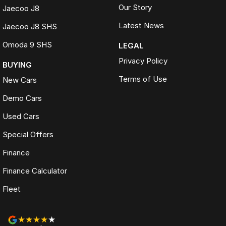
Our Story
Jaecoo J8
Latest News
Jaecoo J8 SHS
Omoda 9 SHS
LEGAL
Privacy Policy
BUYING
Terms of Use
New Cars
Demo Cars
Used Cars
Special Offers
Finance
Finance Calculator
Fleet