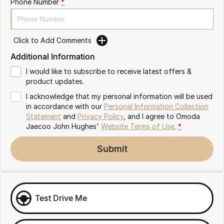
Phone Number
*
Omoda 9 SHS
Crossover Hybrid SUV
Click to Add Comments
Additional Information
I would like to subscribe to receive latest offers &
product updates.
I acknowledge that my personal information will be used
in accordance with our
Personal Information Collection
Statement
and
Privacy Policy
, and I agree to
Omoda
Jaecoo John Hughes'
Website Terms of Use.
*
Submit
Test Drive Me