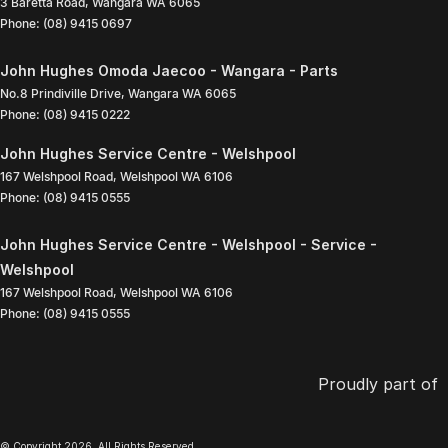
3 Baretta Road
,
Wangara
WA
6065
Phone:
(08) 9415 0697
John Hughes Omoda Jaecoo - Wangara - Parts
No.8 Prindiville Drive
,
Wangara
WA
6065
Phone:
(08) 9415 0222
John Hughes Service Centre - Welshpool
167 Welshpool Road
,
Welshpool
WA
6106
Phone:
(08) 9415 0555
John Hughes Service Centre - Welshpool - Service -
Welshpool
167 Welshpool Road
,
Welshpool
WA
6106
Phone:
(08) 9415 0555
Proudly part of
© Copyright
2026
. All Rights Reserved.