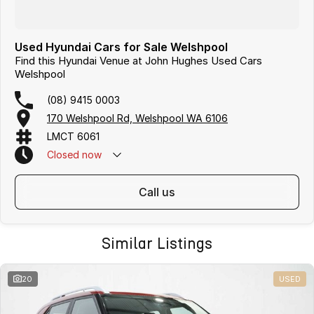
Used Hyundai Cars for Sale Welshpool
Find this Hyundai Venue at John Hughes Used Cars
Welshpool
(08) 9415 0003
170 Welshpool Rd, Welshpool WA 6106
LMCT 6061
Closed
now
call us
Similar Listings
20
USED