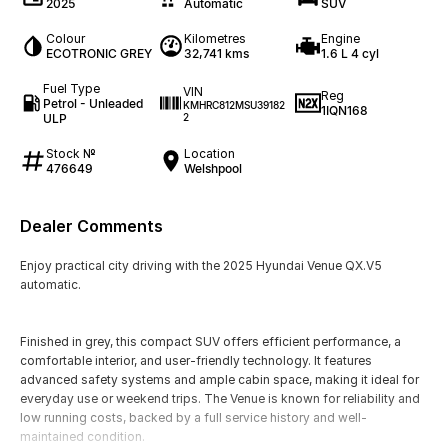
2025
Automatic
SUV
Colour
Kilometres
Engine
ECOTRONIC GREY
32,741 kms
1.6 L 4 cyl
Fuel Type
VIN
Reg
Petrol - Unleaded
KMHRC812MSU39182
1IQN168
ULP
2
Stock №
Location
476649
Welshpool
Dealer Comments
Enjoy practical city driving with the 2025 Hyundai Venue QX.V5
automatic.
Finished in grey, this compact SUV offers efficient performance, a
comfortable interior, and user-friendly technology. It features
advanced safety systems and ample cabin space, making it ideal for
everyday use or weekend trips. The Venue is known for reliability and
low running costs, backed by a full service history and well-
maintained condition.