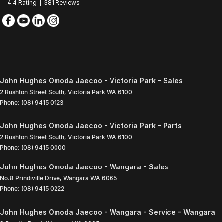
4.4
Rating
|
381
Review
s
John Hughes Omoda Jaecoo - Victoria Park - Sales
2 Rushton Street South
,
Victoria Park
WA
6100
Phone:
(08) 9415 0123
John Hughes Omoda Jaecoo - Victoria Park - Parts
2 Rushton Street South
,
Victoria Park
WA
6100
Phone:
(08) 9415 0000
John Hughes Omoda Jaecoo - Wangara - Sales
No.8 Prindiville Drive
,
Wangara
WA
6065
Phone:
(08) 9415 0222
John Hughes Omoda Jaecoo - Wangara - Service - Wangara