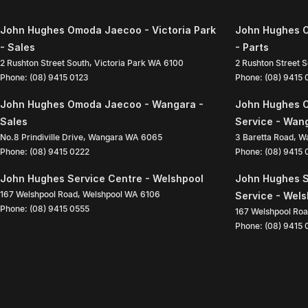
John Hughes Omoda Jaecoo - Victoria Park
John Hughes O
- Sales
- Parts
2 Rushton Street South
,
Victoria Park
WA
6100
2 Rushton Street 
Phone:
(08) 9415 0123
Phone:
(08) 9415
John Hughes Omoda Jaecoo - Wangara -
John Hughes 
Sales
Service - Wan
No.8 Prindiville Drive
,
Wangara
WA
6065
3 Baretta Road
,
W
Phone:
(08) 9415 0222
Phone:
(08) 9415
John Hughes Service Centre - Welshpool
John Hughes S
167 Welshpool Road
,
Welshpool
WA
6106
Service - Wel
Phone:
(08) 9415 0555
167 Welshpool Ro
Phone:
(08) 9415 