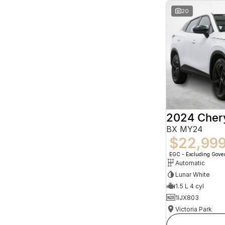
20
2024 Che
BX MY24
$22,99
EGC - Excluding Gov
Automatic
Lunar White
1.5 L 4 cyl
1IJX803
Victoria Park