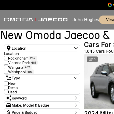
John Hughes
vie
New Omoda Jaecoo & U
Cars For 
Location
1,845 Cars Fo
Location
Rockingham
282
20
Victoria Park
681
Wangara
262
Welshpool
403
Type
New
Demo
Used
Keyword
Make, Model & Badge
Make
2024 Mitsu
Price & Budget