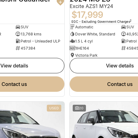
Excite AZS1 MY24
$17,999
2
EGC - Excluding Government Charges
SUV
Automatic
SUV
R
13,768 kms
Dover White, Standard
40,95
Petrol - Unleaded ULP
1.5 L 4 cyl
Petrol
457384
1IHE164
4584
Victoria Park
view details
view details
contact us
contact us
USED
20