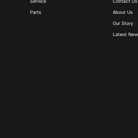
Service
Contact Us
Parts
About Us
Our Story
Latest Ne