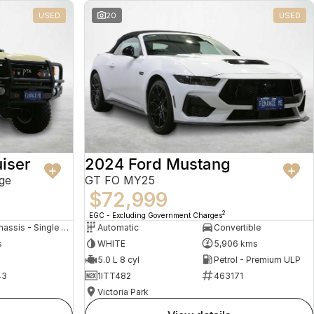
USED
20
USED
iser
2024 Ford Mustang
ge
GT FO MY25
$72,999
2
EGC - Excluding Government Charges
Cab Chassis - Single Cab
Automatic
Convertible
s
WHITE
5,906 kms
5.0 L 8 cyl
Petrol - Premium ULP
43
1ITT482
463171
Victoria Park