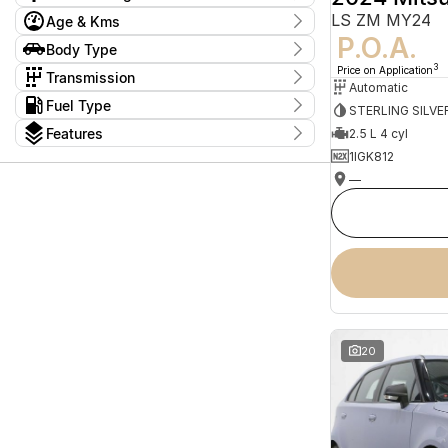
Price
LS ZM MY24
Age & Kms
$9,999 - $194,999
P.O.A.
Year
Body Type
Model
2008 - 2026
1 Series
4
Body Type
3
Price on Application
Budget
Transmission
1500
Bus - High Roof - Extra Long
4
Automatic
I can afford
1
Tranmission
2
Kms
Wheelbase
Fuel Type
2
$170
STERLING SILVE
1 Sp Automatic
8
0 Kms - 305,726 Kms
2 Series
C/CHAS
2
1
Fuel Type
Features
1 Sp Constantly Variable Transmission
2.5 L 4 cyl
158
2008
Cab Chassis
2
2
Diesel
605
1 Sp Reduction Gear
25
Seats
Per
1IGK812
Cab Chassis - Dual Cab
57
Electric
Show more
26
10 Sp Automatic
5
12
1
Cab Chassis - Extended Cab
6
Hybrid
—
1
Badge
10 Sp Constantly Variable Transmission
11
2
71
Cab Chassis - Single Cab
56
Hybrid with Petrol - Premium ULP
24
+
2
10 Sp Sports Automatic
142
3
8
Cab Chassis - Single Cab - Long
Hybrid with Petrol - Unleaded ULP
71
110 P300 S
Deposit/Trade In
1
2
2 Sp Constantly Variable Transmission
3
4
65
Wheelbase
Petrol
36
110TSI Comfortline
1
3 Sp Automatic
2
5
1370
Convertible
4
Petrol - Premium ULP
339
110TSI Life
1
4 Sp Automatic
58
7
268
Show more
Petrol - Unleaded ULP
730
110TSI Life Allspace
1
4 Sp Sports Automatic
3
8
46
Plug-in Hybrid with Petrol - Premium
reset
Show more
Colour
2
Show more
ULP
Plug-in Hybrid with Petrol - Unleaded
search by budget
6
ULP
* This estimate is based on a loan term of 5 years
20
and interest of 9.24% p/a.
Important information about this tool.
For an
accurate finance estimate, please complete our
finance
enquiry
form.