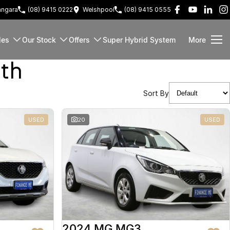
ngara
(08) 9415 0222
Welshpool
(08) 9415 0555
les
Our Stock
Offers
Super Hybrid System
More
rth
Sort By
USED
20
USED
2024 MG MG3