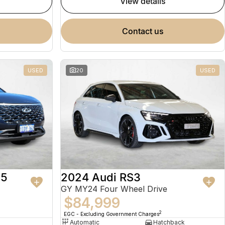
view details
contact us
USED
20
USED
 5
2024 Audi RS3
GY MY24 Four Wheel Drive
$84,999
2
EGC - Excluding Government Charges
Automatic
Hatchback