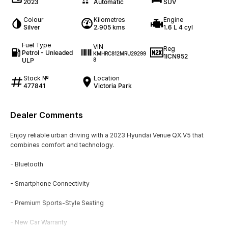
2023
Automatic
SUV
Colour
Kilometres
Engine
Silver
2,905 kms
1.6 L 4 cyl
Fuel Type
VIN
Reg
Petrol - Unleaded
KMHRC812MRU29299
1ICN952
ULP
8
Stock №
Location
477841
Victoria Park
Dealer Comments
Enjoy reliable urban driving with a 2023 Hyundai Venue QX.V5 that
combines comfort and technology.
- Bluetooth
- Smartphone Connectivity
- Premium Sports-Style Seating
- New Car Warranty