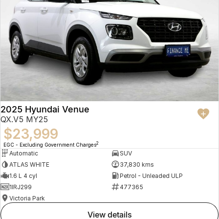
2025 Hyundai Venue
QX.V5 MY25
$23,999
2
EGC - Excluding Government Charges
Automatic
SUV
ATLAS WHITE
37,830 kms
1.6 L 4 cyl
Petrol - Unleaded ULP
1IRJ299
477365
Victoria Park
view details