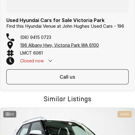
Used Hyundai Cars for Sale Victoria Park
Find this Hyundai Venue at John Hughes Used Cars - 196
(08) 9415 0723
196 Albany Hwy, Victoria Park WA 6100
LMCT 6061
Closed
now
call us
Similar Listings
20
USED