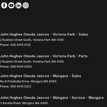
John Hughes Omoda Jaecoo - Victoria Park - Sales
2 Rushton Street South
,
Victoria Park
WA
6100
Phone:
(08) 9415 0123
John Hughes Omoda Jaecoo - Victoria Park - Parts
2 Rushton Street South
,
Victoria Park
WA
6100
Phone:
(08) 9415 0000
John Hughes Omoda Jaecoo - Wangara - Sales
No.8 Prindiville Drive
,
Wangara
WA
6065
Phone:
(08) 9415 0222
John Hughes Omoda Jaecoo - Wangara - Service - Wangara
3 Baretta Road
,
Wangara
WA
6065