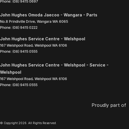
Phone:
(08) 9415 0697
John Hughes Omoda Jaecoo - Wangara - Parts
No.8 Prindiville Drive
,
Wangara
WA
6065
Phone:
(08) 9415 0222
John Hughes Service Centre - Welshpool
167 Welshpool Road
,
Welshpool
WA
6106
Phone:
(08) 9415 0555
John Hughes Service Centre - Welshpool - Service -
Welshpool
167 Welshpool Road
,
Welshpool
WA
6106
Phone:
(08) 9415 0555
Proudly part of
© Copyright
2026
. All Rights Reserved.