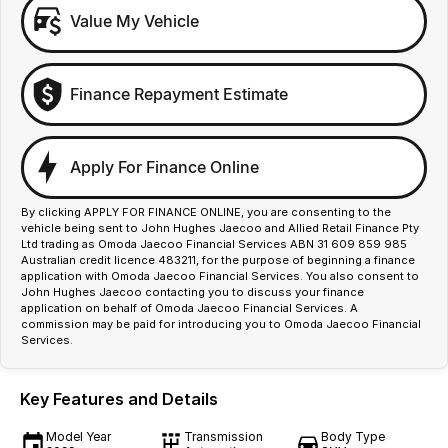
Value My Vehicle
Finance Repayment Estimate
Apply For Finance Online
By clicking APPLY FOR FINANCE ONLINE, you are consenting to the
vehicle being sent to John Hughes Jaecoo and Allied Retail Finance Pty
Ltd trading as Omoda Jaecoo Financial Services ABN 31 609 859 985
Australian credit licence 483211, for the purpose of beginning a finance
application with Omoda Jaecoo Financial Services. You also consent to
John Hughes Jaecoo contacting you to discuss your finance
application on behalf of Omoda Jaecoo Financial Services. A
commission may be paid for introducing you to Omoda Jaecoo Financial
Services.
Key Features and Details
Model Year
Transmission
Body Type