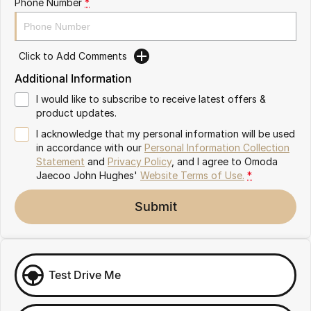
Phone Number
*
Omoda 9 SHS
Crossover Hybrid SUV
Click to Add Comments
Additional Information
I would like to subscribe to receive latest offers &
product updates.
I acknowledge that my personal information will be used
in accordance with our
Personal Information Collection
Statement
and
Privacy Policy
, and I agree to
Omoda
Jaecoo John Hughes'
Website Terms of Use.
*
Submit
Test Drive Me