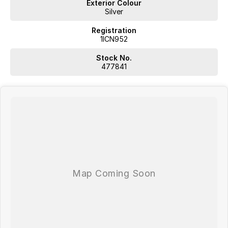
Exterior Colour
Silver
Registration
1ICN952
Stock No.
477841