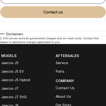
contact us
Disclaimers
2
.
EGC prices exclude government charges and on-road costs. Contact the
dealer to determine charges applicable to you.
MODELS
AFTERSALES
Jaecoo J5
Service
Jaecoo J5 EV
Parts
Jaecoo J5 Hybrid
COMPANY
Contact Us
Jaecoo J7
About Us
Jaecoo J7 SHS
Our Story
Jaecoo J8