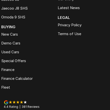
Latest News
Jaecoo J8 SHS
Omoda 9 SHS
LEGAL
Privacy Policy
BUYING
Terms of Use
New Cars
Demo Cars
Used Cars
Special Offers
Finance
Finance Calculator
Fleet
4.4
Rating
|
381
Review
s