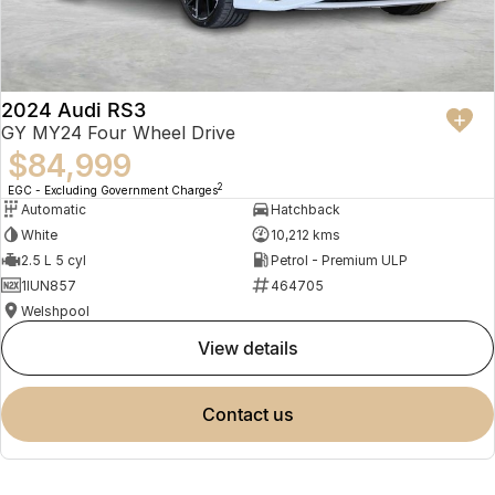
2024 Audi RS3
GY MY24 Four Wheel Drive
$84,999
2
EGC - Excluding Government Charges
Automatic
Hatchback
White
10,212 kms
2.5 L 5 cyl
Petrol - Premium ULP
1IUN857
464705
Welshpool
view details
contact us