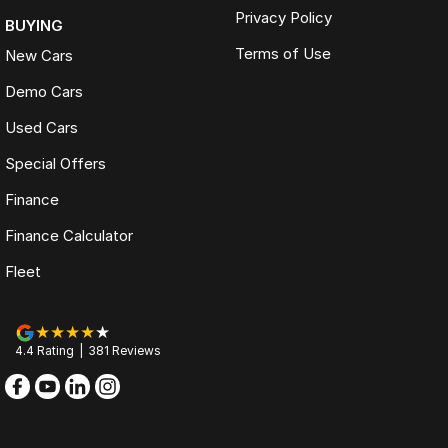
Privacy Policy
BUYING
Terms of Use
New Cars
Demo Cars
Used Cars
Special Offers
Finance
Finance Calculator
Fleet
4.4
Rating
|
381
Review
s