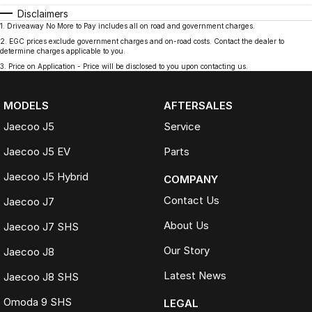
Disclaimers
1
.
Driveaway No More to Pay includes all on road and government charges.
2
.
EGC prices exclude government charges and on-road costs. Contact the dealer to
determine charges applicable to you.
3
.
Price on Application - Price will be disclosed to you upon contacting us.
MODELS
AFTERSALES
Jaecoo J5
Service
Jaecoo J5 EV
Parts
Jaecoo J5 Hybrid
COMPANY
Contact Us
Jaecoo J7
About Us
Jaecoo J7 SHS
Our Story
Jaecoo J8
Latest News
Jaecoo J8 SHS
Omoda 9 SHS
LEGAL