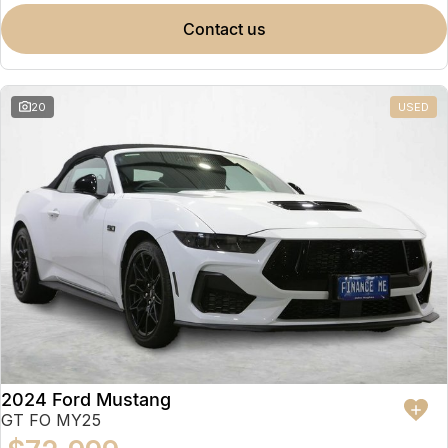
contact us
20
USED
2024 Ford Mustang
GT FO MY25