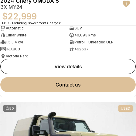
2024 Chery OMODA 5
BX MY24
$22,999
2
EGC - Excluding Government Charges
Automatic
SUV
Lunar White
40,093 kms
1.5 L 4 cyl
Petrol - Unleaded ULP
1IJX803
462637
Victoria Park
view details
contact us
20
USED