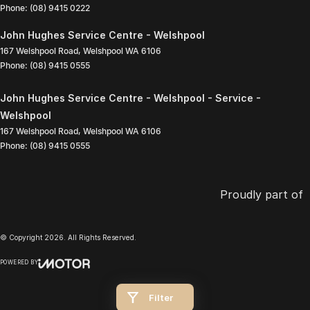
Phone:
(08) 9415 0222
John Hughes Service Centre - Welshpool
167 Welshpool Road
,
Welshpool
WA
6106
Phone:
(08) 9415 0555
John Hughes Service Centre - Welshpool - Service -
Welshpool
167 Welshpool Road
,
Welshpool
WA
6106
Phone:
(08) 9415 0555
Proudly part of
© Copyright
2026
. All Rights Reserved.
POWERED BY
CMS Login
Visit iMotor
Filter