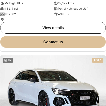
Midnight Blue
15,377 kms
1.5 L 4 cyl
Petrol - Unleaded ULP
1IDY362
439657
—
view details
contact us
20
USED