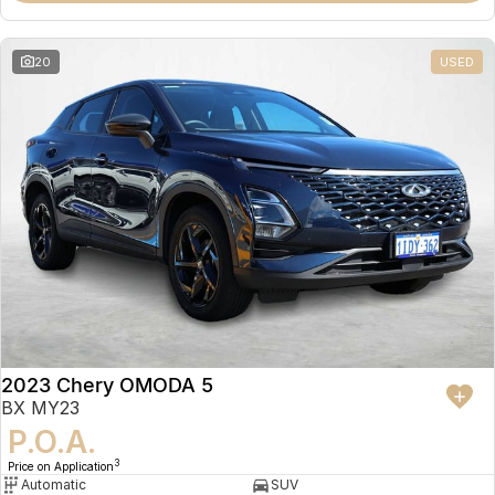
20
USED
2023 Chery OMODA 5
BX MY23
P.O.A.
3
Price on Application
Automatic
SUV