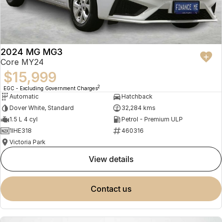
2024 MG MG3
Core MY24
$15,999
2
EGC - Excluding Government Charges
Automatic
Hatchback
Dover White, Standard
32,284 kms
1.5 L 4 cyl
Petrol - Premium ULP
1IHE318
460316
Victoria Park
view details
contact us