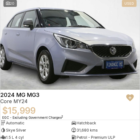
20
USED
2024 MG MG3
Core MY24
$15,999
2
EGC - Excluding Government Charges
Automatic
Hatchback
Skye Silver
31,680 kms
1.5 L 4 cyl
Petrol - Premium ULP