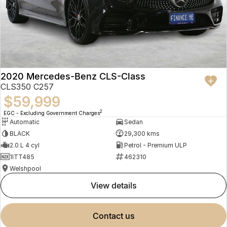
2020 Mercedes-Benz CLS-Class
CLS350 C257
$59,999
2
EGC - Excluding Government Charges
Automatic
Sedan
BLACK
29,300 kms
2.0 L 4 cyl
Petrol - Premium ULP
1ITT485
462310
Welshpool
view details
contact us