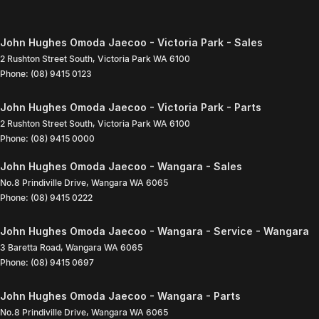
John Hughes Omoda Jaecoo - Victoria Park - Sales
2 Rushton Street South
,
Victoria Park
WA
6100
Phone:
(08) 9415 0123
John Hughes Omoda Jaecoo - Victoria Park - Parts
2 Rushton Street South
,
Victoria Park
WA
6100
Phone:
(08) 9415 0000
John Hughes Omoda Jaecoo - Wangara - Sales
No.8 Prindiville Drive
,
Wangara
WA
6065
Phone:
(08) 9415 0222
John Hughes Omoda Jaecoo - Wangara - Service - Wangara
3 Baretta Road
,
Wangara
WA
6065
Phone:
(08) 9415 0697
John Hughes Omoda Jaecoo - Wangara - Parts
No.8 Prindiville Drive
,
Wangara
WA
6065