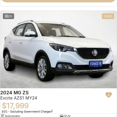
Omoda 9 SHS
Crossover Hybrid SUV
20
USED
2024 MG ZS
Excite AZS1 MY24
$17,999
2
EGC - Excluding Government Charges
Automatic
SUV