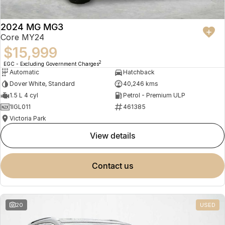
2024 MG MG3
Core MY24
$15,999
2
EGC - Excluding Government Charges
Automatic
Hatchback
Dover White, Standard
40,246 kms
1.5 L 4 cyl
Petrol - Premium ULP
1IGL011
461385
Victoria Park
view details
contact us
20
USED