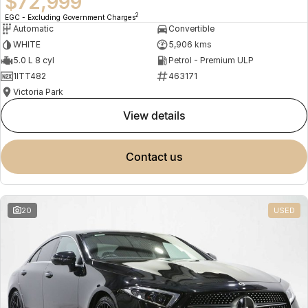
$72,999
2
EGC - Excluding Government Charges
Automatic
Convertible
WHITE
5,906 kms
5.0 L 8 cyl
Petrol - Premium ULP
1ITT482
463171
Victoria Park
view details
contact us
20
USED