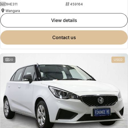
1IHE311
459164
Wangara
view details
contact us
20
USED