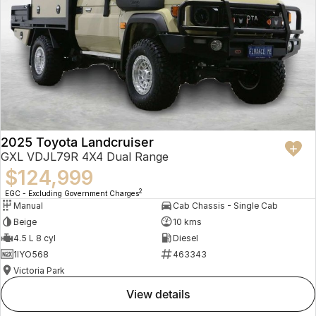
2025 Toyota Landcruiser
GXL VDJL79R 4X4 Dual Range
$124,999
2
EGC - Excluding Government Charges
Manual
Cab Chassis - Single Cab
Beige
10 kms
4.5 L 8 cyl
Diesel
1IYO568
463343
Victoria Park
view details