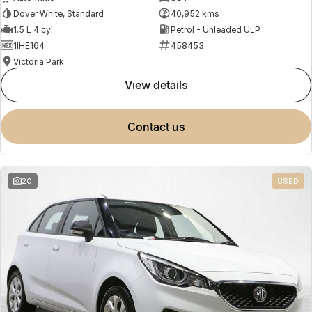
Dover White, Standard
40,952 kms
1.5 L 4 cyl
Petrol - Unleaded ULP
1IHE164
458453
Victoria Park
view details
contact us
20
USED