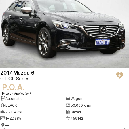
2017 Mazda 6
GT GL Series
P.O.A.
3
Price on Application
Automatic
Wagon
BLACK
50,000 kms
2.2 L 4 cyl
Diesel
1HZD385
459142
—