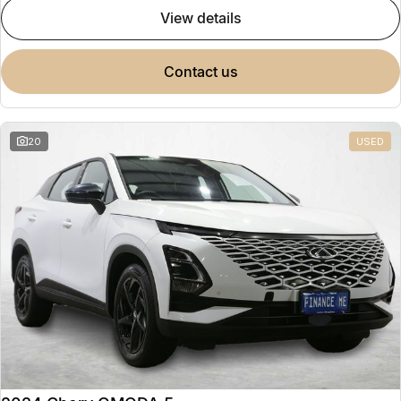
view details
contact us
20
USED