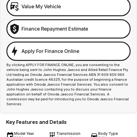
Value My Vehicle
Finance Repayment Estimate
Apply For Finance Online
By clicking APPLY FOR FINANCE ONLINE, you are consenting to the
vehicle being sent to John Hughes Jaecoo and Allied Retail Finance Pty
Ltd trading as Omoda Jaecoo Financial Services ABN 31 609 859 985
Australian credit licence 483211, for the purpose of beginning a finance
application with Omoda Jaecoo Financial Services. You also consent to
John Hughes Jaecoo contacting you to discuss your finance
application on behalf of Omoda Jaecoo Financial Services. A
commission may be paid for introducing you to Omoda Jaecoo Financial
Services.
Key Features and Details
Model Year
Transmission
Body Type