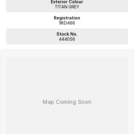
Exterior Colour
TITAN GREY
Registration
1IKD466
Stock No.
444056