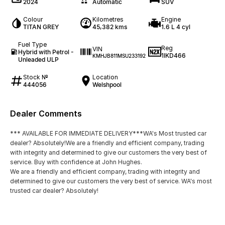
2024
Automatic
SUV
Colour
Kilometres
Engine
TITAN GREY
45,382 kms
1.6 L 4 cyl
Fuel Type
Reg
VIN
Hybrid with Petrol -
1IKD466
KMHJB811MSU233192
Unleaded ULP
Stock №
Location
444056
Welshpool
Dealer Comments
*** AVAILABLE FOR IMMEDIATE DELIVERY***WA's Most trusted car
dealer? Absolutely!We are a friendly and efficient company, trading
with integrity and determined to give our customers the very best of
service. Buy with confidence at John Hughes.
We are a friendly and efficient company, trading with integrity and
determined to give our customers the very best of service. WA's most
trusted car dealer? Absolutely!