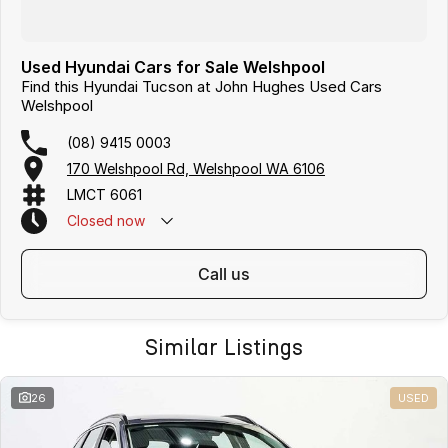
Used Hyundai Cars for Sale Welshpool
Find this Hyundai Tucson at John Hughes Used Cars
Welshpool
(08) 9415 0003
170 Welshpool Rd, Welshpool WA 6106
LMCT 6061
Closed
now
call us
Similar Listings
26
USED