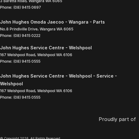
3 Baretta Road
,
Wangara
WA
6065
Phone:
(08) 9415 0697
John Hughes Omoda Jaecoo - Wangara - Parts
No.8 Prindiville Drive
,
Wangara
WA
6065
Phone:
(08) 9415 0222
John Hughes Service Centre - Welshpool
167 Welshpool Road
,
Welshpool
WA
6106
Phone:
(08) 9415 0555
John Hughes Service Centre - Welshpool - Service -
Welshpool
167 Welshpool Road
,
Welshpool
WA
6106
Phone:
(08) 9415 0555
Proudly part of
© Copyright
2026
. All Rights Reserved.