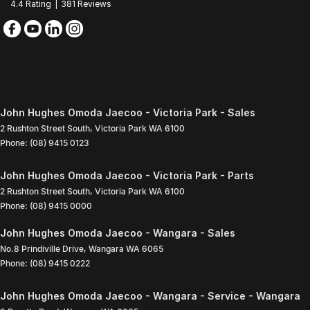
4.4
Rating
|
381
Review
s
John Hughes Omoda Jaecoo - Victoria Park - Sales
2 Rushton Street South
,
Victoria Park
WA
6100
Phone:
(08) 9415 0123
John Hughes Omoda Jaecoo - Victoria Park - Parts
2 Rushton Street South
,
Victoria Park
WA
6100
Phone:
(08) 9415 0000
John Hughes Omoda Jaecoo - Wangara - Sales
No.8 Prindiville Drive
,
Wangara
WA
6065
Phone:
(08) 9415 0222
John Hughes Omoda Jaecoo - Wangara - Service - Wangara