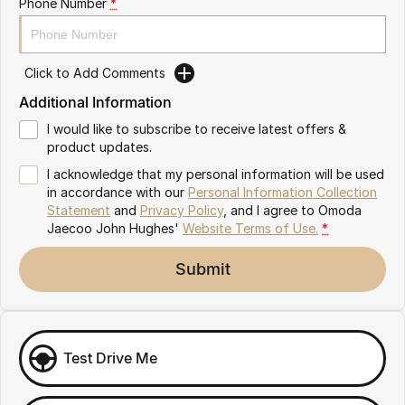
Phone Number
*
Omoda 9 SHS
Crossover Hybrid SUV
Click to Add Comments
Additional Information
I would like to subscribe to receive latest offers &
product updates.
I acknowledge that my personal information will be used
in accordance with our
Personal Information Collection
Statement
and
Privacy Policy
, and I agree to
Omoda
Jaecoo John Hughes'
Website Terms of Use.
*
Submit
Test Drive Me