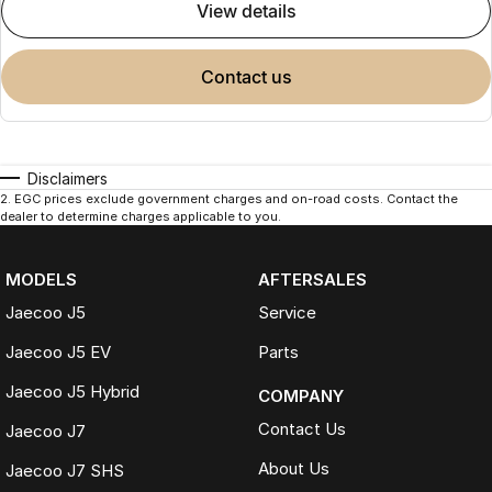
view details
contact us
Disclaimers
2
.
EGC prices exclude government charges and on-road costs. Contact the
dealer to determine charges applicable to you.
MODELS
AFTERSALES
Jaecoo J5
Service
Jaecoo J5 EV
Parts
Jaecoo J5 Hybrid
COMPANY
Contact Us
Jaecoo J7
About Us
Jaecoo J7 SHS