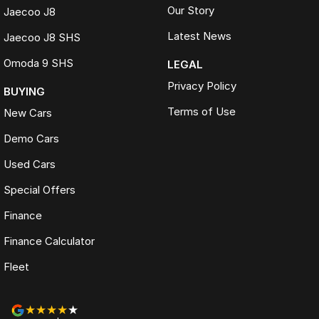
Our Story
Jaecoo J8
Latest News
Jaecoo J8 SHS
Omoda 9 SHS
LEGAL
Privacy Policy
BUYING
Terms of Use
New Cars
Demo Cars
Used Cars
Special Offers
Finance
Finance Calculator
Fleet