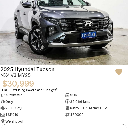
2025 Hyundai Tucson
NX4.V3 MY25
$30,999
2
EGC - Excluding Government Charges
Automatic
SUV
Grey
35,066 kms
2.0 L 4 cyl
Petrol - Unleaded ULP
1ISP910
479002
Welshpool