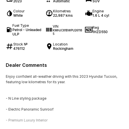
2023
Automatic
SUV
Colour
Kilometres
Engine
White
22,987 kms
1.6 L 4 cyl
Fuel Type
VIN
Reg
Petrol - Unleaded
KMHJC81BWPU26118
1HZD550
ULP
5
Stock №
Location
476112
Rockingham
Dealer Comments
Enjoy confident all-weather driving with this 2023 Hyundai Tucson,
featuring low kilometres for its year.
- N Line styling package
- Electric Panoramic Sunroof
- Premium Luxury Interior