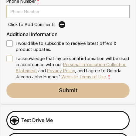
Phone Number
*
Omoda 9 SHS
Crossover Hybrid SUV
Click to Add Comments
Additional Information
I would like to subscribe to receive latest offers &
product updates.
I acknowledge that my personal information will be used
in accordance with our
Personal Information Collection
Statement
and
Privacy Policy
, and I agree to
Omoda
Jaecoo John Hughes'
Website Terms of Use.
*
Submit
Test Drive Me