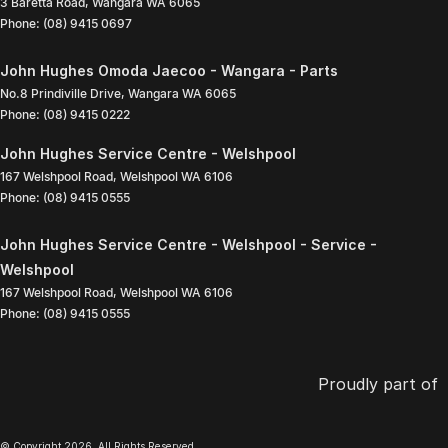
3 Baretta Road
,
Wangara
WA
6065
Phone:
(08) 9415 0697
John Hughes Omoda Jaecoo - Wangara - Parts
No.8 Prindiville Drive
,
Wangara
WA
6065
Phone:
(08) 9415 0222
John Hughes Service Centre - Welshpool
167 Welshpool Road
,
Welshpool
WA
6106
Phone:
(08) 9415 0555
John Hughes Service Centre - Welshpool - Service -
Welshpool
167 Welshpool Road
,
Welshpool
WA
6106
Phone:
(08) 9415 0555
Proudly part of
© Copyright
2026
. All Rights Reserved.