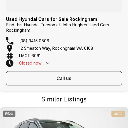
Used Hyundai Cars for Sale Rockingham
Find this Hyundai Tucson at John Hughes Used Cars
Rockingham
(08) 9415 0506
12 Smeaton Way, Rockingham WA 6168
LMCT 6061
Closed
now
call us
Similar Listings
20
USED