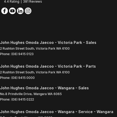
4.4
Rating
|
381
Review
s
John Hughes Omoda Jaecoo - Victoria Park - Sales
2 Rushton Street South
,
Victoria Park
WA
6100
Phone:
(08) 9415 0123
John Hughes Omoda Jaecoo - Victoria Park - Parts
2 Rushton Street South
,
Victoria Park
WA
6100
Phone:
(08) 9415 0000
John Hughes Omoda Jaecoo - Wangara - Sales
No.8 Prindiville Drive
,
Wangara
WA
6065
Phone:
(08) 9415 0222
John Hughes Omoda Jaecoo - Wangara - Service - Wangara