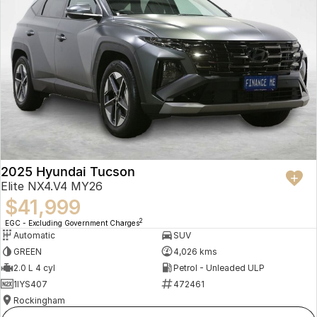
2025 Hyundai Tucson
Elite NX4.V4 MY26
$41,999
2
EGC - Excluding Government Charges
Automatic
SUV
GREEN
4,026 kms
2.0 L 4 cyl
Petrol - Unleaded ULP
1IYS407
472461
Rockingham