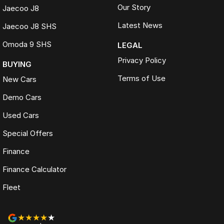
Our Story
Jaecoo J8
Latest News
Jaecoo J8 SHS
Omoda 9 SHS
LEGAL
Privacy Policy
BUYING
Terms of Use
New Cars
Demo Cars
Used Cars
Special Offers
Finance
Finance Calculator
Fleet