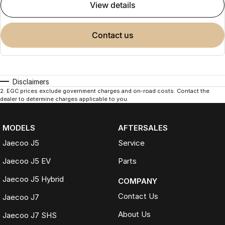
view details
contact us
Disclaimers
2
.
EGC prices exclude government charges and on-road costs. Contact the
dealer to determine charges applicable to you.
MODELS
AFTERSALES
Jaecoo J5
Service
Jaecoo J5 EV
Parts
Jaecoo J5 Hybrid
COMPANY
Contact Us
Jaecoo J7
About Us
Jaecoo J7 SHS