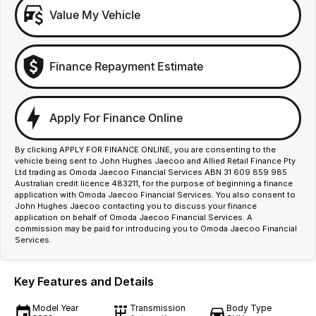
Value My Vehicle
Finance Repayment Estimate
Apply For Finance Online
By clicking APPLY FOR FINANCE ONLINE, you are consenting to the
vehicle being sent to John Hughes Jaecoo and Allied Retail Finance Pty
Ltd trading as Omoda Jaecoo Financial Services ABN 31 609 859 985
Australian credit licence 483211, for the purpose of beginning a finance
application with Omoda Jaecoo Financial Services. You also consent to
John Hughes Jaecoo contacting you to discuss your finance
application on behalf of Omoda Jaecoo Financial Services. A
commission may be paid for introducing you to Omoda Jaecoo Financial
Services.
Key Features and Details
Model Year
Transmission
Body Type