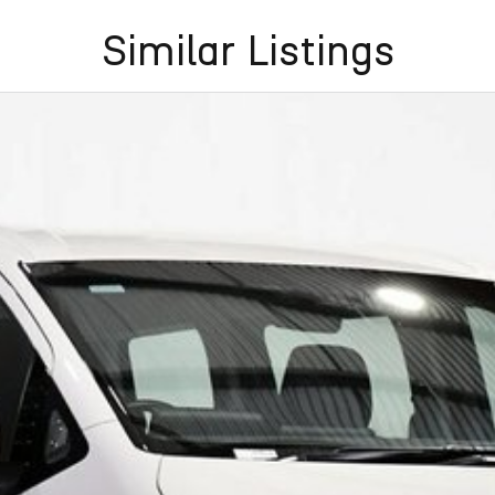
Similar Listings