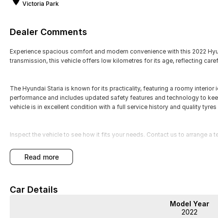
Victoria Park
Dealer Comments
Experience spacious comfort and modern convenience with this 2022 Hyund
transmission, this vehicle offers low kilometres for its age, reflecting caref
The Hyundai Staria is known for its practicality, featuring a roomy interior 
performance and includes updated safety features and technology to kee
vehicle is in excellent condition with a full service history and quality tyres
Inspect the vehicle to see how it fits your needs. Contact us to arrange a te
WA's most trusted car dealer? Absolutely! We have proudly been trading f
read more
pre-owned cars in stock at all times, we are your car buying destination!
prices for trade-ins. Deal with a friendly and efficient company that is de
Car Details
Model Year
2022