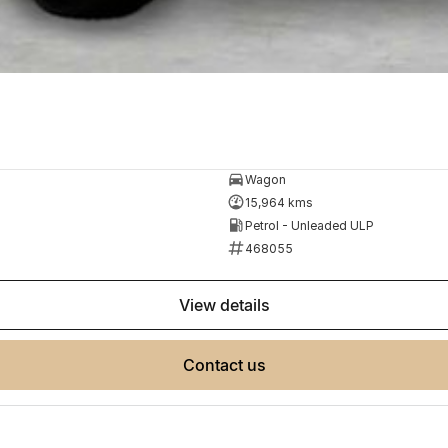
Wagon
15,964 kms
Petrol - Unleaded ULP
468055
view details
contact us