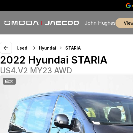
John Hughes
vie
Used
Hyundai
STARIA
2022 Hyundai STARIA
US4.V2 MY23 AWD
20