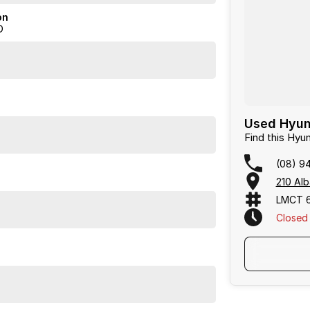
on
D
Used Hyund
Find this Hyu
(08) 9
210 Alb
LMCT 
Closed