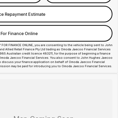
ce Repayment Estimate
 For Finance Online
Y FOR FINANCE ONLINE, you are consenting to the vehicle being sent to John
d Allied Retail Finance Pty Ltd trading as Omoda Jaecoo Financial Services
85 Australian credit licence 483211, for the purpose of beginning a finance
 Omoda Jaecoo Financial Services. You also consent to John Hughes Jaecoo
o discuss your finance application on behalf of Omoda Jaecoo Financial
ission may be paid for introducing you to Omoda Jaecoo Financial Services.