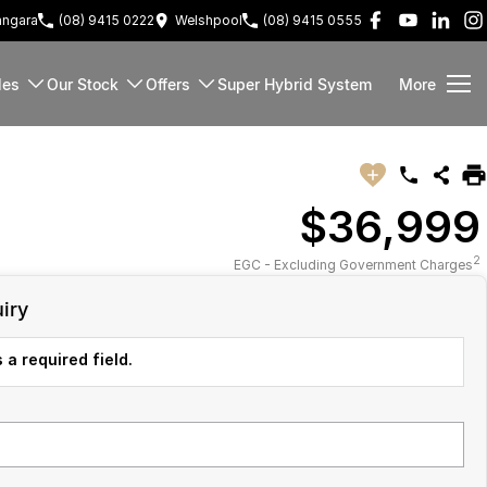
ngara
(08) 9415 0222
Welshpool
(08) 9415 0555
les
Our Stock
Offers
Super Hybrid System
More
$36,999
2
EGC - Excluding Government Charges
iry
 a required field.