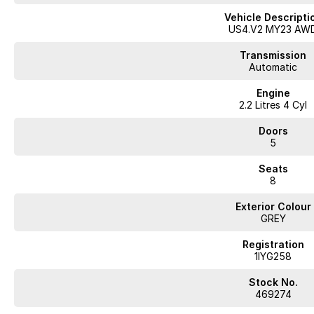
Vehicle Descripti
US4.V2 MY23 AW
Transmission
Automatic
Engine
2.2 Litres 4 Cyl
Doors
5
Seats
8
Exterior Colour
GREY
Registration
1IYG258
Stock No.
469274