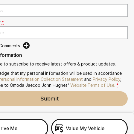
r
*
 Comments
nformation
ike to subscribe to receive latest offers & product updates.
edge that my personal information will be used in accordance
Personal Information Collection Statement
and
Privacy Policy
,
ee to
Omoda Jaecoo John Hughes'
Website Terms of Use.
*
Submit
Drive Me
Value My Vehicle