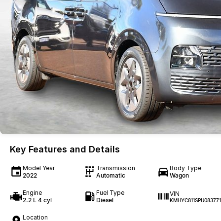
Key Features and Details
Model Year
Transmission
Body Type
2022
Automatic
Wagon
Engine
Fuel Type
VIN
2.2 L 4 cyl
Diesel
KMHYC811SPU083771
Location