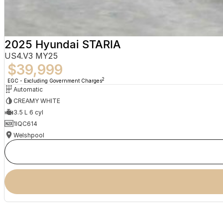
2025 Hyundai STARIA
US4.V3 MY25
$39,999
2
EGC - Excluding Government Charges
Automatic
CREAMY WHITE
3.5 L 6 cyl
1IQC614
Welshpool