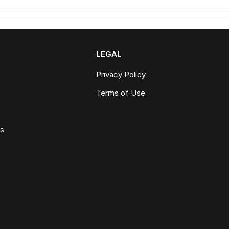
LEGAL
Privacy Policy
Terms of Use
ws