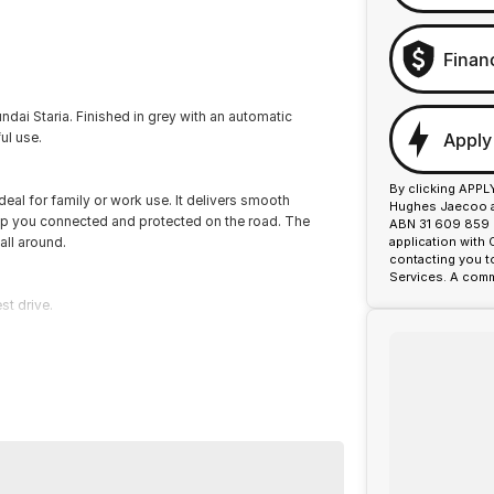
Finan
ai Staria. Finished in grey with an automatic
Apply
ul use.
By clicking APPL
ideal for family or work use. It delivers smooth
Hughes Jaecoo an
p you connected and protected on the road. The
ABN 31 609 859 9
 all around.
application with
contacting you t
Services. A comm
st drive.
or over 50 years. With 8 new car brands and 2,000+
 Plus, we provide competitive finance and can pay top
termined to give customers the very best of service.