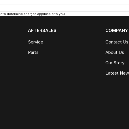
 to determine charges applicable to you.
AFTERSALES
COMPANY
Service
Contact Us
Parts
About Us
Our Story
Latest Ne