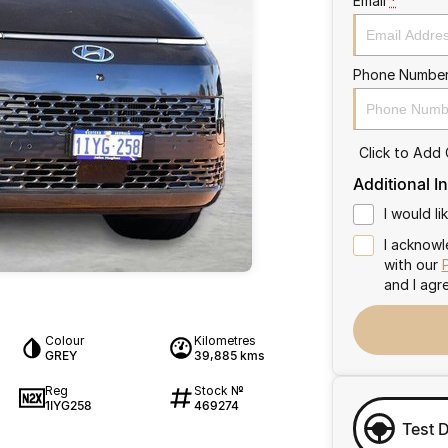
Email
*
Phone Numbe
Click to Add
Additional I
I would l
I acknowl
with our
and I agr
Colour
Kilometres
GREY
39,885 kms
Reg
Stock №
1IYG258
469274
Test 