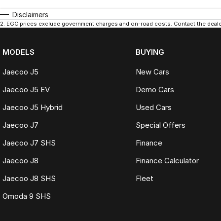
Disclaimers
2
.
EGC prices exclude government charges and on-road costs. Contact the dealer
MODELS
BUYING
Jaecoo J5
New Cars
Jaecoo J5 EV
Demo Cars
Jaecoo J5 Hybrid
Used Cars
Jaecoo J7
Special Offers
Jaecoo J7 SHS
Finance
Jaecoo J8
Finance Calculator
Jaecoo J8 SHS
Fleet
Omoda 9 SHS