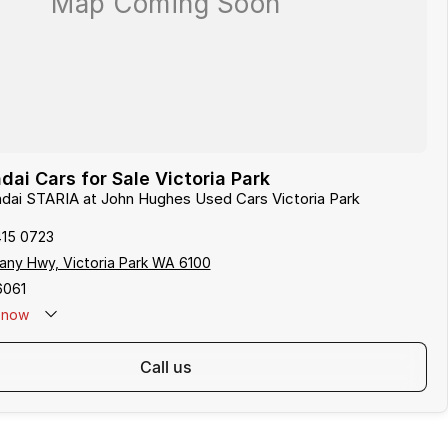
ai Cars for Sale Victoria Park
ndai STARIA at John Hughes Used Cars Victoria Park
415 0723
any Hwy, Victoria Park WA 6100
6061
now
call us