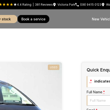
4.4
Rating
|
381
Review
s
Victoria Park
(08) 9415 0123
Wa
w stock
book a service
New Vehic
USED
Quick Enqu
*
indicates
Full Name
*