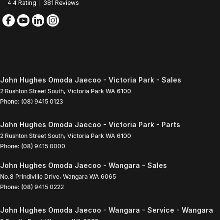
4.4
Rating
|
381
Review
s
John Hughes Omoda Jaecoo - Victoria Park - Sales
2 Rushton Street South
,
Victoria Park
WA
6100
Phone:
(08) 9415 0123
John Hughes Omoda Jaecoo - Victoria Park - Parts
2 Rushton Street South
,
Victoria Park
WA
6100
Phone:
(08) 9415 0000
John Hughes Omoda Jaecoo - Wangara - Sales
No.8 Prindiville Drive
,
Wangara
WA
6065
Phone:
(08) 9415 0222
John Hughes Omoda Jaecoo - Wangara - Service - Wangara