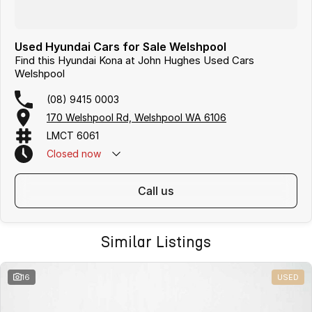
Used Hyundai Cars for Sale Welshpool
Find this Hyundai Kona at John Hughes Used Cars
Welshpool
(08) 9415 0003
170 Welshpool Rd, Welshpool WA 6106
LMCT 6061
Closed
now
call us
Similar Listings
16
USED