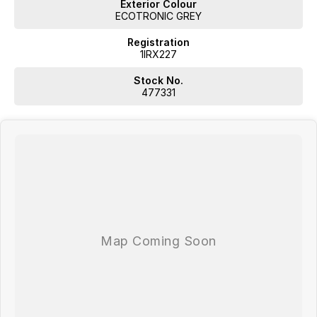
Exterior Colour
ECOTRONIC GREY
Registration
1IRX227
Stock No.
477331