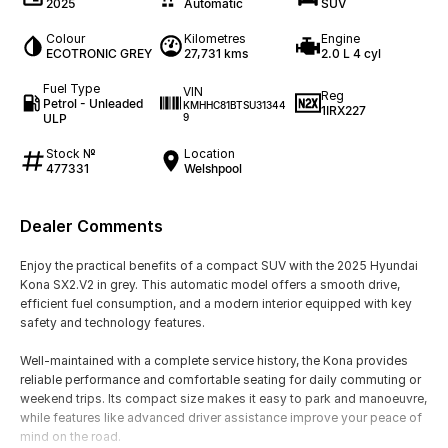
2025
Automatic
SUV
Colour
Kilometres
Engine
ECOTRONIC GREY
27,731 kms
2.0 L 4 cyl
Fuel Type
VIN
Reg
Petrol - Unleaded
KMHHC81BTSU31344
1IRX227
ULP
9
Stock №
Location
477331
Welshpool
Dealer Comments
Enjoy the practical benefits of a compact SUV with the 2025 Hyundai
Kona SX2.V2 in grey. This automatic model offers a smooth drive,
efficient fuel consumption, and a modern interior equipped with key
safety and technology features.
Well-maintained with a complete service history, the Kona provides
reliable performance and comfortable seating for daily commuting or
weekend trips. Its compact size makes it easy to park and manoeuvre,
while features like advanced driver assistance improve your peace of
mind on the road.