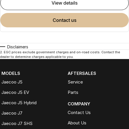
view details
contact us
Disclaimers
2
.
EGC prices exclude government charges and on-road costs. Contact the
dealer to determine charges applicable to you.
MODELS
AFTERSALES
Jaecoo J5
Service
Jaecoo J5 EV
Parts
Jaecoo J5 Hybrid
COMPANY
Contact Us
Jaecoo J7
About Us
Jaecoo J7 SHS