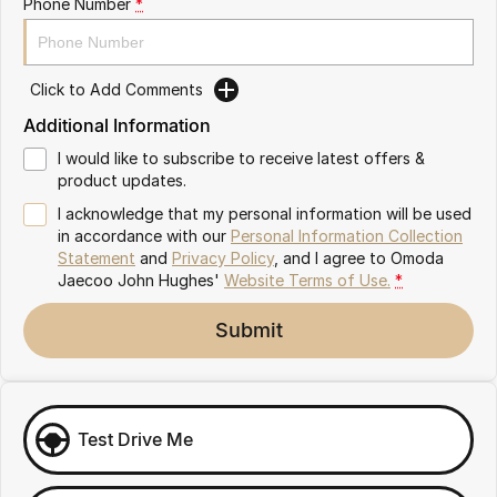
Phone Number
*
Omoda 9 SHS
Crossover Hybrid SUV
Click to Add Comments
Additional Information
I would like to subscribe to receive latest offers &
product updates.
I acknowledge that my personal information will be used
in accordance with our
Personal Information Collection
Statement
and
Privacy Policy
, and I agree to
Omoda
Jaecoo John Hughes'
Website Terms of Use.
*
Submit
Test Drive Me