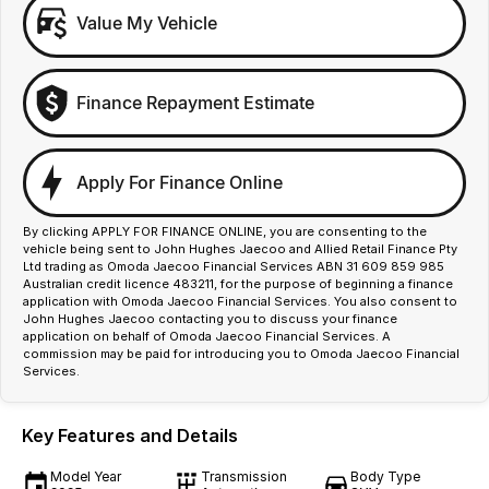
Value My Vehicle
Finance Repayment Estimate
Apply For Finance Online
By clicking APPLY FOR FINANCE ONLINE, you are consenting to the
vehicle being sent to John Hughes Jaecoo and Allied Retail Finance Pty
Ltd trading as Omoda Jaecoo Financial Services ABN 31 609 859 985
Australian credit licence 483211, for the purpose of beginning a finance
application with Omoda Jaecoo Financial Services. You also consent to
John Hughes Jaecoo contacting you to discuss your finance
application on behalf of Omoda Jaecoo Financial Services. A
commission may be paid for introducing you to Omoda Jaecoo Financial
Services.
Key Features and Details
Model Year
Transmission
Body Type