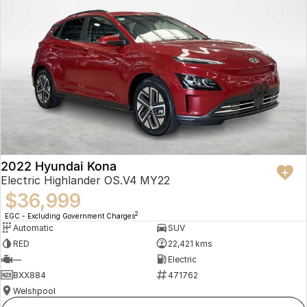
2022 Hyundai Kona
Electric Highlander OS.V4 MY22
$36,999
2
EGC - Excluding Government Charges
Automatic
SUV
RED
22,421 kms
—
Electric
BXX884
471762
Welshpool