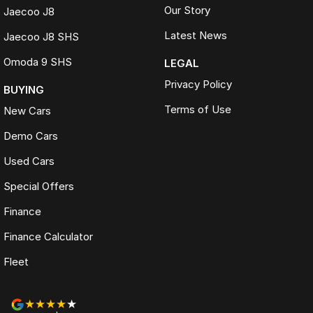
Our Story
Jaecoo J8
Latest News
Jaecoo J8 SHS
Omoda 9 SHS
LEGAL
Privacy Policy
BUYING
Terms of Use
New Cars
Demo Cars
Used Cars
Special Offers
Finance
Finance Calculator
Fleet