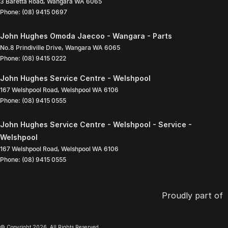
3 Baretta Road
,
Wangara
WA
6065
Phone:
(08) 9415 0697
John Hughes Omoda Jaecoo - Wangara - Parts
No.8 Prindiville Drive
,
Wangara
WA
6065
Phone:
(08) 9415 0222
John Hughes Service Centre - Welshpool
167 Welshpool Road
,
Welshpool
WA
6106
Phone:
(08) 9415 0555
John Hughes Service Centre - Welshpool - Service -
Welshpool
167 Welshpool Road
,
Welshpool
WA
6106
Phone:
(08) 9415 0555
Proudly part of
© Copyright
2026
. All Rights Reserved.