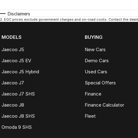
Disclaimers
2
.
EGC prices exclude government charges and on-road costs. Contact the dealer
MODELS
BUYING
Jaecoo J5
New Cars
Jaecoo J5 EV
Demo Cars
Jaecoo J5 Hybrid
Used Cars
Jaecoo J7
Special Offers
Jaecoo J7 SHS
Finance
Jaecoo J8
Finance Calculator
Jaecoo J8 SHS
Fleet
Omoda 9 SHS