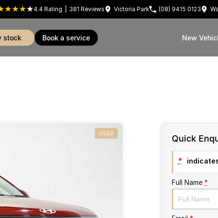
4.4
Rating
|
381
Review
s
Victoria Park
(08) 9415 0123
Wa
w stock
book a service
New Vehic
USED
Quick Enqu
*
indicates
Full Name
*