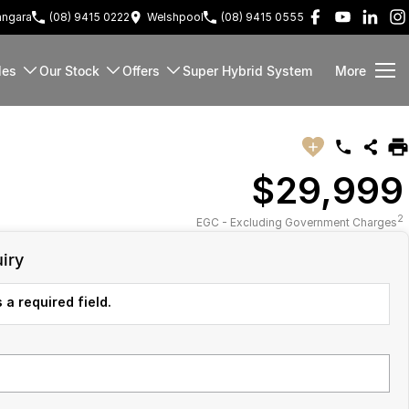
ngara
(08) 9415 0222
Welshpool
(08) 9415 0555
les
Our Stock
Offers
Super Hybrid System
More
$29,999
2
EGC - Excluding Government Charges
iry
 a required field.