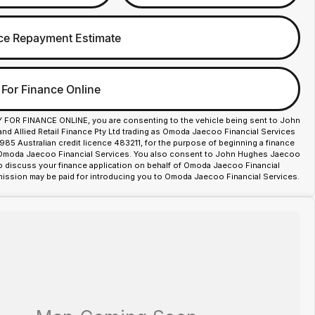
ce Repayment Estimate
 For Finance Online
Y FOR FINANCE ONLINE, you are consenting to the vehicle being sent to John
d Allied Retail Finance Pty Ltd trading as Omoda Jaecoo Financial Services
85 Australian credit licence 483211, for the purpose of beginning a finance
 Omoda Jaecoo Financial Services. You also consent to John Hughes Jaecoo
o discuss your finance application on behalf of Omoda Jaecoo Financial
ission may be paid for introducing you to Omoda Jaecoo Financial Services.