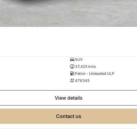
SUV
37,425 kms
Petrol - Unleaded ULP
476345
view details
contact us