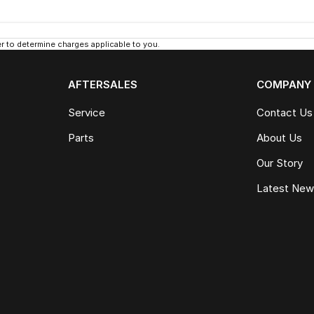
 to determine charges applicable to you.
AFTERSALES
COMPANY
Service
Contact Us
Parts
About Us
Our Story
Latest Ne