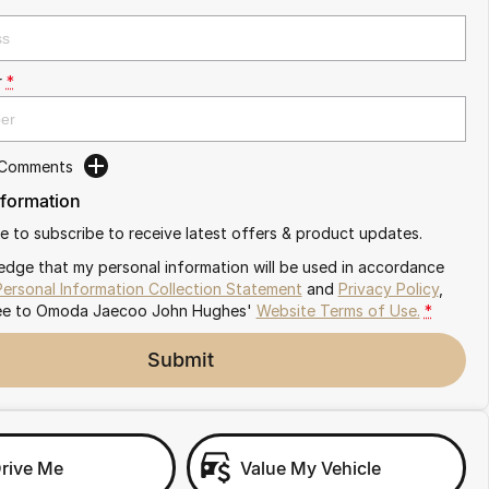
r
*
 Comments
nformation
ike to subscribe to receive latest offers & product updates.
edge that my personal information will be used in accordance
Personal Information Collection Statement
and
Privacy Policy
,
ee to
Omoda Jaecoo John Hughes'
Website Terms of Use.
*
Submit
Drive Me
Value My Vehicle