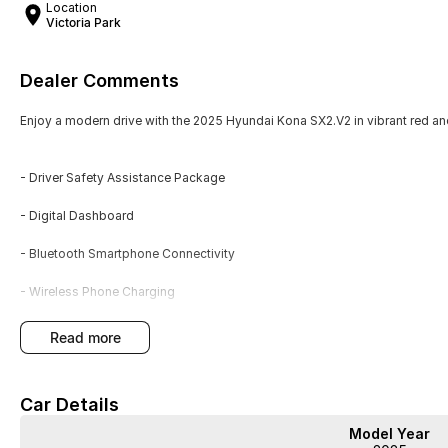
Location
Victoria Park
Dealer Comments
Enjoy a modern drive with the 2025 Hyundai Kona SX2.V2 in vibrant red a
- Driver Safety Assistance Package
- Digital Dashboard
- Bluetooth Smartphone Connectivity
- Wireless Phone Charging
- Premium Sport Style Seating
read more
- Service History
Car Details
- New Car Warranty
Model Year