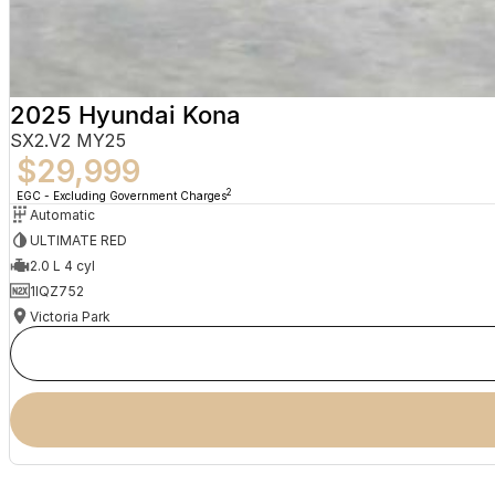
2025 Hyundai Kona
SX2.V2 MY25
$29,999
2
EGC - Excluding Government Charges
Automatic
ULTIMATE RED
2.0 L 4 cyl
1IQZ752
Victoria Park