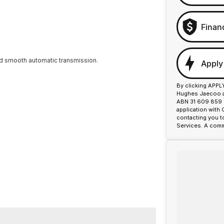
Finan
nd smooth automatic transmission.
Apply
By clicking APPL
Hughes Jaecoo an
ABN 31 609 859 9
application with
contacting you t
Services. A comm