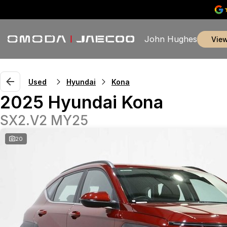
John Hughes
vie
Used
Hyundai
Kona
2025 Hyundai Kona
SX2.V2 MY25
20