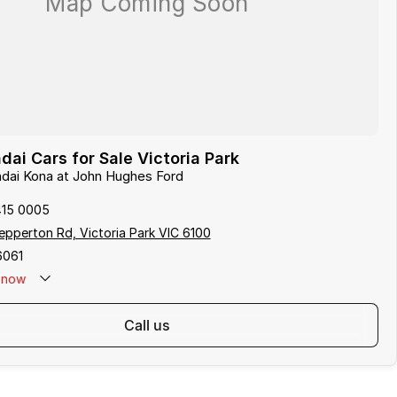
ai Cars for Sale Victoria Park
ndai Kona at John Hughes Ford
415 0005
pperton Rd, Victoria Park VIC 6100
6061
now
call us