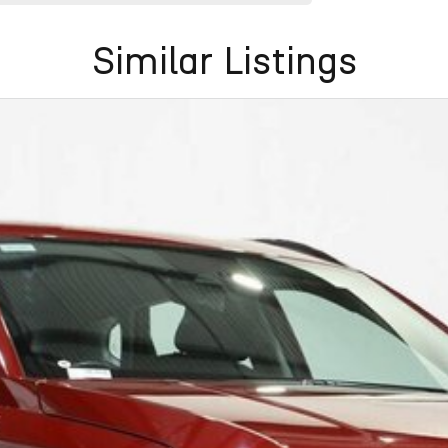
Similar Listings