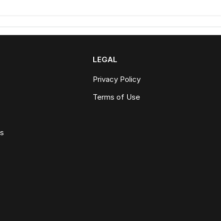
LEGAL
Privacy Policy
Terms of Use
ws