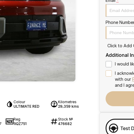
Email
*
Phone Numbe
Click to Add
Additional I
I would l
I acknowl
with our
and I agr
Colour
Kilometres
ULTIMATE RED
29,359 kms
Reg
Stock №
1IQZ751
476682
7
Test 