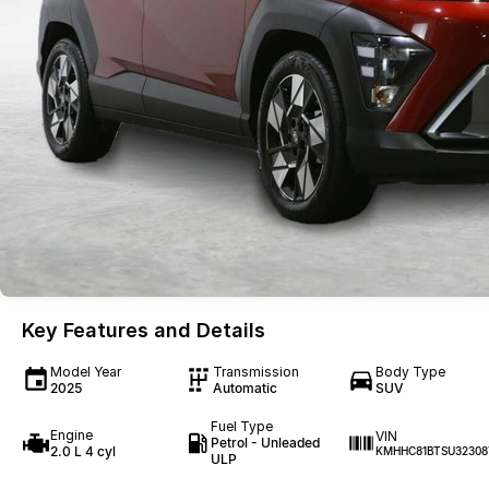
Key Features and Details
Model Year
Transmission
Body Type
2025
Automatic
SUV
Fuel Type
Engine
VIN
Petrol - Unleaded
2.0 L 4 cyl
KMHHC81BTSU32308
ULP