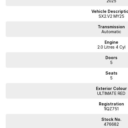
2025
This compact SUV offers advanced safety features and up-to-date technol
service history confirms consistent upkeep, while the new car warranty g
Vehicle Descripti
SX2.V2 MY25
Inspect and test drive to see how this Kona suits your needs. Contact us t
Transmission
Automatic
WA's most trusted car dealer? Absolutely! We have proudly been trading f
Engine
pre-owned cars in stock at all times, we are your car buying destination!
2.0 Litres 4 Cyl
prices for trade-ins. Deal with a friendly and efficient company that is de
Doors
5
Seats
5
Exterior Colour
ULTIMATE RED
Registration
1IQZ751
Stock No.
476682