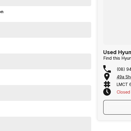
ogy for a practical and comfortable ride. The
ives peace of mind.
on
o arrange a viewing.
or over 50 years. With 8 new car brands and 2,000+
 Plus, we provide competitive finance and can pay top
termined to give customers the very best of service.
Used Hyund
Find this Hyu
(08) 9
49a She
LMCT 
Closed