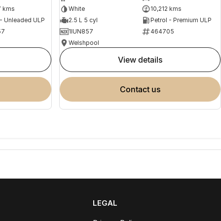
7 kms
White
10,212 kms
 - Unleaded ULP
2.5 L 5 cyl
Petrol - Premium ULP
57
1IUN857
464705
Welshpool
view details
contact us
LEGAL