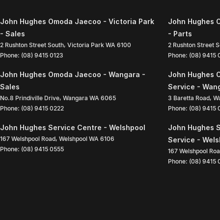
John Hughes Omoda Jaecoo - Victoria Park
John Hughes O
- Sales
- Parts
2 Rushton Street South
,
Victoria Park
WA
6100
2 Rushton Street 
Phone:
(08) 9415 0123
Phone:
(08) 9415
John Hughes Omoda Jaecoo - Wangara -
John Hughes 
Sales
Service - Wan
No.8 Prindiville Drive
,
Wangara
WA
6065
3 Baretta Road
,
W
Phone:
(08) 9415 0222
Phone:
(08) 9415
John Hughes Service Centre - Welshpool
John Hughes S
167 Welshpool Road
,
Welshpool
WA
6106
Service - Wel
Phone:
(08) 9415 0555
167 Welshpool Ro
Phone:
(08) 9415 