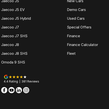
Jaecoo J5
New Cars
Jaecoo J5 EV
Demo Cars
Jaecoo J5 Hybrid
Used Cars
Jaecoo J7
Special Offers
Jaecoo J7 SHS
Finance
Jaecoo J8
Finance Calculator
Jaecoo J8 SHS
Fleet
Omoda 9 SHS
4.4
Rating
|
381
Review
s