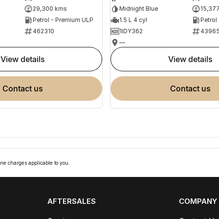
29,300 kms
Midnight Blue
15,37
Petrol - Premium ULP
1.5 L 4 cyl
Petrol
462310
1IDY362
4396
—
view details
view details
contact us
contact us
ne charges applicable to you.
AFTERSALES
COMPANY