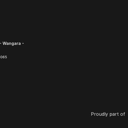
- Wangara -
6065
Proudly part of