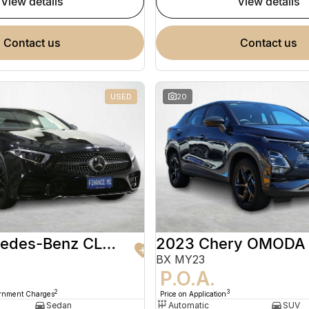
view details
view details
contact us
contact us
USED
20
2020 Mercedes-Benz CLS-Class
2023 Chery OMODA
BX MY23
9
P.O.A.
2
3
ernment Charges
Price on Application
Sedan
Automatic
SUV