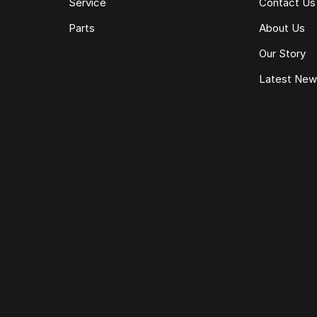
Service
Contact Us
Parts
About Us
Our Story
Latest Ne