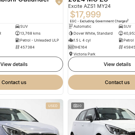
Excite AZS1 MY24
$17,999
2
EGC - Excluding Government Charges
SUV
Automatic
SUV
R
13,768 kms
Dover White, Standard
40,95
Petrol - Unleaded ULP
1.5 L 4 cyl
Petrol
457384
1IHE164
4584
Victoria Park
view details
view details
contact us
contact us
USED
20