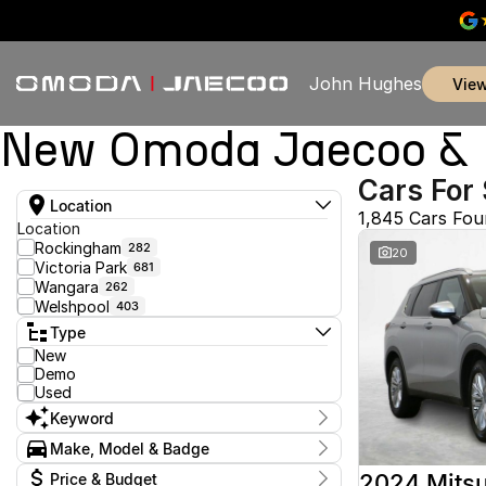
John Hughes
vie
New Omoda Jaecoo & U
Cars For 
Location
1,845 Cars Fo
Location
Rockingham
282
20
Victoria Park
681
Wangara
262
Welshpool
403
Type
New
Demo
Used
Keyword
Make, Model & Badge
Make
2024 Mitsu
Price & Budget