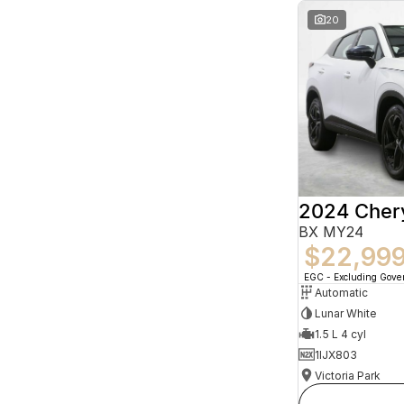
20
2024 Che
BX MY24
$22,99
EGC - Excluding Gov
Automatic
Lunar White
1.5 L 4 cyl
1IJX803
Victoria Park