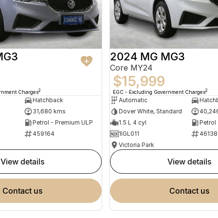
MG3
2024 MG MG3
Core MY24
$15,999
2
2
ernment Charges
EGC - Excluding Government Charges
Hatchback
Automatic
Hatch
31,680 kms
Dover White, Standard
40,24
Petrol - Premium ULP
1.5 L 4 cyl
Petrol
459164
1IGL011
46138
Victoria Park
view details
view details
contact us
contact us