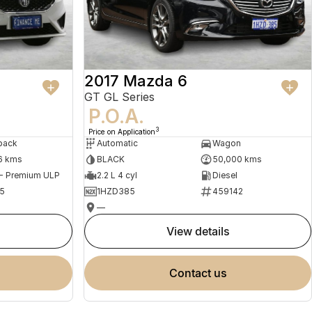
2017 Mazda 6
GT GL Series
P.O.A.
3
Price on Application
back
Automatic
Wagon
6 kms
BLACK
50,000 kms
 - Premium ULP
2.2 L 4 cyl
Diesel
5
1HZD385
459142
—
view details
contact us