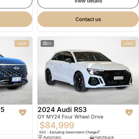
view details
contact us
USED
20
USED
 5
2024 Audi RS3
GY MY24 Four Wheel Drive
$84,999
2
EGC - Excluding Government Charges
Automatic
Hatchback