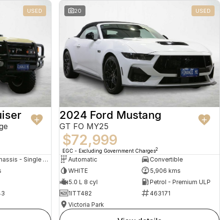
USED
20
USED
iser
2024 Ford Mustang
ge
GT FO MY25
$72,999
2
EGC - Excluding Government Charges
Cab Chassis - Single Cab
Automatic
Convertible
s
WHITE
5,906 kms
5.0 L 8 cyl
Petrol - Premium ULP
43
1ITT482
463171
Victoria Park