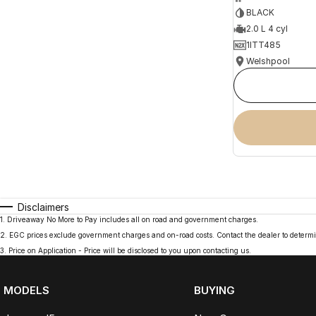
BLACK
2.0 L 4 cyl
1ITT485
Welshpool
Disclaimers
1
.
Driveaway No More to Pay includes all on road and government charges.
2
.
EGC prices exclude government charges and on-road costs. Contact the dealer to determi
3
.
Price on Application - Price will be disclosed to you upon contacting us.
MODELS
BUYING