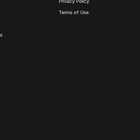
Privacy Policy
Terms of Use
ws