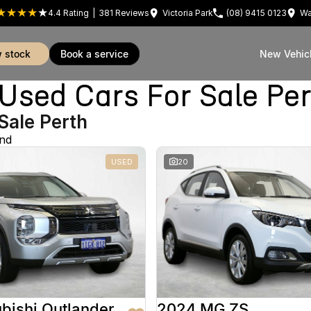
4.4
Rating
|
381
Review
s
Victoria Park
(08) 9415 0123
Wa
w stock
book a service
New Vehic
sed Cars For Sale Pe
Sale Perth
und
USED
20
bishi Outlander
2024 MG ZS