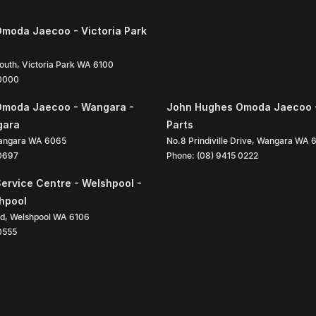
moda Jaecoo - Victoria Park
South
,
Victoria Park
WA
6100
 0000
Omoda Jaecoo - Wangara -
John Hughes Omoda Jaecoo 
gara
Parts
angara
WA
6065
No.8 Prindiville Drive
,
Wangara
WA
 0697
Phone:
(08) 9415 0222
ervice Centre - Welshpool -
shpool
ad
,
Welshpool
WA
6106
0555