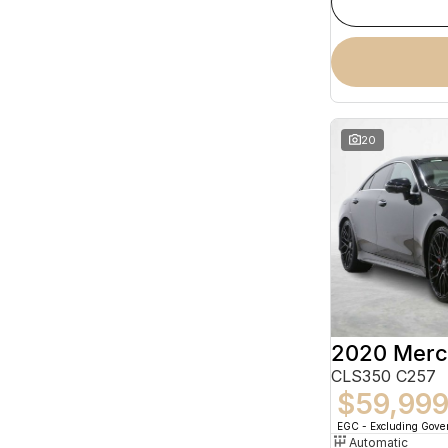
20
CLS350 C257
$59,99
EGC - Excluding Gov
Automatic