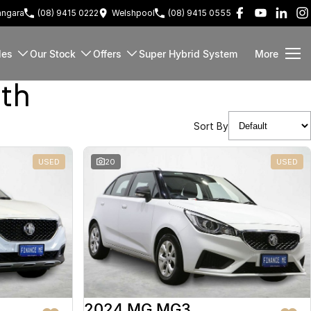
ngara
(08) 9415 0222
Welshpool
(08) 9415 0555
les
Our Stock
Offers
Super Hybrid System
More
rth
Sort By
USED
20
USED
2024 MG MG3