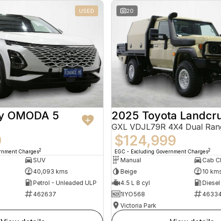
USED
20
ry OMODA 5
2025 Toyota Landcru
GXL VDJL79R 4X4 Dual Ran
9
$124,999
2
2
ernment Charges
EGC - Excluding Government Charges
SUV
Manual
40,093 kms
Beige
10 km
Petrol - Unleaded ULP
4.5 L 8 cyl
Diesel
462637
1IYO568
4633
Victoria Park