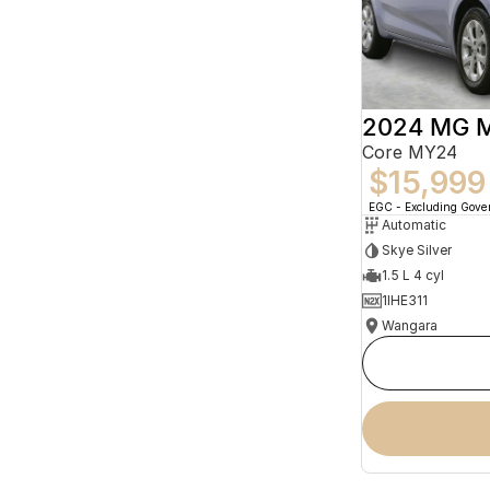
2024 MG 
Core MY24
$15,999
EGC - Excluding Gov
Automatic
Skye Silver
1.5 L 4 cyl
1IHE311
Wangara