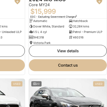
Core MY24
$15,999
2
EGC - Excluding Government Charges
Automatic
Hatchback
2 kms
Dover White, Standard
32,284 kms
 - Unleaded ULP
1.5 L 4 cyl
Petrol - Premium ULP
53
1IHE318
460316
Victoria Park
view details
contact us
USED
20
USED