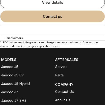
view details
contact us
Disclaimers
2
.
EGC prices exclude government charges and on-road costs. Contact the
dealer to determine charges applicable to you.
MODELS
AFTERSALES
Jaecoo J5
Service
Jaecoo J5 EV
Parts
Jaecoo J5 Hybrid
COMPANY
Contact Us
Jaecoo J7
About Us
Jaecoo J7 SHS