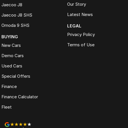
Our Story
Jaecoo J8
Latest News
Jaecoo J8 SHS
Omoda 9 SHS
LEGAL
Privacy Policy
BUYING
Terms of Use
New Cars
Demo Cars
Used Cars
Special Offers
Finance
Finance Calculator
Fleet