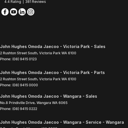
4.4
Rating
|
381
Review
s
John Hughes Omoda Jaecoo - Victoria Park - Sales
2 Rushton Street South
,
Victoria Park
WA
6100
Phone:
(08) 9415 0123
John Hughes Omoda Jaecoo - Victoria Park - Parts
2 Rushton Street South
,
Victoria Park
WA
6100
Phone:
(08) 9415 0000
John Hughes Omoda Jaecoo - Wangara - Sales
No.8 Prindiville Drive
,
Wangara
WA
6065
Phone:
(08) 9415 0222
John Hughes Omoda Jaecoo - Wangara - Service - Wangara