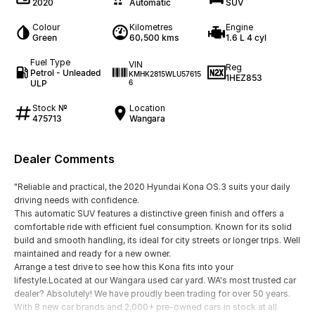
2020
Automatic
SUV
Colour
Kilometres
Engine
Green
60,500 kms
1.6 L 4 cyl
Fuel Type
VIN
Reg
Petrol - Unleaded
KMHK2815WLU57615
1HEZ853
ULP
6
Stock №
Location
475713
Wangara
Dealer Comments
"Reliable and practical, the 2020 Hyundai Kona OS.3 suits your daily
driving needs with confidence.
This automatic SUV features a distinctive green finish and offers a
comfortable ride with efficient fuel consumption. Known for its solid
build and smooth handling, its ideal for city streets or longer trips. Well
maintained and ready for a new owner.
Arrange a test drive to see how this Kona fits into your
lifestyle.Located at our Wangara used car yard. WA's most trusted car
dealer? Absolutely! We have proudly been trading for over 50 years.
With 8 new car brands and 2,000+ pre-owned cars in stock at all