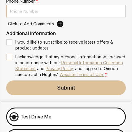
Phone Number
*
Omoda 9 SHS
Crossover Hybrid SUV
Click to Add Comments
Additional Information
I would like to subscribe to receive latest offers &
product updates.
I acknowledge that my personal information will be used
in accordance with our
Personal Information Collection
Statement
and
Privacy Policy
, and I agree to
Omoda
Jaecoo John Hughes'
Website Terms of Use.
*
Submit
Test Drive Me