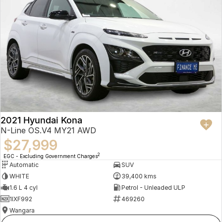
2021 Hyundai Kona
N-Line OS.V4 MY21 AWD
$27,999
2
EGC - Excluding Government Charges
Automatic
SUV
WHITE
39,400 kms
1.6 L 4 cyl
Petrol - Unleaded ULP
1IXF992
469260
Wangara