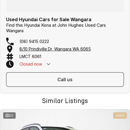
Used Hyundai Cars for Sale Wangara
Find this Hyundai Kona at John Hughes Used Cars
Wangara
(08) 9415 0222
8/10 Prindiville Dr, Wangara WA 6065
LMCT 6061
Closed
now
call us
Similar Listings
20
USED