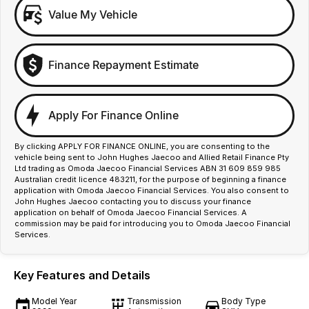
Value My Vehicle
Finance Repayment Estimate
Apply For Finance Online
By clicking APPLY FOR FINANCE ONLINE, you are consenting to the
vehicle being sent to John Hughes Jaecoo and Allied Retail Finance Pty
Ltd trading as Omoda Jaecoo Financial Services ABN 31 609 859 985
Australian credit licence 483211, for the purpose of beginning a finance
application with Omoda Jaecoo Financial Services. You also consent to
John Hughes Jaecoo contacting you to discuss your finance
application on behalf of Omoda Jaecoo Financial Services. A
commission may be paid for introducing you to Omoda Jaecoo Financial
Services.
Key Features and Details
Model Year
Transmission
Body Type