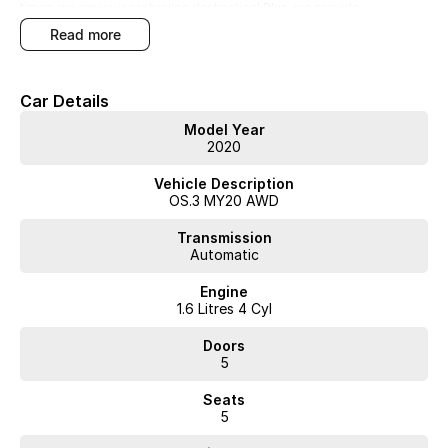
times, we are your car buying destination! Plus, we provide
competitive finance and can pay top prices for trade-ins. Deal with a
read more
friendly and efficient company that is determined to give customers
the very best of service."
Car Details
Model Year
2020
Vehicle Description
OS.3 MY20 AWD
Transmission
Automatic
Engine
1.6 Litres 4 Cyl
Doors
5
Seats
5