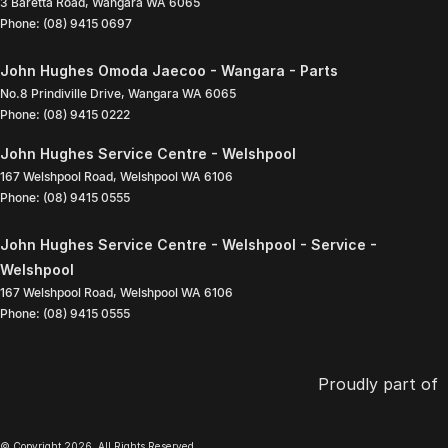
3 Baretta Road
,
Wangara
WA
6065
Phone:
(08) 9415 0697
John Hughes Omoda Jaecoo - Wangara - Parts
No.8 Prindiville Drive
,
Wangara
WA
6065
Phone:
(08) 9415 0222
John Hughes Service Centre - Welshpool
167 Welshpool Road
,
Welshpool
WA
6106
Phone:
(08) 9415 0555
John Hughes Service Centre - Welshpool - Service -
Welshpool
167 Welshpool Road
,
Welshpool
WA
6106
Phone:
(08) 9415 0555
Proudly part of
© Copyright
2026
. All Rights Reserved.