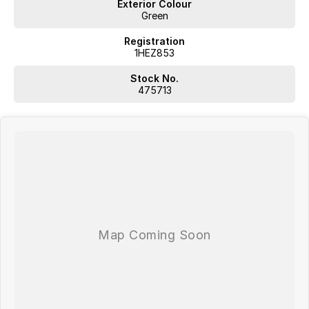
Exterior Colour
Green
Registration
1HEZ853
Stock No.
475713