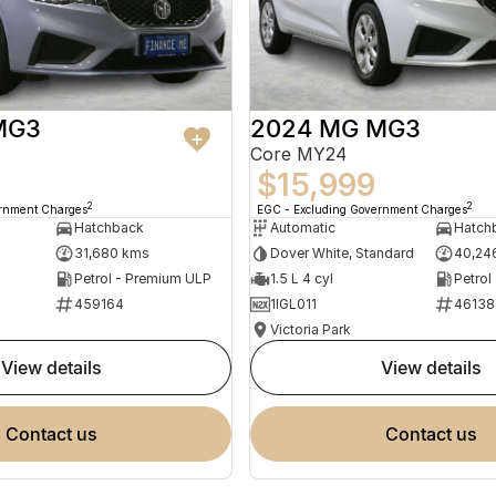
MG3
2024 MG MG3
Core MY24
$15,999
2
2
ernment Charges
EGC - Excluding Government Charges
Hatchback
Automatic
Hatch
31,680 kms
Dover White, Standard
40,24
Petrol - Premium ULP
1.5 L 4 cyl
Petrol
459164
1IGL011
46138
Victoria Park
view details
view details
contact us
contact us