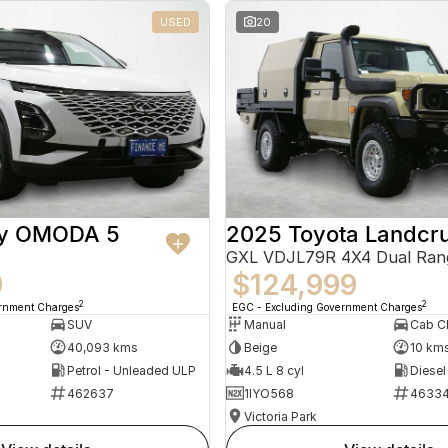
USED
20
ry OMODA 5
2025 Toyota Landcru
GXL VDJL79R 4X4 Dual Ran
9
$124,999
2
2
ernment Charges
EGC - Excluding Government Charges
SUV
Manual
40,093 kms
Beige
10 km
Petrol - Unleaded ULP
4.5 L 8 cyl
Diesel
462637
1IYO568
4633
Victoria Park