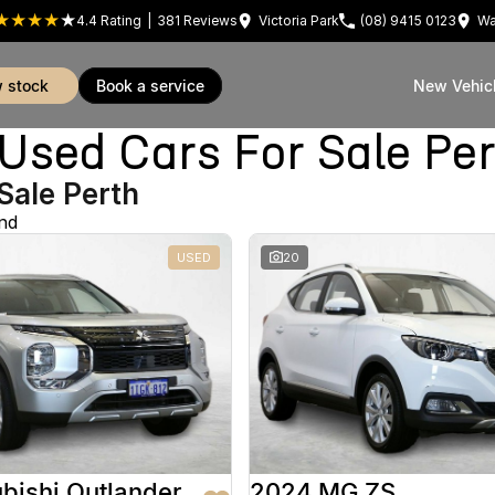
4.4
Rating
|
381
Review
s
Victoria Park
(08) 9415 0123
Wa
w stock
book a service
New Vehic
sed Cars For Sale Pe
Sale Perth
nd
USED
20
bishi Outlander
2024 MG ZS