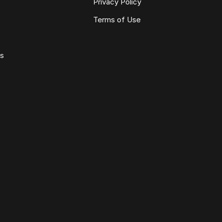
Privacy Policy
Terms of Use
ws