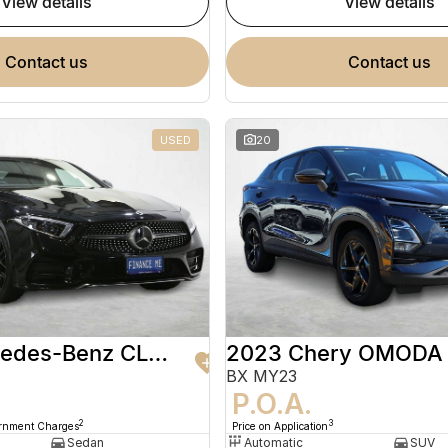
view details
view details
contact us
contact us
USED
20
2020 Mercedes-Benz CLS-Class
2023 Chery OMODA
BX MY23
9
P.O.A.
2
3
ernment Charges
Price on Application
Sedan
Automatic
SUV