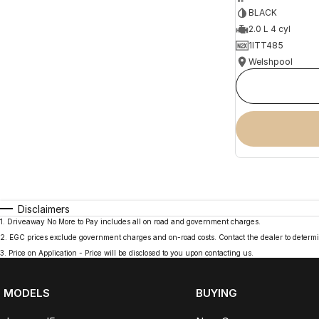
BLACK
2.0 L 4 cyl
1ITT485
Welshpool
Disclaimers
1
.
Driveaway No More to Pay includes all on road and government charges.
2
.
EGC prices exclude government charges and on-road costs. Contact the dealer to determi
3
.
Price on Application - Price will be disclosed to you upon contacting us.
MODELS
BUYING