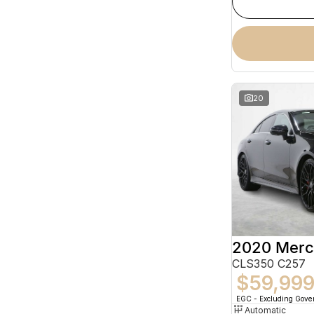
20
CLS350 C257
$59,99
EGC - Excluding Gov
Automatic