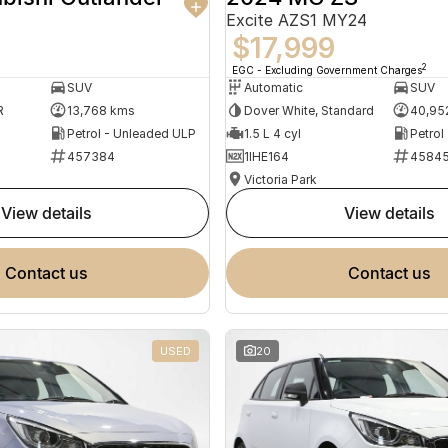
Excite AZS1 MY24
$17,999
2
EGC - Excluding Government Charges
SUV
Automatic
SUV
R
13,768 kms
Dover White, Standard
40,95
Petrol - Unleaded ULP
1.5 L 4 cyl
Petrol
457384
1IHE164
4584
Victoria Park
view details
view details
contact us
contact us
USED
20