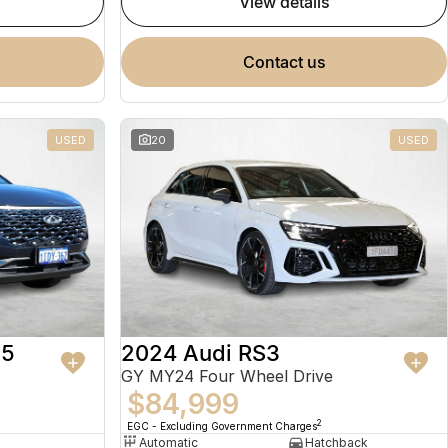
view details
contact us
USED
20
USED
 5
2024 Audi RS3
GY MY24 Four Wheel Drive
$84,999
2
EGC - Excluding Government Charges
Automatic
Hatchback