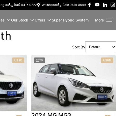
ngara
(08) 9415 0222
Welshpool
(08) 9415 0555
les
Our Stock
Offers
Super Hybrid System
More
rth
Sort By
USED
20
USED
2024 MG MG3