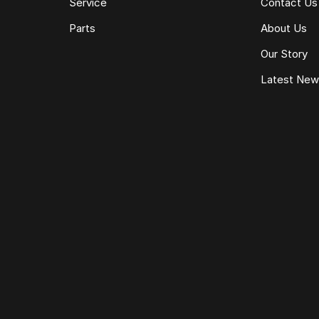
Service
Contact Us
Parts
About Us
Our Story
Latest Ne