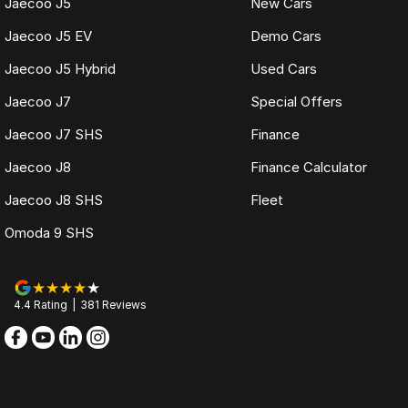
Jaecoo J5
New Cars
Jaecoo J5 EV
Demo Cars
Jaecoo J5 Hybrid
Used Cars
Jaecoo J7
Special Offers
Jaecoo J7 SHS
Finance
Jaecoo J8
Finance Calculator
Jaecoo J8 SHS
Fleet
Omoda 9 SHS
4.4
Rating
|
381
Review
s