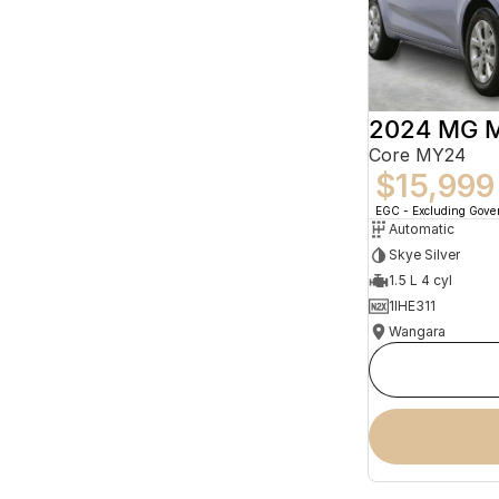
2024 MG 
Core MY24
$15,999
EGC - Excluding Gov
Automatic
Skye Silver
1.5 L 4 cyl
1IHE311
Wangara