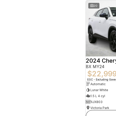
20
2024 Che
BX MY24
$22,99
EGC - Excluding Gov
Automatic
Lunar White
1.5 L 4 cyl
1IJX803
Victoria Park