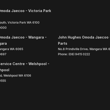
moda Jaecoo - Victoria Park
South
,
Victoria Park
WA
6100
 0000
Omoda Jaecoo - Wangara -
John Hughes Omoda Jaecoo 
gara
Parts
angara
WA
6065
No.8 Prindiville Drive
,
Wangara
WA
 0697
Phone:
(08) 9415 0222
ervice Centre - Welshpool -
shpool
ad
,
Welshpool
WA
6106
0555