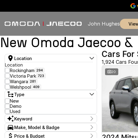
John Hughes
vie
New Omoda Jaecoo & U
Cars For 
Location
1,924 Cars Fou
Location
Rockingham
294
20
Victoria Park
723
Wangara
281
Welshpool
409
Type
New
Demo
Used
Keyword
Make, Model & Badge
Make
2024 Mitsu
Price & Budget