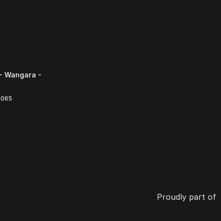
- Wangara -
6065
Proudly part of