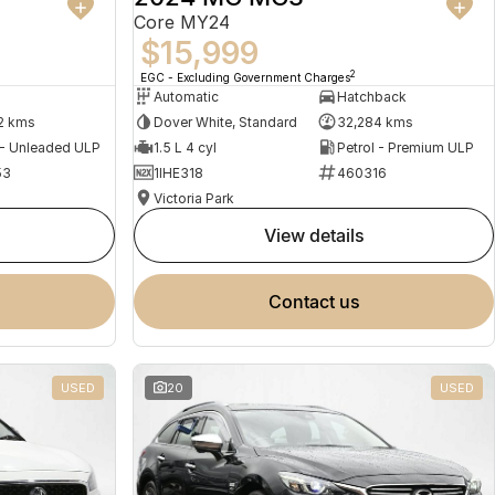
Core MY24
$15,999
2
EGC - Excluding Government Charges
Automatic
Hatchback
2 kms
Dover White, Standard
32,284 kms
 - Unleaded ULP
1.5 L 4 cyl
Petrol - Premium ULP
53
1IHE318
460316
Victoria Park
view details
contact us
USED
20
USED