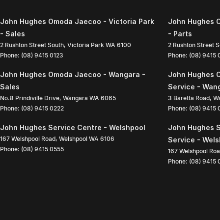
John Hughes Omoda Jaecoo - Victoria Park
John Hughes O
- Sales
- Parts
2 Rushton Street South
,
Victoria Park
WA
6100
2 Rushton Street 
Phone:
(08) 9415 0123
Phone:
(08) 9415
John Hughes Omoda Jaecoo - Wangara -
John Hughes 
Sales
Service - Wan
No.8 Prindiville Drive
,
Wangara
WA
6065
3 Baretta Road
,
W
Phone:
(08) 9415 0222
Phone:
(08) 9415
John Hughes Service Centre - Welshpool
John Hughes S
167 Welshpool Road
,
Welshpool
WA
6106
Service - Wel
Phone:
(08) 9415 0555
167 Welshpool Ro
Phone:
(08) 9415 