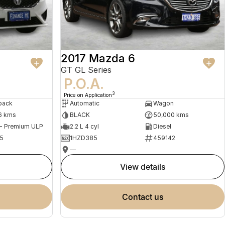
2017 Mazda 6
GT GL Series
P.O.A.
3
Price on Application
back
Automatic
Wagon
6 kms
BLACK
50,000 kms
 - Premium ULP
2.2 L 4 cyl
Diesel
5
1HZD385
459142
—
view details
contact us