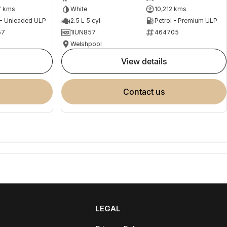
7 kms
White
10,212 kms
 - Unleaded ULP
2.5 L 5 cyl
Petrol - Premium ULP
57
1IUN857
464705
Welshpool
view details
contact us
LEGAL