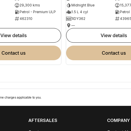
29,300 kms
Midnight Blue
15,37
Petrol - Premium ULP
1.5 L 4 cyl
Petrol
462310
1IDY362
4396
—
view details
view details
contact us
contact us
ne charges applicable to you.
AFTERSALES
COMPANY