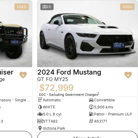
USED
20
USED
iser
2024 Ford Mustang
ge
GT FO MY25
$72,999
2
EGC - Excluding Government Charges
Cab Chassis - Single Cab
Automatic
Convertible
s
WHITE
5,906 kms
5.0 L 8 cyl
Petrol - Premium ULP
43
1ITT482
463171
Victoria Park