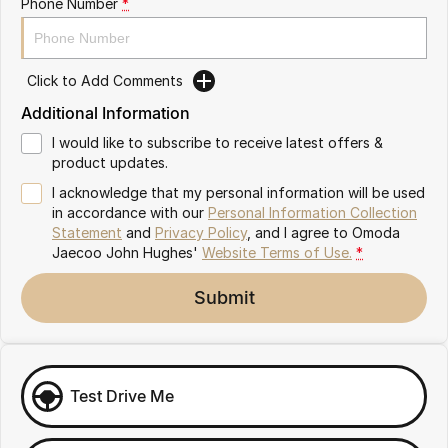
Phone Number
*
Omoda 9 SHS
Crossover Hybrid SUV
Click to Add Comments
Additional Information
I would like to subscribe to receive latest offers &
product updates.
I acknowledge that my personal information will be used
in accordance with our
Personal Information Collection
Statement
and
Privacy Policy
, and I agree to
Omoda
Jaecoo John Hughes'
Website Terms of Use.
*
Submit
Test Drive Me