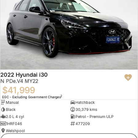
2022 Hyundai i30
N PDe.V4 MY22
$41,999
2
EGC - Excluding Government Charges
Manual
Hatchback
Black
30,379 kms
2.0 L 4 cyl
Petrol - Premium ULP
1HRF046
477209
Welshpool