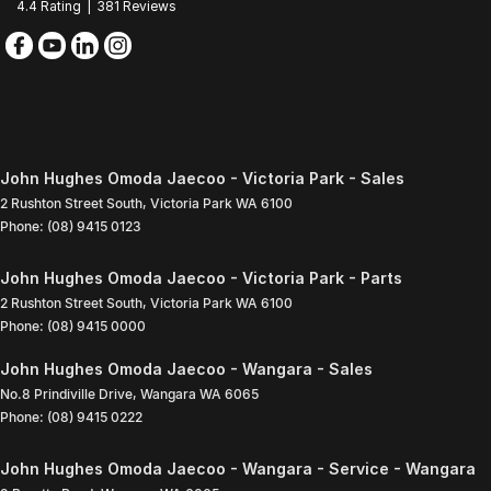
4.4
Rating
|
381
Review
s
John Hughes Omoda Jaecoo - Victoria Park - Sales
2 Rushton Street South
,
Victoria Park
WA
6100
Phone:
(08) 9415 0123
John Hughes Omoda Jaecoo - Victoria Park - Parts
2 Rushton Street South
,
Victoria Park
WA
6100
Phone:
(08) 9415 0000
John Hughes Omoda Jaecoo - Wangara - Sales
No.8 Prindiville Drive
,
Wangara
WA
6065
Phone:
(08) 9415 0222
John Hughes Omoda Jaecoo - Wangara - Service - Wangara