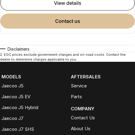
view details
contact us
Disclaimers
2
.
EGC prices exclude government charges and on-road costs. Contact the
dealer to determine charges applicable to you.
MODELS
AFTERSALES
Jaecoo J5
Service
Jaecoo J5 EV
Parts
Jaecoo J5 Hybrid
COMPANY
Contact Us
Jaecoo J7
About Us
Jaecoo J7 SHS