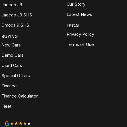
Our Story
Jaecoo J8
Latest News
Jaecoo J8 SHS
Omoda 9 SHS
LEGAL
Privacy Policy
BUYING
Terms of Use
New Cars
Demo Cars
Used Cars
Special Offers
Finance
Finance Calculator
Fleet