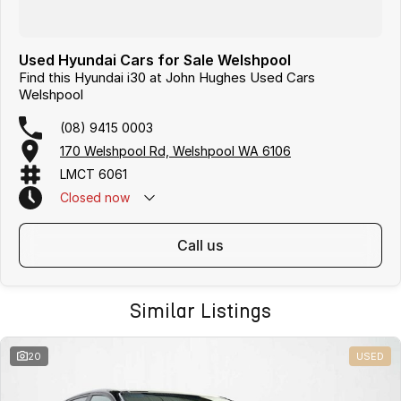
Used Hyundai Cars for Sale Welshpool
Find this Hyundai i30 at John Hughes Used Cars
Welshpool
(08) 9415 0003
170 Welshpool Rd, Welshpool WA 6106
LMCT 6061
Closed
now
call us
Similar Listings
20
USED