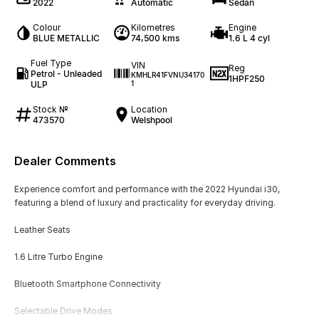
2022
Automatic
Sedan
Colour
Kilometres
Engine
BLUE METALLIC
74,500 kms
1.6 L 4 cyl
Fuel Type
VIN
Reg
Petrol - Unleaded
KMHLR41FVNU34170
1HPF250
ULP
1
Stock №
Location
473570
Welshpool
Dealer Comments
Experience comfort and performance with the 2022 Hyundai i30,
featuring a blend of luxury and practicality for everyday driving.
Leather Seats
1.6 Litre Turbo Engine
Bluetooth Smartphone Connectivity
Selectable Drive Modes