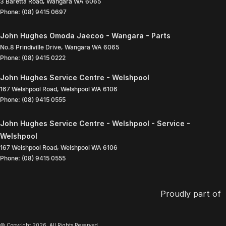
3 Baretta Road
,
Wangara
WA
6065
Phone:
(08) 9415 0697
John Hughes Omoda Jaecoo - Wangara - Parts
No.8 Prindiville Drive
,
Wangara
WA
6065
Phone:
(08) 9415 0222
John Hughes Service Centre - Welshpool
167 Welshpool Road
,
Welshpool
WA
6106
Phone:
(08) 9415 0555
John Hughes Service Centre - Welshpool - Service -
Welshpool
167 Welshpool Road
,
Welshpool
WA
6106
Phone:
(08) 9415 0555
Proudly part of
© Copyright
2026
. All Rights Reserved.