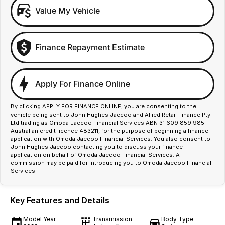
Value My Vehicle
Finance Repayment Estimate
Apply For Finance Online
By clicking APPLY FOR FINANCE ONLINE, you are consenting to the
vehicle being sent to John Hughes Jaecoo and Allied Retail Finance Pty
Ltd trading as Omoda Jaecoo Financial Services ABN 31 609 859 985
Australian credit licence 483211, for the purpose of beginning a finance
application with Omoda Jaecoo Financial Services. You also consent to
John Hughes Jaecoo contacting you to discuss your finance
application on behalf of Omoda Jaecoo Financial Services. A
commission may be paid for introducing you to Omoda Jaecoo Financial
Services.
Key Features and Details
Model Year
Transmission
Body Type