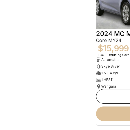
2024 MG 
Core MY24
$15,999
EGC - Excluding Gov
Automatic
Skye Silver
1.5 L 4 cyl
1IHE311
Wangara