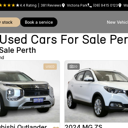
4.4
Rating
|
381
Review
s
Victoria Park
(08) 9415 0123
Wa
w stock
book a service
New Vehic
sed Cars For Sale Pe
Sale Perth
nd
USED
20
bishi Outlander
2024 MG ZS