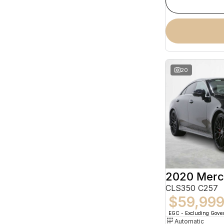
20
CLS350 C257
$59,99
EGC - Excluding Gov
Automatic