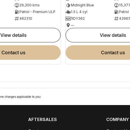
29,300 kms
Midnight Blue
15,37
Petrol - Premium ULP
1.5 L 4 cyl
Petrol
462310
1IDY362
4396
—
view details
view details
contact us
contact us
ne charges applicable to you.
AFTERSALES
COMPANY