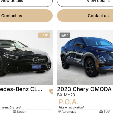
view details
view details
contact us
contact us
USED
20
2020 Mercedes-Benz CLS-Class
2023 Chery OMODA
BX MY23
9
P.O.A.
2
3
ernment Charges
Price on Application
Sedan
Automatic
SUV