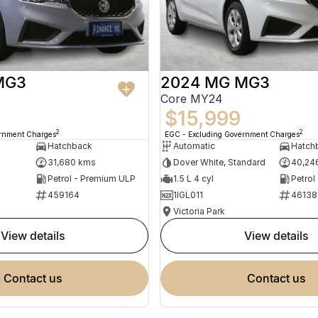
MG3
2024 MG MG3
Core MY24
$15,999
2
2
ernment Charges
EGC - Excluding Government Charges
Hatchback
Automatic
Hatch
31,680 kms
Dover White, Standard
40,24
Petrol - Premium ULP
1.5 L 4 cyl
Petrol
459164
1IGL011
46138
Victoria Park
view details
view details
contact us
contact us