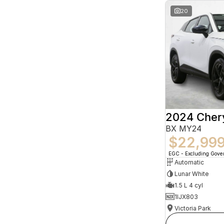
20
2024 Che
BX MY24
$22,99
EGC - Excluding Gov
Automatic
Lunar White
1.5 L 4 cyl
1IJX803
Victoria Park