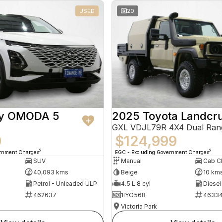
USED
20
ry OMODA 5
2025 Toyota Landcru
GXL VDJL79R 4X4 Dual Ran
9
$124,999
2
2
ernment Charges
EGC - Excluding Government Charges
SUV
Manual
40,093 kms
Beige
10 km
Petrol - Unleaded ULP
4.5 L 8 cyl
Diesel
462637
1IYO568
4633
Victoria Park