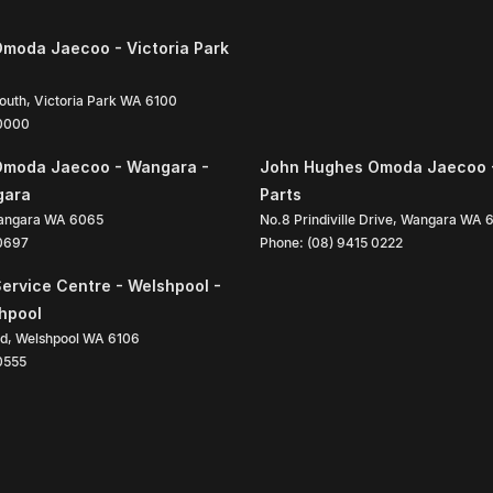
moda Jaecoo - Victoria Park
South
,
Victoria Park
WA
6100
 0000
Omoda Jaecoo - Wangara -
John Hughes Omoda Jaecoo 
gara
Parts
angara
WA
6065
No.8 Prindiville Drive
,
Wangara
WA
 0697
Phone:
(08) 9415 0222
ervice Centre - Welshpool -
shpool
ad
,
Welshpool
WA
6106
0555