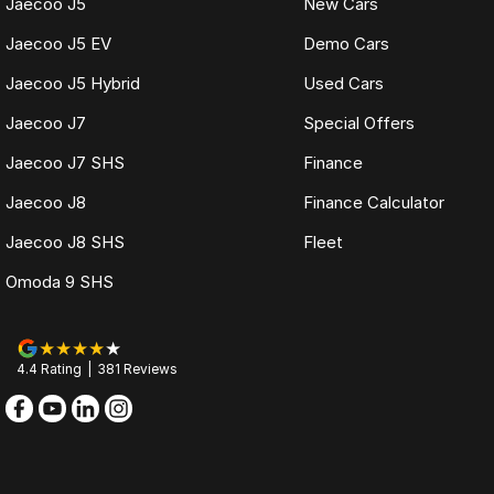
Jaecoo J5
New Cars
Jaecoo J5 EV
Demo Cars
Jaecoo J5 Hybrid
Used Cars
Jaecoo J7
Special Offers
Jaecoo J7 SHS
Finance
Jaecoo J8
Finance Calculator
Jaecoo J8 SHS
Fleet
Omoda 9 SHS
4.4
Rating
|
381
Review
s