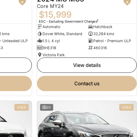
Core MY24
$15,999
2
EGC - Excluding Government Charges
Automatic
Hatchback
2 kms
Dover White, Standard
32,284 kms
 - Unleaded ULP
1.5 L 4 cyl
Petrol - Premium ULP
53
1IHE318
460316
Victoria Park
view details
contact us
USED
20
USED