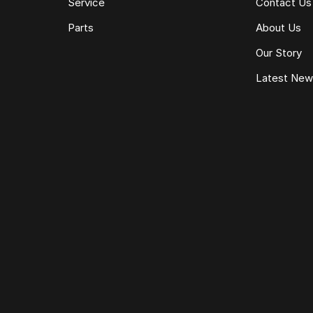
Service
Contact Us
Parts
About Us
Our Story
Latest Ne