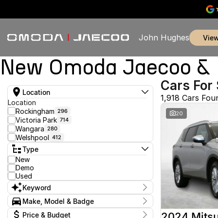
John Hughes
vie
New Omoda Jaecoo & U
Cars For 
Location
1,918 Cars Fou
Location
Rockingham
296
20
Victoria Park
714
Wangara
280
Welshpool
412
Type
New
Demo
Used
Keyword
Make, Model & Badge
Make
2024 Mitsu
Price & Budget