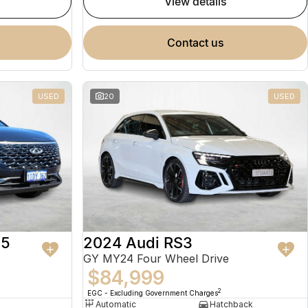
view details
contact us
USED
20
USED
 5
2024 Audi RS3
GY MY24 Four Wheel Drive
$84,999
2
EGC - Excluding Government Charges
Automatic
Hatchback