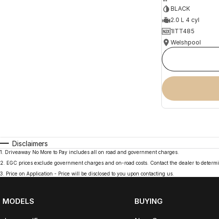
BLACK
2.0 L 4 cyl
1ITT485
Welshpool
Disclaimers
1
.
Driveaway No More to Pay includes all on road and government charges.
2
.
EGC prices exclude government charges and on-road costs. Contact the dealer to determi
3
.
Price on Application - Price will be disclosed to you upon contacting us.
MODELS
BUYING