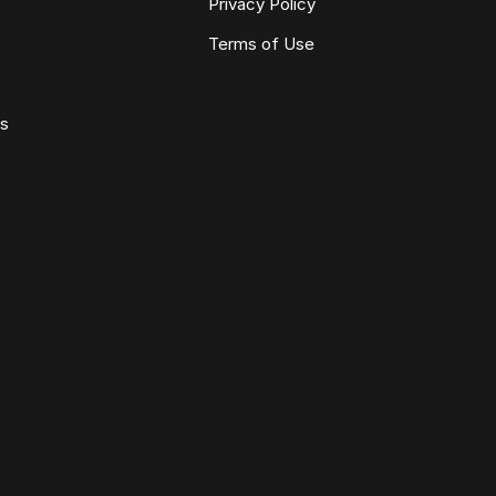
Privacy Policy
Terms of Use
ws