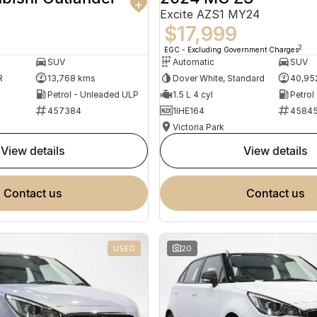
Excite AZS1 MY24
$17,999
2
EGC - Excluding Government Charges
SUV
Automatic
SUV
R
13,768 kms
Dover White, Standard
40,95
Petrol - Unleaded ULP
1.5 L 4 cyl
Petrol
457384
1IHE164
4584
Victoria Park
view details
view details
contact us
contact us
USED
20