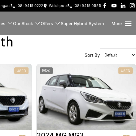
ngara
(08) 9415 0222
Welshpool
(08) 9415 0555
les
Our Stock
Offers
Super Hybrid System
More
rth
Sort By
USED
20
USED
2024 MG MG3