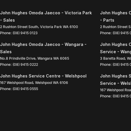
John Hughes Omoda Jaecoo - Victoria Park
John Hughes O
- Sales
- Parts
2 Rushton Street South
,
Victoria Park
WA
6100
2 Rushton Street 
Phone:
(08) 9415 0123
Phone:
(08) 9415
John Hughes Omoda Jaecoo - Wangara -
John Hughes 
Sales
Service - Wan
No.8 Prindiville Drive
,
Wangara
WA
6065
3 Baretta Road
,
W
Phone:
(08) 9415 0222
Phone:
(08) 9415
John Hughes Service Centre - Welshpool
John Hughes S
167 Welshpool Road
,
Welshpool
WA
6106
Service - Wel
Phone:
(08) 9415 0555
167 Welshpool Ro
Phone:
(08) 9415 