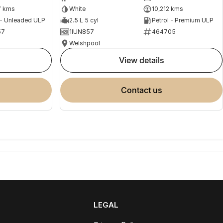
7 kms
White
10,212 kms
 - Unleaded ULP
2.5 L 5 cyl
Petrol - Premium ULP
57
1IUN857
464705
Welshpool
view details
contact us
LEGAL