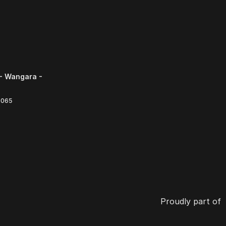
- Wangara -
6065
Proudly part of