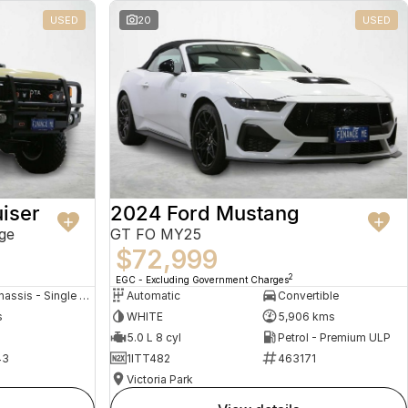
USED
20
USED
iser
2024 Ford Mustang
ge
GT FO MY25
$72,999
2
EGC - Excluding Government Charges
Cab Chassis - Single Cab
Automatic
Convertible
s
WHITE
5,906 kms
5.0 L 8 cyl
Petrol - Premium ULP
43
1ITT482
463171
Victoria Park