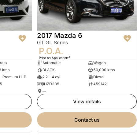
2017 Mazda 6
GT GL Series
P.O.A.
3
Price on Application
back
Automatic
Wagon
6 kms
BLACK
50,000 kms
 - Premium ULP
2.2 L 4 cyl
Diesel
5
1HZD385
459142
—
view details
contact us