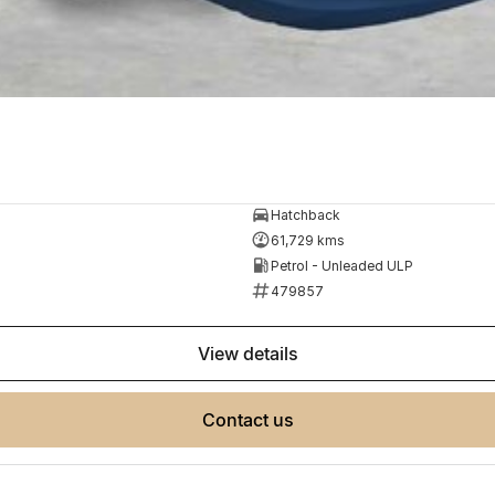
Hatchback
61,729 kms
Petrol - Unleaded ULP
479857
view details
contact us