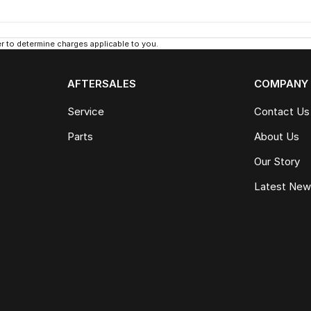
 to determine charges applicable to you.
AFTERSALES
COMPANY
Service
Contact Us
Parts
About Us
Our Story
Latest Ne