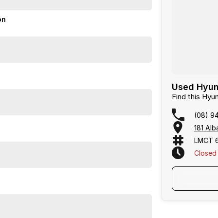
on
Used Hyund
Find this Hy
(08) 9
181 Alb
LMCT 
Closed