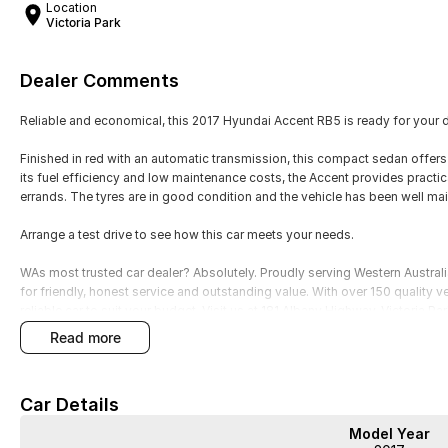
Location
Victoria Park
Dealer Comments
Reliable and economical, this 2017 Hyundai Accent RB5 is ready for your d
Finished in red with an automatic transmission, this compact sedan offer
its fuel efficiency and low maintenance costs, the Accent provides practi
errands. The tyres are in good condition and the vehicle has been well mai
Arrange a test drive to see how this car meets your needs.
WAs most trusted car dealer? Absolutely. Proudly serving Western Austral
for friendly, honest service and outstanding value. With over 150 quality v
reliable car to suit your budget. Visit us at 181 Albany Highway, Victoria P
for trade-ins, and a simple, stress-free buying experience. Quality cars, af
read more
Car Details
Model Year