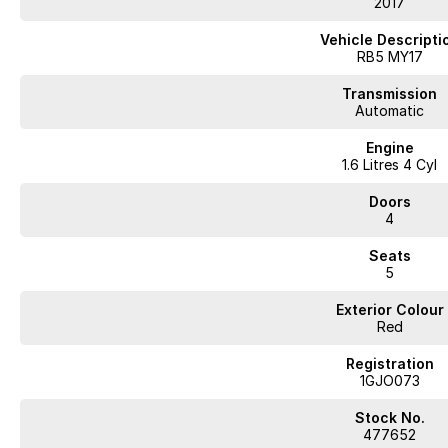
2017
Vehicle Descripti
RB5 MY17
Transmission
Automatic
Engine
1.6 Litres 4 Cyl
Doors
4
Seats
5
Exterior Colour
Red
Registration
1GJO073
Stock No.
477652