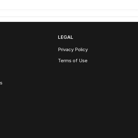
LEGAL
Privacy Policy
Terms of Use
ws