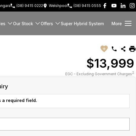
ngara
(08) 9415 0222
Welshpool
(08) 9415 0555
les
Our Stock
Offers
Super Hybrid System
More
$13,999
2
EGC - Excluding Government Charges
iry
 a required field.