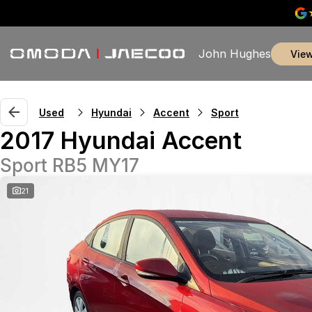
John Hughes
vie
Used
Hyundai
Accent
Sport
2017 Hyundai Accent
Sport RB5 MY17
21