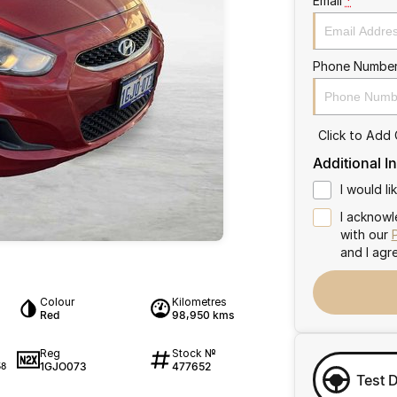
Email
*
Phone Numbe
Click to Add
Additional I
I would l
I acknowl
with our
and I agr
Colour
Kilometres
Red
98,950 kms
Reg
Stock №
1GJO073
477652
58
Test 