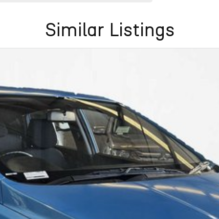
Similar Listings