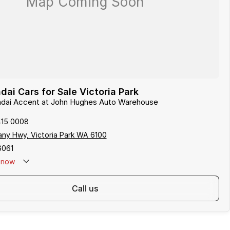
ai Cars for Sale Victoria Park
undai Accent at John Hughes Auto Warehouse
415 0008
any Hwy, Victoria Park WA 6100
6061
now
call us