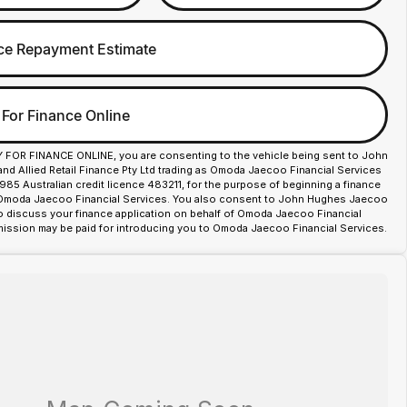
ce Repayment Estimate
 For Finance Online
Y FOR FINANCE ONLINE, you are consenting to the vehicle being sent to John
d Allied Retail Finance Pty Ltd trading as Omoda Jaecoo Financial Services
85 Australian credit licence 483211, for the purpose of beginning a finance
 Omoda Jaecoo Financial Services. You also consent to John Hughes Jaecoo
o discuss your finance application on behalf of Omoda Jaecoo Financial
ission may be paid for introducing you to Omoda Jaecoo Financial Services.