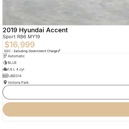
2019 Hyundai Accent
Sport RB6 MY19
$16,999
2
EGC - Excluding Government Charges
Automatic
BLUE
1.6 L 4 cyl
1JBE014
Victoria Park