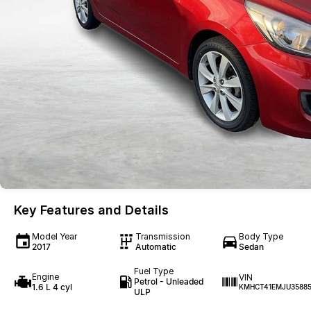
Key Features and Details
Model Year
Transmission
Body Type
2017
Automatic
Sedan
Fuel Type
Engine
VIN
Petrol - Unleaded
1.6 L 4 cyl
KMHCT41EMJU3588
ULP