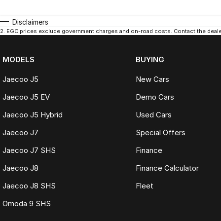
Disclaimers
2
.
EGC prices exclude government charges and on-road costs. Contact the dealer
MODELS
BUYING
Jaecoo J5
New Cars
Jaecoo J5 EV
Demo Cars
Jaecoo J5 Hybrid
Used Cars
Jaecoo J7
Special Offers
Jaecoo J7 SHS
Finance
Jaecoo J8
Finance Calculator
Jaecoo J8 SHS
Fleet
Omoda 9 SHS