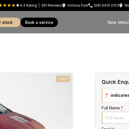
4.4
Rating
|
381
Review
s
Victoria Park
(08) 9415 0123
Wa
w stock
book a service
New Vehic
USED
Quick Enqu
*
indicates
Full Name
*