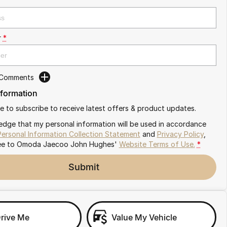
r
*
 Comments
nformation
ike to subscribe to receive latest offers & product updates.
edge that my personal information will be used in accordance
Personal Information Collection Statement
and
Privacy Policy
,
ee to
Omoda Jaecoo John Hughes'
Website Terms of Use.
*
Submit
Drive Me
Value My Vehicle