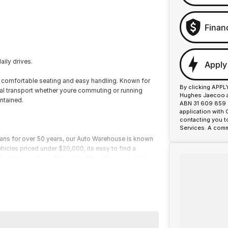
Finan
aily drives.
Apply
s comfortable seating and easy handling. Known for
By clicking APPL
cal transport whether youre commuting or running
Hughes Jaecoo an
ntained.
ABN 31 609 859 9
application with
contacting you t
Services. A comm
ians for over 50 years, our Auto Warehouse is known
ehicles priced under $20,000, its easy to find a
ark, where we also offer competitive finance, top prices
fordable prices, and service you can trust.