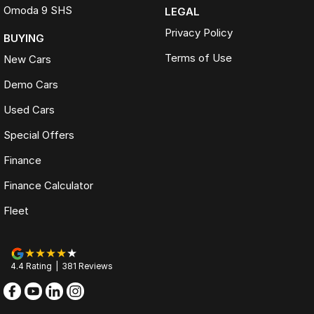
Omoda 9 SHS
LEGAL
Privacy Policy
BUYING
Terms of Use
New Cars
Demo Cars
Used Cars
Special Offers
Finance
Finance Calculator
Fleet
4.4
Rating
|
381
Review
s