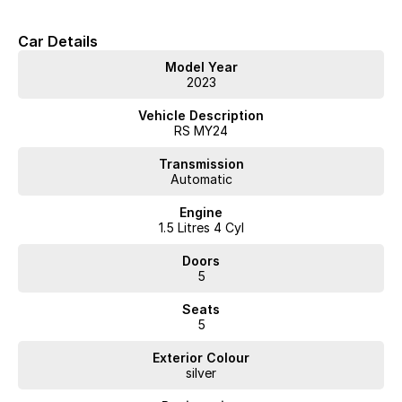
Car Details
Model Year
2023
Vehicle Description
RS MY24
Transmission
Automatic
Engine
1.5 Litres 4 Cyl
Doors
5
Seats
5
Exterior Colour
silver