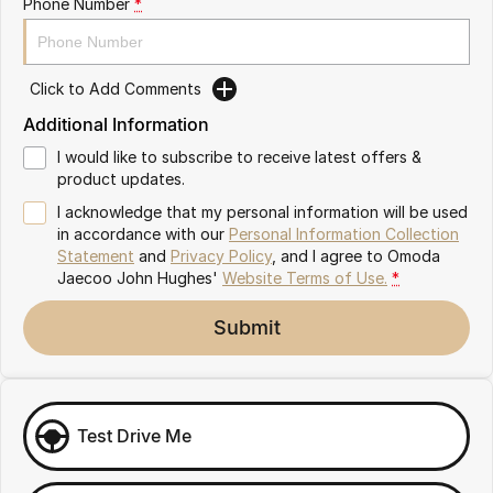
Phone Number
*
Omoda 9 SHS
Crossover Hybrid SUV
Click to Add Comments
Additional Information
I would like to subscribe to receive latest offers &
product updates.
I acknowledge that my personal information will be used
in accordance with our
Personal Information Collection
Statement
and
Privacy Policy
, and I agree to
Omoda
Jaecoo John Hughes'
Website Terms of Use.
*
Submit
Test Drive Me