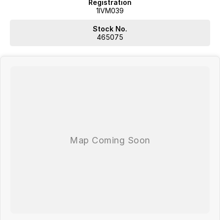
Registration
1IVM039
Stock No.
465075