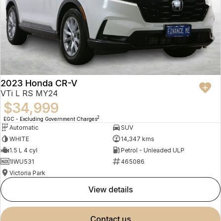
2023 Honda CR-V
VTi L RS MY24
$34,999
2
EGC - Excluding Government Charges
Automatic
SUV
WHITE
14,347 kms
1.5 L 4 cyl
Petrol - Unleaded ULP
1IWU531
465086
Victoria Park
view details
contact us