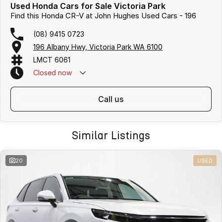
Used Honda Cars for Sale Victoria Park
Find this Honda CR-V at John Hughes Used Cars - 196
(08) 9415 0723
196 Albany Hwy, Victoria Park WA 6100
LMCT 6061
Closed
now
call us
Similar Listings
20
USED