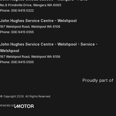
No.8 Prindiville Drive
,
Wangara
WA
6065
Phone:
(08) 9415 0222
John Hughes Service Centre - Welshpool
167 Welshpool Road
,
Welshpool
WA
6106
Phone:
(08) 9415 0555
John Hughes Service Centre - Welshpool - Service -
Welshpool
167 Welshpool Road
,
Welshpool
WA
6106
Phone:
(08) 9415 0555
Proudly part of
© Copyright
2026
. All Rights Reserved.
POWERED BY
CMS Login
Visit iMotor