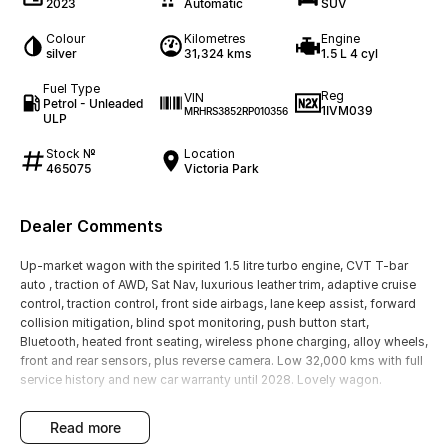
2023
Automatic
SUV
Colour
Kilometres
Engine
silver
31,324 kms
1.5 L 4 cyl
Fuel Type
Reg
VIN
Petrol - Unleaded
1IVM039
MRHRS3852RP010356
ULP
Stock №
Location
465075
Victoria Park
Dealer Comments
Up-market wagon with the spirited 1.5 litre turbo engine, CVT T-bar
auto , traction of AWD, Sat Nav, luxurious leather trim, adaptive cruise
control, traction control, front side airbags, lane keep assist, forward
collision mitigation, blind spot monitoring, push button start,
Bluetooth, heated front seating, wireless phone charging, alloy wheels,
front and rear sensors, plus reverse camera. Low 32,000 kms with full
service history and new car warranty until 2028. Lovely wagon.
read more