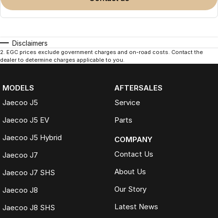
Disclaimers
2
.
EGC prices exclude government charges and on-road costs. Contact the
dealer to determine charges applicable to you.
MODELS
AFTERSALES
Jaecoo J5
Service
Jaecoo J5 EV
Parts
Jaecoo J5 Hybrid
COMPANY
Contact Us
Jaecoo J7
About Us
Jaecoo J7 SHS
Our Story
Jaecoo J8
Latest News
Jaecoo J8 SHS