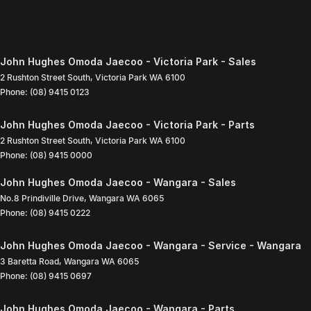
John Hughes Omoda Jaecoo - Victoria Park - Sales
2 Rushton Street South
,
Victoria Park
WA
6100
Phone:
(08) 9415 0123
John Hughes Omoda Jaecoo - Victoria Park - Parts
2 Rushton Street South
,
Victoria Park
WA
6100
Phone:
(08) 9415 0000
John Hughes Omoda Jaecoo - Wangara - Sales
No.8 Prindiville Drive
,
Wangara
WA
6065
Phone:
(08) 9415 0222
John Hughes Omoda Jaecoo - Wangara - Service - Wangara
3 Baretta Road
,
Wangara
WA
6065
Phone:
(08) 9415 0697
John Hughes Omoda Jaecoo - Wangara - Parts