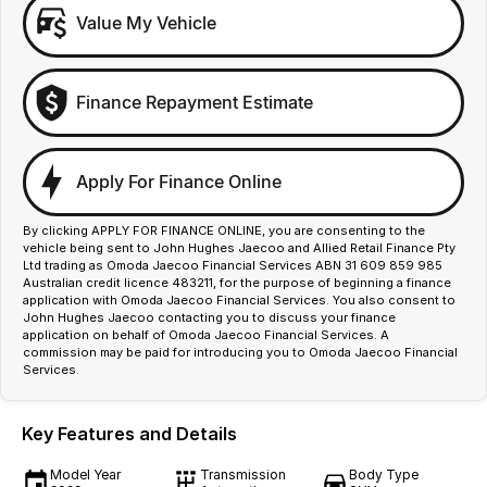
Value My Vehicle
Finance Repayment Estimate
Apply For Finance Online
By clicking APPLY FOR FINANCE ONLINE, you are consenting to the
vehicle being sent to John Hughes Jaecoo and Allied Retail Finance Pty
Ltd trading as Omoda Jaecoo Financial Services ABN 31 609 859 985
Australian credit licence 483211, for the purpose of beginning a finance
application with Omoda Jaecoo Financial Services. You also consent to
John Hughes Jaecoo contacting you to discuss your finance
application on behalf of Omoda Jaecoo Financial Services. A
commission may be paid for introducing you to Omoda Jaecoo Financial
Services.
Key Features and Details
Model Year
Transmission
Body Type