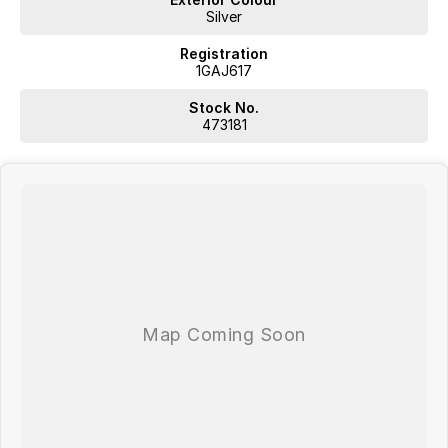
Silver
Registration
1GAJ617
Stock No.
473181