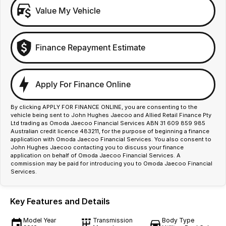
Value My Vehicle
Finance Repayment Estimate
Apply For Finance Online
By clicking APPLY FOR FINANCE ONLINE, you are consenting to the
vehicle being sent to John Hughes Jaecoo and Allied Retail Finance Pty
Ltd trading as Omoda Jaecoo Financial Services ABN 31 609 859 985
Australian credit licence 483211, for the purpose of beginning a finance
application with Omoda Jaecoo Financial Services. You also consent to
John Hughes Jaecoo contacting you to discuss your finance
application on behalf of Omoda Jaecoo Financial Services. A
commission may be paid for introducing you to Omoda Jaecoo Financial
Services.
Key Features and Details
Model Year
Transmission
Body Type