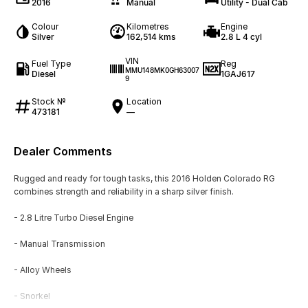
2016
Manual
Utility - Dual Cab
Colour
Kilometres
Engine
Silver
162,514 kms
2.8 L 4 cyl
VIN
Fuel Type
Reg
MMU148MK0GH63007
Diesel
1GAJ617
9
Stock №
Location
473181
—
Dealer Comments
Rugged and ready for tough tasks, this 2016 Holden Colorado RG
combines strength and reliability in a sharp silver finish.
- 2.8 Litre Turbo Diesel Engine
- Manual Transmission
- Alloy Wheels
- Snorkel