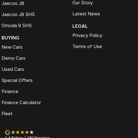
Our Story
Jaecoo J8
Latest News
Jaecoo J8 SHS
Omoda 9 SHS
LEGAL
Privacy Policy
BUYING
Terms of Use
New Cars
Demo Cars
Used Cars
Special Offers
Finance
Finance Calculator
Fleet
4.4
Rating
|
381
Review
s