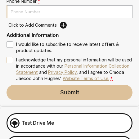
Phone Number
*
Omoda 9 SHS
Crossover Hybrid SUV
Click to Add Comments
Additional Information
I would like to subscribe to receive latest offers &
product updates.
I acknowledge that my personal information will be used
in accordance with our
Personal Information Collection
Statement
and
Privacy Policy
, and I agree to
Omoda
Jaecoo John Hughes'
Website Terms of Use.
*
Submit
Test Drive Me