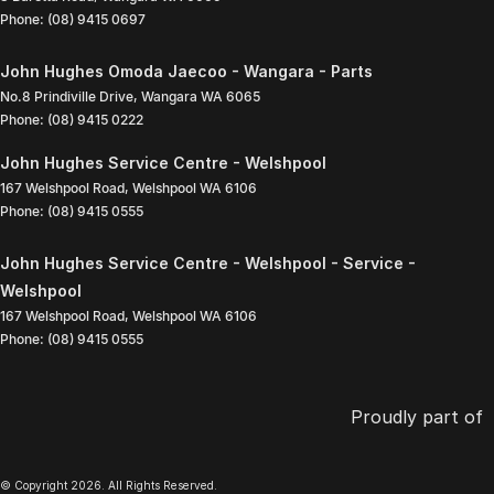
Phone:
(08) 9415 0697
John Hughes Omoda Jaecoo - Wangara - Parts
No.8 Prindiville Drive
,
Wangara
WA
6065
Phone:
(08) 9415 0222
John Hughes Service Centre - Welshpool
167 Welshpool Road
,
Welshpool
WA
6106
Phone:
(08) 9415 0555
John Hughes Service Centre - Welshpool - Service -
Welshpool
167 Welshpool Road
,
Welshpool
WA
6106
Phone:
(08) 9415 0555
Proudly part of
© Copyright
2026
. All Rights Reserved.