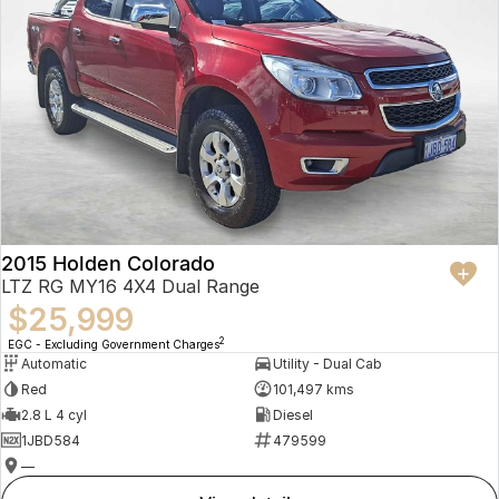
2015 Holden Colorado
LTZ RG MY16 4X4 Dual Range
$25,999
2
EGC - Excluding Government Charges
Automatic
Utility - Dual Cab
Red
101,497 kms
2.8 L 4 cyl
Diesel
1JBD584
479599
—