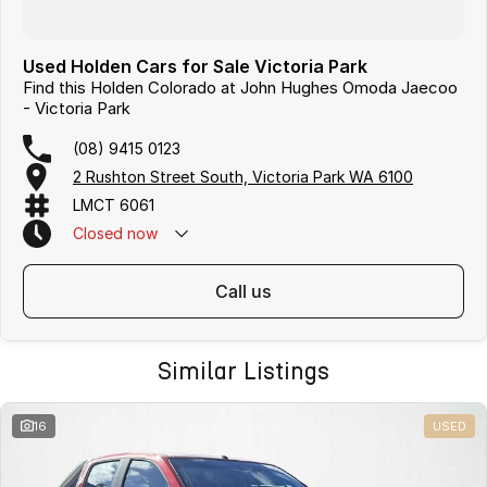
Used Holden Cars for Sale Victoria Park
Find this Holden Colorado at John Hughes Omoda Jaecoo
- Victoria Park
(08) 9415 0123
2 Rushton Street South, Victoria Park WA 6100
LMCT 6061
Closed
now
call us
Similar Listings
16
USED