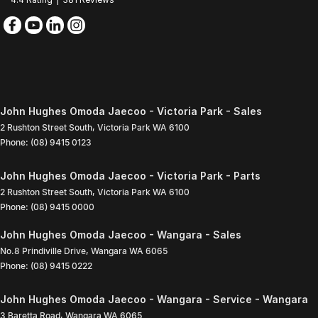
John Hughes Omoda Jaecoo - Victoria Park - Sales
2 Rushton Street South
,
Victoria Park
WA
6100
Phone:
(08) 9415 0123
John Hughes Omoda Jaecoo - Victoria Park - Parts
2 Rushton Street South
,
Victoria Park
WA
6100
Phone:
(08) 9415 0000
John Hughes Omoda Jaecoo - Wangara - Sales
No.8 Prindiville Drive
,
Wangara
WA
6065
Phone:
(08) 9415 0222
John Hughes Omoda Jaecoo - Wangara - Service - Wangara
3 Baretta Road
,
Wangara
WA
6065