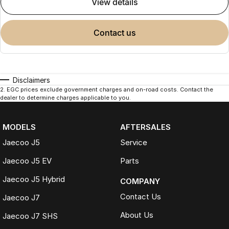
view details
contact us
Disclaimers
2
.
EGC prices exclude government charges and on-road costs. Contact the
dealer to determine charges applicable to you.
MODELS
AFTERSALES
Jaecoo J5
Service
Jaecoo J5 EV
Parts
Jaecoo J5 Hybrid
COMPANY
Contact Us
Jaecoo J7
About Us
Jaecoo J7 SHS