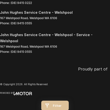
Phone:
(08) 9415 0222
John Hughes Service Centre - Welshpool
167 Welshpool Road
,
Welshpool
WA
6106
Phone:
(08) 9415 0555
John Hughes Service Centre - Welshpool - Service -
Welshpool
167 Welshpool Road
,
Welshpool
WA
6106
Phone:
(08) 9415 0555
Proudly part of
© Copyright
2026
. All Rights Reserved.
POWERED BY
CMS Login
Visit iMotor
Filter