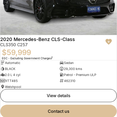
2020 Mercedes-Benz CLS-Class
CLS350 C257
$59,999
2
EGC - Excluding Government Charges
Automatic
Sedan
BLACK
29,300 kms
2.0 L 4 cyl
Petrol - Premium ULP
1ITT485
462310
Welshpool
view details
contact us