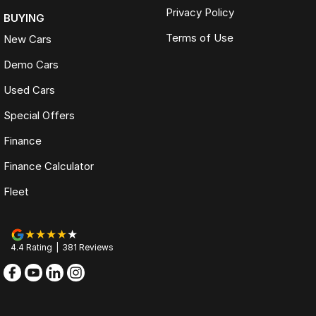
Privacy Policy
BUYING
Terms of Use
New Cars
Demo Cars
Used Cars
Special Offers
Finance
Finance Calculator
Fleet
4.4
Rating
|
381
Review
s