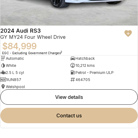
2024 Audi RS3
GY MY24 Four Wheel Drive
$84,999
2
EGC - Excluding Government Charges
Automatic
Hatchback
White
10,212 kms
2.5 L 5 cyl
Petrol - Premium ULP
1IUN857
464705
Welshpool
view details
contact us