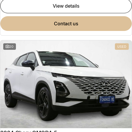
view details
contact us
20
USED