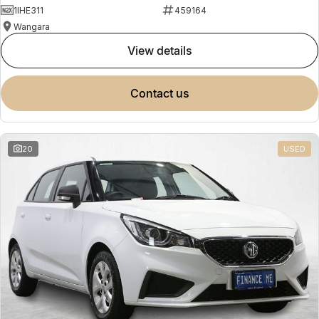
1IHE311
459164
Wangara
view details
contact us
20
USED