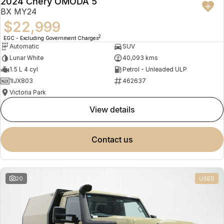
2024 Chery OMODA 5
BX MY24
$22,999
2
EGC - Excluding Government Charges
Automatic
SUV
Lunar White
40,093 kms
1.5 L 4 cyl
Petrol - Unleaded ULP
1IJX803
462637
Victoria Park
view details
contact us
20
USED