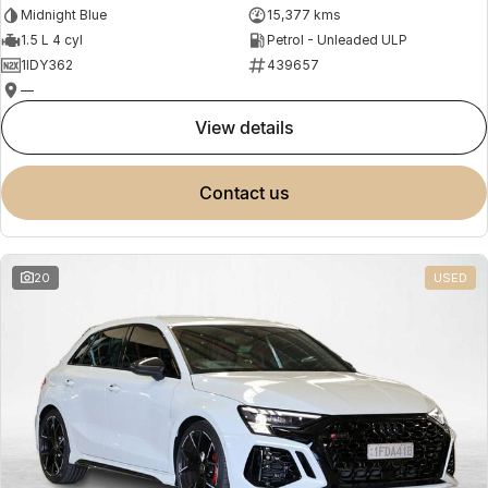
Midnight Blue
15,377 kms
1.5 L 4 cyl
Petrol - Unleaded ULP
1IDY362
439657
—
view details
contact us
20
USED