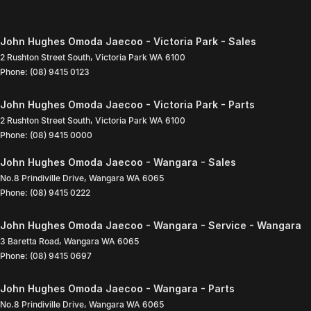
John Hughes Omoda Jaecoo - Victoria Park - Sales
2 Rushton Street South
,
Victoria Park
WA
6100
Phone:
(08) 9415 0123
John Hughes Omoda Jaecoo - Victoria Park - Parts
2 Rushton Street South
,
Victoria Park
WA
6100
Phone:
(08) 9415 0000
John Hughes Omoda Jaecoo - Wangara - Sales
No.8 Prindiville Drive
,
Wangara
WA
6065
Phone:
(08) 9415 0222
John Hughes Omoda Jaecoo - Wangara - Service - Wangara
3 Baretta Road
,
Wangara
WA
6065
Phone:
(08) 9415 0697
John Hughes Omoda Jaecoo - Wangara - Parts
No.8 Prindiville Drive
,
Wangara
WA
6065