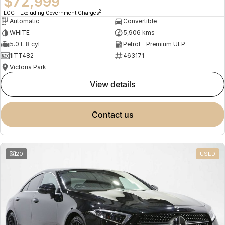
$72,999
2
EGC - Excluding Government Charges
Automatic
Convertible
WHITE
5,906 kms
5.0 L 8 cyl
Petrol - Premium ULP
1ITT482
463171
Victoria Park
view details
contact us
20
USED