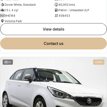
Dover White, Standard
40,952 kms
1.5 L 4 cyl
Petrol - Unleaded ULP
1IHE164
458453
Victoria Park
view details
contact us
20
USED