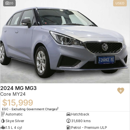
20
USED
2024 MG MG3
Core MY24
$15,999
2
EGC - Excluding Government Charges
Automatic
Hatchback
Skye Silver
31,680 kms
1.5 L 4 cyl
Petrol - Premium ULP