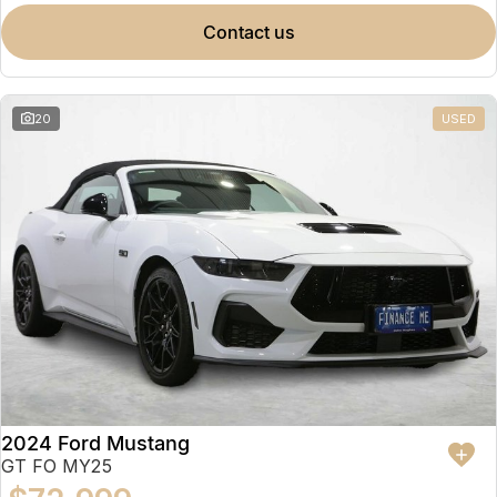
contact us
20
USED
2024 Ford Mustang
GT FO MY25