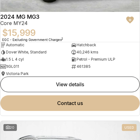
2024 MG MG3
Core MY24
$15,999
2
EGC - Excluding Government Charges
Automatic
Hatchback
Dover White, Standard
40,246 kms
1.5 L 4 cyl
Petrol - Premium ULP
1IGL011
461385
Victoria Park
view details
contact us
20
USED