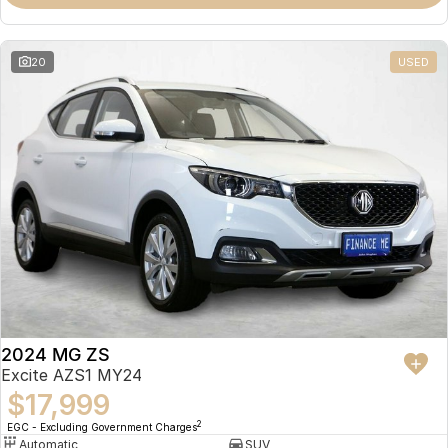
Omoda 9 SHS
Crossover Hybrid SUV
20
USED
2024 MG ZS
Excite AZS1 MY24
$17,999
2
EGC - Excluding Government Charges
Automatic
SUV