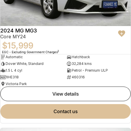
2024 MG MG3
Core MY24
$15,999
2
EGC - Excluding Government Charges
Automatic
Hatchback
Dover White, Standard
32,284 kms
1.5 L 4 cyl
Petrol - Premium ULP
1IHE318
460316
Victoria Park
view details
contact us