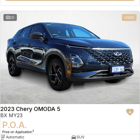
20
USED
2023 Chery OMODA 5
BX MY23
P.O.A.
3
Price on Application
Automatic
SUV