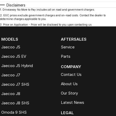
Disclaimers
1
.
Driveaway No More to Pay includes all on road and government charges.
2
.
EGC prices exclude government charges and on-road costs. Contact the dealer to
determine charges applicable to you.
3
.
Price on Application - Price will be disclosed to you upon contacting us.
MODELS
AFTERSALES
Jaecoo J5
Service
Jaecoo J5 EV
Parts
Jaecoo J5 Hybrid
COMPANY
Contact Us
Jaecoo J7
About Us
Jaecoo J7 SHS
Our Story
Jaecoo J8
Latest News
Jaecoo J8 SHS
Omoda 9 SHS
LEGAL