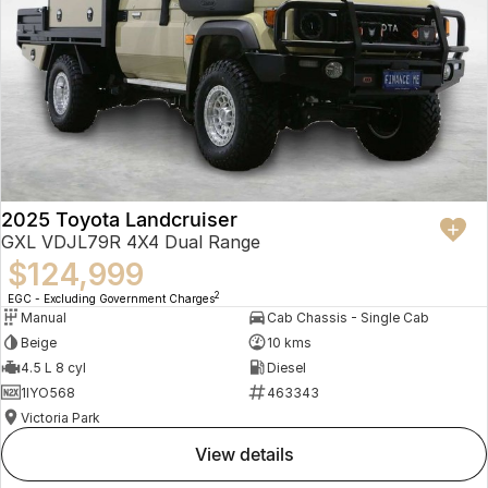
2025 Toyota Landcruiser
GXL VDJL79R 4X4 Dual Range
$124,999
2
EGC - Excluding Government Charges
Manual
Cab Chassis - Single Cab
Beige
10 kms
4.5 L 8 cyl
Diesel
1IYO568
463343
Victoria Park
view details