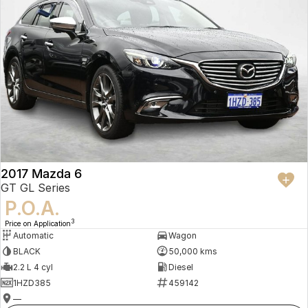
2017 Mazda 6
GT GL Series
P.O.A.
3
Price on Application
Automatic
Wagon
BLACK
50,000 kms
2.2 L 4 cyl
Diesel
1HZD385
459142
—