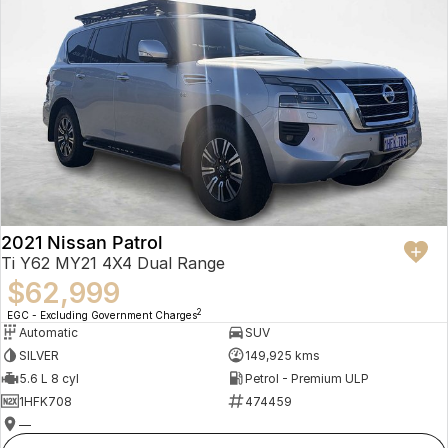
2021 Nissan Patrol
Ti Y62 MY21 4X4 Dual Range
$62,999
2
EGC - Excluding Government Charges
Automatic
SUV
SILVER
149,925 kms
5.6 L 8 cyl
Petrol - Premium ULP
1HFK708
474459
—