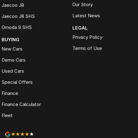
Our Story
Jaecoo J8
Latest News
Jaecoo J8 SHS
Omoda 9 SHS
LEGAL
Privacy Policy
BUYING
Terms of Use
New Cars
Demo Cars
Used Cars
Special Offers
Finance
Finance Calculator
Fleet