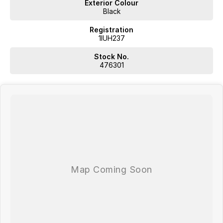
Exterior Colour
Black
Registration
1IUH237
Stock No.
476301