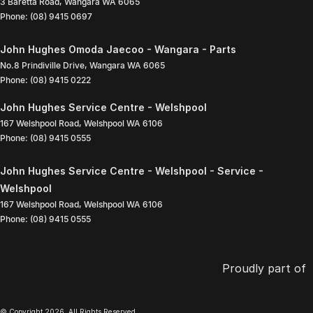
3 Baretta Road
,
Wangara
WA
6065
Phone:
(08) 9415 0697
John Hughes Omoda Jaecoo - Wangara - Parts
No.8 Prindiville Drive
,
Wangara
WA
6065
Phone:
(08) 9415 0222
John Hughes Service Centre - Welshpool
167 Welshpool Road
,
Welshpool
WA
6106
Phone:
(08) 9415 0555
John Hughes Service Centre - Welshpool - Service -
Welshpool
167 Welshpool Road
,
Welshpool
WA
6106
Phone:
(08) 9415 0555
Proudly part of
© Copyright
2026
. All Rights Reserved.