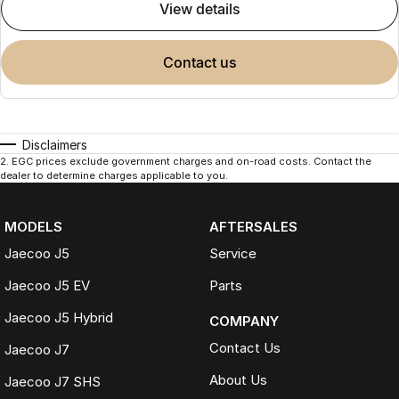
view details
contact us
Disclaimers
2
.
EGC prices exclude government charges and on-road costs. Contact the
dealer to determine charges applicable to you.
MODELS
AFTERSALES
Jaecoo J5
Service
Jaecoo J5 EV
Parts
Jaecoo J5 Hybrid
COMPANY
Contact Us
Jaecoo J7
About Us
Jaecoo J7 SHS