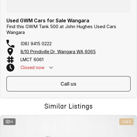
Used GWM Cars for Sale Wangara
Find this GWM Tank 500 at John Hughes Used Cars
Wangara
(08) 9415 0222
8/10 Prindiville Dr, Wangara WA 6065
LMCT 6061
Closed
now
call us
Similar Listings
14
USED