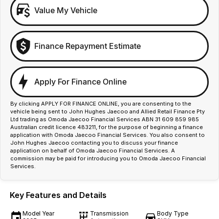
Value My Vehicle
Finance Repayment Estimate
Apply For Finance Online
By clicking APPLY FOR FINANCE ONLINE, you are consenting to the
vehicle being sent to John Hughes Jaecoo and Allied Retail Finance Pty
Ltd trading as Omoda Jaecoo Financial Services ABN 31 609 859 985
Australian credit licence 483211, for the purpose of beginning a finance
application with Omoda Jaecoo Financial Services. You also consent to
John Hughes Jaecoo contacting you to discuss your finance
application on behalf of Omoda Jaecoo Financial Services. A
commission may be paid for introducing you to Omoda Jaecoo Financial
Services.
Key Features and Details
Model Year
Transmission
Body Type