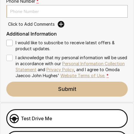
Phone Number
*
Omoda 9 SHS
Crossover Hybrid SUV
Click to Add Comments
Additional Information
I would like to subscribe to receive latest offers &
product updates.
I acknowledge that my personal information will be used
in accordance with our
Personal Information Collection
Statement
and
Privacy Policy
, and I agree to
Omoda
Jaecoo John Hughes'
Website Terms of Use.
*
Submit
Test Drive Me