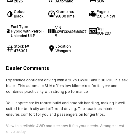
2025
Automatic
SUV
Colour
Kilometres
Engine
Black
9,600 kms
2.0 L 4 cyl
Fuel Type
VIN
Reg
Hybrid with Petrol -
LGWFGSA69SM61077
1IUH237
Unleaded ULP
6
Stock №
Location
476301
Wangara
Dealer Comments
Experience confident driving with a 2025 GWM Tank 500 P03 in sleek
black. This automatic SUV offers low kilometres for its year and
combines practicality with strong performance.
Youll appreciate its robust build and smooth handling, making it well
suited for both city and off-road driving. The spacious interior
ensures comfort for you and passengers on longer trips.
View this reliable 4WD and see how it fits your needs. Arrange a test
drive today.