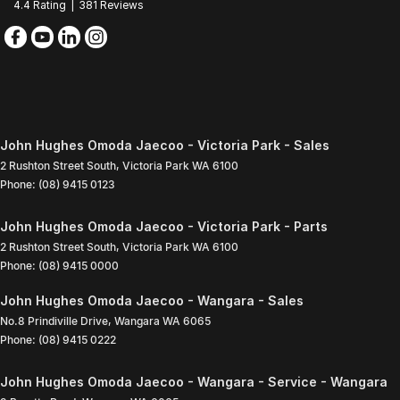
4.4
Rating
|
381
Review
s
John Hughes Omoda Jaecoo - Victoria Park - Sales
2 Rushton Street South
,
Victoria Park
WA
6100
Phone:
(08) 9415 0123
John Hughes Omoda Jaecoo - Victoria Park - Parts
2 Rushton Street South
,
Victoria Park
WA
6100
Phone:
(08) 9415 0000
John Hughes Omoda Jaecoo - Wangara - Sales
No.8 Prindiville Drive
,
Wangara
WA
6065
Phone:
(08) 9415 0222
John Hughes Omoda Jaecoo - Wangara - Service - Wangara