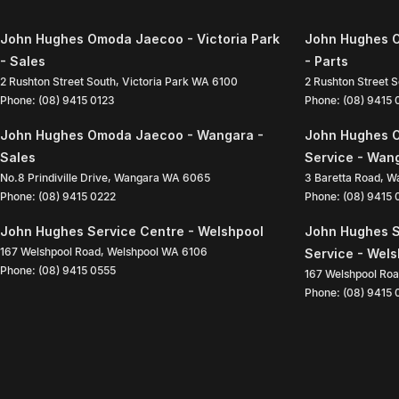
John Hughes Omoda Jaecoo - Victoria Park
John Hughes O
- Sales
- Parts
2 Rushton Street South
,
Victoria Park
WA
6100
2 Rushton Street 
Phone:
(08) 9415 0123
Phone:
(08) 9415
John Hughes Omoda Jaecoo - Wangara -
John Hughes 
Sales
Service - Wan
No.8 Prindiville Drive
,
Wangara
WA
6065
3 Baretta Road
,
W
Phone:
(08) 9415 0222
Phone:
(08) 9415
John Hughes Service Centre - Welshpool
John Hughes S
167 Welshpool Road
,
Welshpool
WA
6106
Service - Wel
Phone:
(08) 9415 0555
167 Welshpool Ro
Phone:
(08) 9415 