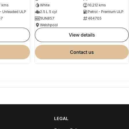
7 kms
White
10,212 kms
 - Unleaded ULP
2.5 L 5 cyl
Petrol - Premium ULP
57
1IUN857
464705
Welshpool
view details
contact us
LEGAL