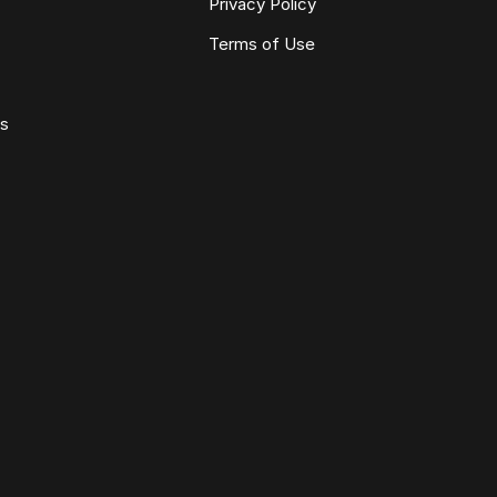
Privacy Policy
Terms of Use
ws