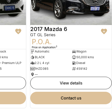
2017 Mazda 6
GT GL Series
P.O.A.
3
Price on Application
back
Automatic
Wagon
6 kms
BLACK
50,000 kms
 - Premium ULP
2.2 L 4 cyl
Diesel
5
1HZD385
459142
—
view details
contact us