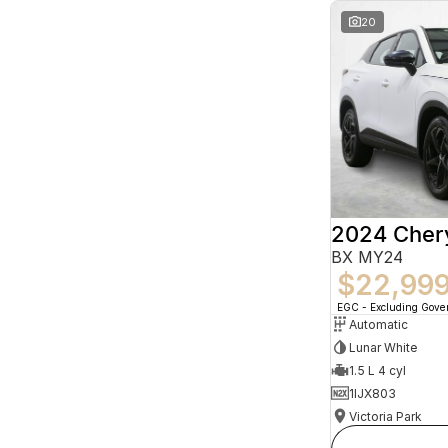
20
2024 Che
BX MY24
$22,99
EGC - Excluding Gov
Automatic
Lunar White
1.5 L 4 cyl
1IJX803
Victoria Park