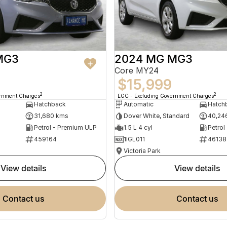
MG3
2024 MG MG3
Core MY24
$15,999
2
2
ernment Charges
EGC - Excluding Government Charges
Hatchback
Automatic
Hatch
31,680 kms
Dover White, Standard
40,24
Petrol - Premium ULP
1.5 L 4 cyl
Petrol
459164
1IGL011
46138
Victoria Park
view details
view details
contact us
contact us