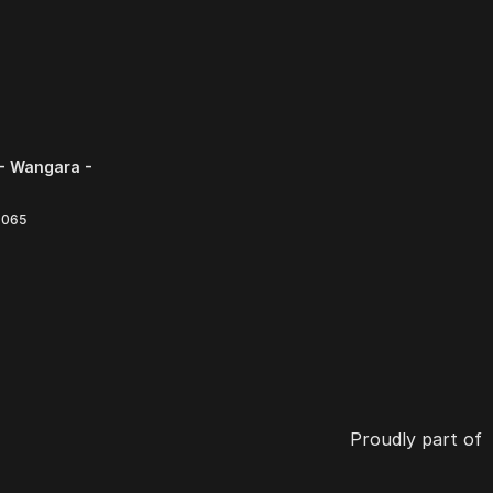
- Wangara -
6065
Proudly part of