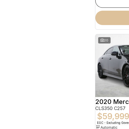
20
CLS350 C257
$59,99
EGC - Excluding Gov
Automatic