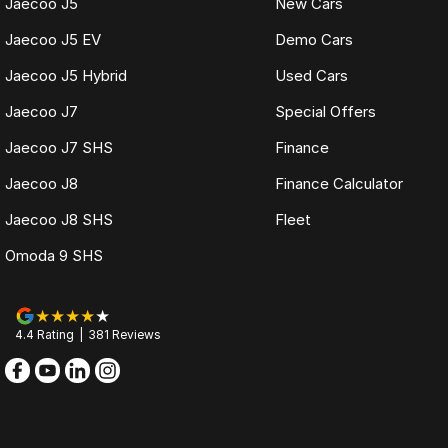
Jaecoo J5
New Cars
Jaecoo J5 EV
Demo Cars
Jaecoo J5 Hybrid
Used Cars
Jaecoo J7
Special Offers
Jaecoo J7 SHS
Finance
Jaecoo J8
Finance Calculator
Jaecoo J8 SHS
Fleet
Omoda 9 SHS
4.4
Rating
|
381
Review
s