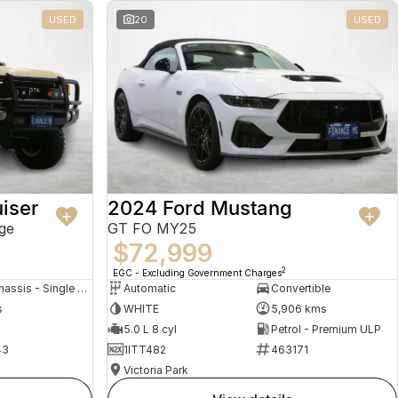
USED
20
USED
iser
2024 Ford Mustang
ge
GT FO MY25
$72,999
2
EGC - Excluding Government Charges
Cab Chassis - Single Cab
Automatic
Convertible
s
WHITE
5,906 kms
5.0 L 8 cyl
Petrol - Premium ULP
43
1ITT482
463171
Victoria Park