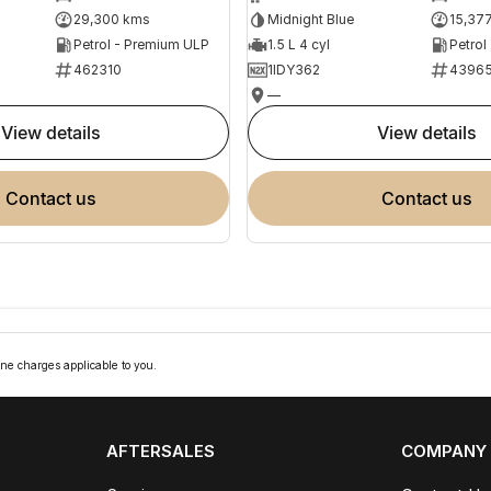
29,300 kms
Midnight Blue
15,37
Petrol - Premium ULP
1.5 L 4 cyl
Petrol
462310
1IDY362
4396
—
view details
view details
contact us
contact us
ne charges applicable to you.
AFTERSALES
COMPANY