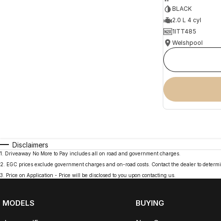
BLACK
2.0 L 4 cyl
1ITT485
Welshpool
Disclaimers
1
.
Driveaway No More to Pay includes all on road and government charges.
2
.
EGC prices exclude government charges and on-road costs. Contact the dealer to determi
3
.
Price on Application - Price will be disclosed to you upon contacting us.
MODELS
BUYING