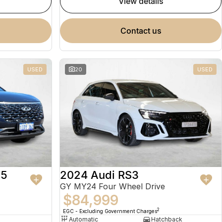
view details
contact us
USED
20
USED
 5
2024 Audi RS3
GY MY24 Four Wheel Drive
$84,999
2
EGC - Excluding Government Charges
Automatic
Hatchback