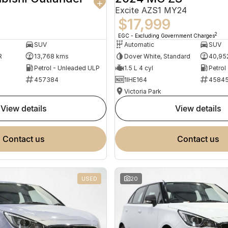
Excite AZS1 MY24
$17,999
2
EGC - Excluding Government Charges
SUV
Automatic
SUV
R
13,768 kms
Dover White, Standard
40,95
Petrol - Unleaded ULP
1.5 L 4 cyl
Petrol
457384
1IHE164
4584
Victoria Park
view details
view details
contact us
contact us
USED
20