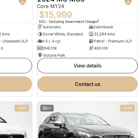
Core MY24
$15,999
2
EGC - Excluding Government Charges
Automatic
Hatchback
2 kms
Dover White, Standard
32,284 kms
 - Unleaded ULP
1.5 L 4 cyl
Petrol - Premium ULP
53
1IHE318
460316
Victoria Park
view details
contact us
USED
20
USED