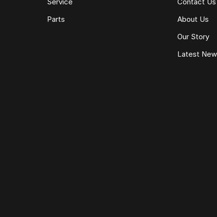
Service
Contact Us
Parts
About Us
Our Story
Latest Ne