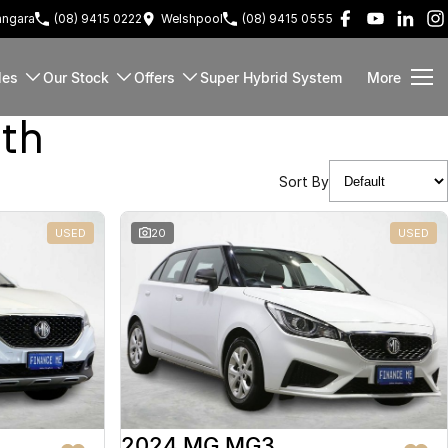
ngara
(08) 9415 0222
Welshpool
(08) 9415 0555
les
Our Stock
Offers
Super Hybrid System
More
rth
Sort By
USED
20
USED
2024 MG MG3