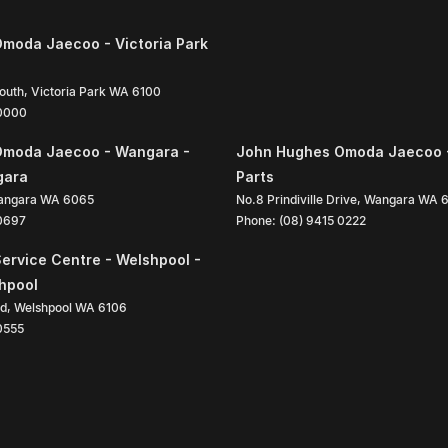
moda Jaecoo - Victoria Park
South
,
Victoria Park
WA
6100
 0000
Omoda Jaecoo - Wangara -
John Hughes Omoda Jaecoo 
gara
Parts
angara
WA
6065
No.8 Prindiville Drive
,
Wangara
WA
 0697
Phone:
(08) 9415 0222
ervice Centre - Welshpool -
shpool
ad
,
Welshpool
WA
6106
0555