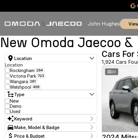
John Hughes
vie
New Omoda Jaecoo & U
Cars For 
Location
1,924 Cars Fou
Location
Rockingham
294
20
Victoria Park
723
Wangara
281
Welshpool
409
Type
New
Demo
Used
Keyword
Make, Model & Badge
Make
2024 Mitsu
Price & Budget