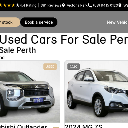
4.4
Rating
|
381
Review
s
Victoria Park
(08) 9415 0123
Wa
w stock
book a service
New Vehic
sed Cars For Sale Pe
Sale Perth
nd
USED
20
bishi Outlander
2024 MG ZS