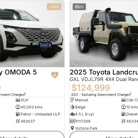
USED
20
ry OMODA 5
2025 Toyota Landcru
GXL VDJL79R 4X4 Dual Ran
9
$124,999
2
2
ernment Charges
EGC - Excluding Government Charges
SUV
Manual
40,093 kms
Beige
10 km
Petrol - Unleaded ULP
4.5 L 8 cyl
Diesel
462637
1IYO568
4633
Victoria Park