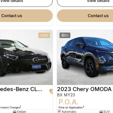
view details
view details
contact us
contact us
USED
20
2020 Mercedes-Benz CLS-Class
2023 Chery OMODA
BX MY23
9
P.O.A.
2
3
ernment Charges
Price on Application
Sedan
Automatic
SUV