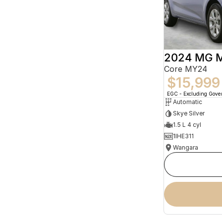
2024 MG 
Core MY24
$15,999
EGC - Excluding Gov
Automatic
Skye Silver
1.5 L 4 cyl
1IHE311
Wangara