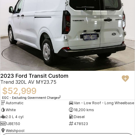
2023 Ford Transit Custom
Trend 320L AV MY23.75
$52,999
2
EGC - Excluding Government Charges
Automatic
Van - Low Roof - Long Wheelbase
White
18,200 kms
2.0 L 4 cyl
Diesel
1JBE150
478523
Welshpool