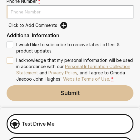
Phone Number
*
Omoda 9 SHS
Crossover Hybrid SUV
Click to Add Comments
Additional Information
I would like to subscribe to receive latest offers &
product updates.
I acknowledge that my personal information will be used
in accordance with our
Personal Information Collection
Statement
and
Privacy Policy
, and I agree to
Omoda
Jaecoo John Hughes'
Website Terms of Use.
*
Submit
Test Drive Me