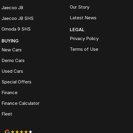
Our Story
Jaecoo J8
Latest News
Jaecoo J8 SHS
Omoda 9 SHS
LEGAL
Privacy Policy
BUYING
Terms of Use
New Cars
Demo Cars
Used Cars
Special Offers
Finance
Finance Calculator
Fleet