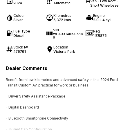
Van - Low Roof -
2024
Automatic
Short Wheelbase
Colour
Kilometres
Engine
Silver
5,372 kms
2.0 L 4 cyl
VIN
Fuel Type
Reg
WF0RXXTA0RRC7794
Diesel
1IZR875
9
Stock №
Location
476791
Victoria Park
Dealer Comments
Benefit from low kilometres and advanced safety in this 2024 Ford
Transit Custom AV, practical for work or business.
- Driver Safety Assistance Package
- Digital Dashboard
- Bluetooth Smartphone Connectivity
- 3-Seat Cab Configuration