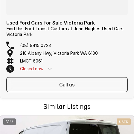
Used Ford Cars for Sale Victoria Park
Find this Ford Transit Custom at John Hughes Used Cars
Victoria Park
(08) 9415 0723
210 Albany Hwy, Victoria Park WA 6100
LMCT 6061
Closed
now
call us
Similar Listings
25
USED