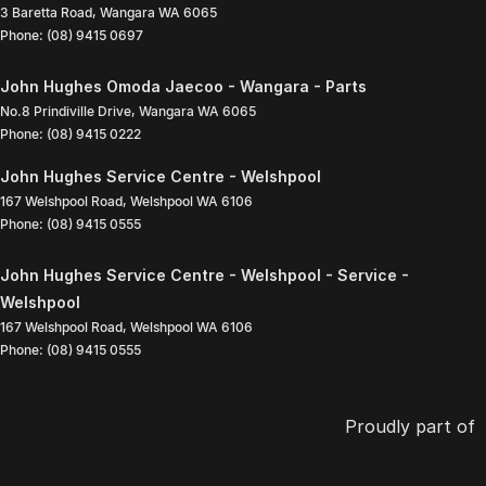
3 Baretta Road
,
Wangara
WA
6065
Phone:
(08) 9415 0697
John Hughes Omoda Jaecoo - Wangara - Parts
No.8 Prindiville Drive
,
Wangara
WA
6065
Phone:
(08) 9415 0222
John Hughes Service Centre - Welshpool
167 Welshpool Road
,
Welshpool
WA
6106
Phone:
(08) 9415 0555
John Hughes Service Centre - Welshpool - Service -
Welshpool
167 Welshpool Road
,
Welshpool
WA
6106
Phone:
(08) 9415 0555
Proudly part of