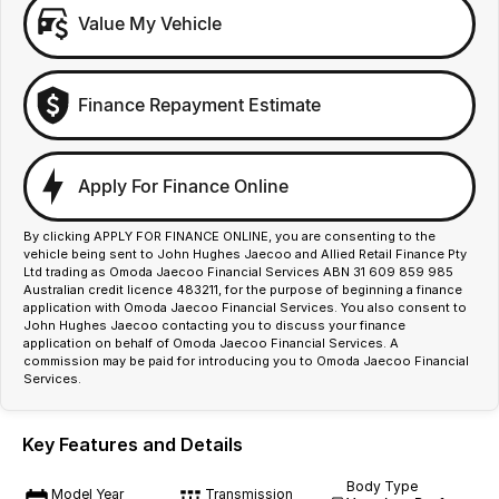
Value My Vehicle
Finance Repayment Estimate
Apply For Finance Online
By clicking APPLY FOR FINANCE ONLINE, you are consenting to the
vehicle being sent to John Hughes Jaecoo and Allied Retail Finance Pty
Ltd trading as Omoda Jaecoo Financial Services ABN 31 609 859 985
Australian credit licence 483211, for the purpose of beginning a finance
application with Omoda Jaecoo Financial Services. You also consent to
John Hughes Jaecoo contacting you to discuss your finance
application on behalf of Omoda Jaecoo Financial Services. A
commission may be paid for introducing you to Omoda Jaecoo Financial
Services.
Key Features and Details
Body Type
Model Year
Transmission