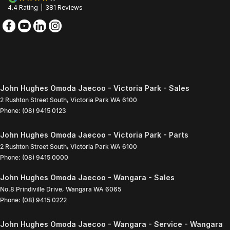
4.4
Rating
|
381
Review
s
John Hughes Omoda Jaecoo - Victoria Park - Sales
2 Rushton Street South
,
Victoria Park
WA
6100
Phone:
(08) 9415 0123
John Hughes Omoda Jaecoo - Victoria Park - Parts
2 Rushton Street South
,
Victoria Park
WA
6100
Phone:
(08) 9415 0000
John Hughes Omoda Jaecoo - Wangara - Sales
No.8 Prindiville Drive
,
Wangara
WA
6065
Phone:
(08) 9415 0222
John Hughes Omoda Jaecoo - Wangara - Service - Wangara