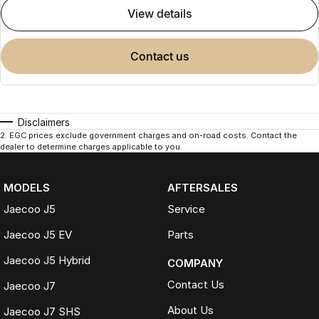
view details
contact us
Disclaimers
2
.
EGC prices exclude government charges and on-road costs. Contact the
dealer to determine charges applicable to you.
MODELS
AFTERSALES
Jaecoo J5
Service
Jaecoo J5 EV
Parts
Jaecoo J5 Hybrid
COMPANY
Contact Us
Jaecoo J7
About Us
Jaecoo J7 SHS