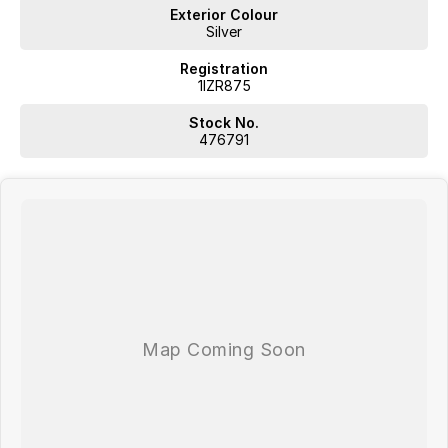
trade-ins. Deal with a friendly and efficient company that is
Exterior Colour
determined to give customers the very best of service.
Silver
Registration
1IZR875
Stock No.
476791