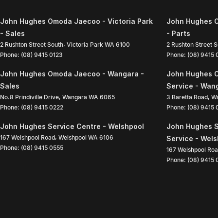
John Hughes Omoda Jaecoo - Victoria Park
John Hughes O
- Sales
- Parts
2 Rushton Street South
,
Victoria Park
WA
6100
2 Rushton Street 
Phone:
(08) 9415 0123
Phone:
(08) 9415
John Hughes Omoda Jaecoo - Wangara -
John Hughes 
Sales
Service - Wan
No.8 Prindiville Drive
,
Wangara
WA
6065
3 Baretta Road
,
W
Phone:
(08) 9415 0222
Phone:
(08) 9415
John Hughes Service Centre - Welshpool
John Hughes S
167 Welshpool Road
,
Welshpool
WA
6106
Service - Wel
Phone:
(08) 9415 0555
167 Welshpool Ro
Phone:
(08) 9415 