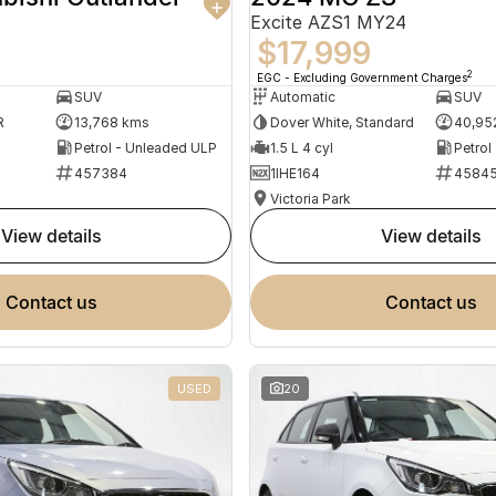
Excite AZS1 MY24
$17,999
2
EGC - Excluding Government Charges
SUV
Automatic
SUV
R
13,768 kms
Dover White, Standard
40,95
Petrol - Unleaded ULP
1.5 L 4 cyl
Petrol
457384
1IHE164
4584
Victoria Park
view details
view details
contact us
contact us
USED
20