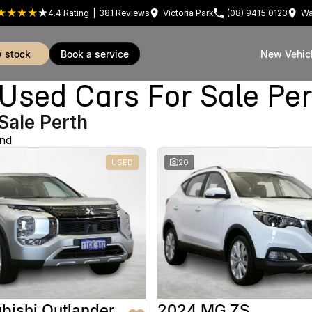
4.4
Rating
|
381
Review
s
Victoria Park
(08) 9415 0123
Wa
w stock
book a service
New Vehic
sed Cars For Sale Pe
Sale Perth
und
USED
20
bishi Outlander
2024 MG ZS