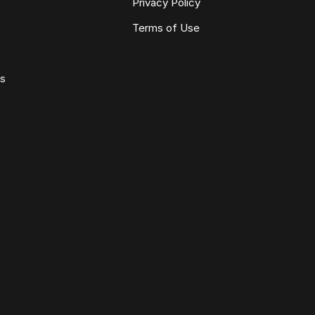
Privacy Policy
Terms of Use
ws