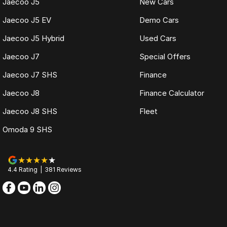
Jaecoo J5
New Cars
Jaecoo J5 EV
Demo Cars
Jaecoo J5 Hybrid
Used Cars
Jaecoo J7
Special Offers
Jaecoo J7 SHS
Finance
Jaecoo J8
Finance Calculator
Jaecoo J8 SHS
Fleet
Omoda 9 SHS
4.4
Rating
|
381
Review
s