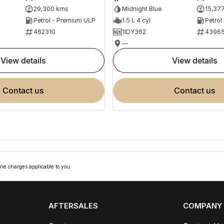
29,300 kms
Midnight Blue
15,37
Petrol - Premium ULP
1.5 L 4 cyl
Petrol
462310
1IDY362
4396
—
view details
view details
contact us
contact us
ne charges applicable to you.
AFTERSALES
COMPANY