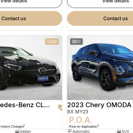
view details
view details
contact us
contact us
USED
20
2020 Mercedes-Benz CLS-Class
2023 Chery OMODA
BX MY23
9
P.O.A.
2
3
ernment Charges
Price on Application
Sedan
Automatic
SUV