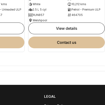
7 kms
White
10,212 kms
 - Unleaded ULP
2.5 L 5 cyl
Petrol - Premium ULP
57
1IUN857
464705
Welshpool
view details
contact us
LEGAL