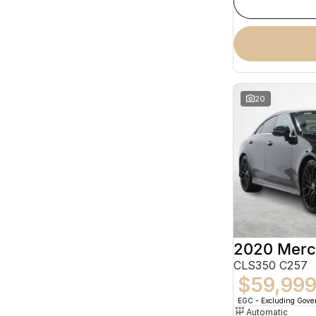
20
CLS350 C257
$59,99
EGC - Excluding Gov
Automatic