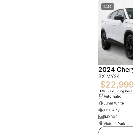
20
2024 Che
BX MY24
$22,99
EGC - Excluding Gov
Automatic
Lunar White
1.5 L 4 cyl
1IJX803
Victoria Park