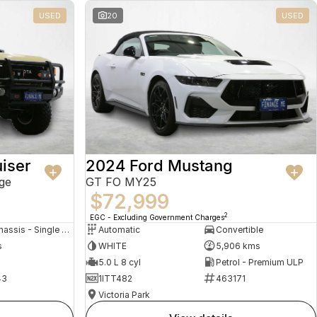
USED
20
USED
iser
2024 Ford Mustang
ge
GT FO MY25
$72,999
2
EGC - Excluding Government Charges
Cab Chassis - Single Cab
Automatic
Convertible
s
WHITE
5,906 kms
5.0 L 8 cyl
Petrol - Premium ULP
43
1ITT482
463171
Victoria Park