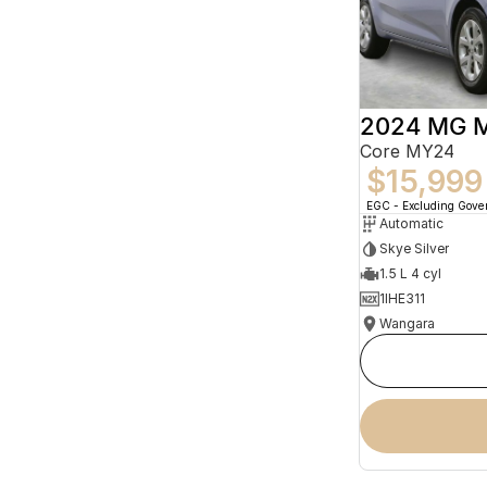
2024 MG 
Core MY24
$15,999
EGC - Excluding Gov
Automatic
Skye Silver
1.5 L 4 cyl
1IHE311
Wangara