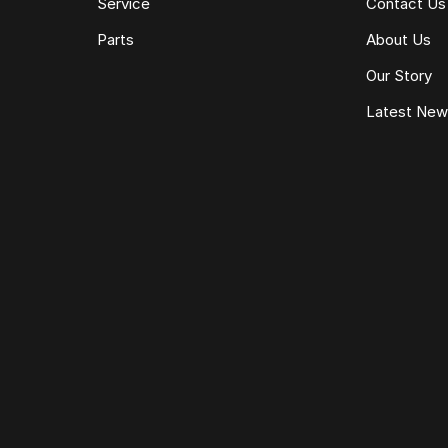
Service
Contact Us
Parts
About Us
Our Story
Latest Ne