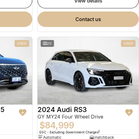
view details
contact us
USED
20
USED
 5
2024 Audi RS3
GY MY24 Four Wheel Drive
$84,999
2
EGC - Excluding Government Charges
Automatic
Hatchback