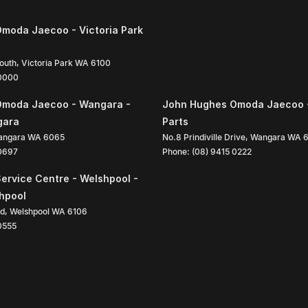
moda Jaecoo - Victoria Park
South
,
Victoria Park
WA
6100
 0000
Omoda Jaecoo - Wangara -
John Hughes Omoda Jaecoo 
gara
Parts
angara
WA
6065
No.8 Prindiville Drive
,
Wangara
WA
 0697
Phone:
(08) 9415 0222
ervice Centre - Welshpool -
shpool
ad
,
Welshpool
WA
6106
0555