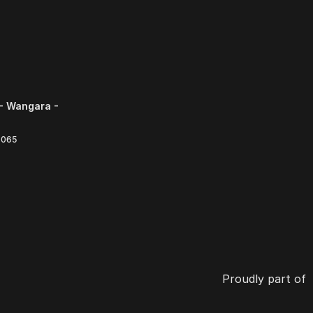
- Wangara -
6065
Proudly part of