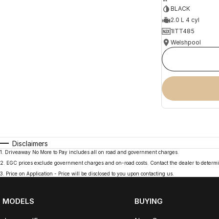
BLACK
2.0 L 4 cyl
1ITT485
Welshpool
Disclaimers
1
.
Driveaway No More to Pay includes all on road and government charges.
2
.
EGC prices exclude government charges and on-road costs. Contact the dealer to determi
3
.
Price on Application - Price will be disclosed to you upon contacting us.
MODELS
BUYING