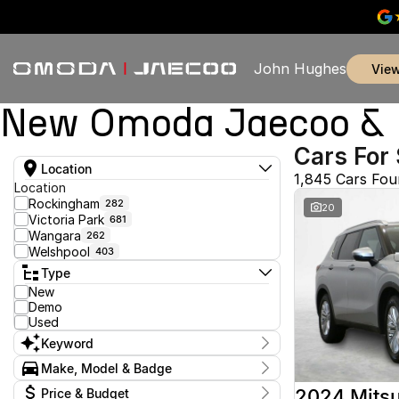
John Hughes
vie
New Omoda Jaecoo & U
Cars For 
Location
1,845 Cars Fo
Location
Rockingham
282
20
Victoria Park
681
Wangara
262
Welshpool
403
Type
New
Demo
Used
Keyword
Make, Model & Badge
Make
2024 Mitsu
Price & Budget