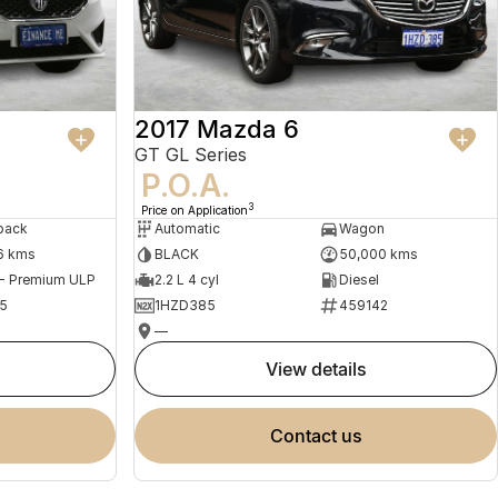
2017 Mazda 6
GT GL Series
P.O.A.
3
Price on Application
back
Automatic
Wagon
6 kms
BLACK
50,000 kms
 - Premium ULP
2.2 L 4 cyl
Diesel
5
1HZD385
459142
—
view details
contact us