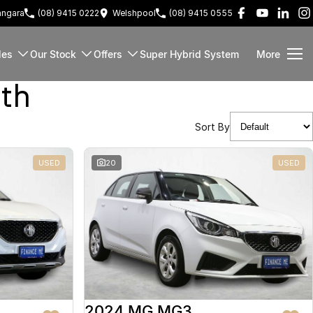
ngara
(08) 9415 0222
Welshpool
(08) 9415 0555
les
Our Stock
Offers
Super Hybrid System
More
rth
Sort By
USED
20
USED
2024 MG MG3