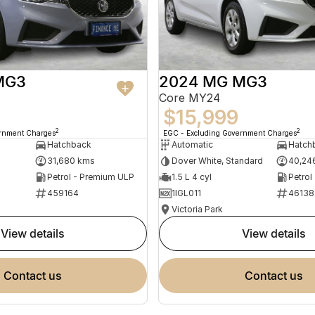
MG3
2024 MG MG3
Core MY24
$15,999
2
2
ernment Charges
EGC - Excluding Government Charges
Hatchback
Automatic
Hatch
31,680 kms
Dover White, Standard
40,24
Petrol - Premium ULP
1.5 L 4 cyl
Petrol
459164
1IGL011
46138
Victoria Park
view details
view details
contact us
contact us