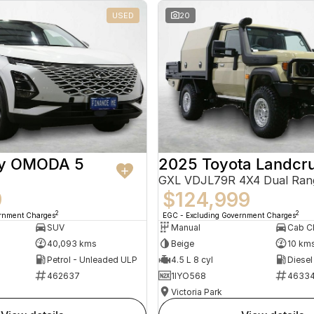
USED
20
ry OMODA 5
2025 Toyota Landcru
GXL VDJL79R 4X4 Dual Ran
9
$124,999
2
2
ernment Charges
EGC - Excluding Government Charges
SUV
Manual
40,093 kms
Beige
10 km
Petrol - Unleaded ULP
4.5 L 8 cyl
Diesel
462637
1IYO568
4633
Victoria Park