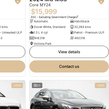
Core MY24
$15,999
2
EGC - Excluding Government Charges
Automatic
Hatchback
2 kms
Dover White, Standard
32,284 kms
 - Unleaded ULP
1.5 L 4 cyl
Petrol - Premium ULP
53
1IHE318
460316
Victoria Park
view details
contact us
USED
20
USED