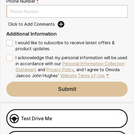
Phone Number
*
Omoda 9 SHS
Crossover Hybrid SUV
Click to Add Comments
Additional Information
I would like to subscribe to receive latest offers &
product updates.
I acknowledge that my personal information will be used
in accordance with our
Personal Information Collection
Statement
and
Privacy Policy
, and I agree to
Omoda
Jaecoo John Hughes'
Website Terms of Use.
*
Submit
Test Drive Me