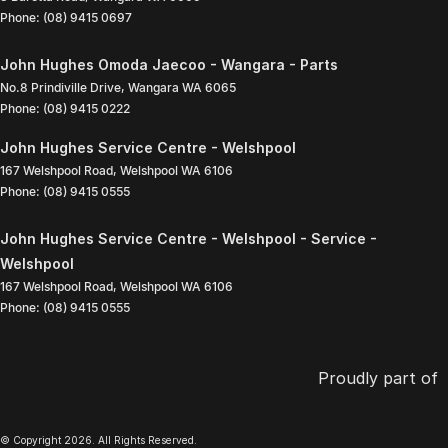
Phone:
(08) 9415 0697
John Hughes Omoda Jaecoo - Wangara - Parts
No.8 Prindiville Drive
,
Wangara
WA
6065
Phone:
(08) 9415 0222
John Hughes Service Centre - Welshpool
167 Welshpool Road
,
Welshpool
WA
6106
Phone:
(08) 9415 0555
John Hughes Service Centre - Welshpool - Service -
Welshpool
167 Welshpool Road
,
Welshpool
WA
6106
Phone:
(08) 9415 0555
Proudly part of
© Copyright
2026
. All Rights Reserved.