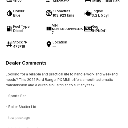
2022
Automatic
Utility - Dual Cab
Colour
Kilometres
Engine
Blue
103,923 kms
3.2 L 5 cyl
VIN
Fuel Type
Reg
MPBUMFF50NX39485
Diesel
1HPN941
7
Stock №
Location
475716
—
Dealer Comments
Looking for a reliable and practical ute to handle work and weekend
needs? This 2022 Ford Ranger PX MkIII offers smooth automatic
transmission and a durable blue finish to suit any task.
- Sports Bar
- Roller Shutter Lid
- tow package