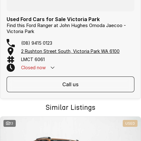
Used Ford Cars for Sale Victoria Park
Find this Ford Ranger at John Hughes Omoda Jaecoo -
Victoria Park
(08) 9415 0123
2 Rushton Street South, Victoria Park WA 6100
LMCT 6061
Closed
now
call us
Similar Listings
13
USED