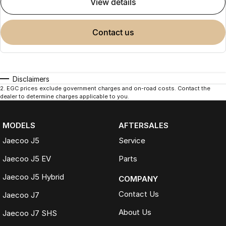
view details
contact us
Disclaimers
2
.
EGC prices exclude government charges and on-road costs. Contact the
dealer to determine charges applicable to you.
MODELS
AFTERSALES
Jaecoo J5
Service
Jaecoo J5 EV
Parts
Jaecoo J5 Hybrid
COMPANY
Contact Us
Jaecoo J7
About Us
Jaecoo J7 SHS