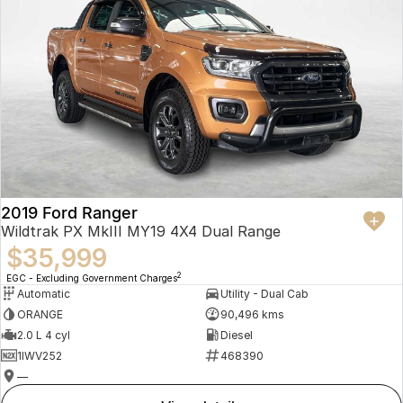
2019 Ford Ranger
Wildtrak PX MkIII MY19 4X4 Dual Range
$35,999
2
EGC - Excluding Government Charges
Automatic
Utility - Dual Cab
ORANGE
90,496 kms
2.0 L 4 cyl
Diesel
1IWV252
468390
—