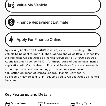
Value My Vehicle
Finance Repayment Estimate
Apply For Finance Online
By clicking APPLY FOR FINANCE ONLINE, you are consenting to the
vehicle being sent to John Hughes Jaecoo and Allied Retail Finance Pty
Ltd trading as Omoda Jaecoo Financial Services ABN 31 609 859 985
Australian credit licence 483211, for the purpose of beginning a finance
application with Omoda Jaecoo Financial Services. You also consent to
John Hughes Jaecoo contacting you to discuss your finance
application on behalf of Omoda Jaecoo Financial Services. A
commission may be paid for introducing you to Omoda Jaecoo Financial
Services.
Key Features and Details
Model Year
Transmission
Body Type