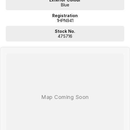
Blue
Registration
1HPN941
Stock No.
475716