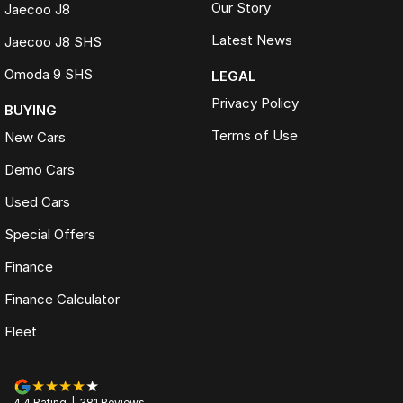
Our Story
Jaecoo J8
Latest News
Jaecoo J8 SHS
Omoda 9 SHS
LEGAL
Privacy Policy
BUYING
Terms of Use
New Cars
Demo Cars
Used Cars
Special Offers
Finance
Finance Calculator
Fleet
4.4
Rating
|
381
Review
s