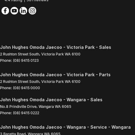
John Hughes Omoda Jaecoo - Victoria Park - Sales
2 Rushton Street South
,
Victoria Park
WA
6100
Phone:
(08) 9415 0123
John Hughes Omoda Jaecoo - Victoria Park - Parts
2 Rushton Street South
,
Victoria Park
WA
6100
Phone:
(08) 9415 0000
John Hughes Omoda Jaecoo - Wangara - Sales
No.8 Prindiville Drive
,
Wangara
WA
6065
Phone:
(08) 9415 0222
John Hughes Omoda Jaecoo - Wangara - Service - Wangara
3 Baretta Road
,
Wangara
WA
6065