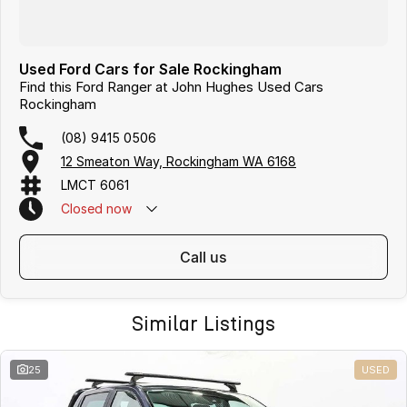
Used Ford Cars for Sale Rockingham
Find this Ford Ranger at John Hughes Used Cars
Rockingham
(08) 9415 0506
12 Smeaton Way, Rockingham WA 6168
LMCT 6061
Closed
now
call us
Similar Listings
25
USED