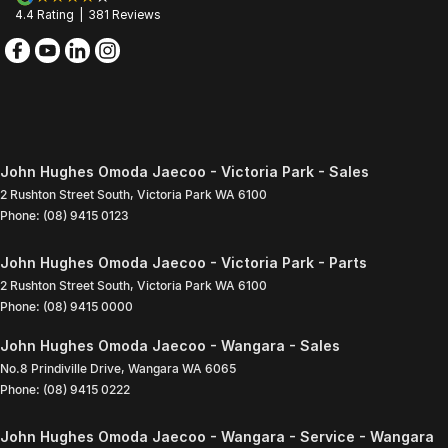
4.4
Rating
|
381
Review
s
John Hughes Omoda Jaecoo - Victoria Park - Sales
2 Rushton Street South
,
Victoria Park
WA
6100
Phone:
(08) 9415 0123
John Hughes Omoda Jaecoo - Victoria Park - Parts
2 Rushton Street South
,
Victoria Park
WA
6100
Phone:
(08) 9415 0000
John Hughes Omoda Jaecoo - Wangara - Sales
No.8 Prindiville Drive
,
Wangara
WA
6065
Phone:
(08) 9415 0222
John Hughes Omoda Jaecoo - Wangara - Service - Wangara