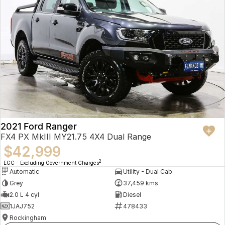
2021 Ford Ranger
FX4 PX MkIII MY21.75 4X4 Dual Range
$42,999
2
EGC - Excluding Government Charges
Automatic
Utility - Dual Cab
Grey
37,459 kms
2.0 L 4 cyl
Diesel
1JAJ752
478433
Rockingham