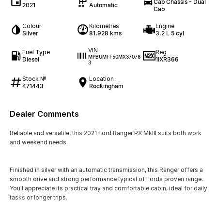
Cab Chassis - Dual
2021
Automatic
Cab
Colour
Kilometres
Engine
Silver
81,928 kms
3.2 L 5 cyl
VIN
Fuel Type
Reg
MPBUMFF50MX37078
Diesel
1IXR366
3
Stock №
Location
471443
Rockingham
Dealer Comments
Reliable and versatile, this 2021 Ford Ranger PX MkIII suits both work
and weekend needs.
Finished in silver with an automatic transmission, this Ranger offers a
smooth drive and strong performance typical of Fords proven range.
Youll appreciate its practical tray and comfortable cabin, ideal for daily
tasks or longer trips.