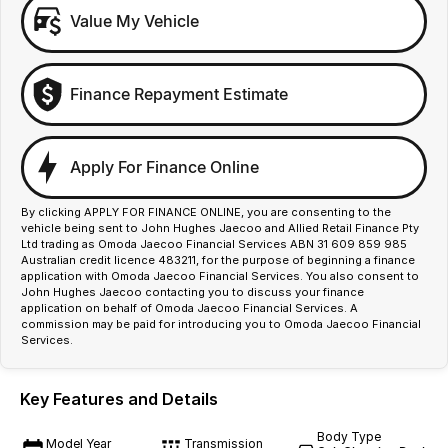
Value My Vehicle
Finance Repayment Estimate
Apply For Finance Online
By clicking APPLY FOR FINANCE ONLINE, you are consenting to the
vehicle being sent to John Hughes Jaecoo and Allied Retail Finance Pty
Ltd trading as Omoda Jaecoo Financial Services ABN 31 609 859 985
Australian credit licence 483211, for the purpose of beginning a finance
application with Omoda Jaecoo Financial Services. You also consent to
John Hughes Jaecoo contacting you to discuss your finance
application on behalf of Omoda Jaecoo Financial Services. A
commission may be paid for introducing you to Omoda Jaecoo Financial
Services.
Key Features and Details
Body Type
Model Year
Transmission