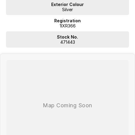
Exterior Colour
Silver
Registration
1IXR366
Stock No.
471443