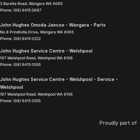
3 Baretta Road
,
Wangara
WA
6065
Phone:
(08) 9415 0697
John Hughes Omoda Jaecoo - Wangara - Parts
No.8 Prindiville Drive
,
Wangara
WA
6065
Phone:
(08) 9415 0222
John Hughes Service Centre - Welshpool
167 Welshpool Road
,
Welshpool
WA
6106
Phone:
(08) 9415 0555
John Hughes Service Centre - Welshpool - Service -
Welshpool
167 Welshpool Road
,
Welshpool
WA
6106
Phone:
(08) 9415 0555
Proudly part of