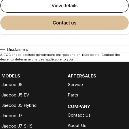
view details
contact us
Disclaimers
2
.
EGC prices exclude government charges and on-road costs. Contact the
dealer to determine charges applicable to you.
MODELS
AFTERSALES
Jaecoo J5
Service
Jaecoo J5 EV
Parts
Jaecoo J5 Hybrid
COMPANY
Contact Us
Jaecoo J7
About Us
Jaecoo J7 SHS