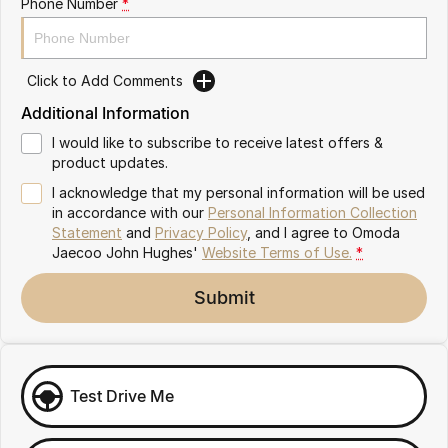
Phone Number
*
Omoda 9 SHS
Crossover Hybrid SUV
Click to Add Comments
Additional Information
I would like to subscribe to receive latest offers &
product updates.
I acknowledge that my personal information will be used
in accordance with our
Personal Information Collection
Statement
and
Privacy Policy
, and I agree to
Omoda
Jaecoo John Hughes'
Website Terms of Use.
*
Submit
Test Drive Me