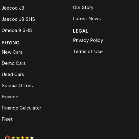
Our Story
Jaecoo J8
Latest News
Jaecoo J8 SHS
Omoda 9 SHS
LEGAL
Privacy Policy
BUYING
Terms of Use
New Cars
Demo Cars
Used Cars
Special Offers
Finance
Finance Calculator
Fleet