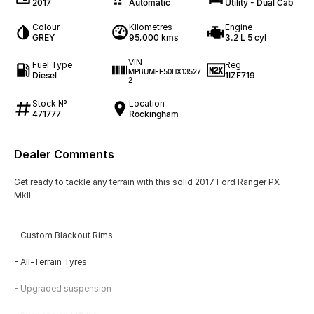
2017
Automatic
Utility - Dual Cab
Colour
Kilometres
Engine
GREY
95,000 kms
3.2 L 5 cyl
VIN
Fuel Type
Reg
MPBUMFF50HX13527
Diesel
1IZF719
2
Stock №
Location
471777
Rockingham
Dealer Comments
Get ready to tackle any terrain with this solid 2017 Ford Ranger PX
MkII.
- Custom Blackout Rims
- All-Terrain Tyres
- Upgraded suspension