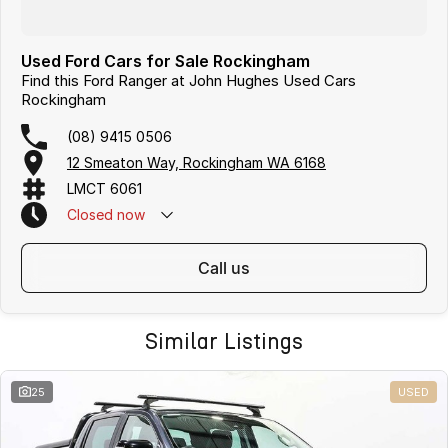
Used Ford Cars for Sale Rockingham
Find this Ford Ranger at John Hughes Used Cars
Rockingham
(08) 9415 0506
12 Smeaton Way, Rockingham WA 6168
LMCT 6061
Closed
now
call us
Similar Listings
25
USED