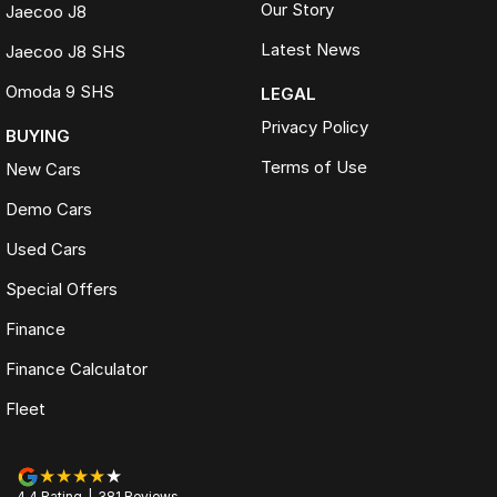
Our Story
Jaecoo J8
Latest News
Jaecoo J8 SHS
Omoda 9 SHS
LEGAL
Privacy Policy
BUYING
Terms of Use
New Cars
Demo Cars
Used Cars
Special Offers
Finance
Finance Calculator
Fleet
4.4
Rating
|
381
Review
s