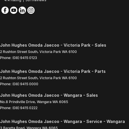
John Hughes Omoda Jaecoo - Victoria Park - Sales
2 Rushton Street South
,
Victoria Park
WA
6100
Phone:
(08) 9415 0123
John Hughes Omoda Jaecoo - Victoria Park - Parts
2 Rushton Street South
,
Victoria Park
WA
6100
Phone:
(08) 9415 0000
John Hughes Omoda Jaecoo - Wangara - Sales
No.8 Prindiville Drive
,
Wangara
WA
6065
Phone:
(08) 9415 0222
John Hughes Omoda Jaecoo - Wangara - Service - Wangara
3 Baretta Road
,
Wangara
WA
6065