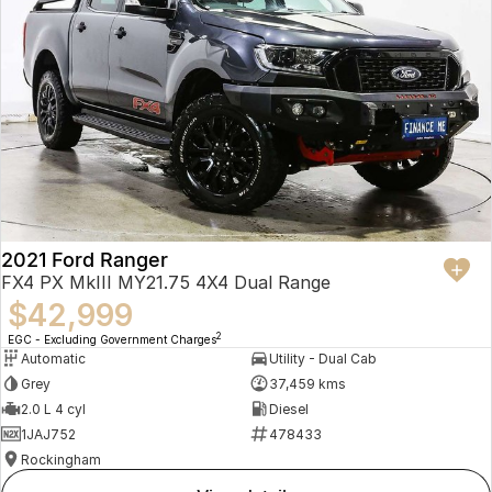
2021 Ford Ranger
FX4 PX MkIII MY21.75 4X4 Dual Range
$42,999
2
EGC - Excluding Government Charges
Automatic
Utility - Dual Cab
Grey
37,459 kms
2.0 L 4 cyl
Diesel
1JAJ752
478433
Rockingham