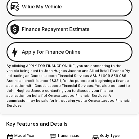
Value My Vehicle
Finance Repayment Estimate
Apply For Finance Online
By clicking APPLY FOR FINANCE ONLINE, you are consenting to the
vehicle being sent to John Hughes Jaecoo and Allied Retail Finance Pty
Ltd trading as Omoda Jaecoo Financial Services ABN 31 609 859 985
Australian credit licence 483211, for the purpose of beginning a finance
application with Omoda Jaecoo Financial Services. You also consent to
John Hughes Jaecoo contacting you to discuss your finance
application on behalf of Omoda Jaecoo Financial Services. A
commission may be paid for introducing you to Omoda Jaecoo Financial
Services.
Key Features and Details
Model Year
Transmission
Body Type