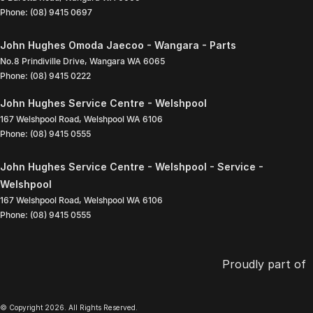
Phone:
(08) 9415 0697
John Hughes Omoda Jaecoo - Wangara - Parts
No.8 Prindiville Drive
,
Wangara
WA
6065
Phone:
(08) 9415 0222
John Hughes Service Centre - Welshpool
167 Welshpool Road
,
Welshpool
WA
6106
Phone:
(08) 9415 0555
John Hughes Service Centre - Welshpool - Service -
Welshpool
167 Welshpool Road
,
Welshpool
WA
6106
Phone:
(08) 9415 0555
Proudly part of
© Copyright
2026
. All Rights Reserved.