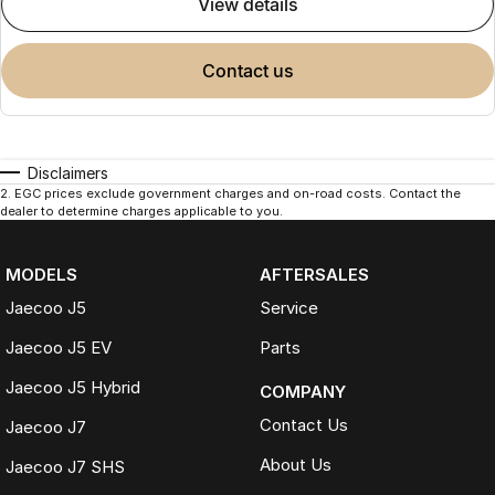
view details
contact us
Disclaimers
2
.
EGC prices exclude government charges and on-road costs. Contact the
dealer to determine charges applicable to you.
MODELS
AFTERSALES
Jaecoo J5
Service
Jaecoo J5 EV
Parts
Jaecoo J5 Hybrid
COMPANY
Contact Us
Jaecoo J7
About Us
Jaecoo J7 SHS