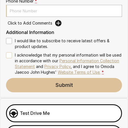
Phone Number
*
Omoda 9 SHS
Crossover Hybrid SUV
Click to Add Comments
Additional Information
I would like to subscribe to receive latest offers &
product updates.
I acknowledge that my personal information will be used
in accordance with our
Personal Information Collection
Statement
and
Privacy Policy
, and I agree to
Omoda
Jaecoo John Hughes'
Website Terms of Use.
*
Submit
Test Drive Me