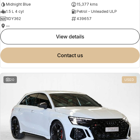
Midnight Blue
15,377 kms
1.5 L 4 cyl
Petrol - Unleaded ULP
1IDY362
439657
—
view details
contact us
20
USED