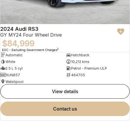
2024 Audi RS3
GY MY24 Four Wheel Drive
$84,999
2
EGC - Excluding Government Charges
Automatic
Hatchback
White
10,212 kms
2.5 L 5 cyl
Petrol - Premium ULP
1IUN857
464705
Welshpool
view details
contact us