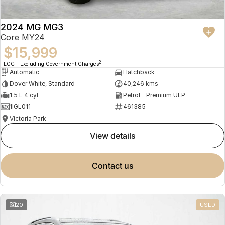
2024 MG MG3
Core MY24
$15,999
2
EGC - Excluding Government Charges
Automatic
Hatchback
Dover White, Standard
40,246 kms
1.5 L 4 cyl
Petrol - Premium ULP
1IGL011
461385
Victoria Park
view details
contact us
20
USED