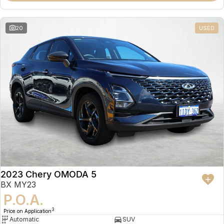
20
USED
2023 Chery OMODA 5
BX MY23
P.O.A.
3
Price on Application
Automatic
SUV