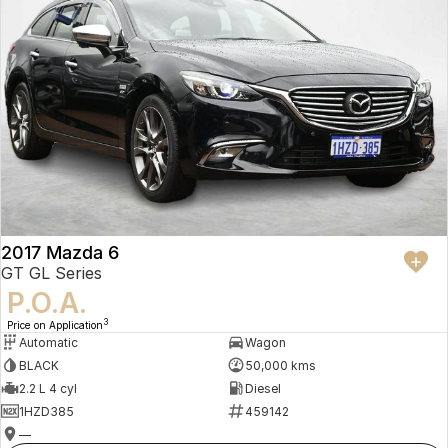
2017 Mazda 6
GT GL Series
P.O.A.
3
Price on Application
Automatic
Wagon
BLACK
50,000 kms
2.2 L 4 cyl
Diesel
1HZD385
459142
—