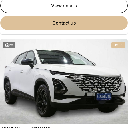
view details
contact us
20
USED