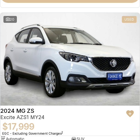
Omoda 9 SHS
Crossover Hybrid SUV
20
USED
2024 MG ZS
Excite AZS1 MY24
$17,999
2
EGC - Excluding Government Charges
Automatic
SUV