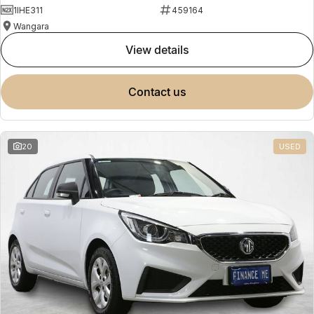
1IHE311
459164
Wangara
view details
contact us
20
USED