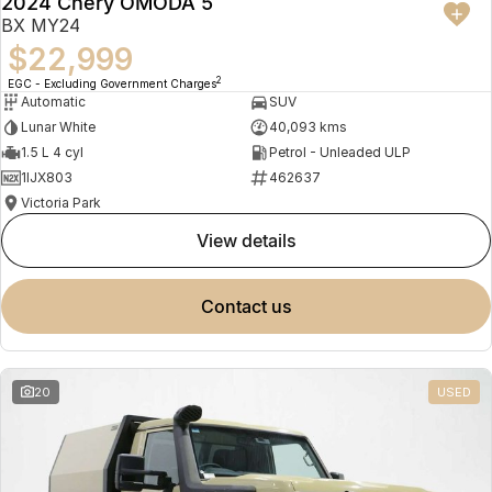
2024 Chery OMODA 5
BX MY24
$22,999
2
EGC - Excluding Government Charges
Automatic
SUV
Lunar White
40,093 kms
1.5 L 4 cyl
Petrol - Unleaded ULP
1IJX803
462637
Victoria Park
view details
contact us
20
USED