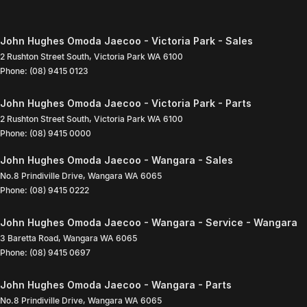
John Hughes Omoda Jaecoo - Victoria Park - Sales
2 Rushton Street South
,
Victoria Park
WA
6100
Phone:
(08) 9415 0123
John Hughes Omoda Jaecoo - Victoria Park - Parts
2 Rushton Street South
,
Victoria Park
WA
6100
Phone:
(08) 9415 0000
John Hughes Omoda Jaecoo - Wangara - Sales
No.8 Prindiville Drive
,
Wangara
WA
6065
Phone:
(08) 9415 0222
John Hughes Omoda Jaecoo - Wangara - Service - Wangara
3 Baretta Road
,
Wangara
WA
6065
Phone:
(08) 9415 0697
John Hughes Omoda Jaecoo - Wangara - Parts
No.8 Prindiville Drive
,
Wangara
WA
6065