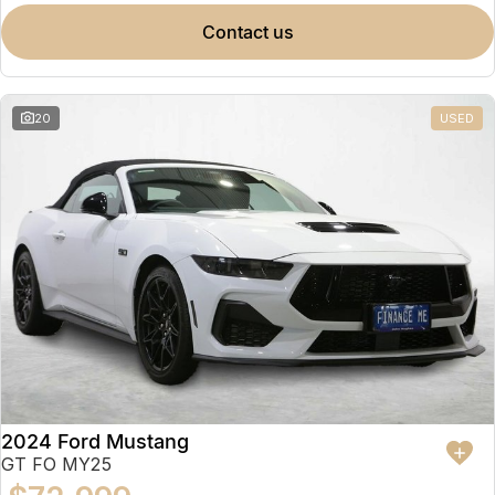
contact us
20
USED
2024 Ford Mustang
GT FO MY25