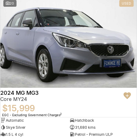
20
USED
2024 MG MG3
Core MY24
$15,999
2
EGC - Excluding Government Charges
Automatic
Hatchback
Skye Silver
31,680 kms
1.5 L 4 cyl
Petrol - Premium ULP