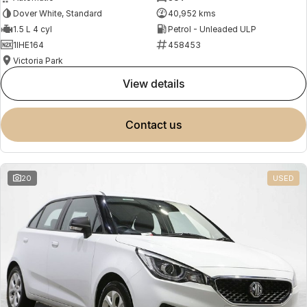
Dover White, Standard
40,952 kms
1.5 L 4 cyl
Petrol - Unleaded ULP
1IHE164
458453
Victoria Park
view details
contact us
20
USED