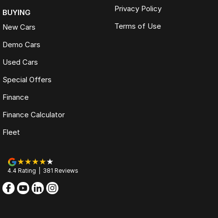
Privacy Policy
BUYING
Terms of Use
New Cars
Demo Cars
Used Cars
Special Offers
Finance
Finance Calculator
Fleet
4.4
Rating
|
381
Review
s