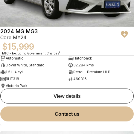
2024 MG MG3
Core MY24
$15,999
2
EGC - Excluding Government Charges
Automatic
Hatchback
Dover White, Standard
32,284 kms
1.5 L 4 cyl
Petrol - Premium ULP
1IHE318
460316
Victoria Park
view details
contact us