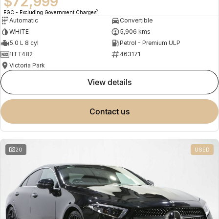
$72,999
2
EGC - Excluding Government Charges
Automatic
Convertible
WHITE
5,906 kms
5.0 L 8 cyl
Petrol - Premium ULP
1ITT482
463171
Victoria Park
view details
contact us
20
USED