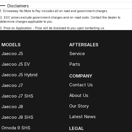
Disclaimers
1
.
Driveaway No More to Pay includes all on road and government charges.
2
.
EGC prices exclude government charges and on-road costs. Contact the dealer to
determine charges applicable to you.
3
.
Price on Application - Price will be disclosed to you upon contacting us.
MODELS
AFTERSALES
Jaecoo J5
Service
Jaecoo J5 EV
Parts
Jaecoo J5 Hybrid
COMPANY
Contact Us
Jaecoo J7
About Us
Jaecoo J7 SHS
Our Story
Jaecoo J8
Latest News
Jaecoo J8 SHS
Omoda 9 SHS
LEGAL