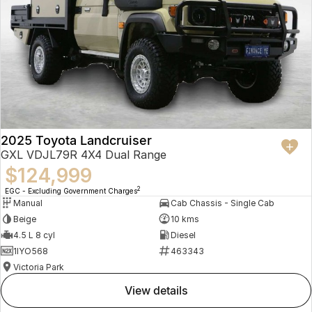
2025 Toyota Landcruiser
GXL VDJL79R 4X4 Dual Range
$124,999
2
EGC - Excluding Government Charges
Manual
Cab Chassis - Single Cab
Beige
10 kms
4.5 L 8 cyl
Diesel
1IYO568
463343
Victoria Park
view details