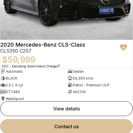
2020 Mercedes-Benz CLS-Class
CLS350 C257
$59,999
2
EGC - Excluding Government Charges
Automatic
Sedan
BLACK
29,300 kms
2.0 L 4 cyl
Petrol - Premium ULP
1ITT485
462310
Welshpool
view details
contact us