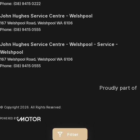
Phone:
(08) 9415 0222
John Hughes Service Centre - Welshpool
167 Welshpool Road
,
Welshpool
WA
6106
Phone:
(08) 9415 0555
John Hughes Service Centre - Welshpool - Service -
Welshpool
167 Welshpool Road
,
Welshpool
WA
6106
Phone:
(08) 9415 0555
Proudly part of
© Copyright
2026
. All Rights Reserved.
POWERED BY
CMS Login
Visit iMotor
Filter