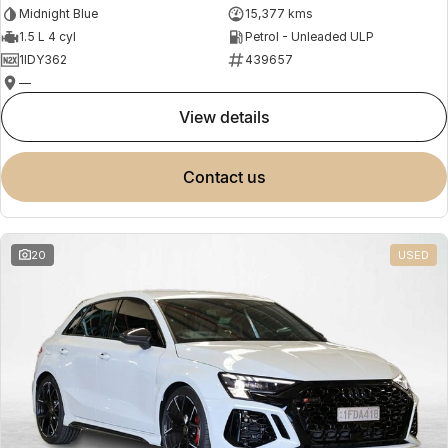
Midnight Blue
15,377 kms
1.5 L 4 cyl
Petrol - Unleaded ULP
1IDY362
439657
—
view details
contact us
20
USED