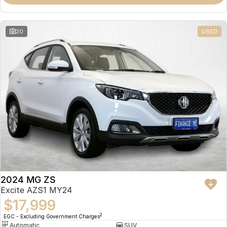
Omoda 9 SHS
Crossover Hybrid SUV
20
USED
2024 MG ZS
Excite AZS1 MY24
$17,999
2
EGC - Excluding Government Charges
Automatic
SUV