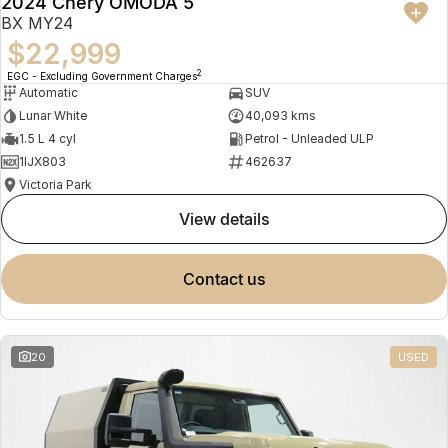
2024 Chery OMODA 5
BX MY24
$22,999
2
EGC - Excluding Government Charges
Automatic
SUV
Lunar White
40,093 kms
1.5 L 4 cyl
Petrol - Unleaded ULP
1IJX803
462637
Victoria Park
view details
contact us
20
USED