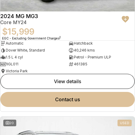
2024 MG MG3
Core MY24
$15,999
2
EGC - Excluding Government Charges
Automatic
Hatchback
Dover White, Standard
40,246 kms
1.5 L 4 cyl
Petrol - Premium ULP
1IGL011
461385
Victoria Park
view details
contact us
20
USED