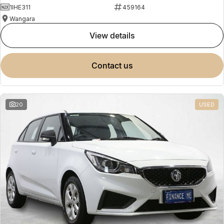
1IHE311
459164
Wangara
view details
contact us
20
USED