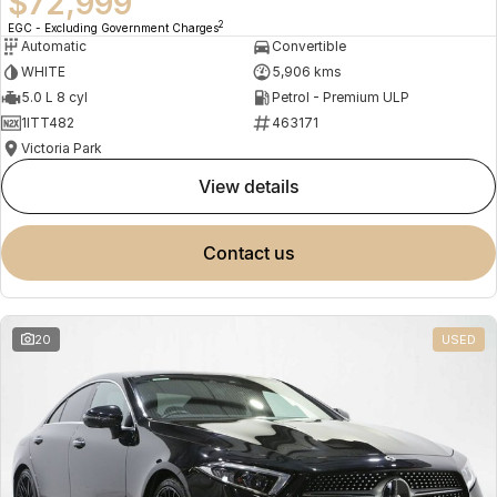
$72,999
2
EGC - Excluding Government Charges
Automatic
Convertible
WHITE
5,906 kms
5.0 L 8 cyl
Petrol - Premium ULP
1ITT482
463171
Victoria Park
view details
contact us
20
USED