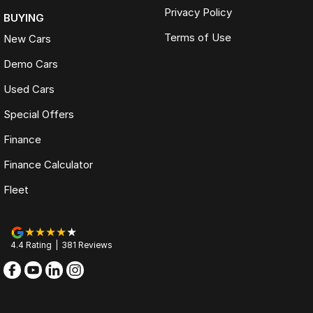
Privacy Policy
BUYING
Terms of Use
New Cars
Demo Cars
Used Cars
Special Offers
Finance
Finance Calculator
Fleet
4.4
Rating
|
381
Review
s