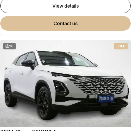
view details
contact us
20
USED