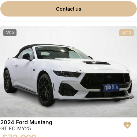
contact us
20
USED
2024 Ford Mustang
GT FO MY25