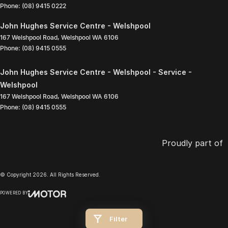
Phone:
(08) 9415 0222
John Hughes Service Centre - Welshpool
167 Welshpool Road
,
Welshpool
WA
6106
Phone:
(08) 9415 0555
John Hughes Service Centre - Welshpool - Service -
Welshpool
167 Welshpool Road
,
Welshpool
WA
6106
Phone:
(08) 9415 0555
Proudly part of
© Copyright
2026
. All Rights Reserved.
POWERED BY
CMS Login
Visit iMotor
Filter