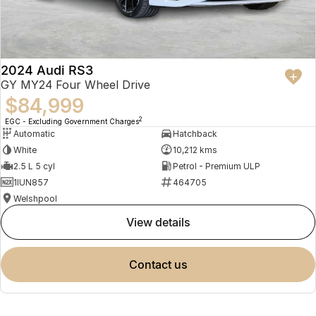
2024 Audi RS3
GY MY24 Four Wheel Drive
$84,999
2
EGC - Excluding Government Charges
Automatic
Hatchback
White
10,212 kms
2.5 L 5 cyl
Petrol - Premium ULP
1IUN857
464705
Welshpool
view details
contact us