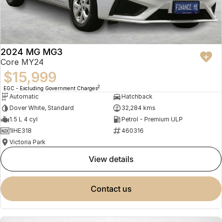
2024 MG MG3
Core MY24
$15,999
2
EGC - Excluding Government Charges
Automatic
Hatchback
Dover White, Standard
32,284 kms
1.5 L 4 cyl
Petrol - Premium ULP
1IHE318
460316
Victoria Park
view details
contact us