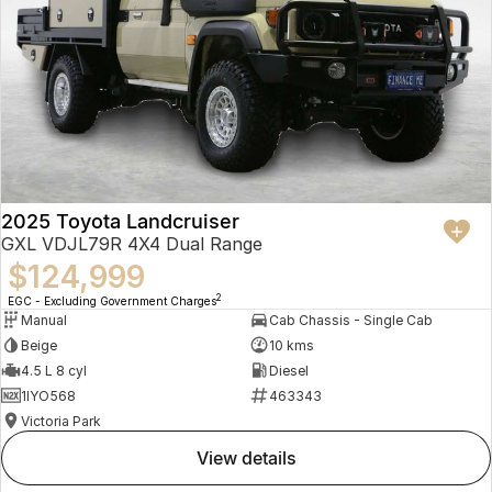
2025 Toyota Landcruiser
GXL VDJL79R 4X4 Dual Range
$124,999
2
EGC - Excluding Government Charges
Manual
Cab Chassis - Single Cab
Beige
10 kms
4.5 L 8 cyl
Diesel
1IYO568
463343
Victoria Park
view details