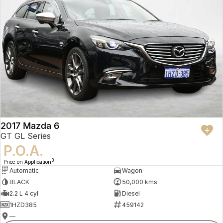
2017 Mazda 6
GT GL Series
P.O.A.
3
Price on Application
Automatic
Wagon
BLACK
50,000 kms
2.2 L 4 cyl
Diesel
1HZD385
459142
—