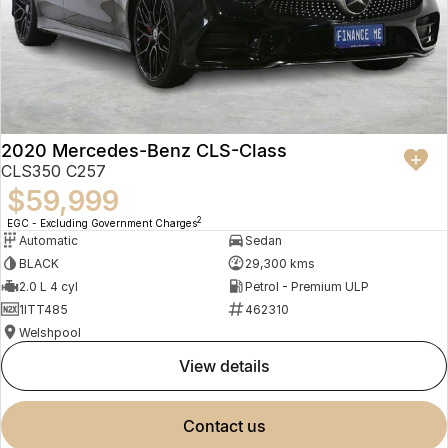
2020 Mercedes-Benz CLS-Class
CLS350 C257
$59,999
2
EGC - Excluding Government Charges
Automatic
Sedan
BLACK
29,300 kms
2.0 L 4 cyl
Petrol - Premium ULP
1ITT485
462310
Welshpool
view details
contact us