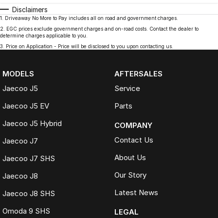
Disclaimers
1
.
Driveaway No More to Pay includes all on road and government charges.
2
.
EGC prices exclude government charges and on-road costs. Contact the dealer to
determine charges applicable to you.
3
.
Price on Application - Price will be disclosed to you upon contacting us.
MODELS
AFTERSALES
Jaecoo J5
Service
Jaecoo J5 EV
Parts
Jaecoo J5 Hybrid
COMPANY
Contact Us
Jaecoo J7
About Us
Jaecoo J7 SHS
Our Story
Jaecoo J8
Latest News
Jaecoo J8 SHS
Omoda 9 SHS
LEGAL