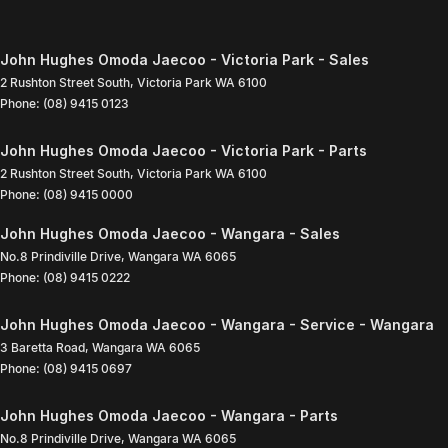
John Hughes Omoda Jaecoo - Victoria Park - Sales
2 Rushton Street South
,
Victoria Park
WA
6100
Phone:
(08) 9415 0123
John Hughes Omoda Jaecoo - Victoria Park - Parts
2 Rushton Street South
,
Victoria Park
WA
6100
Phone:
(08) 9415 0000
John Hughes Omoda Jaecoo - Wangara - Sales
No.8 Prindiville Drive
,
Wangara
WA
6065
Phone:
(08) 9415 0222
John Hughes Omoda Jaecoo - Wangara - Service - Wangara
3 Baretta Road
,
Wangara
WA
6065
Phone:
(08) 9415 0697
John Hughes Omoda Jaecoo - Wangara - Parts
No.8 Prindiville Drive
,
Wangara
WA
6065