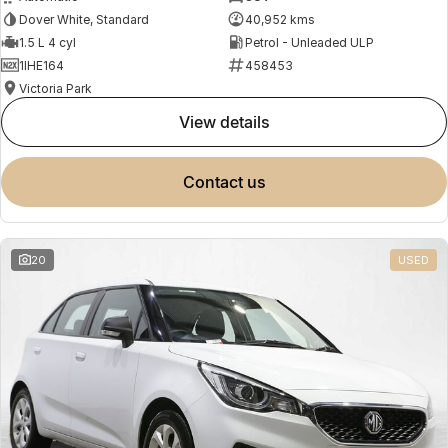
Dover White, Standard
40,952 kms
1.5 L 4 cyl
Petrol - Unleaded ULP
1IHE164
458453
Victoria Park
view details
contact us
20
USED