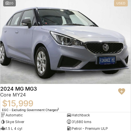
20
USED
2024 MG MG3
Core MY24
$15,999
2
EGC - Excluding Government Charges
Automatic
Hatchback
Skye Silver
31,680 kms
1.5 L 4 cyl
Petrol - Premium ULP