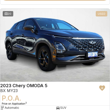
20
USED
2023 Chery OMODA 5
BX MY23
P.O.A.
3
Price on Application
Automatic
SUV