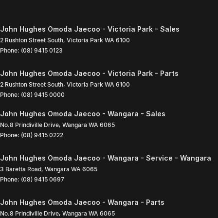
John Hughes Omoda Jaecoo - Victoria Park - Sales
2 Rushton Street South
,
Victoria Park
WA
6100
Phone:
(08) 9415 0123
John Hughes Omoda Jaecoo - Victoria Park - Parts
2 Rushton Street South
,
Victoria Park
WA
6100
Phone:
(08) 9415 0000
John Hughes Omoda Jaecoo - Wangara - Sales
No.8 Prindiville Drive
,
Wangara
WA
6065
Phone:
(08) 9415 0222
John Hughes Omoda Jaecoo - Wangara - Service - Wangara
3 Baretta Road
,
Wangara
WA
6065
Phone:
(08) 9415 0697
John Hughes Omoda Jaecoo - Wangara - Parts
No.8 Prindiville Drive
,
Wangara
WA
6065