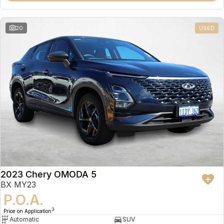
20
USED
2023 Chery OMODA 5
BX MY23
P.O.A.
3
Price on Application
Automatic
SUV