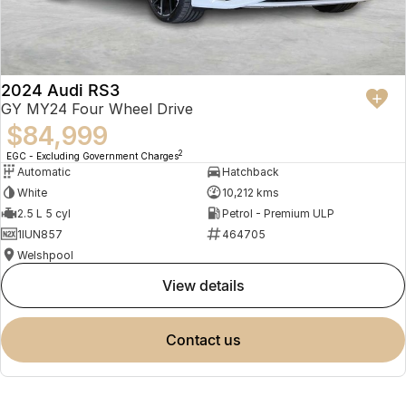
2024 Audi RS3
GY MY24 Four Wheel Drive
$84,999
2
EGC - Excluding Government Charges
Automatic
Hatchback
White
10,212 kms
2.5 L 5 cyl
Petrol - Premium ULP
1IUN857
464705
Welshpool
view details
contact us