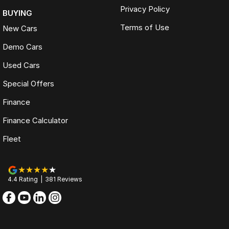
Privacy Policy
BUYING
Terms of Use
New Cars
Demo Cars
Used Cars
Special Offers
Finance
Finance Calculator
Fleet
4.4
Rating
|
381
Review
s