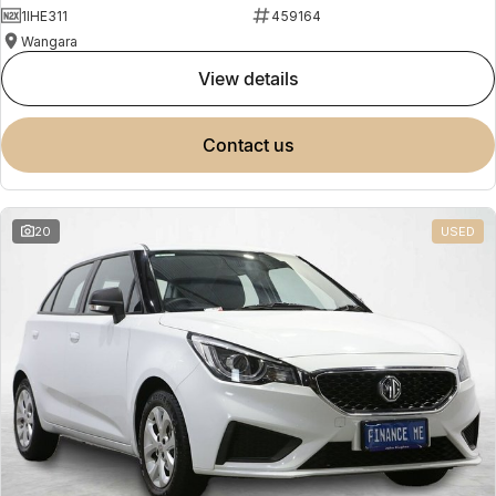
1IHE311
459164
Wangara
view details
contact us
20
USED