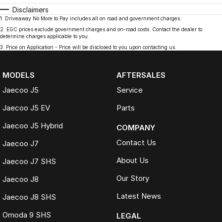
Disclaimers
1
.
Driveaway No More to Pay includes all on road and government charges.
2
.
EGC prices exclude government charges and on-road costs. Contact the dealer to
determine charges applicable to you.
3
.
Price on Application - Price will be disclosed to you upon contacting us.
MODELS
AFTERSALES
Jaecoo J5
Service
Jaecoo J5 EV
Parts
Jaecoo J5 Hybrid
COMPANY
Contact Us
Jaecoo J7
About Us
Jaecoo J7 SHS
Our Story
Jaecoo J8
Latest News
Jaecoo J8 SHS
Omoda 9 SHS
LEGAL