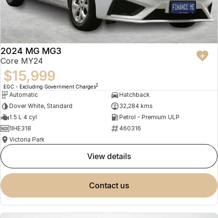
2024 MG MG3
Core MY24
$15,999
2
EGC - Excluding Government Charges
Automatic
Hatchback
Dover White, Standard
32,284 kms
1.5 L 4 cyl
Petrol - Premium ULP
1IHE318
460316
Victoria Park
view details
contact us