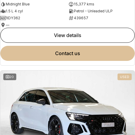
Midnight Blue
15,377 kms
1.5 L 4 cyl
Petrol - Unleaded ULP
1IDY362
439657
—
view details
contact us
20
USED