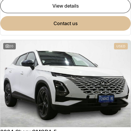
view details
contact us
20
USED