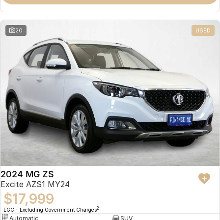
Omoda 9 SHS
Crossover Hybrid SUV
20
USED
2024 MG ZS
Excite AZS1 MY24
$17,999
2
EGC - Excluding Government Charges
Automatic
SUV