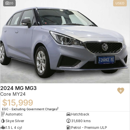
20
USED
2024 MG MG3
Core MY24
$15,999
2
EGC - Excluding Government Charges
Automatic
Hatchback
Skye Silver
31,680 kms
1.5 L 4 cyl
Petrol - Premium ULP