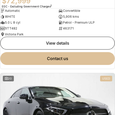
$72,999
2
EGC - Excluding Government Charges
Automatic
Convertible
WHITE
5,906 kms
5.0 L 8 cyl
Petrol - Premium ULP
1ITT482
463171
Victoria Park
view details
contact us
20
USED