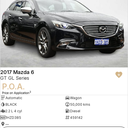
2017 Mazda 6
GT GL Series
P.O.A.
3
Price on Application
Automatic
Wagon
BLACK
50,000 kms
2.2 L 4 cyl
Diesel
1HZD385
459142
—