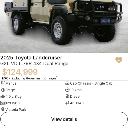
2025 Toyota Landcruiser
GXL VDJL79R 4X4 Dual Range
$124,999
2
EGC - Excluding Government Charges
Manual
Cab Chassis - Single Cab
Beige
10 kms
4.5 L 8 cyl
Diesel
1IYO568
463343
Victoria Park
view details