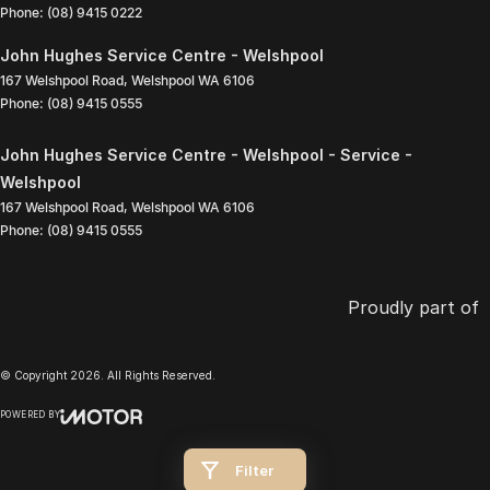
Phone:
(08) 9415 0222
John Hughes Service Centre - Welshpool
167 Welshpool Road
,
Welshpool
WA
6106
Phone:
(08) 9415 0555
John Hughes Service Centre - Welshpool - Service -
Welshpool
167 Welshpool Road
,
Welshpool
WA
6106
Phone:
(08) 9415 0555
Proudly part of
© Copyright
2026
. All Rights Reserved.
POWERED BY
CMS Login
Visit iMotor
Filter