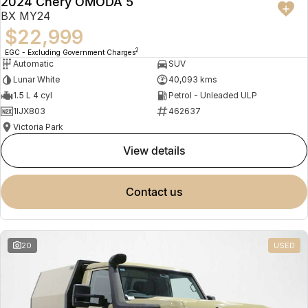
2024 Chery OMODA 5
BX MY24
$22,999
2
EGC - Excluding Government Charges
Automatic
SUV
Lunar White
40,093 kms
1.5 L 4 cyl
Petrol - Unleaded ULP
1IJX803
462637
Victoria Park
view details
contact us
20
USED