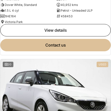
Dover White, Standard
40,952 kms
1.5 L 4 cyl
Petrol - Unleaded ULP
1IHE164
458453
Victoria Park
view details
contact us
20
USED