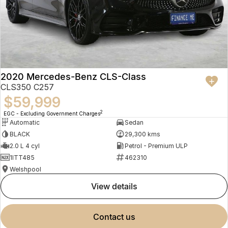
2020 Mercedes-Benz CLS-Class
CLS350 C257
$59,999
2
EGC - Excluding Government Charges
Automatic
Sedan
BLACK
29,300 kms
2.0 L 4 cyl
Petrol - Premium ULP
1ITT485
462310
Welshpool
view details
contact us