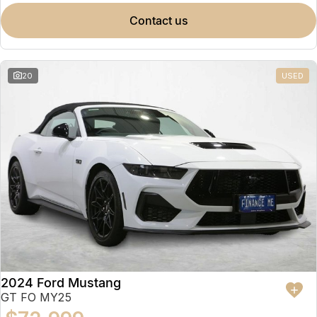
contact us
20
USED
2024 Ford Mustang
GT FO MY25