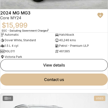
2024 MG MG3
Core MY24
$15,999
2
EGC - Excluding Government Charges
Automatic
Hatchback
Dover White, Standard
40,246 kms
1.5 L 4 cyl
Petrol - Premium ULP
1IGL011
461385
Victoria Park
view details
contact us
20
USED