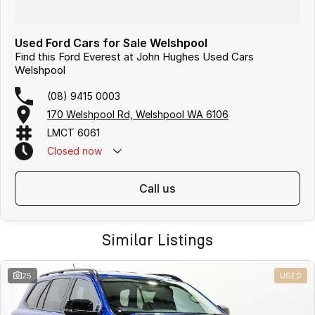
Used Ford Cars for Sale Welshpool
Find this Ford Everest at John Hughes Used Cars
Welshpool
(08) 9415 0003
170 Welshpool Rd, Welshpool WA 6106
LMCT 6061
Closed
now
call us
Similar Listings
25
USED