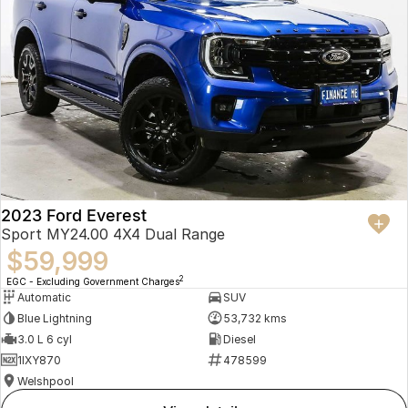
2023 Ford Everest
Sport MY24.00 4X4 Dual Range
$59,999
2
EGC - Excluding Government Charges
Automatic
SUV
Blue Lightning
53,732 kms
3.0 L 6 cyl
Diesel
1IXY870
478599
Welshpool