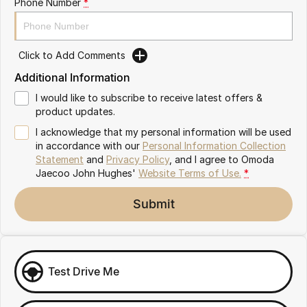
Phone Number
*
Omoda 9 SHS
Crossover Hybrid SUV
Click to Add Comments
Additional Information
I would like to subscribe to receive latest offers &
product updates.
I acknowledge that my personal information will be used
in accordance with our
Personal Information Collection
Statement
and
Privacy Policy
, and I agree to
Omoda
Jaecoo John Hughes'
Website Terms of Use.
*
Submit
Test Drive Me