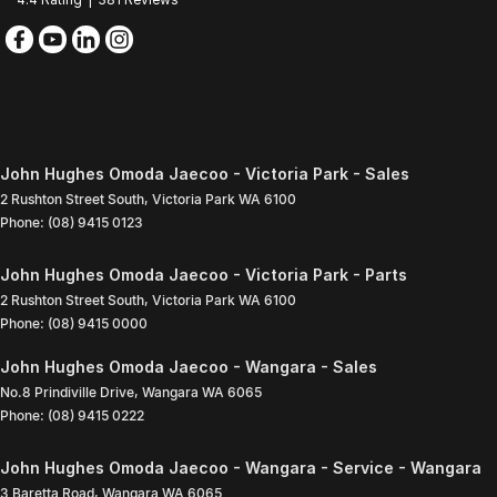
John Hughes Omoda Jaecoo - Victoria Park - Sales
2 Rushton Street South
,
Victoria Park
WA
6100
Phone:
(08) 9415 0123
John Hughes Omoda Jaecoo - Victoria Park - Parts
2 Rushton Street South
,
Victoria Park
WA
6100
Phone:
(08) 9415 0000
John Hughes Omoda Jaecoo - Wangara - Sales
No.8 Prindiville Drive
,
Wangara
WA
6065
Phone:
(08) 9415 0222
John Hughes Omoda Jaecoo - Wangara - Service - Wangara
3 Baretta Road
,
Wangara
WA
6065