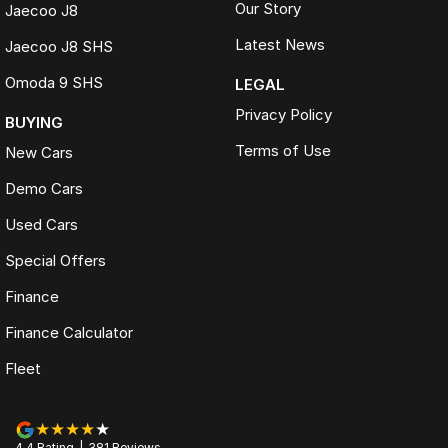
Our Story
Jaecoo J8
Latest News
Jaecoo J8 SHS
Omoda 9 SHS
LEGAL
Privacy Policy
BUYING
Terms of Use
New Cars
Demo Cars
Used Cars
Special Offers
Finance
Finance Calculator
Fleet
4.4
Rating
|
381
Review
s