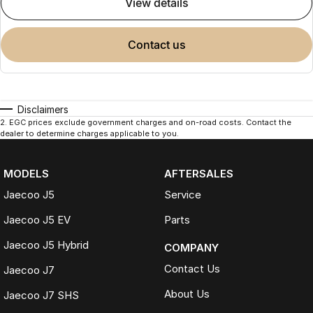
view details
contact us
Disclaimers
2
.
EGC prices exclude government charges and on-road costs. Contact the
dealer to determine charges applicable to you.
MODELS
AFTERSALES
Jaecoo J5
Service
Jaecoo J5 EV
Parts
Jaecoo J5 Hybrid
COMPANY
Contact Us
Jaecoo J7
About Us
Jaecoo J7 SHS