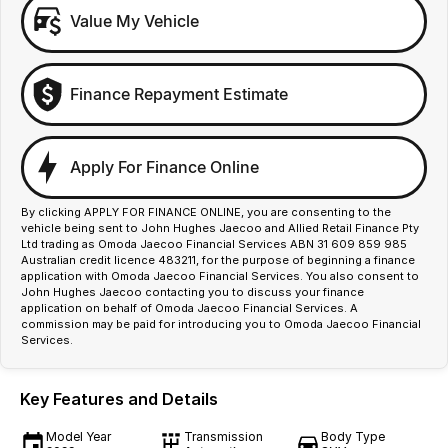
Value My Vehicle
Finance Repayment Estimate
Apply For Finance Online
By clicking APPLY FOR FINANCE ONLINE, you are consenting to the
vehicle being sent to John Hughes Jaecoo and Allied Retail Finance Pty
Ltd trading as Omoda Jaecoo Financial Services ABN 31 609 859 985
Australian credit licence 483211, for the purpose of beginning a finance
application with Omoda Jaecoo Financial Services. You also consent to
John Hughes Jaecoo contacting you to discuss your finance
application on behalf of Omoda Jaecoo Financial Services. A
commission may be paid for introducing you to Omoda Jaecoo Financial
Services.
Key Features and Details
Model Year
Transmission
Body Type