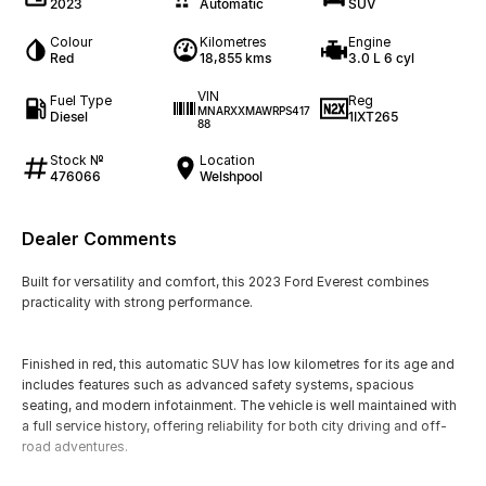
2023
Automatic
SUV
Colour
Kilometres
Engine
Red
18,855 kms
3.0 L 6 cyl
VIN
Fuel Type
Reg
MNARXXMAWRPS417
Diesel
1IXT265
88
Stock №
Location
476066
Welshpool
Dealer Comments
Built for versatility and comfort, this 2023 Ford Everest combines
practicality with strong performance.
Finished in red, this automatic SUV has low kilometres for its age and
includes features such as advanced safety systems, spacious
seating, and modern infotainment. The vehicle is well maintained with
a full service history, offering reliability for both city driving and off-
road adventures.