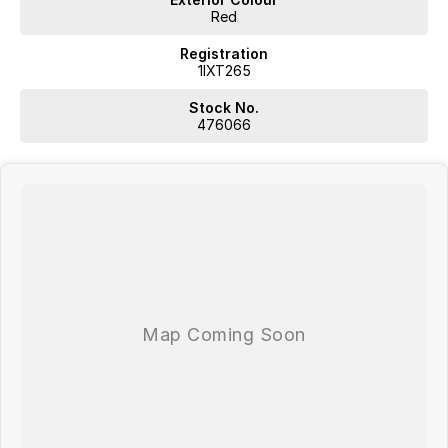
Red
Registration
1IXT265
Stock No.
476066