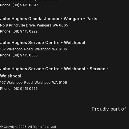
Phone:
(08) 9415 0697
John Hughes Omoda Jaecoo - Wangara - Parts
No.8 Prindiville Drive
,
Wangara
WA
6065
Phone:
(08) 9415 0222
John Hughes Service Centre - Welshpool
167 Welshpool Road
,
Welshpool
WA
6106
Phone:
(08) 9415 0555
John Hughes Service Centre - Welshpool - Service -
Welshpool
167 Welshpool Road
,
Welshpool
WA
6106
Phone:
(08) 9415 0555
Proudly part of
© Copyright
2026
. All Rights Reserved.