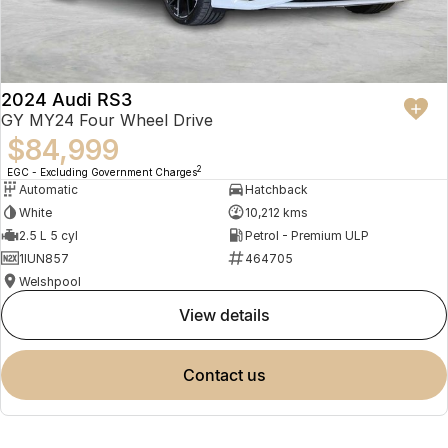
2024 Audi RS3
GY MY24 Four Wheel Drive
$84,999
2
EGC - Excluding Government Charges
Automatic
Hatchback
White
10,212 kms
2.5 L 5 cyl
Petrol - Premium ULP
1IUN857
464705
Welshpool
view details
contact us