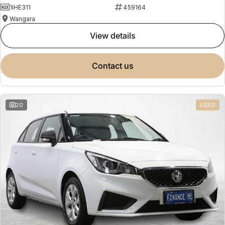
1IHE311
459164
Wangara
view details
contact us
20
USED