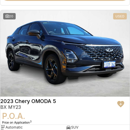
20
USED
2023 Chery OMODA 5
BX MY23
P.O.A.
3
Price on Application
Automatic
SUV