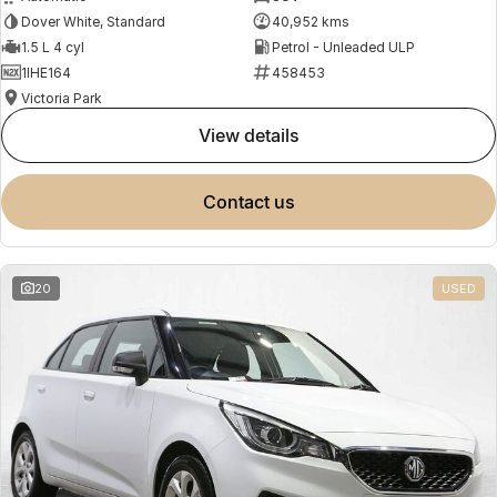
Dover White, Standard
40,952 kms
1.5 L 4 cyl
Petrol - Unleaded ULP
1IHE164
458453
Victoria Park
view details
contact us
20
USED