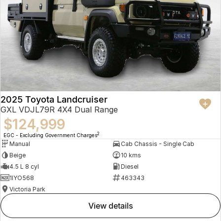
2025 Toyota Landcruiser
GXL VDJL79R 4X4 Dual Range
$124,999
2
EGC - Excluding Government Charges
Manual
Cab Chassis - Single Cab
Beige
10 kms
4.5 L 8 cyl
Diesel
1IYO568
463343
Victoria Park
view details