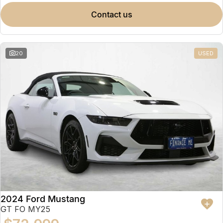
contact us
20
USED
2024 Ford Mustang
GT FO MY25