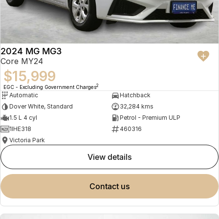
2024 MG MG3
Core MY24
$15,999
2
EGC - Excluding Government Charges
Automatic
Hatchback
Dover White, Standard
32,284 kms
1.5 L 4 cyl
Petrol - Premium ULP
1IHE318
460316
Victoria Park
view details
contact us