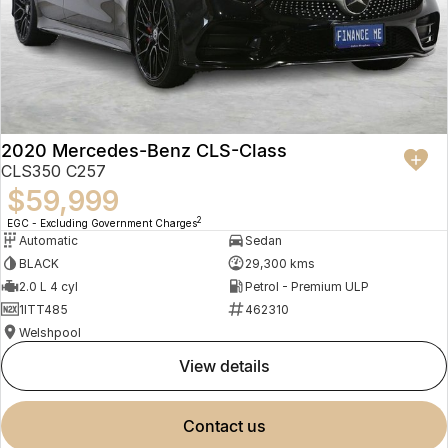
2020 Mercedes-Benz CLS-Class
CLS350 C257
$59,999
2
EGC - Excluding Government Charges
Automatic
Sedan
BLACK
29,300 kms
2.0 L 4 cyl
Petrol - Premium ULP
1ITT485
462310
Welshpool
view details
contact us