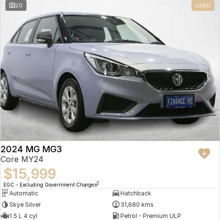
20
USED
2024 MG MG3
Core MY24
$15,999
2
EGC - Excluding Government Charges
Automatic
Hatchback
Skye Silver
31,680 kms
1.5 L 4 cyl
Petrol - Premium ULP