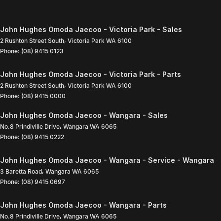
John Hughes Omoda Jaecoo - Victoria Park - Sales
2 Rushton Street South
,
Victoria Park
WA
6100
Phone:
(08) 9415 0123
John Hughes Omoda Jaecoo - Victoria Park - Parts
2 Rushton Street South
,
Victoria Park
WA
6100
Phone:
(08) 9415 0000
John Hughes Omoda Jaecoo - Wangara - Sales
No.8 Prindiville Drive
,
Wangara
WA
6065
Phone:
(08) 9415 0222
John Hughes Omoda Jaecoo - Wangara - Service - Wangara
3 Baretta Road
,
Wangara
WA
6065
Phone:
(08) 9415 0697
John Hughes Omoda Jaecoo - Wangara - Parts
No.8 Prindiville Drive
,
Wangara
WA
6065