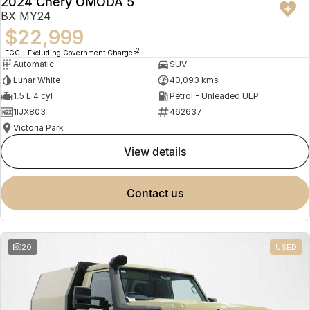
2024 Chery OMODA 5
BX MY24
$22,999
2
EGC - Excluding Government Charges
Automatic
SUV
Lunar White
40,093 kms
1.5 L 4 cyl
Petrol - Unleaded ULP
1IJX803
462637
Victoria Park
view details
contact us
20
USED