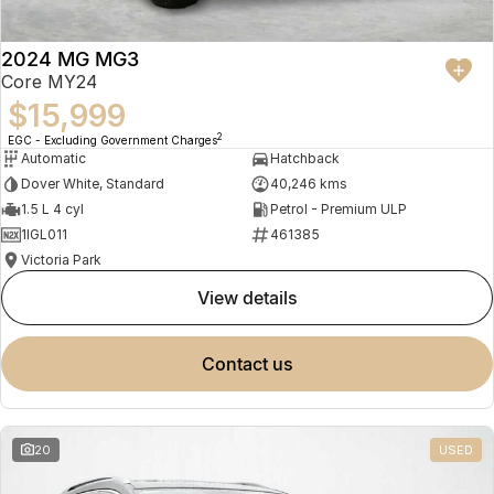
2024 MG MG3
Core MY24
$15,999
2
EGC - Excluding Government Charges
Automatic
Hatchback
Dover White, Standard
40,246 kms
1.5 L 4 cyl
Petrol - Premium ULP
1IGL011
461385
Victoria Park
view details
contact us
20
USED