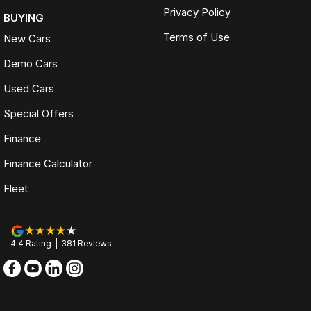
Privacy Policy
BUYING
Terms of Use
New Cars
Demo Cars
Used Cars
Special Offers
Finance
Finance Calculator
Fleet
4.4
Rating
|
381
Review
s