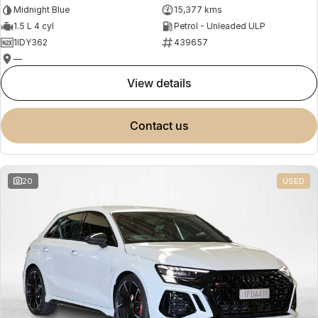
Midnight Blue
15,377 kms
1.5 L 4 cyl
Petrol - Unleaded ULP
1IDY362
439657
—
view details
contact us
20
USED