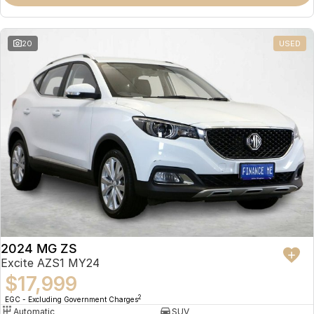
Omoda 9 SHS
Crossover Hybrid SUV
20
USED
2024 MG ZS
Excite AZS1 MY24
$17,999
2
EGC - Excluding Government Charges
Automatic
SUV