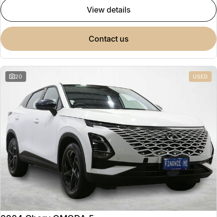
view details
contact us
20
USED