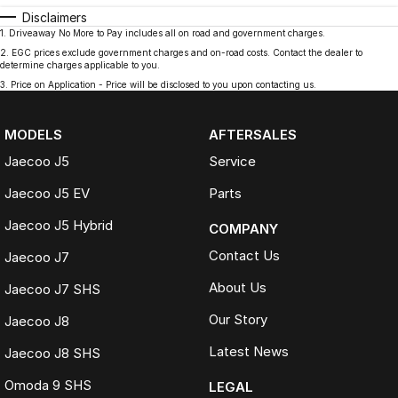
Disclaimers
1
.
Driveaway No More to Pay includes all on road and government charges.
2
.
EGC prices exclude government charges and on-road costs. Contact the dealer to
determine charges applicable to you.
3
.
Price on Application - Price will be disclosed to you upon contacting us.
MODELS
AFTERSALES
Jaecoo J5
Service
Jaecoo J5 EV
Parts
Jaecoo J5 Hybrid
COMPANY
Contact Us
Jaecoo J7
About Us
Jaecoo J7 SHS
Our Story
Jaecoo J8
Latest News
Jaecoo J8 SHS
Omoda 9 SHS
LEGAL