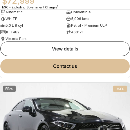
$72,999
2
EGC - Excluding Government Charges
Automatic
Convertible
WHITE
5,906 kms
5.0 L 8 cyl
Petrol - Premium ULP
1ITT482
463171
Victoria Park
view details
contact us
20
USED