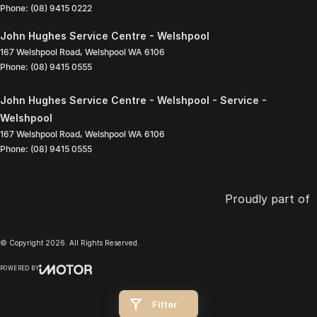
Phone:
(08) 9415 0222
John Hughes Service Centre - Welshpool
167 Welshpool Road
,
Welshpool
WA
6106
Phone:
(08) 9415 0555
John Hughes Service Centre - Welshpool - Service -
Welshpool
167 Welshpool Road
,
Welshpool
WA
6106
Phone:
(08) 9415 0555
Proudly part of
© Copyright
2026
. All Rights Reserved.
POWERED BY
CMS Login
Visit iMotor
Filter