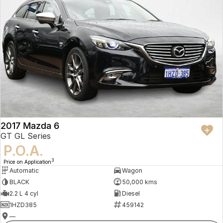
2017 Mazda 6
GT GL Series
P.O.A.
3
Price on Application
Automatic
Wagon
BLACK
50,000 kms
2.2 L 4 cyl
Diesel
1HZD385
459142
—