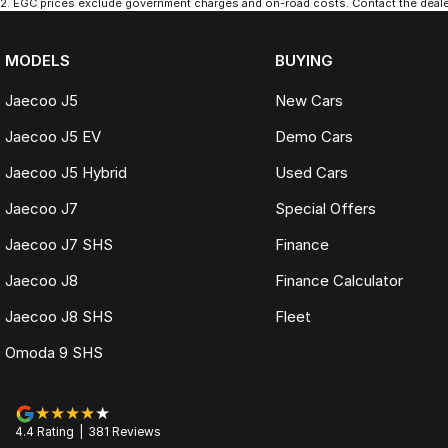
2
.
EGC prices exclude government charges and on-road costs. Contact the dealer
MODELS
BUYING
Jaecoo J5
New Cars
Jaecoo J5 EV
Demo Cars
Jaecoo J5 Hybrid
Used Cars
Jaecoo J7
Special Offers
Jaecoo J7 SHS
Finance
Jaecoo J8
Finance Calculator
Jaecoo J8 SHS
Fleet
Omoda 9 SHS
4.4
Rating
|
381
Review
s