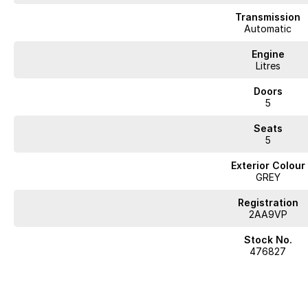
Transmission
Automatic
Engine
Litres
Doors
5
Seats
5
Exterior Colour
GREY
Registration
2AA9VP
Stock No.
476827