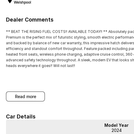
Welshpool
Dealer Comments
** BEAT THE RISING FUEL COSTS!! AVAILABLE TODAY!! ** Absolutely packe
Premium is the perfect mix of futuristic styling, smooth electric performan
and backed by balance of new car warranty, this impressive hatch delivers 
efficiency and standout comfort throughout. Feature packed including pan
heated front seats, wireless phone charging, adaptive cruise control, 360
advanced safety technology throughout. A sleek, modern EV that looks shar
heads everywhere it goes!! Will not last!!
read more
WA's most trusted car dealer? Absolutely! We have proudly been trading f
pre-owned cars in stock at all times, we are your car buying destination! P
prices for trade-ins. Deal with a friendly and efficient company that is det
Car Details
Model Year
2024