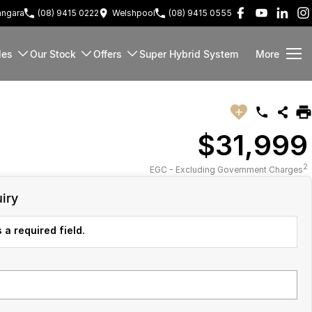
ngara
(08) 9415 0222
Welshpool
(08) 9415 0555
les
Our Stock
Offers
Super Hybrid System
More
$31,999
2
EGC - Excluding Government Charges
iry
 a required field.