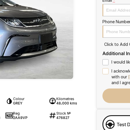
Email
*
Phone Numbe
Click to Add
Additional I
I would l
I acknowl
with our
and I agr
Colour
Kilometres
GREY
48,000 kms
Reg
Stock №
2AA9VP
476827
1
Test 