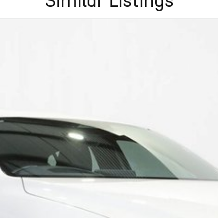
Similar Listings