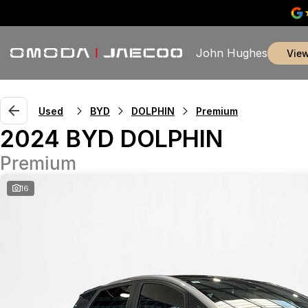
John Hughes
vie
Used
BYD
DOLPHIN
Premium
2024 BYD DOLPHIN
Premium
16