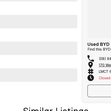
Used BYD 
Find this BY
(08) 9
170 We
LMCT 
Closed