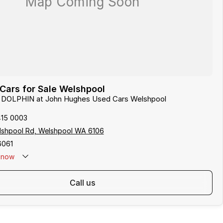
Cars for Sale Welshpool
D DOLPHIN at John Hughes Used Cars Welshpool
415 0003
lshpool Rd, Welshpool WA 6106
6061
now
call us