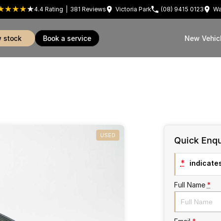
4.4
Rating
|
381
Review
s
Victoria Park
(08) 9415 0123
Wa
w stock
book a service
New Vehic
USED
Quick Enqu
*
indicates
Full Name
*