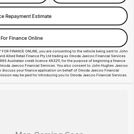
ce Repayment Estimate
 For Finance Online
Y FOR FINANCE ONLINE, you are consenting to the vehicle being sent to John
d Allied Retail Finance Pty Ltd trading as Omoda Jaecoo Financial Services
85 Australian credit licence 483211, for the purpose of beginning a finance
 Omoda Jaecoo Financial Services. You also consent to John Hughes Jaecoo
o discuss your finance application on behalf of Omoda Jaecoo Financial
ission may be paid for introducing you to Omoda Jaecoo Financial Services.