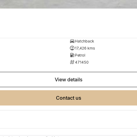
Hatchback
17,426 kms
Petrol
471450
view details
contact us