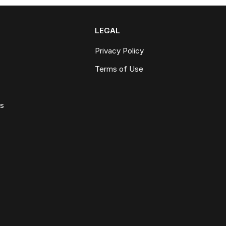
LEGAL
Privacy Policy
Terms of Use
ws