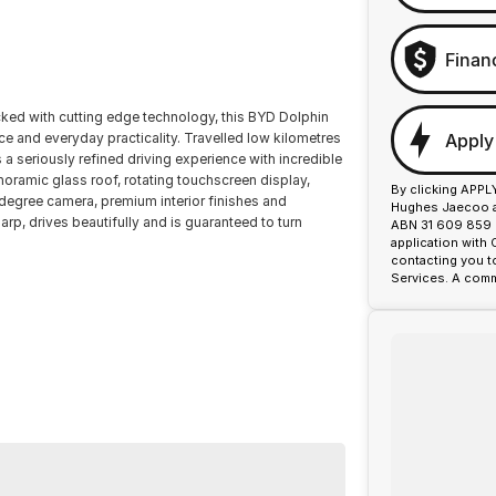
Finan
d with cutting edge technology, this BYD Dolphin
Apply
ce and everyday practicality. Travelled low kilometres
a seriously refined driving experience with incredible
oramic glass roof, rotating touchscreen display,
By clicking APPL
 degree camera, premium interior finishes and
Hughes Jaecoo an
p, drives beautifully and is guaranteed to turn
ABN 31 609 859 9
application with
contacting you t
Services. A comm
or over 50 years. With 8 new car brands and 2,000+
lus, we provide competitive finance and can pay top
ermined to give customers the very best of service.