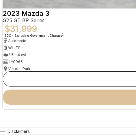
2023 Mazda 3
G25 GT BP Series
$31,999
2
EGC - Excluding Government Charges
Automatic
WHITE
2.5 L 4 cyl
1IYS965
Victoria Park
Disclaimers