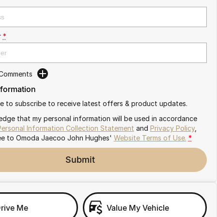
r
*
 Comments
nformation
ike to subscribe to receive latest offers & product updates.
edge that my personal information will be used in accordance
Personal Information Collection Statement
and
Privacy Policy
,
ee to
Omoda Jaecoo John Hughes'
Website Terms of Use.
*
Submit
Drive Me
Value My Vehicle