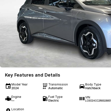
Key Features and Details
Model Year
Transmission
Body Type
2024
Automatic
Hatchback
Engine
Fuel Type
VIN
—
Electric
LC0CE4CC2R002885
Location