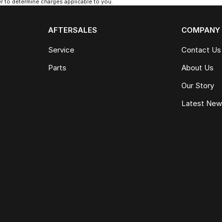
 to determine charges applicable to you.
AFTERSALES
COMPANY
Service
Contact Us
Parts
About Us
Our Story
Latest Ne