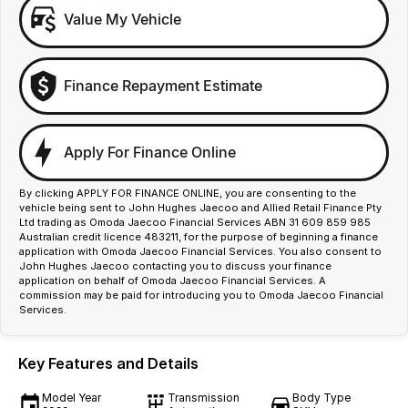
Value My Vehicle
Finance Repayment Estimate
Apply For Finance Online
By clicking APPLY FOR FINANCE ONLINE, you are consenting to the
vehicle being sent to John Hughes Jaecoo and Allied Retail Finance Pty
Ltd trading as Omoda Jaecoo Financial Services ABN 31 609 859 985
Australian credit licence 483211, for the purpose of beginning a finance
application with Omoda Jaecoo Financial Services. You also consent to
John Hughes Jaecoo contacting you to discuss your finance
application on behalf of Omoda Jaecoo Financial Services. A
commission may be paid for introducing you to Omoda Jaecoo Financial
Services.
Key Features and Details
Model Year
Transmission
Body Type