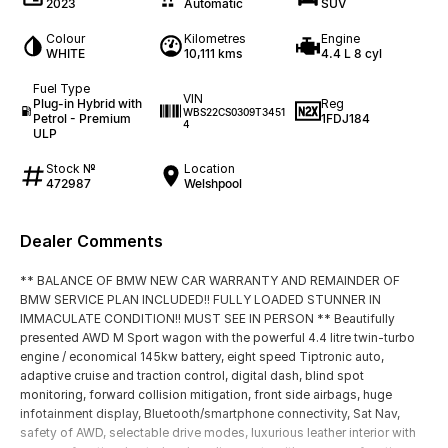
2023
Automatic
SUV
Colour
Kilometres
Engine
WHITE
10,111 kms
4.4 L 8 cyl
Fuel Type
VIN
Plug-in Hybrid with
Reg
WBS22CS0309T3451
Petrol - Premium
1FDJ184
4
ULP
Stock №
Location
472987
Welshpool
Dealer Comments
** BALANCE OF BMW NEW CAR WARRANTY AND REMAINDER OF
BMW SERVICE PLAN INCLUDED!! FULLY LOADED STUNNER IN
IMMACULATE CONDITION!! MUST SEE IN PERSON ** Beautifully
presented AWD M Sport wagon with the powerful 4.4 litre twin-turbo
engine / economical 145kw battery, eight speed Tiptronic auto,
adaptive cruise and traction control, digital dash, blind spot
monitoring, forward collision mitigation, front side airbags, huge
infotainment display, Bluetooth/smartphone connectivity, Sat Nav,
safety of AWD, selectable drive modes, luxurious leather interior with