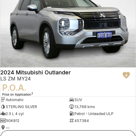
2024 Mitsubishi Outlander
LS ZM MY24
P.O.A.
3
Price on Application
Automatic
SUV
STERLING SILVER
13,768 kms
2.5 L 4 cyl
Petrol - Unleaded ULP
1IGK812
457384
—