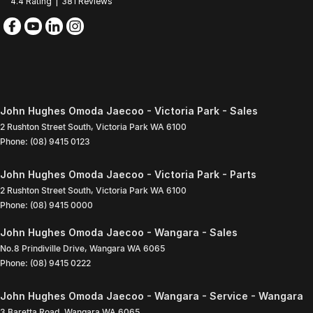
4.4
Rating
|
381
Review
s
John Hughes Omoda Jaecoo - Victoria Park - Sales
2 Rushton Street South
,
Victoria Park
WA
6100
Phone:
(08) 9415 0123
John Hughes Omoda Jaecoo - Victoria Park - Parts
2 Rushton Street South
,
Victoria Park
WA
6100
Phone:
(08) 9415 0000
John Hughes Omoda Jaecoo - Wangara - Sales
No.8 Prindiville Drive
,
Wangara
WA
6065
Phone:
(08) 9415 0222
John Hughes Omoda Jaecoo - Wangara - Service - Wangara
3 Baretta Road
,
Wangara
WA
6065