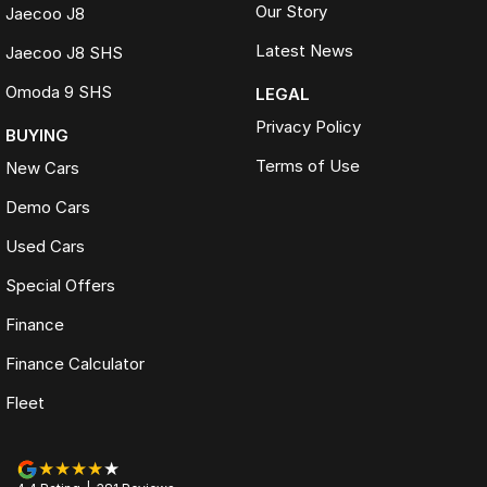
Our Story
Jaecoo J8
Latest News
Jaecoo J8 SHS
Omoda 9 SHS
LEGAL
Privacy Policy
BUYING
Terms of Use
New Cars
Demo Cars
Used Cars
Special Offers
Finance
Finance Calculator
Fleet