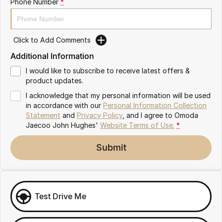
Phone Number
*
Omoda 9 SHS
Crossover Hybrid SUV
Click to Add Comments
Additional Information
I would like to subscribe to receive latest offers &
product updates.
I acknowledge that my personal information will be used
in accordance with our
Personal Information Collection
Statement
and
Privacy Policy
, and I agree to
Omoda
Jaecoo John Hughes'
Website Terms of Use.
*
Submit
Test Drive Me