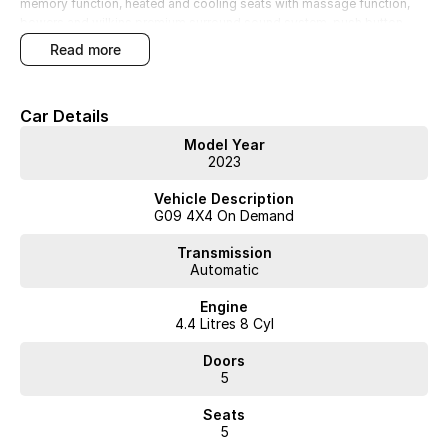
memory function, heated and cooling seats with massage function,
bowers and wilkins premium surround sound system, push button
start, keyless entry, 23inch diamond cut alloy wheels, power tailgate,
read more
reverse camera, 360 camera, full ambient lighting roof and so much
more... super low kilometres with everything from new. Must see in
person!!!
Car Details
Model Year
2023
Vehicle Description
WA's most trusted car dealer? Absolutely! We have proudly been
G09 4X4 On Demand
trading for over 50 years. With 8 new car brands and 2,000+ pre-
owned cars in stock at all times, we are your car buying destination!
Transmission
Plus, we provide competitive finance and can pay top prices for trade-
Automatic
ins. Deal with a friendly and efficient company that is determined to
give customers the very best of service.
Engine
4.4 Litres 8 Cyl
Doors
5
Seats
5