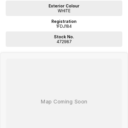
Exterior Colour
WHITE
Registration
1FDJ184
Stock No.
472987