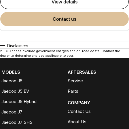
view details
contact us
Disclaimers
2
.
EGC prices exclude government charges and on-road costs. Contact the
dealer to determine charges applicable to you.
MODELS
AFTERSALES
Jaecoo J5
Service
Jaecoo J5 EV
Parts
Jaecoo J5 Hybrid
COMPANY
Contact Us
Jaecoo J7
About Us
Jaecoo J7 SHS