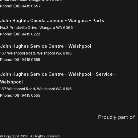
Phone:
(08) 9415 0697
John Hughes Omoda Jaecoo - Wangara - Parts
No.8 Prindiville Drive
,
Wangara
WA
6065
Phone:
(08) 9415 0222
John Hughes Service Centre - Welshpool
167 Welshpool Road
,
Welshpool
WA
6106
Phone:
(08) 9415 0555
John Hughes Service Centre - Welshpool - Service -
Welshpool
167 Welshpool Road
,
Welshpool
WA
6106
Phone:
(08) 9415 0555
Proudly part of
© Copyright
2026
. All Rights Reserved.