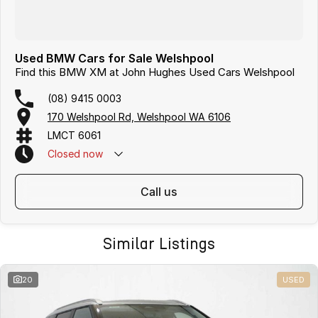
Used BMW Cars for Sale Welshpool
Find this BMW XM at John Hughes Used Cars Welshpool
(08) 9415 0003
170 Welshpool Rd, Welshpool WA 6106
LMCT 6061
Closed
now
call us
Similar Listings
20
USED