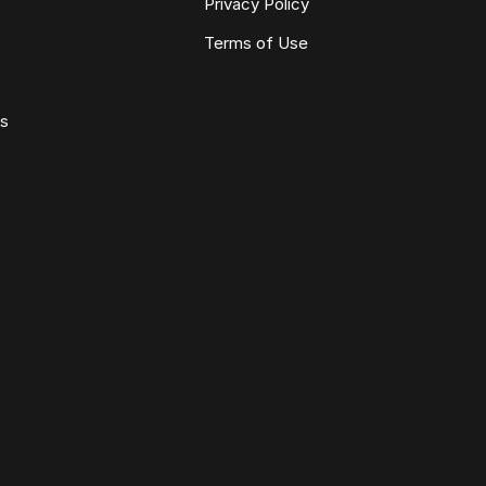
Privacy Policy
Terms of Use
ws