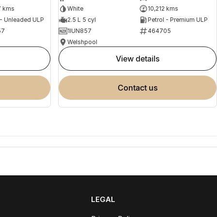
7 kms
White
10,212 kms
 - Unleaded ULP
2.5 L 5 cyl
Petrol - Premium ULP
57
1IUN857
464705
Welshpool
view details
contact us
LEGAL