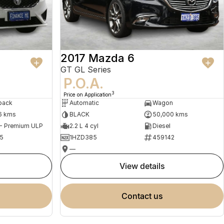
2017 Mazda 6
GT GL Series
P.O.A.
3
Price on Application
back
Automatic
Wagon
6 kms
BLACK
50,000 kms
 - Premium ULP
2.2 L 4 cyl
Diesel
5
1HZD385
459142
—
view details
contact us