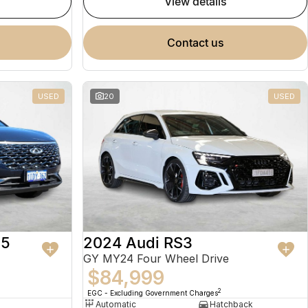
view details
contact us
USED
20
USED
 5
2024 Audi RS3
GY MY24 Four Wheel Drive
$84,999
2
EGC - Excluding Government Charges
Automatic
Hatchback