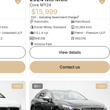
Core MY24
$15,999
2
EGC - Excluding Government Charges
Automatic
Hatchback
2 kms
Dover White, Standard
32,284 kms
 - Unleaded ULP
1.5 L 4 cyl
Petrol - Premium ULP
53
1IHE318
460316
Victoria Park
view details
contact us
USED
20
USED