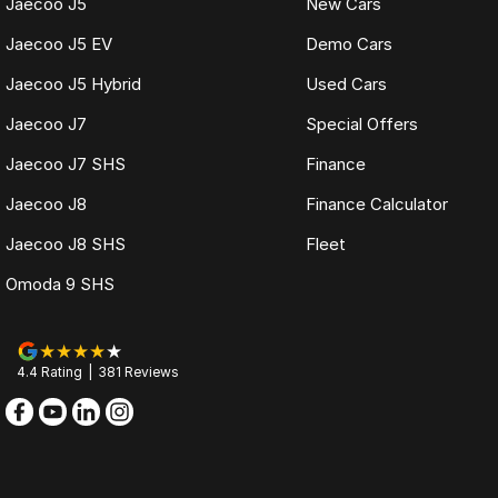
Jaecoo J5
New Cars
Jaecoo J5 EV
Demo Cars
Jaecoo J5 Hybrid
Used Cars
Jaecoo J7
Special Offers
Jaecoo J7 SHS
Finance
Jaecoo J8
Finance Calculator
Jaecoo J8 SHS
Fleet
Omoda 9 SHS
4.4
Rating
|
381
Review
s