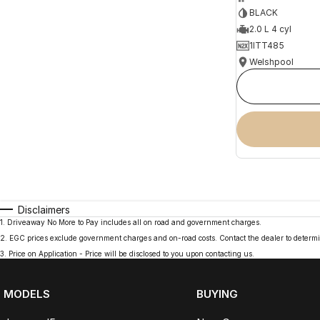
BLACK
2.0 L 4 cyl
1ITT485
Welshpool
Disclaimers
1
.
Driveaway No More to Pay includes all on road and government charges.
2
.
EGC prices exclude government charges and on-road costs. Contact the dealer to determi
3
.
Price on Application - Price will be disclosed to you upon contacting us.
MODELS
BUYING