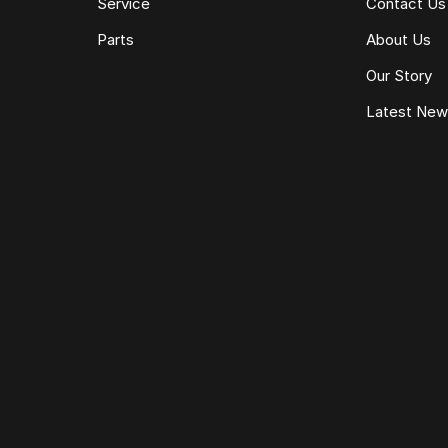
Service
Contact Us
Parts
About Us
Our Story
Latest Ne