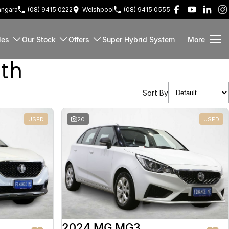
ngara
(08) 9415 0222
Welshpool
(08) 9415 0555
les
Our Stock
Offers
Super Hybrid System
More
rth
Sort By
USED
20
USED
2024 MG MG3