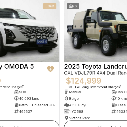
USED
20
ry OMODA 5
2025 Toyota Landcru
GXL VDJL79R 4X4 Dual Ran
9
$124,999
2
2
ernment Charges
EGC - Excluding Government Charges
SUV
Manual
40,093 kms
Beige
10 km
Petrol - Unleaded ULP
4.5 L 8 cyl
Diesel
462637
1IYO568
4633
Victoria Park