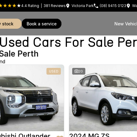
4.4
Rating
|
381
Review
s
Victoria Park
(08) 9415 0123
Wa
w stock
book a service
New Vehic
sed Cars For Sale Pe
Sale Perth
und
USED
20
bishi Outlander
2024 MG ZS