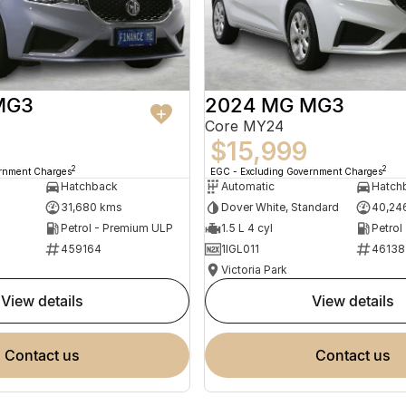
MG3
2024 MG MG3
Core MY24
$15,999
2
2
ernment Charges
EGC - Excluding Government Charges
Hatchback
Automatic
Hatch
31,680 kms
Dover White, Standard
40,24
Petrol - Premium ULP
1.5 L 4 cyl
Petrol
459164
1IGL011
46138
Victoria Park
view details
view details
contact us
contact us