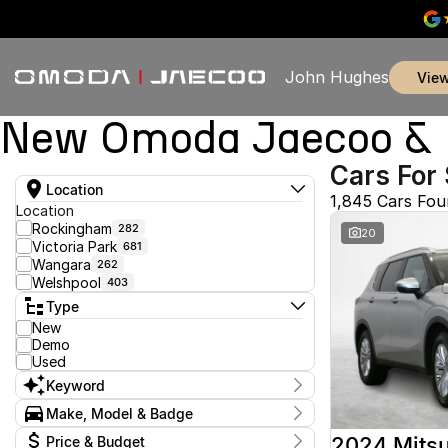
John Hughes
vie
New Omoda Jaecoo & U
Cars For 
Location
1,845 Cars Fo
Location
Rockingham
282
20
Victoria Park
681
Wangara
262
Welshpool
403
Type
New
Demo
Used
Keyword
Make, Model & Badge
Make
2024 Mitsu
Price & Budget