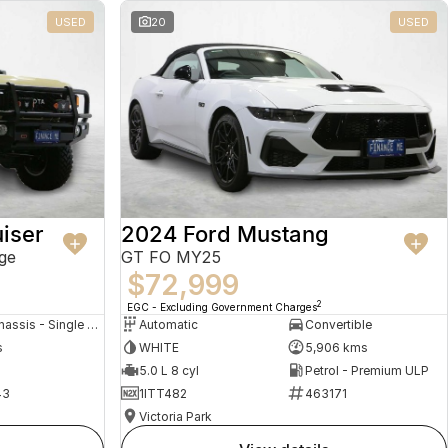
USED
20
USED
iser
2024 Ford Mustang
ge
GT FO MY25
$72,999
2
EGC - Excluding Government Charges
Cab Chassis - Single Cab
Automatic
Convertible
s
WHITE
5,906 kms
5.0 L 8 cyl
Petrol - Premium ULP
43
1ITT482
463171
Victoria Park