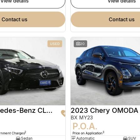
view details
view details
contact us
contact us
USED
20
2020 Mercedes-Benz CLS-Class
2023 Chery OMODA
BX MY23
9
P.O.A.
2
3
ernment Charges
Price on Application
Sedan
Automatic
SUV