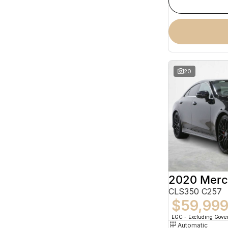
20
CLS350 C257
$59,99
EGC - Excluding Gov
Automatic