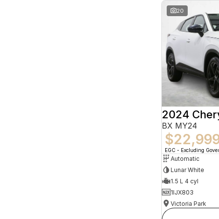
20
2024 Che
BX MY24
$22,99
EGC - Excluding Gov
Automatic
Lunar White
1.5 L 4 cyl
1IJX803
Victoria Park