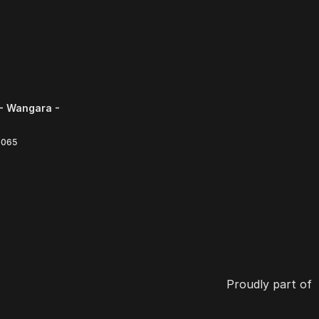
- Wangara -
6065
Proudly part of