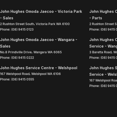
John Hughes Omoda Jaecoo - Victoria Park
John Hughes O
- Sales
- Parts
2 Rushton Street South
,
Victoria Park
WA
6100
2 Rushton Street 
Phone:
(08) 9415 0123
Phone:
(08) 9415
John Hughes Omoda Jaecoo - Wangara -
John Hughes 
Sales
Service - Wan
No.8 Prindiville Drive
,
Wangara
WA
6065
3 Baretta Road
,
W
Phone:
(08) 9415 0222
Phone:
(08) 9415
John Hughes Service Centre - Welshpool
John Hughes S
167 Welshpool Road
,
Welshpool
WA
6106
Service - Wel
Phone:
(08) 9415 0555
167 Welshpool Ro
Phone:
(08) 9415 