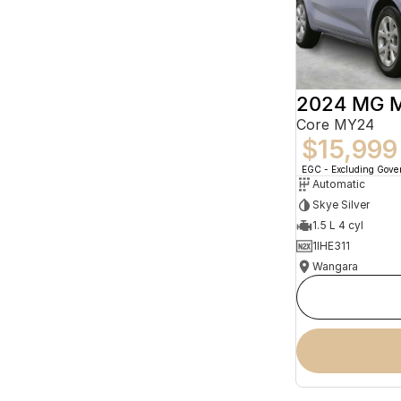
2024 MG 
Core MY24
$15,999
EGC - Excluding Gov
Automatic
Skye Silver
1.5 L 4 cyl
1IHE311
Wangara