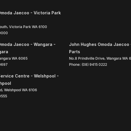
moda Jaecoo - Victoria Park
South
,
Victoria Park
WA
6100
 0000
Omoda Jaecoo - Wangara -
John Hughes Omoda Jaecoo 
gara
Parts
angara
WA
6065
No.8 Prindiville Drive
,
Wangara
WA
 0697
Phone:
(08) 9415 0222
ervice Centre - Welshpool -
shpool
ad
,
Welshpool
WA
6106
0555