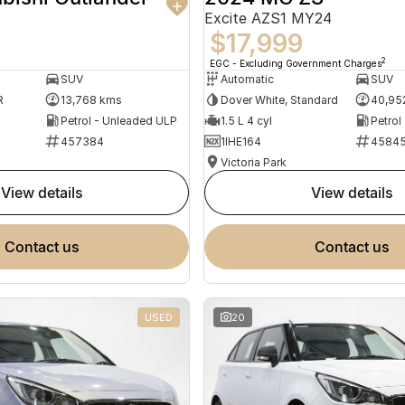
Excite AZS1 MY24
$17,999
2
EGC - Excluding Government Charges
SUV
Automatic
SUV
R
13,768 kms
Dover White, Standard
40,95
Petrol - Unleaded ULP
1.5 L 4 cyl
Petrol
457384
1IHE164
4584
Victoria Park
view details
view details
contact us
contact us
USED
20