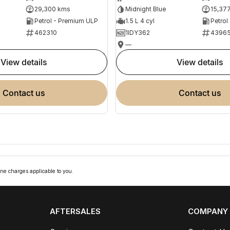
29,300 kms
Midnight Blue
15,37
Petrol - Premium ULP
1.5 L 4 cyl
Petrol
462310
1IDY362
4396
—
view details
view details
contact us
contact us
ne charges applicable to you.
AFTERSALES
COMPANY