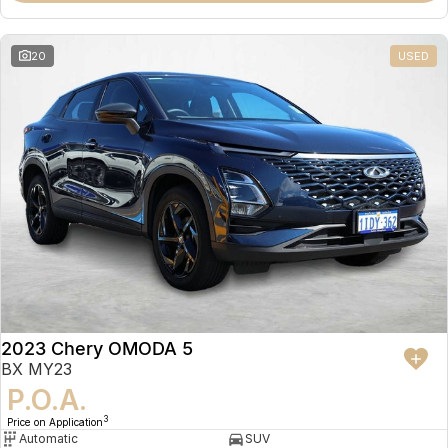
20
USED
2023 Chery OMODA 5
BX MY23
P.O.A.
3
Price on Application
Automatic
SUV