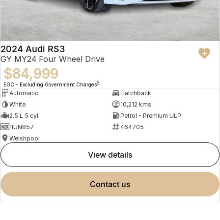
2024 Audi RS3
GY MY24 Four Wheel Drive
$84,999
2
EGC - Excluding Government Charges
Automatic
Hatchback
White
10,212 kms
2.5 L 5 cyl
Petrol - Premium ULP
1IUN857
464705
Welshpool
view details
contact us