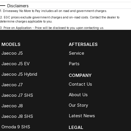
Disclaimers
1
.
Driveaway No More to Pay includes all on road and government charges.
2
.
EGC prices exclude government charges and on-road costs. Contact the dealer to
determine charges applicable to you.
3
.
Price on Application - Price will be disclosed to you upon contacting us.
MODELS
AFTERSALES
Jaecoo J5
Service
Jaecoo J5 EV
Parts
Jaecoo J5 Hybrid
COMPANY
Contact Us
Jaecoo J7
About Us
Jaecoo J7 SHS
Our Story
Jaecoo J8
Latest News
Jaecoo J8 SHS
Omoda 9 SHS
LEGAL