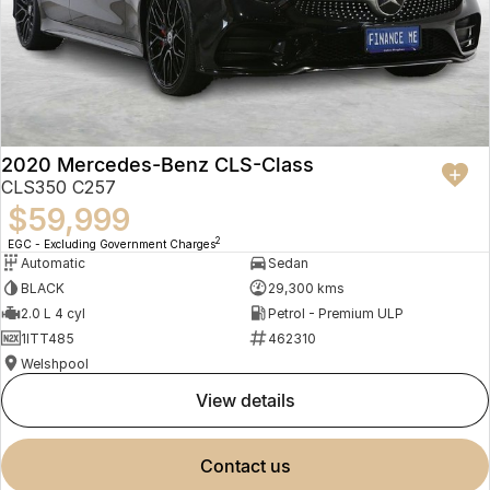
2020 Mercedes-Benz CLS-Class
CLS350 C257
$59,999
2
EGC - Excluding Government Charges
Automatic
Sedan
BLACK
29,300 kms
2.0 L 4 cyl
Petrol - Premium ULP
1ITT485
462310
Welshpool
view details
contact us