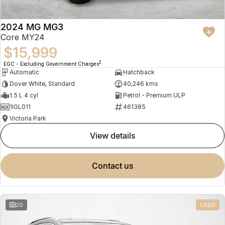
2024 MG MG3
Core MY24
$15,999
2
EGC - Excluding Government Charges
Automatic
Hatchback
Dover White, Standard
40,246 kms
1.5 L 4 cyl
Petrol - Premium ULP
1IGL011
461385
Victoria Park
view details
contact us
20
USED