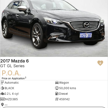
2017 Mazda 6
GT GL Series
P.O.A.
3
Price on Application
Automatic
Wagon
BLACK
50,000 kms
2.2 L 4 cyl
Diesel
1HZD385
459142
—