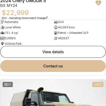
2024 Chery OMODA 5
BX MY24
$22,999
2
EGC - Excluding Government Charges
Automatic
SUV
Lunar White
40,093 kms
1.5 L 4 cyl
Petrol - Unleaded ULP
1IJX803
462637
Victoria Park
view details
contact us
20
USED