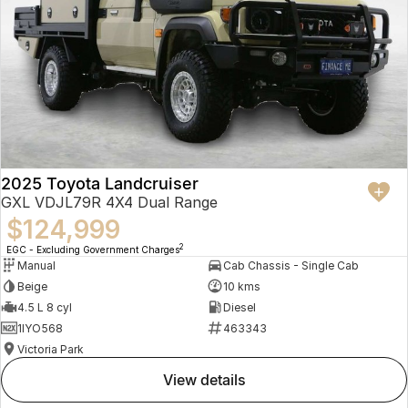
2025 Toyota Landcruiser
GXL VDJL79R 4X4 Dual Range
$124,999
2
EGC - Excluding Government Charges
Manual
Cab Chassis - Single Cab
Beige
10 kms
4.5 L 8 cyl
Diesel
1IYO568
463343
Victoria Park
view details