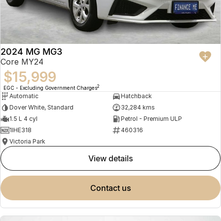
2024 MG MG3
Core MY24
$15,999
2
EGC - Excluding Government Charges
Automatic
Hatchback
Dover White, Standard
32,284 kms
1.5 L 4 cyl
Petrol - Premium ULP
1IHE318
460316
Victoria Park
view details
contact us