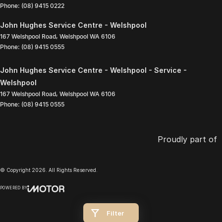
Phone:
(08) 9415 0222
John Hughes Service Centre - Welshpool
167 Welshpool Road
,
Welshpool
WA
6106
Phone:
(08) 9415 0555
John Hughes Service Centre - Welshpool - Service -
Welshpool
167 Welshpool Road
,
Welshpool
WA
6106
Phone:
(08) 9415 0555
Proudly part of
© Copyright
2026
. All Rights Reserved.
POWERED BY
CMS Login
Visit iMotor
Filter