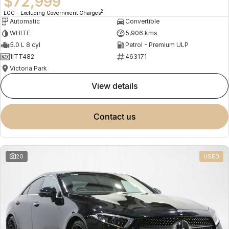
$72,999
2
EGC - Excluding Government Charges
Automatic
Convertible
WHITE
5,906 kms
5.0 L 8 cyl
Petrol - Premium ULP
1ITT482
463171
Victoria Park
view details
contact us
20
USED