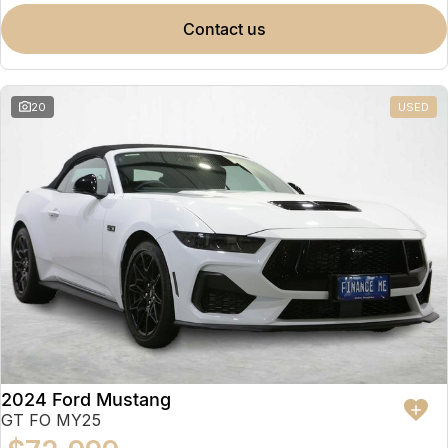
contact us
20
USED
2024 Ford Mustang
GT FO MY25