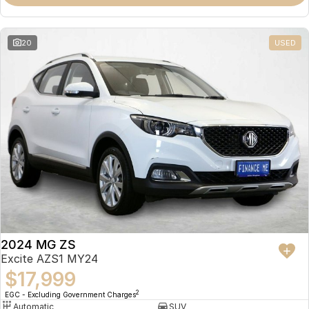
Omoda 9 SHS
Crossover Hybrid SUV
20
USED
2024 MG ZS
Excite AZS1 MY24
$17,999
2
EGC - Excluding Government Charges
Automatic
SUV