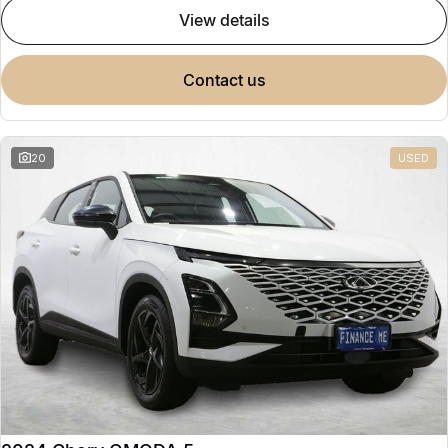
view details
contact us
20
USED