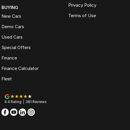
Privacy Policy
BUYING
Terms of Use
New Cars
Demo Cars
Used Cars
Special Offers
Finance
Finance Calculator
Fleet
4.4
Rating
|
381
Review
s