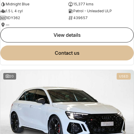
Midnight Blue
15,377 kms
1.5 L 4 cyl
Petrol - Unleaded ULP
1IDY362
439657
—
view details
contact us
20
USED