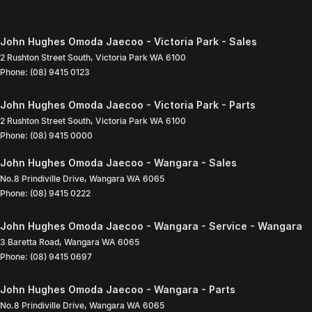
John Hughes Omoda Jaecoo - Victoria Park - Sales
2 Rushton Street South
,
Victoria Park
WA
6100
Phone:
(08) 9415 0123
John Hughes Omoda Jaecoo - Victoria Park - Parts
2 Rushton Street South
,
Victoria Park
WA
6100
Phone:
(08) 9415 0000
John Hughes Omoda Jaecoo - Wangara - Sales
No.8 Prindiville Drive
,
Wangara
WA
6065
Phone:
(08) 9415 0222
John Hughes Omoda Jaecoo - Wangara - Service - Wangara
3 Baretta Road
,
Wangara
WA
6065
Phone:
(08) 9415 0697
John Hughes Omoda Jaecoo - Wangara - Parts
No.8 Prindiville Drive
,
Wangara
WA
6065