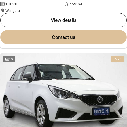
1IHE311
459164
Wangara
view details
contact us
20
USED