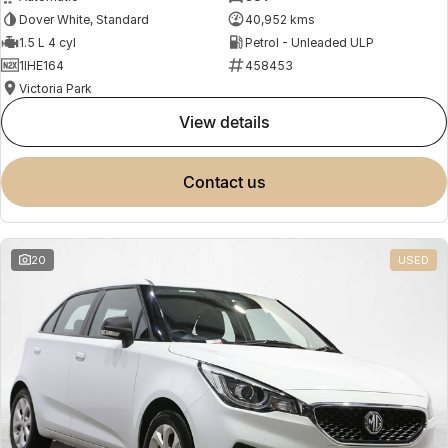
Dover White, Standard
40,952 kms
1.5 L 4 cyl
Petrol - Unleaded ULP
1IHE164
458453
Victoria Park
view details
contact us
20
USED