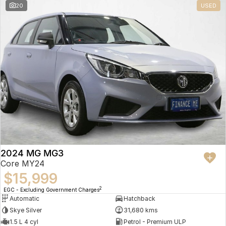
20
USED
2024 MG MG3
Core MY24
$15,999
2
EGC - Excluding Government Charges
Automatic
Hatchback
Skye Silver
31,680 kms
1.5 L 4 cyl
Petrol - Premium ULP