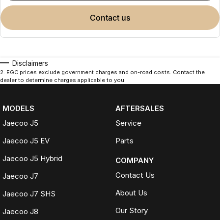
contact us
Disclaimers
2
.
EGC prices exclude government charges and on-road costs. Contact the
dealer to determine charges applicable to you.
MODELS
AFTERSALES
Jaecoo J5
Service
Jaecoo J5 EV
Parts
Jaecoo J5 Hybrid
COMPANY
Contact Us
Jaecoo J7
About Us
Jaecoo J7 SHS
Our Story
Jaecoo J8