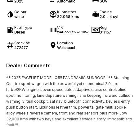
2025
Automatic
SUV
Colour
Kilometres
Engine
white
32,068 kms
2.0 L 4 cyl
Fuel Type
Reg
VIN
Diesel
011157
WAUZZZFY5S2011157
Stock №
Location
472477
Welshpool
Dealer Comments
** 2025 FACELIFT MODEL Q5!! PANORAMIC SUNROOF!! ** Stunning
Quattro sport wagon with the powerful yet economical 2.0 litre
turbo/2KW engine, seven speed auto, adaptive cruise control, blind
spot monitoring, lane depature warning, lane keeping, forward collison
warning, virtual cockpit, sat nav, bluetooth connectivity, keyless entry,
push button start, luxurious leather trim, power tailgate multi spoke
alloy wheels reverse camera, front and rear sensors plus more. Low
32,000 kms with two keys and excellent service history. Impossible to
fault.!!!