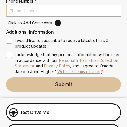
Phone Number
*
Omoda 9 SHS
Crossover Hybrid SUV
Click to Add Comments
Additional Information
I would like to subscribe to receive latest offers &
product updates.
I acknowledge that my personal information will be used
in accordance with our
Personal Information Collection
Statement
and
Privacy Policy
, and I agree to
Omoda
Jaecoo John Hughes'
Website Terms of Use.
*
Submit
Test Drive Me