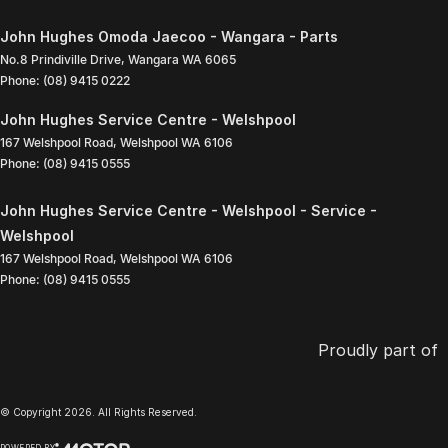
John Hughes Omoda Jaecoo - Wangara - Parts
No.8 Prindiville Drive
,
Wangara
WA
6065
Phone:
(08) 9415 0222
John Hughes Service Centre - Welshpool
167 Welshpool Road
,
Welshpool
WA
6106
Phone:
(08) 9415 0555
John Hughes Service Centre - Welshpool - Service -
Welshpool
167 Welshpool Road
,
Welshpool
WA
6106
Phone:
(08) 9415 0555
Proudly part of
© Copyright
2026
. All Rights Reserved.