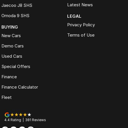
Latest News
Jaecoo J8 SHS
Omoda 9 SHS
LEGAL
Privacy Policy
BUYING
Terms of Use
New Cars
Demo Cars
Used Cars
Special Offers
Finance
Finance Calculator
Fleet
4.4
Rating
|
381
Review
s