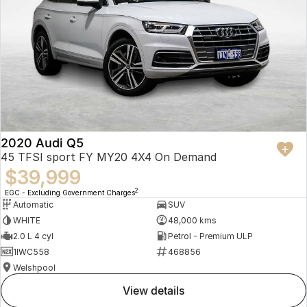
2020 Audi Q5
45 TFSI sport FY MY20 4X4 On Demand
$39,999
2
EGC - Excluding Government Charges
Automatic
SUV
WHITE
48,000 kms
2.0 L 4 cyl
Petrol - Premium ULP
1IWC558
468856
Welshpool
view details