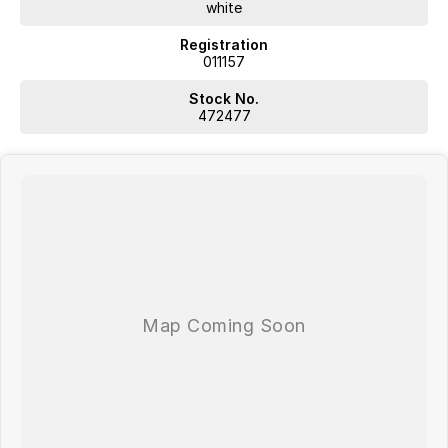
white
Registration
011157
Stock No.
472477