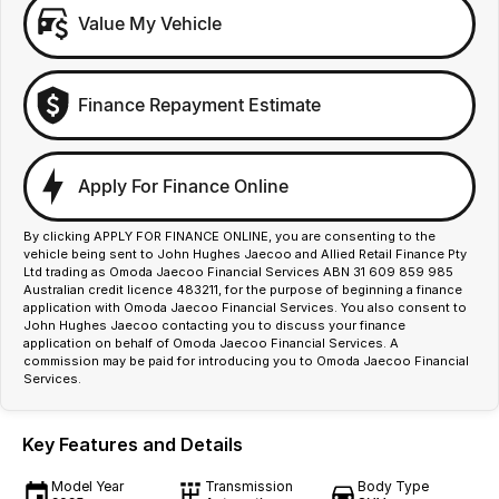
Value My Vehicle
Finance Repayment Estimate
Apply For Finance Online
By clicking APPLY FOR FINANCE ONLINE, you are consenting to the
vehicle being sent to John Hughes Jaecoo and Allied Retail Finance Pty
Ltd trading as Omoda Jaecoo Financial Services ABN 31 609 859 985
Australian credit licence 483211, for the purpose of beginning a finance
application with Omoda Jaecoo Financial Services. You also consent to
John Hughes Jaecoo contacting you to discuss your finance
application on behalf of Omoda Jaecoo Financial Services. A
commission may be paid for introducing you to Omoda Jaecoo Financial
Services.
Key Features and Details
Model Year
Transmission
Body Type