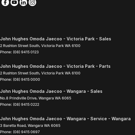
John Hughes Omoda Jaecoo - Victoria Park - Sales
2 Rushton Street South
,
Victoria Park
WA
6100
Phone:
(08) 9415 0123
John Hughes Omoda Jaecoo - Victoria Park - Parts
2 Rushton Street South
,
Victoria Park
WA
6100
Phone:
(08) 9415 0000
John Hughes Omoda Jaecoo - Wangara - Sales
No.8 Prindiville Drive
,
Wangara
WA
6065
Phone:
(08) 9415 0222
John Hughes Omoda Jaecoo - Wangara - Service - Wangara
3 Baretta Road
,
Wangara
WA
6065
Phone:
(08) 9415 0697