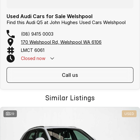
Used Audi Cars for Sale Welshpool
Find this Audi Q5 at John Hughes Used Cars Welshpool
(08) 9415 0003
170 Welshpool Rd, Welshpool WA 6106
LMCT 6061
Closed
now
call us
Similar Listings
29
USED