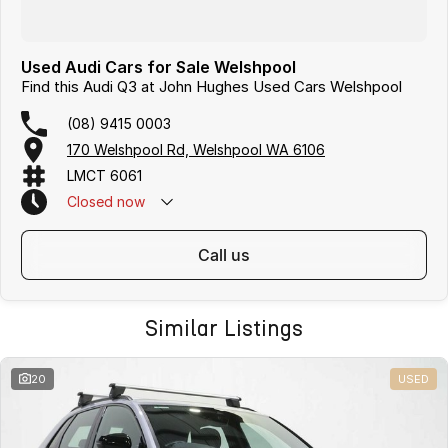
Used Audi Cars for Sale Welshpool
Find this Audi Q3 at John Hughes Used Cars Welshpool
(08) 9415 0003
170 Welshpool Rd, Welshpool WA 6106
LMCT 6061
Closed
now
call us
Similar Listings
20
USED