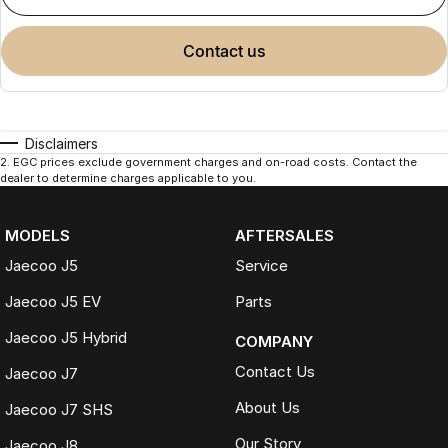
contact us
Disclaimers
2
.
EGC prices exclude government charges and on-road costs. Contact the
dealer to determine charges applicable to you.
MODELS
AFTERSALES
Jaecoo J5
Service
Jaecoo J5 EV
Parts
Jaecoo J5 Hybrid
COMPANY
Contact Us
Jaecoo J7
About Us
Jaecoo J7 SHS
Our Story
Jaecoo J8