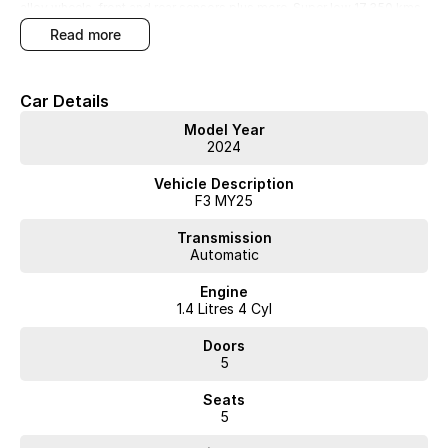
alloy wheels, front and rear sensors plus more. Super low 17,350 kms
with service history and new car warranty untill November 2029.
read more
Money can buy you happiness!!!
Car Details
Model Year
2024
WA's most trusted car dealer? Absolutely! We have proudly been
trading for over 50 years. With 8 new car brands and 2,000+ pre-
Vehicle Description
owned cars in stock at all times, we are your car buying destination!
F3 MY25
Plus, we provide competitive finance and can pay top prices for trade-
ins. Deal with a friendly and efficient company that is determined to
Transmission
give customers the very best of service.
Automatic
Engine
1.4 Litres 4 Cyl
Doors
5
Seats
5