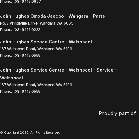
Phone:
(08) 9415 0697
John Hughes Omoda Jaecoo - Wangara - Parts
No.8 Prindiville Drive
,
Wangara
WA
6065
Phone:
(08) 9415 0222
John Hughes Service Centre - Welshpool
167 Welshpool Road
,
Welshpool
WA
6106
Phone:
(08) 9415 0555
John Hughes Service Centre - Welshpool - Service -
Welshpool
167 Welshpool Road
,
Welshpool
WA
6106
Phone:
(08) 9415 0555
Proudly part of
© Copyright
2026
. All Rights Reserved.