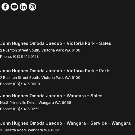
John Hughes Omoda Jaecoo - Victoria Park - Sales
2 Rushton Street South
,
Victoria Park
WA
6100
Phone:
(08) 9415 0123
John Hughes Omoda Jaecoo - Victoria Park - Parts
2 Rushton Street South
,
Victoria Park
WA
6100
Phone:
(08) 9415 0000
John Hughes Omoda Jaecoo - Wangara - Sales
No.8 Prindiville Drive
,
Wangara
WA
6065
Phone:
(08) 9415 0222
John Hughes Omoda Jaecoo - Wangara - Service - Wangara
3 Baretta Road
,
Wangara
WA
6065