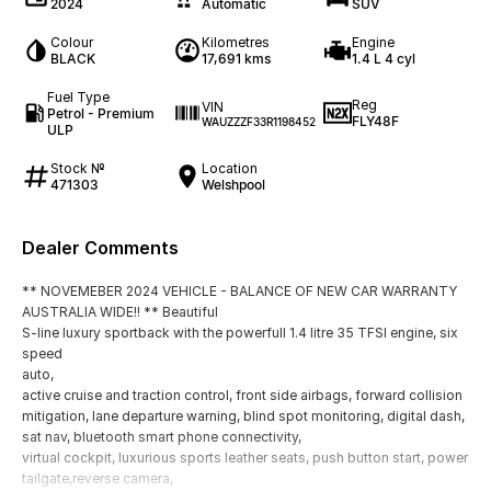
2024
Automatic
SUV
Colour
Kilometres
Engine
BLACK
17,691 kms
1.4 L 4 cyl
Fuel Type
Reg
VIN
Petrol - Premium
FLY48F
WAUZZZF33R1198452
ULP
Stock №
Location
471303
Welshpool
Dealer Comments
** NOVEMEBER 2024 VEHICLE - BALANCE OF NEW CAR WARRANTY
AUSTRALIA WIDE!! ** Beautiful
S-line luxury sportback with the powerfull 1.4 litre 35 TFSI engine, six
speed
auto,
active cruise and traction control, front side airbags, forward collision
mitigation, lane departure warning, blind spot monitoring, digital dash,
sat nav, bluetooth smart phone connectivity,
virtual cockpit, luxurious sports leather seats, push button start, power
tailgate,reverse camera,