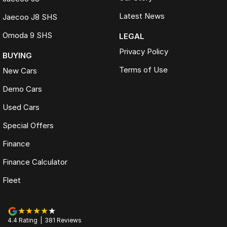
Latest News
Jaecoo J8 SHS
Omoda 9 SHS
LEGAL
Privacy Policy
BUYING
Terms of Use
New Cars
Demo Cars
Used Cars
Special Offers
Finance
Finance Calculator
Fleet
4.4
Rating
|
381
Review
s