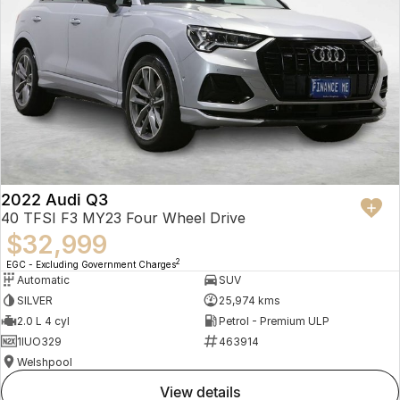
2022 Audi Q3
40 TFSI F3 MY23 Four Wheel Drive
$32,999
2
EGC - Excluding Government Charges
Automatic
SUV
SILVER
25,974 kms
2.0 L 4 cyl
Petrol - Premium ULP
1IUO329
463914
Welshpool
view details