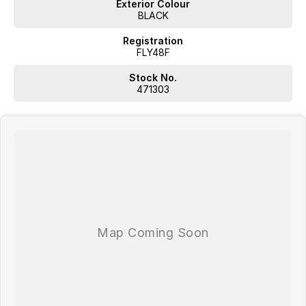
Exterior Colour
BLACK
Registration
FLY48F
Stock No.
471303