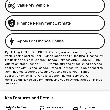
Value My Vehicle
Finance Repayment Estimate
Apply For Finance Online
By clicking APPLY FOR FINANCE ONLINE, you are consenting to the
vehicle being sent to John Hughes Jaecoo and Allied Retail Finance Pty
Ltd trading as Omoda Jaecoo Financial Services ABN 31 609 859 985
Australian credit licence 483211, for the purpose of beginning a finance
application with Omoda Jaecoo Financial Services. You also consent to
John Hughes Jaecoo contacting you to discuss your finance
application on behalf of Omoda Jaecoo Financial Services. A
commission may be paid for introducing you to Omoda Jaecoo Financial
Services.
Key Features and Details
Model Year
Transmission
Body Type