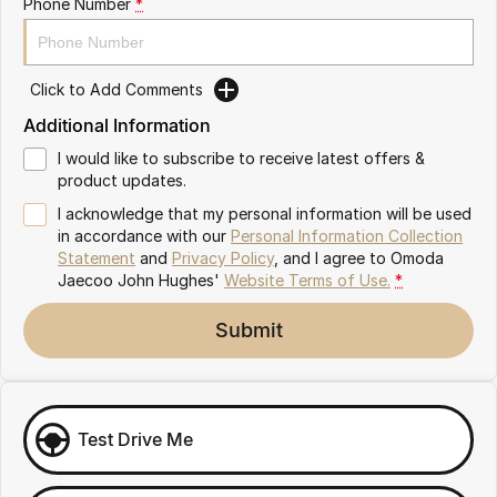
Phone Number
*
Omoda 9 SHS
Crossover Hybrid SUV
Click to Add Comments
Additional Information
I would like to subscribe to receive latest offers &
product updates.
I acknowledge that my personal information will be used
in accordance with our
Personal Information Collection
Statement
and
Privacy Policy
, and I agree to
Omoda
Jaecoo John Hughes'
Website Terms of Use.
*
Submit
Test Drive Me