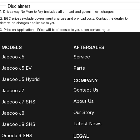
Disclaimers
1
.
Driveaway No More to Pay includes all on road and government charges.
2
.
EGC prices exclude government charges and on-road costs. Contact the dealer to
determine charges applicable to you.
3
.
Price on Application - Price will be disclosed to you upon contacting us.
MODELS
AFTERSALES
Jaecoo J5
Service
Jaecoo J5 EV
Parts
Jaecoo J5 Hybrid
COMPANY
Contact Us
Jaecoo J7
About Us
Jaecoo J7 SHS
Our Story
Jaecoo J8
Latest News
Jaecoo J8 SHS
Omoda 9 SHS
LEGAL