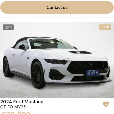
contact us
20
USED
2024 Ford Mustang
GT FO MY25