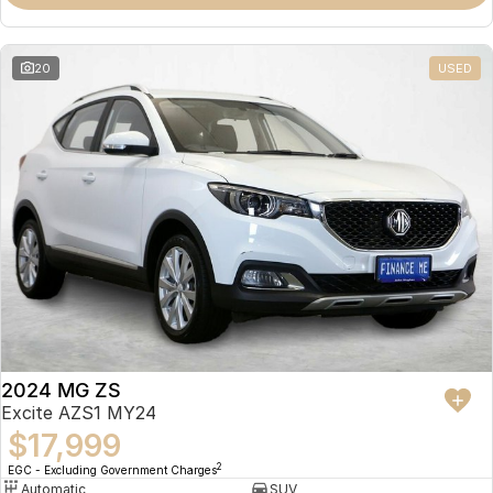
Omoda 9 SHS
Crossover Hybrid SUV
20
USED
2024 MG ZS
Excite AZS1 MY24
$17,999
2
EGC - Excluding Government Charges
Automatic
SUV