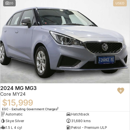
20
USED
2024 MG MG3
Core MY24
$15,999
2
EGC - Excluding Government Charges
Automatic
Hatchback
Skye Silver
31,680 kms
1.5 L 4 cyl
Petrol - Premium ULP