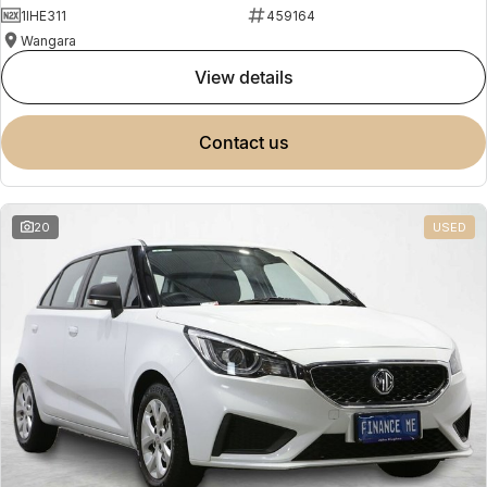
1IHE311
459164
Wangara
view details
contact us
20
USED