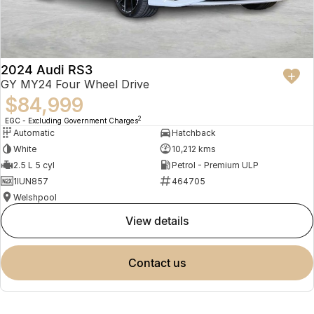
2024 Audi RS3
GY MY24 Four Wheel Drive
$84,999
2
EGC - Excluding Government Charges
Automatic
Hatchback
White
10,212 kms
2.5 L 5 cyl
Petrol - Premium ULP
1IUN857
464705
Welshpool
view details
contact us