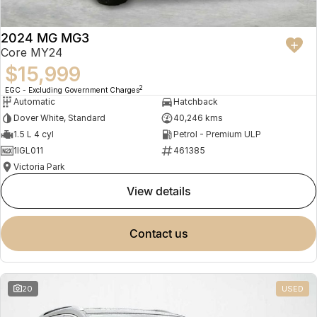
2024 MG MG3
Core MY24
$15,999
2
EGC - Excluding Government Charges
Automatic
Hatchback
Dover White, Standard
40,246 kms
1.5 L 4 cyl
Petrol - Premium ULP
1IGL011
461385
Victoria Park
view details
contact us
20
USED