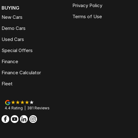
Privacy Policy
BUYING
Terms of Use
New Cars
Demo Cars
Used Cars
Special Offers
Finance
Finance Calculator
Fleet
4.4
Rating
|
381
Review
s