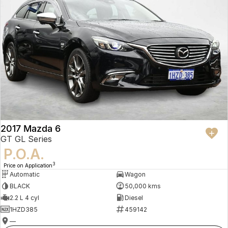
2017 Mazda 6
GT GL Series
P.O.A.
3
Price on Application
Automatic
Wagon
BLACK
50,000 kms
2.2 L 4 cyl
Diesel
1HZD385
459142
—