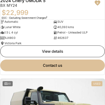
2024 Chery OMODA 5
BX MY24
$22,999
2
EGC - Excluding Government Charges
Automatic
SUV
Lunar White
40,093 kms
1.5 L 4 cyl
Petrol - Unleaded ULP
1IJX803
462637
Victoria Park
view details
contact us
20
USED