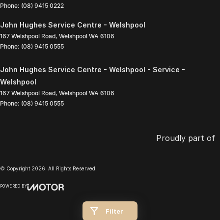
Phone:
(08) 9415 0222
John Hughes Service Centre - Welshpool
167 Welshpool Road
,
Welshpool
WA
6106
Phone:
(08) 9415 0555
John Hughes Service Centre - Welshpool - Service -
Welshpool
167 Welshpool Road
,
Welshpool
WA
6106
Phone:
(08) 9415 0555
Proudly part of
© Copyright
2026
. All Rights Reserved.
POWERED BY
CMS Login
Visit iMotor
Filter