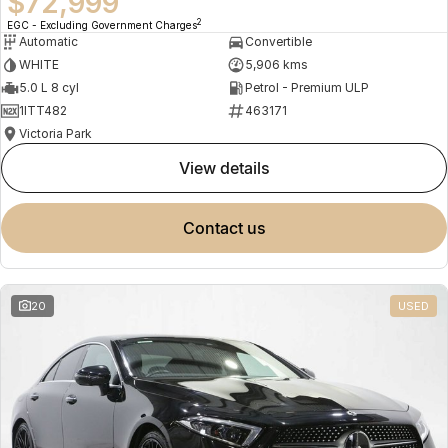
$72,999
2
EGC - Excluding Government Charges
Automatic
Convertible
WHITE
5,906 kms
5.0 L 8 cyl
Petrol - Premium ULP
1ITT482
463171
Victoria Park
view details
contact us
20
USED