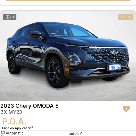
20
USED
2023 Chery OMODA 5
BX MY23
P.O.A.
3
Price on Application
Automatic
SUV