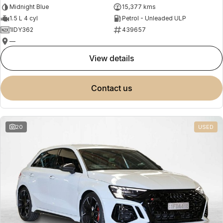
Midnight Blue
15,377 kms
1.5 L 4 cyl
Petrol - Unleaded ULP
1IDY362
439657
—
view details
contact us
20
USED