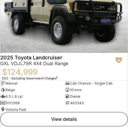
2025 Toyota Landcruiser
GXL VDJL79R 4X4 Dual Range
$124,999
2
EGC - Excluding Government Charges
Manual
Cab Chassis - Single Cab
Beige
10 kms
4.5 L 8 cyl
Diesel
1IYO568
463343
Victoria Park
view details