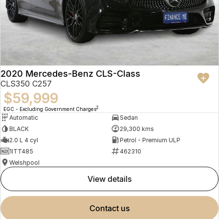
2020 Mercedes-Benz CLS-Class
CLS350 C257
$59,999
2
EGC - Excluding Government Charges
Automatic
Sedan
BLACK
29,300 kms
2.0 L 4 cyl
Petrol - Premium ULP
1ITT485
462310
Welshpool
view details
contact us