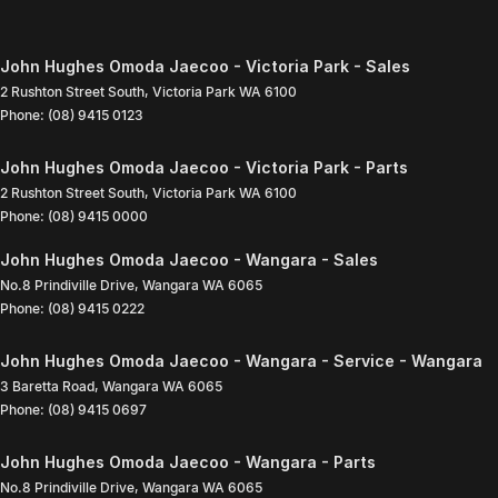
John Hughes Omoda Jaecoo - Victoria Park - Sales
2 Rushton Street South
,
Victoria Park
WA
6100
Phone:
(08) 9415 0123
John Hughes Omoda Jaecoo - Victoria Park - Parts
2 Rushton Street South
,
Victoria Park
WA
6100
Phone:
(08) 9415 0000
John Hughes Omoda Jaecoo - Wangara - Sales
No.8 Prindiville Drive
,
Wangara
WA
6065
Phone:
(08) 9415 0222
John Hughes Omoda Jaecoo - Wangara - Service - Wangara
3 Baretta Road
,
Wangara
WA
6065
Phone:
(08) 9415 0697
John Hughes Omoda Jaecoo - Wangara - Parts
No.8 Prindiville Drive
,
Wangara
WA
6065