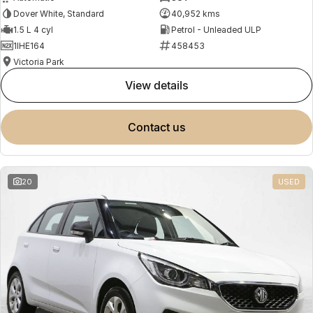
Dover White, Standard
40,952 kms
1.5 L 4 cyl
Petrol - Unleaded ULP
1IHE164
458453
Victoria Park
view details
contact us
20
USED