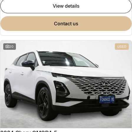
view details
contact us
20
USED