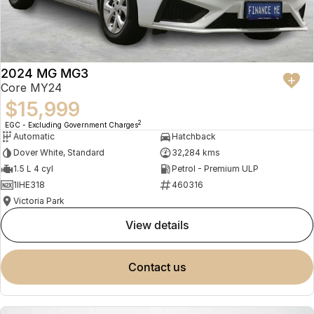
2024 MG MG3
Core MY24
$15,999
2
EGC - Excluding Government Charges
Automatic
Hatchback
Dover White, Standard
32,284 kms
1.5 L 4 cyl
Petrol - Premium ULP
1IHE318
460316
Victoria Park
view details
contact us