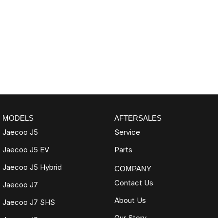
MODELS
AFTERSALES
Jaecoo J5
Service
Jaecoo J5 EV
Parts
Jaecoo J5 Hybrid
COMPANY
Contact Us
Jaecoo J7
About Us
Jaecoo J7 SHS
Our Story