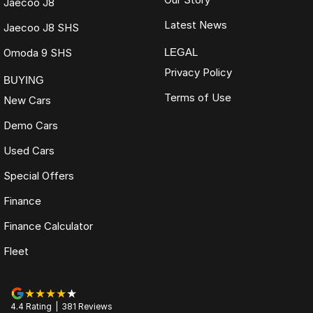
Jaecoo J8
Latest News
Jaecoo J8 SHS
Omoda 9 SHS
LEGAL
Privacy Policy
BUYING
Terms of Use
New Cars
Demo Cars
Used Cars
Special Offers
Finance
Finance Calculator
Fleet
4.4
Rating
|
381
Review
s