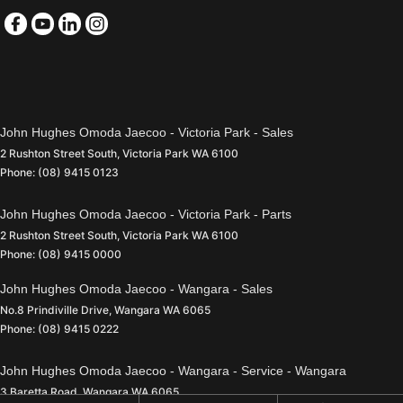
John Hughes Omoda Jaecoo - Victoria Park - Sales
2 Rushton Street South
,
Victoria Park
WA
6100
Phone:
(08) 9415 0123
John Hughes Omoda Jaecoo - Victoria Park - Parts
2 Rushton Street South
,
Victoria Park
WA
6100
Phone:
(08) 9415 0000
John Hughes Omoda Jaecoo - Wangara - Sales
No.8 Prindiville Drive
,
Wangara
WA
6065
Phone:
(08) 9415 0222
John Hughes Omoda Jaecoo - Wangara - Service - Wangara
3 Baretta Road
,
Wangara
WA
6065