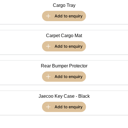
Cargo Tray
Omoda 9 SHS
Crossover Hybrid SUV
add to
enquiry
Carpet Cargo Mat
add to
enquiry
Rear Bumper Protector
add to
enquiry
Jaecoo Key Case - Black
add to
enquiry