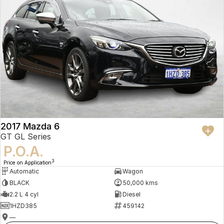
2017 Mazda 6
GT GL Series
P.O.A.
3
Price on Application
Automatic
Wagon
BLACK
50,000 kms
2.2 L 4 cyl
Diesel
1HZD385
459142
—