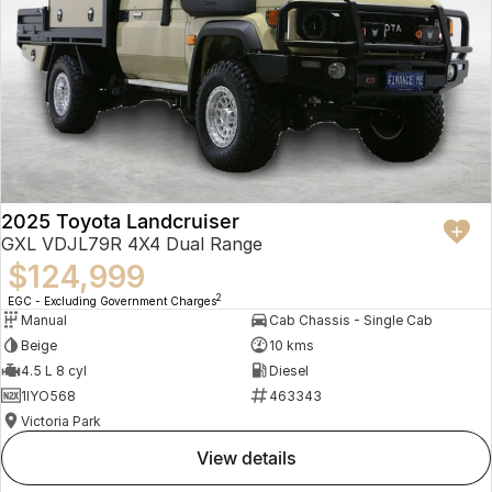
2025 Toyota Landcruiser
GXL VDJL79R 4X4 Dual Range
$124,999
2
EGC - Excluding Government Charges
Manual
Cab Chassis - Single Cab
Beige
10 kms
4.5 L 8 cyl
Diesel
1IYO568
463343
Victoria Park
view details