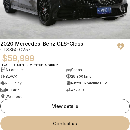
2020 Mercedes-Benz CLS-Class
CLS350 C257
$59,999
2
EGC - Excluding Government Charges
Automatic
Sedan
BLACK
29,300 kms
2.0 L 4 cyl
Petrol - Premium ULP
1ITT485
462310
Welshpool
view details
contact us