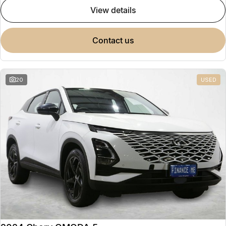
view details
contact us
20
USED