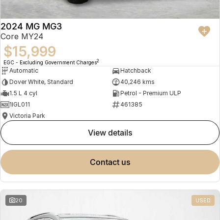
2024 MG MG3
Core MY24
$15,999
2
EGC - Excluding Government Charges
Automatic
Hatchback
Dover White, Standard
40,246 kms
1.5 L 4 cyl
Petrol - Premium ULP
1IGL011
461385
Victoria Park
view details
contact us
20
USED