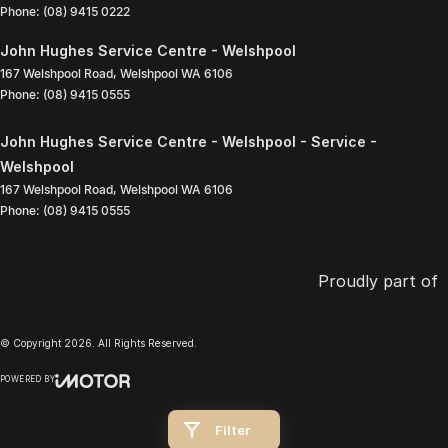
Phone:
(08) 9415 0222
John Hughes Service Centre - Welshpool
167 Welshpool Road
,
Welshpool
WA
6106
Phone:
(08) 9415 0555
John Hughes Service Centre - Welshpool - Service -
Welshpool
167 Welshpool Road
,
Welshpool
WA
6106
Phone:
(08) 9415 0555
Proudly part of
© Copyright
2026
. All Rights Reserved.
POWERED BY
CMS Login
Visit iMotor
Filter