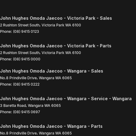
John Hughes Omoda Jaecoo - Victoria Park - Sales
2 Rushton Street South
,
Victoria Park
WA
6100
Phone:
(08) 9415 0123
John Hughes Omoda Jaecoo - Victoria Park - Parts
2 Rushton Street South
,
Victoria Park
WA
6100
Phone:
(08) 9415 0000
John Hughes Omoda Jaecoo - Wangara - Sales
No.8 Prindiville Drive
,
Wangara
WA
6065
Phone:
(08) 9415 0222
John Hughes Omoda Jaecoo - Wangara - Service - Wangara
3 Baretta Road
,
Wangara
WA
6065
Phone:
(08) 9415 0697
John Hughes Omoda Jaecoo - Wangara - Parts
No.8 Prindiville Drive
,
Wangara
WA
6065