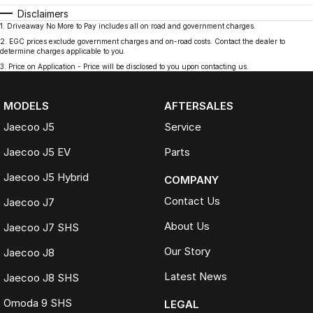
Disclaimers
1
.
Driveaway No More to Pay includes all on road and government charges.
2
.
EGC prices exclude government charges and on-road costs. Contact the dealer to
determine charges applicable to you.
3
.
Price on Application - Price will be disclosed to you upon contacting us.
MODELS
AFTERSALES
Jaecoo J5
Service
Jaecoo J5 EV
Parts
Jaecoo J5 Hybrid
COMPANY
Contact Us
Jaecoo J7
About Us
Jaecoo J7 SHS
Our Story
Jaecoo J8
Latest News
Jaecoo J8 SHS
Omoda 9 SHS
LEGAL