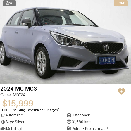
20
USED
2024 MG MG3
Core MY24
$15,999
2
EGC - Excluding Government Charges
Automatic
Hatchback
Skye Silver
31,680 kms
1.5 L 4 cyl
Petrol - Premium ULP