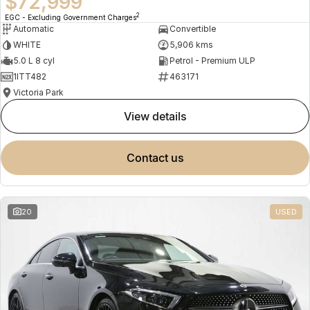
$72,999
2
EGC - Excluding Government Charges
Automatic
Convertible
WHITE
5,906 kms
5.0 L 8 cyl
Petrol - Premium ULP
1ITT482
463171
Victoria Park
view details
contact us
20
USED