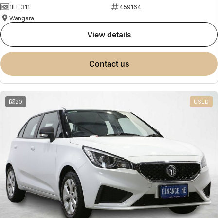
1IHE311
459164
Wangara
view details
contact us
20
USED