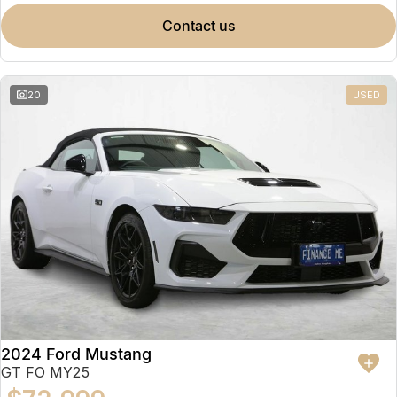
contact us
20
USED
2024 Ford Mustang
GT FO MY25