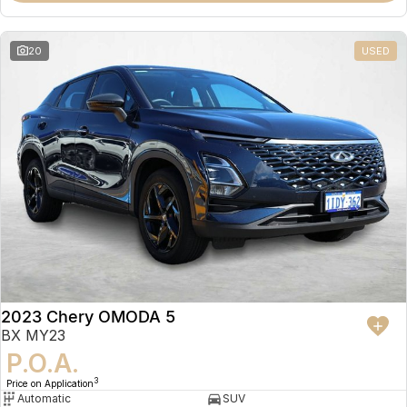
20
USED
2023 Chery OMODA 5
BX MY23
P.O.A.
3
Price on Application
Automatic
SUV