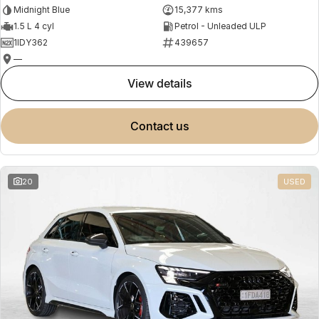
Midnight Blue
15,377 kms
1.5 L 4 cyl
Petrol - Unleaded ULP
1IDY362
439657
—
view details
contact us
20
USED