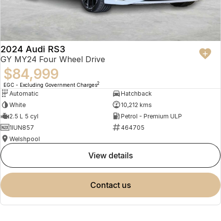
2024 Audi RS3
GY MY24 Four Wheel Drive
$84,999
2
EGC - Excluding Government Charges
Automatic
Hatchback
White
10,212 kms
2.5 L 5 cyl
Petrol - Premium ULP
1IUN857
464705
Welshpool
view details
contact us