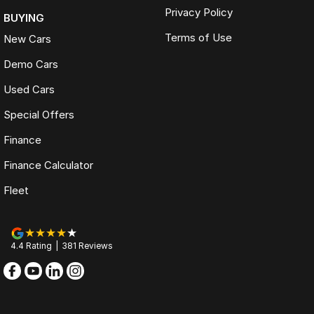
Privacy Policy
BUYING
Terms of Use
New Cars
Demo Cars
Used Cars
Special Offers
Finance
Finance Calculator
Fleet
4.4
Rating
|
381
Review
s