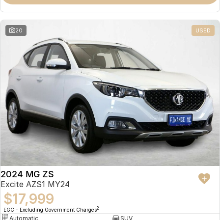
Omoda 9 SHS
Crossover Hybrid SUV
20
USED
2024 MG ZS
Excite AZS1 MY24
$17,999
2
EGC - Excluding Government Charges
Automatic
SUV