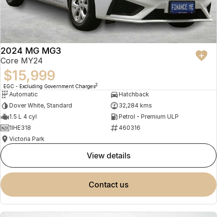
2024 MG MG3
Core MY24
$15,999
2
EGC - Excluding Government Charges
Automatic
Hatchback
Dover White, Standard
32,284 kms
1.5 L 4 cyl
Petrol - Premium ULP
1IHE318
460316
Victoria Park
view details
contact us