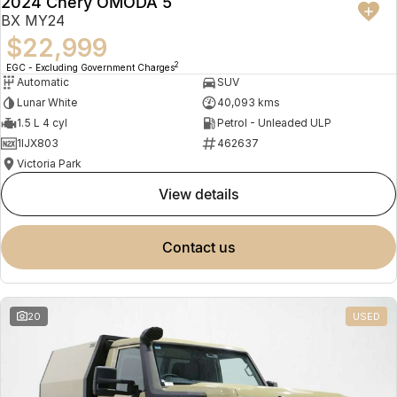
2024 Chery OMODA 5
BX MY24
$22,999
2
EGC - Excluding Government Charges
Automatic
SUV
Lunar White
40,093 kms
1.5 L 4 cyl
Petrol - Unleaded ULP
1IJX803
462637
Victoria Park
view details
contact us
20
USED