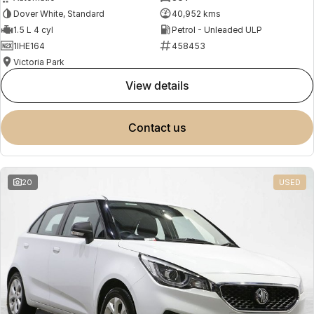
Dover White, Standard
40,952 kms
1.5 L 4 cyl
Petrol - Unleaded ULP
1IHE164
458453
Victoria Park
view details
contact us
20
USED