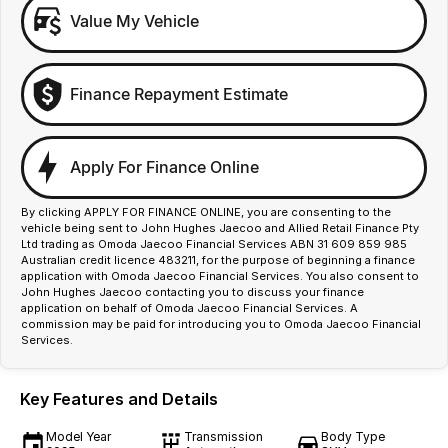
Value My Vehicle
Finance Repayment Estimate
Apply For Finance Online
By clicking APPLY FOR FINANCE ONLINE, you are consenting to the
vehicle being sent to John Hughes Jaecoo and Allied Retail Finance Pty
Ltd trading as Omoda Jaecoo Financial Services ABN 31 609 859 985
Australian credit licence 483211, for the purpose of beginning a finance
application with Omoda Jaecoo Financial Services. You also consent to
John Hughes Jaecoo contacting you to discuss your finance
application on behalf of Omoda Jaecoo Financial Services. A
commission may be paid for introducing you to Omoda Jaecoo Financial
Services.
Key Features and Details
Model Year
Transmission
Body Type