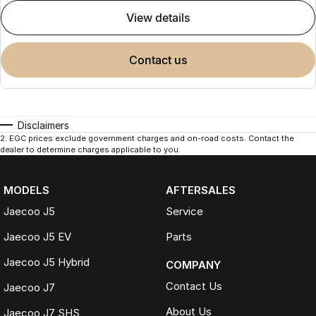
view details
contact us
Disclaimers
2
.
EGC prices exclude government charges and on-road costs. Contact the
dealer to determine charges applicable to you.
MODELS
AFTERSALES
Jaecoo J5
Service
Jaecoo J5 EV
Parts
Jaecoo J5 Hybrid
COMPANY
Contact Us
Jaecoo J7
About Us
Jaecoo J7 SHS