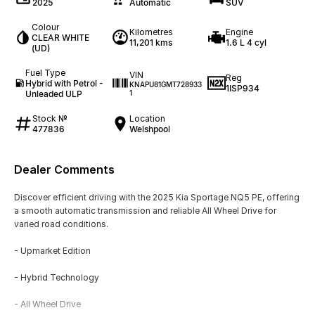
2025
Automatic
SUV
Colour
Kilometres
Engine
CLEAR WHITE
11,201 kms
1.6 L 4 cyl
(UD)
Fuel Type
VIN
Reg
Hybrid with Petrol -
KNAPU81GMT728933
1ISP934
Unleaded ULP
1
Stock №
Location
477836
Welshpool
Dealer Comments
Discover efficient driving with the 2025 Kia Sportage NQ5 PE, offering
a smooth automatic transmission and reliable All Wheel Drive for
varied road conditions.
- Upmarket Edition
- Hybrid Technology
- All Wheel Drive