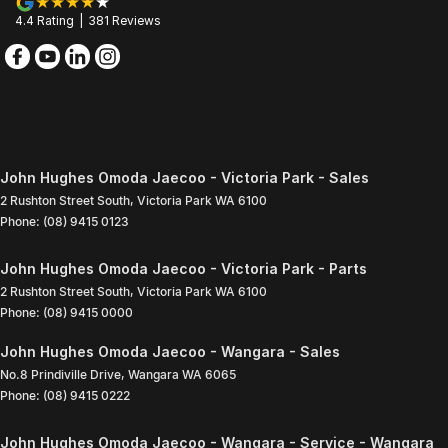
4.4
Rating
|
381
Review
s
John Hughes Omoda Jaecoo - Victoria Park - Sales
2 Rushton Street South
,
Victoria Park
WA
6100
Phone:
(08) 9415 0123
John Hughes Omoda Jaecoo - Victoria Park - Parts
2 Rushton Street South
,
Victoria Park
WA
6100
Phone:
(08) 9415 0000
John Hughes Omoda Jaecoo - Wangara - Sales
No.8 Prindiville Drive
,
Wangara
WA
6065
Phone:
(08) 9415 0222
John Hughes Omoda Jaecoo - Wangara - Service - Wangara