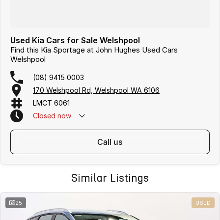
Used Kia Cars for Sale Welshpool
Find this Kia Sportage at John Hughes Used Cars
Welshpool
(08) 9415 0003
170 Welshpool Rd, Welshpool WA 6106
LMCT 6061
Closed
now
call us
Similar Listings
25
USED