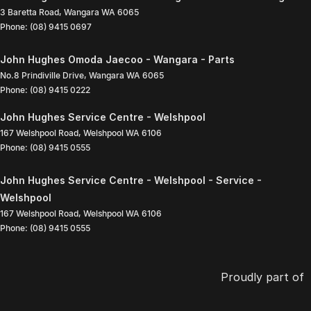
3 Baretta Road
,
Wangara
WA
6065
Phone:
(08) 9415 0697
John Hughes Omoda Jaecoo - Wangara - Parts
No.8 Prindiville Drive
,
Wangara
WA
6065
Phone:
(08) 9415 0222
John Hughes Service Centre - Welshpool
167 Welshpool Road
,
Welshpool
WA
6106
Phone:
(08) 9415 0555
John Hughes Service Centre - Welshpool - Service -
Welshpool
167 Welshpool Road
,
Welshpool
WA
6106
Phone:
(08) 9415 0555
Proudly part of