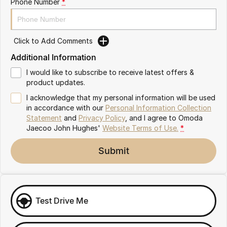
Phone Number
*
Omoda 9 SHS
Crossover Hybrid SUV
Click to Add Comments
Additional Information
I would like to subscribe to receive latest offers &
product updates.
I acknowledge that my personal information will be used
in accordance with our
Personal Information Collection
Statement
and
Privacy Policy
, and I agree to
Omoda
Jaecoo John Hughes'
Website Terms of Use.
*
Submit
Test Drive Me