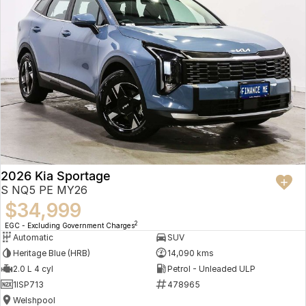
2026 Kia Sportage
S NQ5 PE MY26
$34,999
2
EGC - Excluding Government Charges
Automatic
SUV
Heritage Blue (HRB)
14,090 kms
2.0 L 4 cyl
Petrol - Unleaded ULP
1ISP713
478965
Welshpool