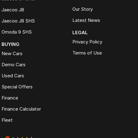
Our Story
Jaecoo J8
Latest News
Jaecoo J8 SHS
Omoda 9 SHS
LEGAL
Privacy Policy
BUYING
Terms of Use
New Cars
Demo Cars
Used Cars
Special Offers
Finance
Finance Calculator
Fleet