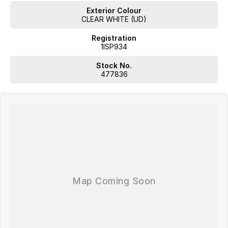
Exterior Colour
CLEAR WHITE (UD)
Registration
1ISP934
WA's most trusted car dealer? Absolutely! We have proudly been
trading for over 50 years. With 8 new car brands and 2,000+ pre-
Stock No.
owned cars in stock at all times, we are your car buying destination!
477836
Plus, we provide competitive finance and can pay top prices for trade-
ins. Deal with a friendly and efficient company that is determined to
give customers the very best of service.