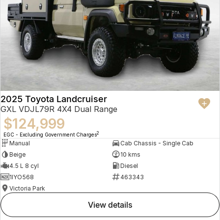
2025 Toyota Landcruiser
GXL VDJL79R 4X4 Dual Range
$124,999
2
EGC - Excluding Government Charges
Manual
Cab Chassis - Single Cab
Beige
10 kms
4.5 L 8 cyl
Diesel
1IYO568
463343
Victoria Park
view details