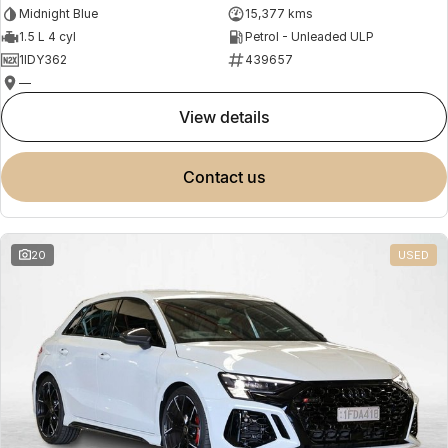
Midnight Blue
15,377 kms
1.5 L 4 cyl
Petrol - Unleaded ULP
1IDY362
439657
—
view details
contact us
20
USED