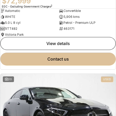
$72,999
2
EGC - Excluding Government Charges
Automatic
Convertible
WHITE
5,906 kms
5.0 L 8 cyl
Petrol - Premium ULP
1ITT482
463171
Victoria Park
view details
contact us
20
USED