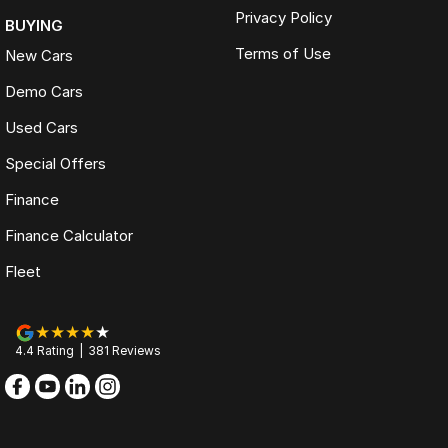
Privacy Policy
BUYING
Terms of Use
New Cars
Demo Cars
Used Cars
Special Offers
Finance
Finance Calculator
Fleet
4.4
Rating
|
381
Review
s