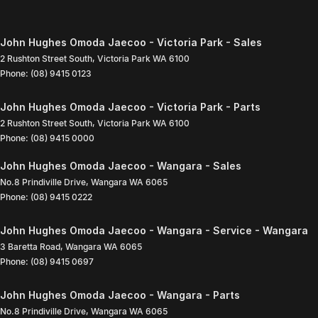
John Hughes Omoda Jaecoo - Victoria Park - Sales
2 Rushton Street South
,
Victoria Park
WA
6100
Phone:
(08) 9415 0123
John Hughes Omoda Jaecoo - Victoria Park - Parts
2 Rushton Street South
,
Victoria Park
WA
6100
Phone:
(08) 9415 0000
John Hughes Omoda Jaecoo - Wangara - Sales
No.8 Prindiville Drive
,
Wangara
WA
6065
Phone:
(08) 9415 0222
John Hughes Omoda Jaecoo - Wangara - Service - Wangara
3 Baretta Road
,
Wangara
WA
6065
Phone:
(08) 9415 0697
John Hughes Omoda Jaecoo - Wangara - Parts
No.8 Prindiville Drive
,
Wangara
WA
6065