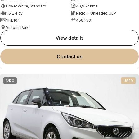
Dover White, Standard
40,952 kms
1.5 L 4 cyl
Petrol - Unleaded ULP
1IHE164
458453
Victoria Park
view details
contact us
20
USED