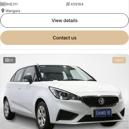
1IHE311
459164
Wangara
view details
contact us
20
USED