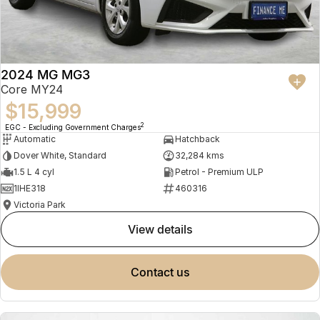
2024 MG MG3
Core MY24
$15,999
2
EGC - Excluding Government Charges
Automatic
Hatchback
Dover White, Standard
32,284 kms
1.5 L 4 cyl
Petrol - Premium ULP
1IHE318
460316
Victoria Park
view details
contact us