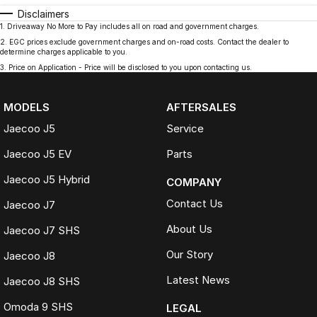
Disclaimers
1
.
Driveaway No More to Pay includes all on road and government charges.
2
.
EGC prices exclude government charges and on-road costs. Contact the dealer to
determine charges applicable to you.
3
.
Price on Application - Price will be disclosed to you upon contacting us.
MODELS
AFTERSALES
Jaecoo J5
Service
Jaecoo J5 EV
Parts
Jaecoo J5 Hybrid
COMPANY
Contact Us
Jaecoo J7
About Us
Jaecoo J7 SHS
Our Story
Jaecoo J8
Latest News
Jaecoo J8 SHS
Omoda 9 SHS
LEGAL