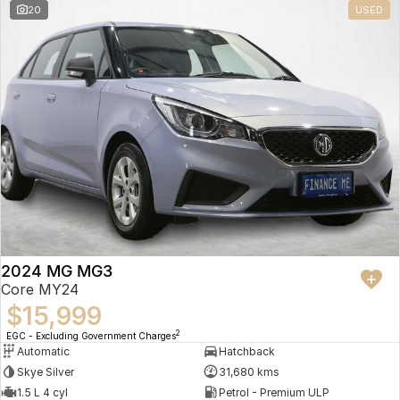
20
USED
2024 MG MG3
Core MY24
$15,999
2
EGC - Excluding Government Charges
Automatic
Hatchback
Skye Silver
31,680 kms
1.5 L 4 cyl
Petrol - Premium ULP