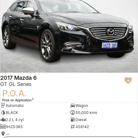
2017 Mazda 6
GT GL Series
P.O.A.
3
Price on Application
Automatic
Wagon
BLACK
50,000 kms
2.2 L 4 cyl
Diesel
1HZD385
459142
—