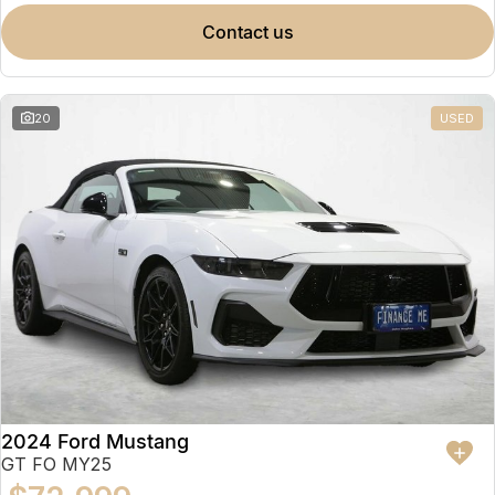
contact us
20
USED
2024 Ford Mustang
GT FO MY25