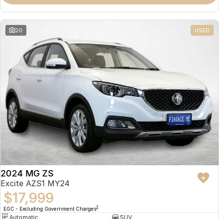
Omoda 9 SHS
Crossover Hybrid SUV
20
USED
2024 MG ZS
Excite AZS1 MY24
$17,999
2
EGC - Excluding Government Charges
Automatic
SUV