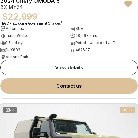
2024 Chery OMODA 5
BX MY24
$22,999
2
EGC - Excluding Government Charges
Automatic
SUV
Lunar White
40,093 kms
1.5 L 4 cyl
Petrol - Unleaded ULP
1IJX803
462637
Victoria Park
view details
contact us
20
USED