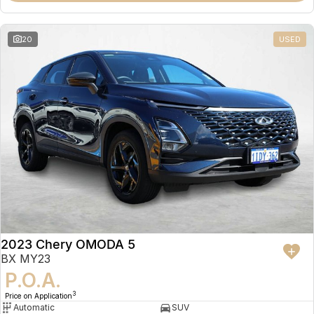
20
USED
2023 Chery OMODA 5
BX MY23
P.O.A.
3
Price on Application
Automatic
SUV