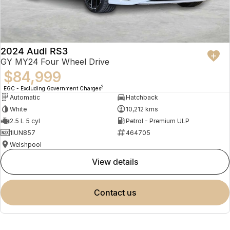
2024 Audi RS3
GY MY24 Four Wheel Drive
$84,999
2
EGC - Excluding Government Charges
Automatic
Hatchback
White
10,212 kms
2.5 L 5 cyl
Petrol - Premium ULP
1IUN857
464705
Welshpool
view details
contact us