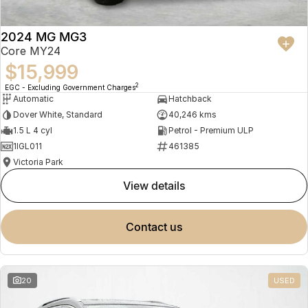
2024 MG MG3
Core MY24
$15,999
2
EGC - Excluding Government Charges
Automatic
Hatchback
Dover White, Standard
40,246 kms
1.5 L 4 cyl
Petrol - Premium ULP
1IGL011
461385
Victoria Park
view details
contact us
20
USED