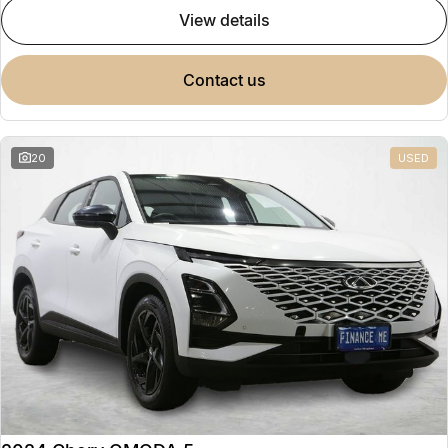
view details
contact us
20
USED