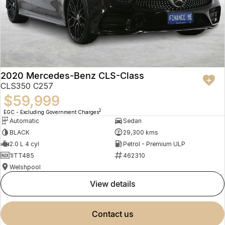
2020 Mercedes-Benz CLS-Class
CLS350 C257
$59,999
2
EGC - Excluding Government Charges
Automatic
Sedan
BLACK
29,300 kms
2.0 L 4 cyl
Petrol - Premium ULP
1ITT485
462310
Welshpool
view details
contact us