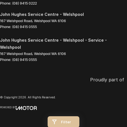
Phone:
(08) 9415 0222
John Hughes Service Centre - Welshpool
167 Welshpool Road
,
Welshpool
WA
6106
Phone:
(08) 9415 0555
John Hughes Service Centre - Welshpool - Service -
Welshpool
167 Welshpool Road
,
Welshpool
WA
6106
Phone:
(08) 9415 0555
Proudly part of
© Copyright
2026
. All Rights Reserved.
POWERED BY
CMS Login
Visit iMotor
Filter