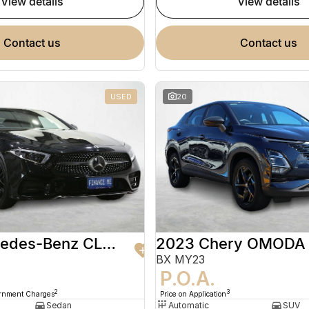
view details
view details
contact us
contact us
USED
20
2020 Mercedes-Benz CLS-Class
2023 Chery OMODA
BX MY23
9
P.O.A.
2
3
ernment Charges
Price on Application
Sedan
Automatic
SUV