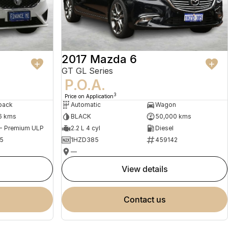
2017 Mazda 6
GT GL Series
P.O.A.
3
Price on Application
back
Automatic
Wagon
6 kms
BLACK
50,000 kms
 - Premium ULP
2.2 L 4 cyl
Diesel
5
1HZD385
459142
—
view details
contact us