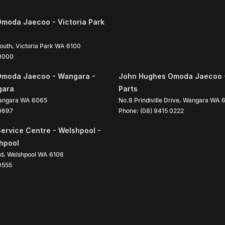
moda Jaecoo - Victoria Park
South
,
Victoria Park
WA
6100
 0000
Omoda Jaecoo - Wangara -
John Hughes Omoda Jaecoo 
gara
Parts
angara
WA
6065
No.8 Prindiville Drive
,
Wangara
WA
 0697
Phone:
(08) 9415 0222
ervice Centre - Welshpool -
shpool
ad
,
Welshpool
WA
6106
0555