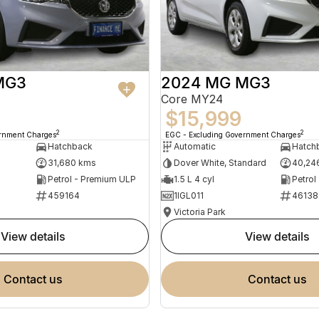
MG3
2024 MG MG3
Core MY24
$15,999
2
2
ernment Charges
EGC - Excluding Government Charges
Hatchback
Automatic
Hatch
31,680 kms
Dover White, Standard
40,24
Petrol - Premium ULP
1.5 L 4 cyl
Petrol
459164
1IGL011
46138
Victoria Park
view details
view details
contact us
contact us