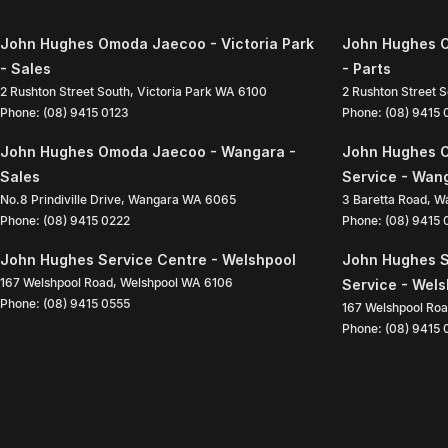
John Hughes Omoda Jaecoo - Victoria Park
John Hughes O
- Sales
- Parts
2 Rushton Street South
,
Victoria Park
WA
6100
2 Rushton Street 
Phone:
(08) 9415 0123
Phone:
(08) 9415
John Hughes Omoda Jaecoo - Wangara -
John Hughes 
Sales
Service - Wan
No.8 Prindiville Drive
,
Wangara
WA
6065
3 Baretta Road
,
W
Phone:
(08) 9415 0222
Phone:
(08) 9415
John Hughes Service Centre - Welshpool
John Hughes S
167 Welshpool Road
,
Welshpool
WA
6106
Service - Wel
Phone:
(08) 9415 0555
167 Welshpool Ro
Phone:
(08) 9415 