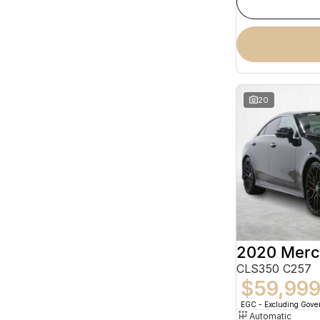
20
CLS350 C257
$59,99
EGC - Excluding Gov
Automatic