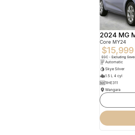
2024 MG 
Core MY24
$15,999
EGC - Excluding Gov
Automatic
Skye Silver
1.5 L 4 cyl
1IHE311
Wangara