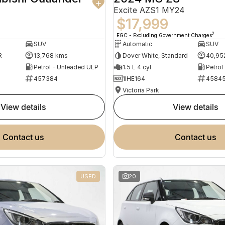
Excite AZS1 MY24
$17,999
2
EGC - Excluding Government Charges
SUV
Automatic
SUV
R
13,768 kms
Dover White, Standard
40,95
Petrol - Unleaded ULP
1.5 L 4 cyl
Petrol
457384
1IHE164
4584
Victoria Park
view details
view details
contact us
contact us
USED
20