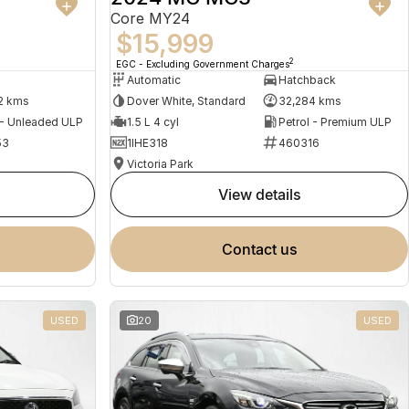
Core MY24
$15,999
2
EGC - Excluding Government Charges
Automatic
Hatchback
2 kms
Dover White, Standard
32,284 kms
 - Unleaded ULP
1.5 L 4 cyl
Petrol - Premium ULP
53
1IHE318
460316
Victoria Park
view details
contact us
USED
20
USED