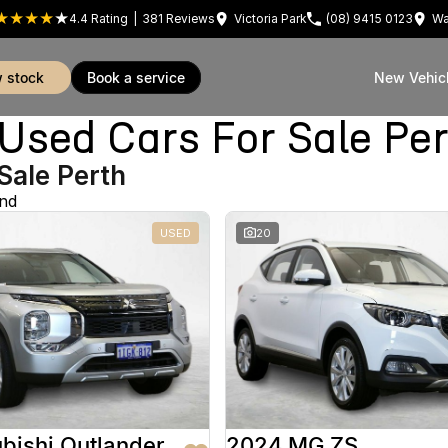
4.4
Rating
|
381
Review
s
Victoria Park
(08) 9415 0123
Wa
w stock
book a service
New Vehic
sed Cars For Sale Pe
Sale Perth
und
USED
20
bishi Outlander
2024 MG ZS