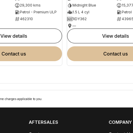
29,300 kms
Midnight Blue
15,37
Petrol - Premium ULP
1.5 L 4 cyl
Petrol
462310
1IDY362
4396
—
view details
view details
contact us
contact us
ne charges applicable to you.
AFTERSALES
COMPANY