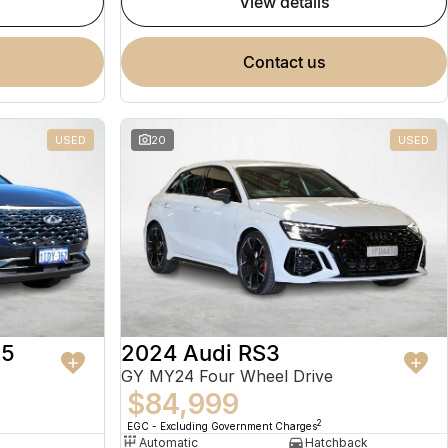
view details
contact us
USED
20
USED
 5
2024 Audi RS3
GY MY24 Four Wheel Drive
$84,999
2
EGC - Excluding Government Charges
Automatic
Hatchback