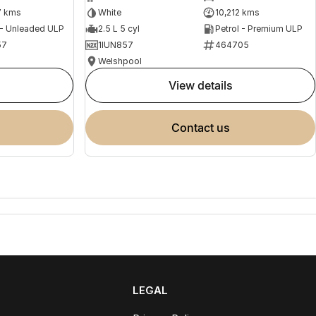
7 kms
White
10,212 kms
 - Unleaded ULP
2.5 L 5 cyl
Petrol - Premium ULP
57
1IUN857
464705
Welshpool
view details
contact us
LEGAL