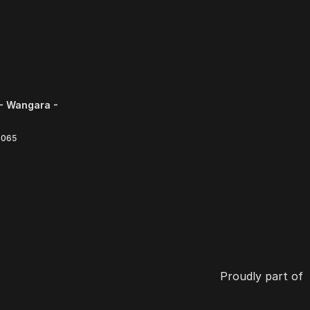
- Wangara -
6065
Proudly part of