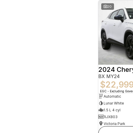
20
2024 Che
BX MY24
$22,99
EGC - Excluding Gov
Automatic
Lunar White
1.5 L 4 cyl
1IJX803
Victoria Park