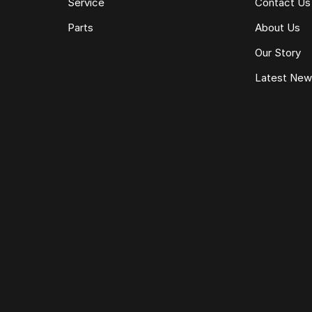
Service
Contact Us
Parts
About Us
Our Story
Latest Ne