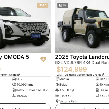
USED
20
ry OMODA 5
2025 Toyota Landcru
GXL VDJL79R 4X4 Dual Ran
9
$124,999
2
2
ernment Charges
EGC - Excluding Government Charges
SUV
Manual
40,093 kms
Beige
10 km
Petrol - Unleaded ULP
4.5 L 8 cyl
Diesel
462637
1IYO568
4633
Victoria Park