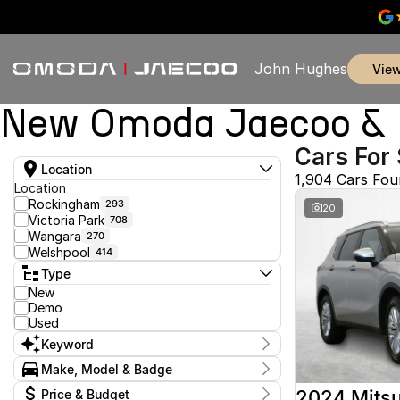
John Hughes
vie
New Omoda Jaecoo & U
Cars For 
Location
1,904 Cars Fo
Location
Rockingham
293
20
Victoria Park
708
Wangara
270
Welshpool
414
Type
New
Demo
Used
Keyword
Make, Model & Badge
Make
2024 Mitsu
Price & Budget