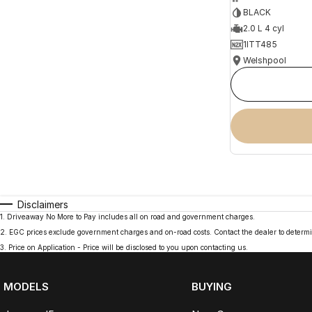
BLACK
2.0 L 4 cyl
1ITT485
Welshpool
Disclaimers
1
.
Driveaway No More to Pay includes all on road and government charges.
2
.
EGC prices exclude government charges and on-road costs. Contact the dealer to determi
3
.
Price on Application - Price will be disclosed to you upon contacting us.
MODELS
BUYING