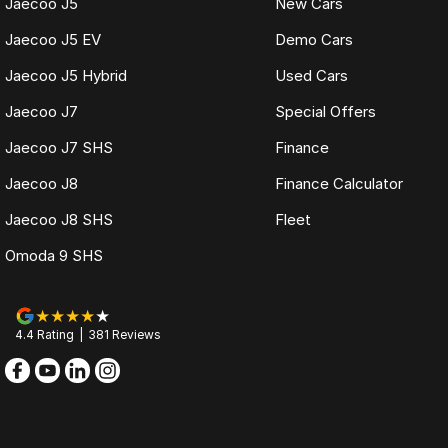
Jaecoo J5
New Cars
Jaecoo J5 EV
Demo Cars
Jaecoo J5 Hybrid
Used Cars
Jaecoo J7
Special Offers
Jaecoo J7 SHS
Finance
Jaecoo J8
Finance Calculator
Jaecoo J8 SHS
Fleet
Omoda 9 SHS
4.4
Rating
|
381
Review
s