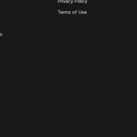
Privacy Policy
Terms of Use
ws