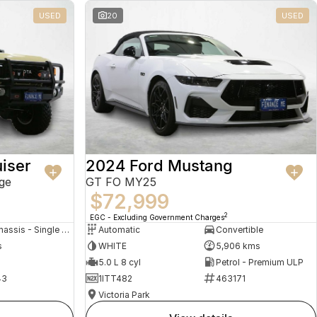
USED
20
USED
iser
2024 Ford Mustang
ge
GT FO MY25
$72,999
2
EGC - Excluding Government Charges
Cab Chassis - Single Cab
Automatic
Convertible
s
WHITE
5,906 kms
5.0 L 8 cyl
Petrol - Premium ULP
43
1ITT482
463171
Victoria Park