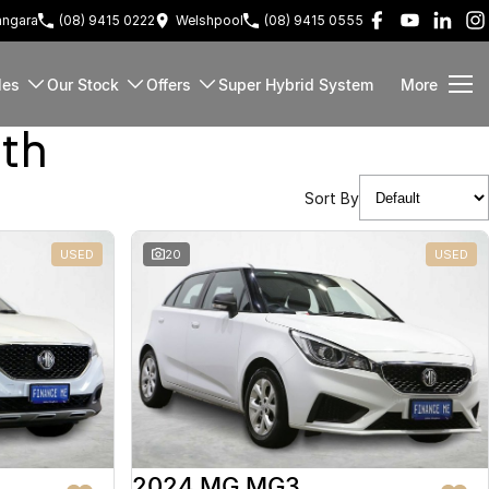
ngara
(08) 9415 0222
Welshpool
(08) 9415 0555
les
Our Stock
Offers
Super Hybrid System
More
rth
Sort By
USED
20
USED
2024 MG MG3